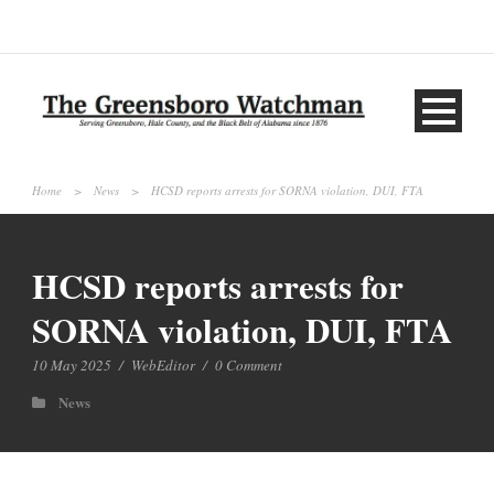
Home
>
News
>
HCSD reports arrests for SORNA violation, DUI, FTA
HCSD reports arrests for
SORNA violation, DUI, FTA
10 May 2025
/
WebEditor
/
0 Comment
News