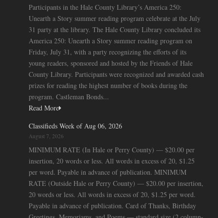
Participants in the Hale County Library’s America 250:
Unearth a Story summer reading program celebrate at the July
31 party at the library. The Hale County Library concluded its
America 250: Unearth a Story summer reading program on
Friday, July 31, with a party recognizing the efforts of its
young readers, sponsored and hosted by the Friends of Hale
County Library. Participants were recognized and awarded cash
prizes for reading the highest number of books during the
program. Castleman Bonds...
Read More
Classifieds Week of Aug 06, 2026
August 7, 2026
MINIMUM RATE (In Hale or Perry County) — $20.00 per
insertion, 20 words or less. All words in excess of 20, $1.25
per word. Payable in advance of publication. MINIMUM
RATE (Outside Hale or Perry County) — $20.00 per insertion,
20 words or less. All words in excess of 20, $1.25 per word.
Payable in advance of publication. Card of Thanks, Birthday
Greetings, Memoriams, and Poems — standard size (2 column-