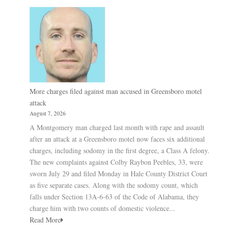
More charges filed against man accused in Greensboro motel
attack
August 7, 2026
A Montgomery man charged last month with rape and assault
after an attack at a Greensboro motel now faces six additional
charges, including sodomy in the first degree, a Class A felony.
The new complaints against Colby Raybon Peebles, 33, were
sworn July 29 and filed Monday in Hale County District Court
as five separate cases. Along with the sodomy count, which
falls under Section 13A-6-63 of the Code of Alabama, they
charge him with two counts of domestic violence...
Read More