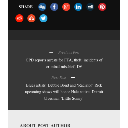
SHARE
Previous Post
GPD reports arrests for FTA, theft, incidents of
criminal mischief, DV
Next Post
Blues artists’ Debbie Bond and ‘Radiator’ Rick
upcoming shows will honor Hale native, Detroit
bluesman ‘Little Sonny’
ABOUT POST AUTHOR