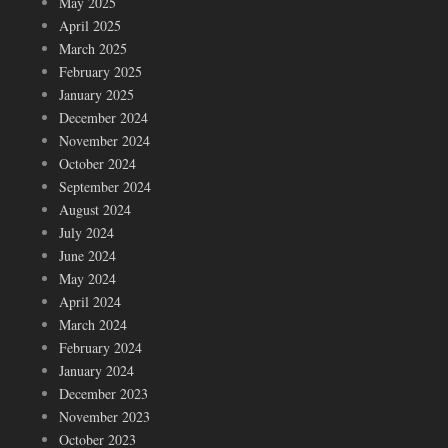
May 2025
April 2025
March 2025
February 2025
January 2025
December 2024
November 2024
October 2024
September 2024
August 2024
July 2024
June 2024
May 2024
April 2024
March 2024
February 2024
January 2024
December 2023
November 2023
October 2023