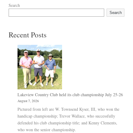
Search
Search
Recent Posts
Lakeview Country Club held its club championship July 25-26
August 7, 2026
Pictured from left are W. Townsend Kyser, III, who won the
handicap championship; Trevor Wallace, who successfully
defended his club championship title; and Kenny Clements,
who won the senior championship.