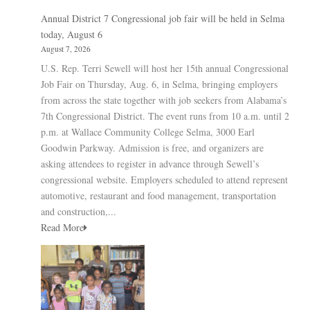
Annual District 7 Congressional job fair will be held in Selma
today, August 6
August 7, 2026
U.S. Rep. Terri Sewell will host her 15th annual Congressional
Job Fair on Thursday, Aug. 6, in Selma, bringing employers
from across the state together with job seekers from Alabama’s
7th Congressional District. The event runs from 10 a.m. until 2
p.m. at Wallace Community College Selma, 3000 Earl
Goodwin Parkway. Admission is free, and organizers are
asking attendees to register in advance through Sewell’s
congressional website. Employers scheduled to attend represent
automotive, restaurant and food management, transportation
and construction,...
Read More