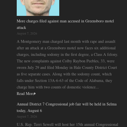
More charges filed against man accused in Greensboro motel
attack
August 7, 2026
A Montgomery man charged last month with rape and assault
after an attack at a Greensboro motel now faces six additional
charges, including sodomy in the first degree, a Class A felony.
The new complaints against Colby Raybon Peebles, 33, were
sworn July 29 and filed Monday in Hale County District Court
as five separate cases. Along with the sodomy count, which
falls under Section 13A-6-63 of the Code of Alabama, they
charge him with two counts of domestic violence...
Read More
Annual District 7 Congressional job fair will be held in Selma
today, August 6
August 7, 2026
U.S. Rep. Terri Sewell will host her 15th annual Congressional