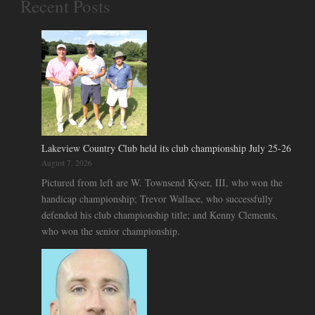
Recent Posts
Lakeview Country Club held its club championship July 25-26
August 7, 2026
Pictured from left are W. Townsend Kyser, III, who won the
handicap championship; Trevor Wallace, who successfully
defended his club championship title; and Kenny Clements,
who won the senior championship.