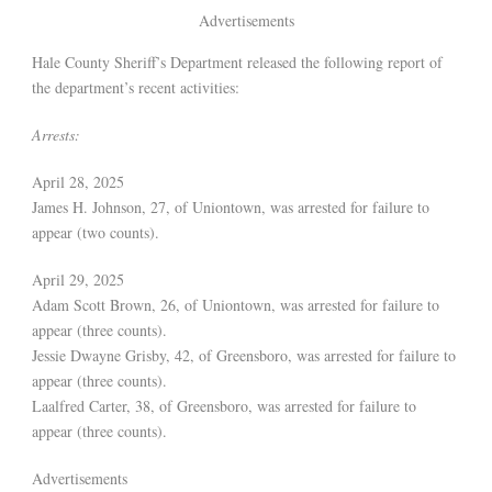
Advertisements
Hale County Sheriff’s Department released the following report of
the department’s recent activities:
Arrests:
April 28, 2025
James H. Johnson, 27, of Uniontown, was arrested for failure to
appear (two counts).
April 29, 2025
Adam Scott Brown, 26, of Uniontown, was arrested for failure to
appear (three counts).
Jessie Dwayne Grisby, 42, of Greensboro, was arrested for failure to
appear (three counts).
Laalfred Carter, 38, of Greensboro, was arrested for failure to
appear (three counts).
Advertisements