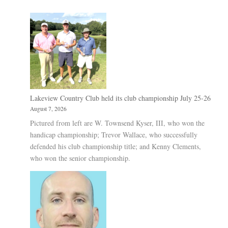
Lakeview Country Club held its club championship July 25-26
August 7, 2026
Pictured from left are W. Townsend Kyser, III, who won the
handicap championship; Trevor Wallace, who successfully
defended his club championship title; and Kenny Clements,
who won the senior championship.