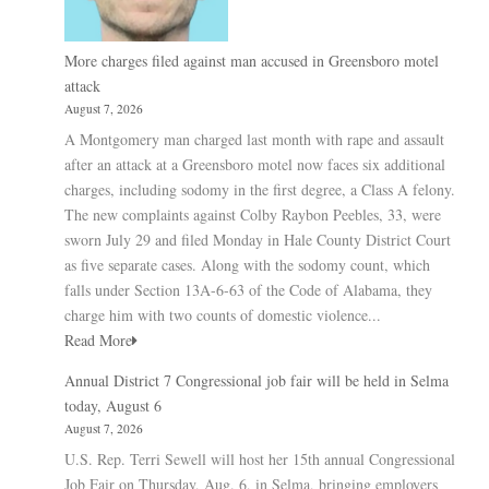
More charges filed against man accused in Greensboro motel
attack
August 7, 2026
A Montgomery man charged last month with rape and assault
after an attack at a Greensboro motel now faces six additional
charges, including sodomy in the first degree, a Class A felony.
The new complaints against Colby Raybon Peebles, 33, were
sworn July 29 and filed Monday in Hale County District Court
as five separate cases. Along with the sodomy count, which
falls under Section 13A-6-63 of the Code of Alabama, they
charge him with two counts of domestic violence...
Read More
Annual District 7 Congressional job fair will be held in Selma
today, August 6
August 7, 2026
U.S. Rep. Terri Sewell will host her 15th annual Congressional
Job Fair on Thursday, Aug. 6, in Selma, bringing employers