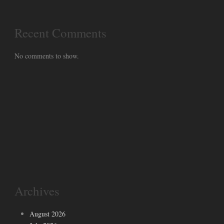
Recent Comments
No comments to show.
Archives
August 2026