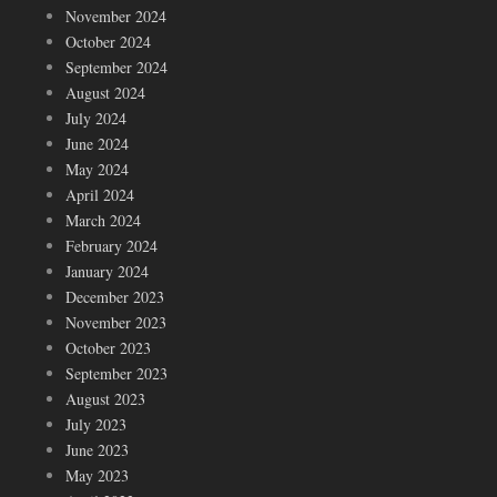
November 2024
October 2024
September 2024
August 2024
July 2024
June 2024
May 2024
April 2024
March 2024
February 2024
January 2024
December 2023
November 2023
October 2023
September 2023
August 2023
July 2023
June 2023
May 2023