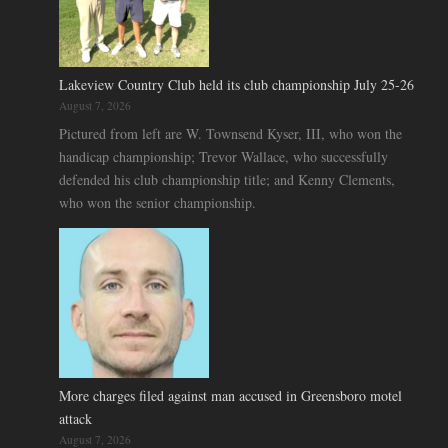
Lakeview Country Club held its club championship July 25-26
August 7, 2026
Pictured from left are W. Townsend Kyser, III, who won the
handicap championship; Trevor Wallace, who successfully
defended his club championship title; and Kenny Clements,
who won the senior championship.
More charges filed against man accused in Greensboro motel
attack
August 7, 2026