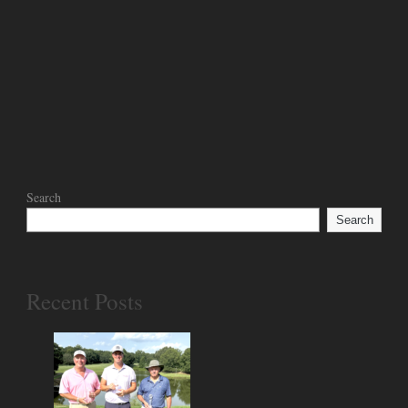
Search
Search
Recent Posts