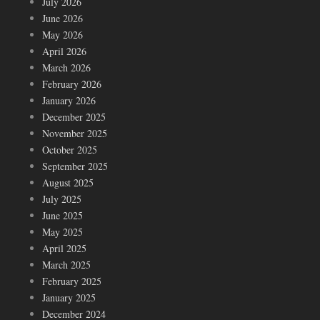
July 2026
June 2026
May 2026
April 2026
March 2026
February 2026
January 2026
December 2025
November 2025
October 2025
September 2025
August 2025
July 2025
June 2025
May 2025
April 2025
March 2025
February 2025
January 2025
December 2024