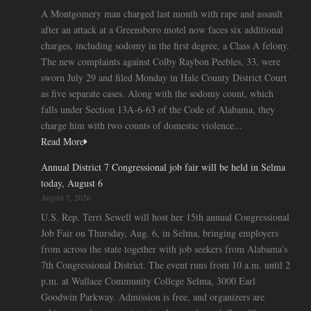
A Montgomery man charged last month with rape and assault
after an attack at a Greensboro motel now faces six additional
charges, including sodomy in the first degree, a Class A felony.
The new complaints against Colby Raybon Peebles, 33, were
sworn July 29 and filed Monday in Hale County District Court
as five separate cases. Along with the sodomy count, which
falls under Section 13A-6-63 of the Code of Alabama, they
charge him with two counts of domestic violence...
Read More
Annual District 7 Congressional job fair will be held in Selma
today, August 6
August 7, 2026
U.S. Rep. Terri Sewell will host her 15th annual Congressional
Job Fair on Thursday, Aug. 6, in Selma, bringing employers
from across the state together with job seekers from Alabama’s
7th Congressional District. The event runs from 10 a.m. until 2
p.m. at Wallace Community College Selma, 3000 Earl
Goodwin Parkway. Admission is free, and organizers are