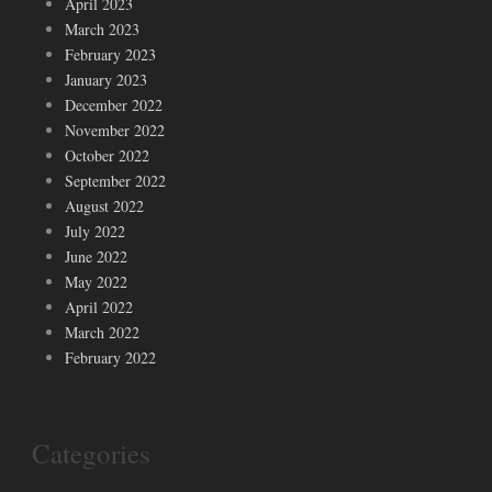
April 2023
March 2023
February 2023
January 2023
December 2022
November 2022
October 2022
September 2022
August 2022
July 2022
June 2022
May 2022
April 2022
March 2022
February 2022
Categories