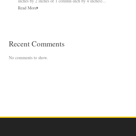
inches by 2 inches or 1 column-inch by 4 inches)...
Read More
Recent Comments
No comments to show.