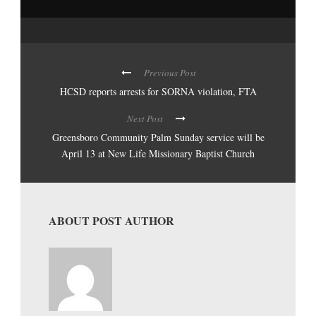
Previous Post
HCSD reports arrests for SORNA violation, FTA
Next Post
Greensboro Community Palm Sunday service will be
April 13 at New Life Missionary Baptist Church
ABOUT POST AUTHOR