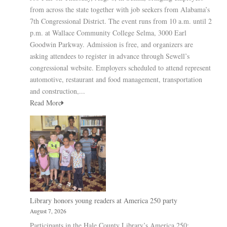
from across the state together with job seekers from Alabama’s
7th Congressional District. The event runs from 10 a.m. until 2
p.m. at Wallace Community College Selma, 3000 Earl
Goodwin Parkway. Admission is free, and organizers are
asking attendees to register in advance through Sewell’s
congressional website. Employers scheduled to attend represent
automotive, restaurant and food management, transportation
and construction,...
Read More
Library honors young readers at America 250 party
August 7, 2026
Participants in the Hale County Library’s America 250: