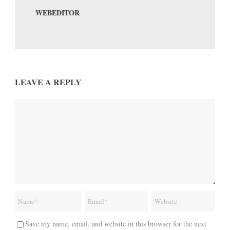
WEBEDITOR
LEAVE A REPLY
Save my name, email, and website in this browser for the next