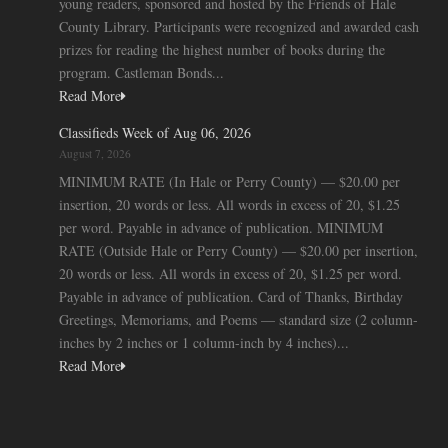
young readers, sponsored and hosted by the Friends of Hale
County Library. Participants were recognized and awarded cash
prizes for reading the highest number of books during the
program. Castleman Bonds...
Read More
Classifieds Week of Aug 06, 2026
August 7, 2026
MINIMUM RATE (In Hale or Perry County) — $20.00 per
insertion, 20 words or less. All words in excess of 20, $1.25
per word. Payable in advance of publication. MINIMUM
RATE (Outside Hale or Perry County) — $20.00 per insertion,
20 words or less. All words in excess of 20, $1.25 per word.
Payable in advance of publication. Card of Thanks, Birthday
Greetings, Memoriams, and Poems — standard size (2 column-
inches by 2 inches or 1 column-inch by 4 inches)...
Read More