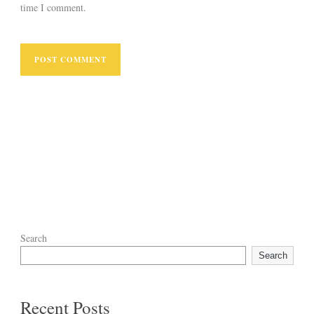
time I comment.
Search
Search
Recent Posts