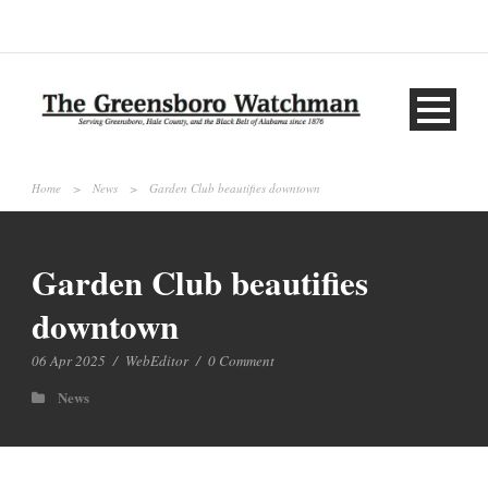
Home
>
News
>
Garden Club beautifies downtown
Garden Club beautifies
downtown
06 Apr 2025
/
WebEditor
/
0 Comment
News