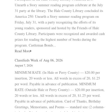
Unearth a Story summer reading program celebrate at the July
31 party at the library. The Hale County Library concluded its
America 250: Unearth a Story summer reading program on
Friday, July 31, with a party recognizing the efforts of its
young readers, sponsored and hosted by the Friends of Hale
County Library. Participants were recognized and awarded cash
prizes for reading the highest number of books during the
program. Castleman Bonds...
Read More
Classifieds Week of Aug 06, 2026
August 7, 2026
MINIMUM RATE (In Hale or Perry County) — $20.00 per
insertion, 20 words or less. All words in excess of 20, $1.25
per word. Payable in advance of publication. MINIMUM
RATE (Outside Hale or Perry County) — $20.00 per insertion,
20 words or less. All words in excess of 20, $1.25 per word.
Payable in advance of publication. Card of Thanks, Birthday
Greetings, Memoriams, and Poems — standard size (2 column-