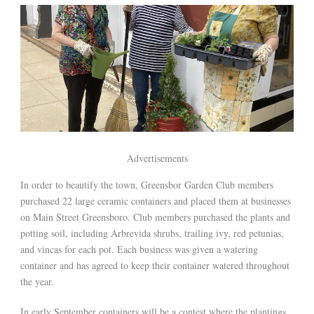
Advertisements
In order to beautify the town, Greensbor Garden Club members
purchased 22 large ceramic containers and placed them at businesses
on Main Street Greensboro. Club members purchased the plants and
potting soil, including Arbrevida shrubs, trailing ivy, red petunias,
and vincas for each pot. Each business was given a watering
container and has agreed to keep their container watered throughout
the year.
In early September containers will be a contest where the plantings