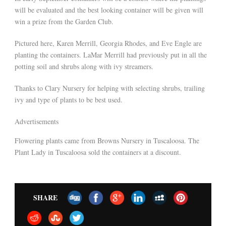
will be evaluated and the best looking container will be given will
win a prize from the Garden Club.
Pictured here, Karen Merrill, Georgia Rhodes, and Eve Engle are
planting the containers. LaMar Merrill had previously put in all the
potting soil and shrubs along with ivy streamers.
Thanks to Clary Nursery for helping with selecting shrubs, trailing
ivy and type of plants to be best used.
Advertisements
Flowering plants came from Browns Nursery in Tuscaloosa. The
Plant Lady in Tuscaloosa sold the containers at a discount.
SHARE