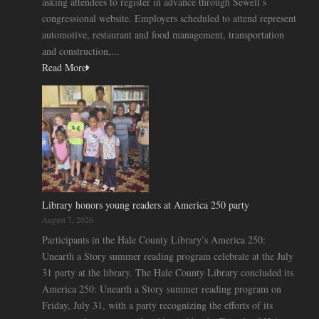
asking attendees to register in advance through Sewell’s
congressional website. Employers scheduled to attend represent
automotive, restaurant and food management, transportation
and construction,...
Read More
Library honors young readers at America 250 party
August 7, 2026
Participants in the Hale County Library’s America 250:
Unearth a Story summer reading program celebrate at the July
31 party at the library. The Hale County Library concluded its
America 250: Unearth a Story summer reading program on
Friday, July 31, with a party recognizing the efforts of its