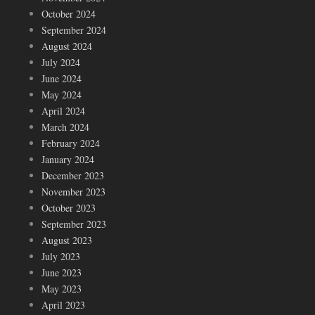
October 2024
September 2024
August 2024
July 2024
June 2024
May 2024
April 2024
March 2024
February 2024
January 2024
December 2023
November 2023
October 2023
September 2023
August 2023
July 2023
June 2023
May 2023
April 2023