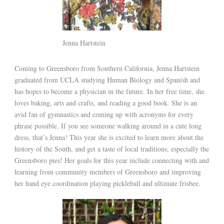
Jenna Hartstein
Coming to Greensboro from Southern California, Jenna Hartstein
graduated from UCLA studying Human Biology and Spanish and
has hopes to become a physician in the future. In her free time, she
loves baking, arts and crafts, and reading a good book. She is an
avid fan of gymnastics and coming up with acronyms for every
phrase possible. If you see someone walking around in a cute long
dress, that’s Jenna! This year she is excited to learn more about the
history of the South, and get a taste of local traditions, especially the
Greensboro pies! Her goals for this year include connecting with and
learning from community members of Greensboro and improving
her hand eye coordination playing pickleball and ultimate frisbee.