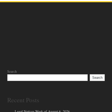
Search
Search
Recent Posts
Legal Notices Week of August 6, 2026