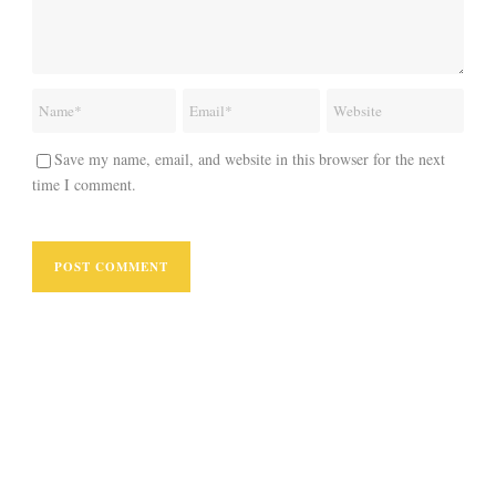
Save my name, email, and website in this browser for the next
time I comment.