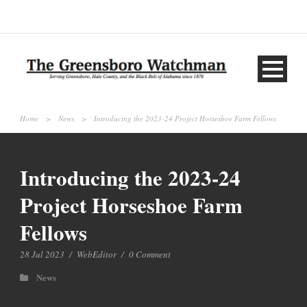
Home
>
News
>
Introducing the 2023-24 Project Horseshoe Farm Fellows
Introducing the 2023-24
Project Horseshoe Farm
Fellows
28 Jul 2023
/
WebEditor
/
0 Comment
News