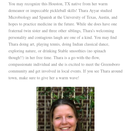
You may recognize this Houston, TX native from her warm
demeanor or impeccable pickleball skills! Thara Ayyar studied
Microbiology and Spanish at the University of Texas, Austin, and
hopes to practice medicine in the future. While she does have one
fraternal twin sister and three other siblings, Thara’s welcoming
personality and contagious laugh are one of a kind. You may find
Thara doing art, playing tennis, doing Indian classical dance,
exploring nature, or drinking Stable smoothies (no spinach
though!!) in her free time. Thara is a go-with-the-flow,
compassionate individual and she is excited to meet the Greensboro
community and get involved in local events. If you see Thara around
town, make sure to give her a warm wave!