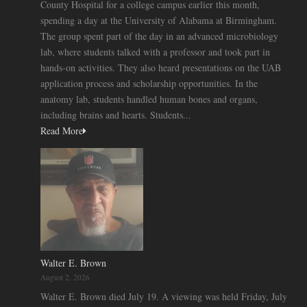
County Hospital for a college campus earlier this month,
spending a day at the University of Alabama at Birmingham.
The group spent part of the day in an advanced microbiology
lab, where students talked with a professor and took part in
hands-on activities. They also heard presentations on the UAB
application process and scholarship opportunities. In the
anatomy lab, students handled human bones and organs,
including brains and hearts. Students...
Read More
Walter E. Brown
August 2, 2026
Walter E. Brown died July 19. A viewing was held Friday, July