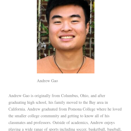
Andrew Gao
Andrew Gao is originally from Columbus, Ohio, and after
graduating high school, his family moved to the Bay area in
California. Andrew graduated from Pomona College where he loved
the smaller college community and getting to know all of his
classmates and professors. Outside of academics, Andrew enjoys
playing a wide range of sports including soccer, basketball, baseball,