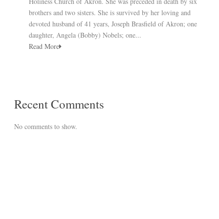
Holiness Church of Akron. She was preceded in death by six
brothers and two sisters. She is survived by her loving and
devoted husband of 41 years, Joseph Brasfield of Akron; one
daughter, Angela (Bobby) Nobels; one...
Read More
Recent Comments
No comments to show.