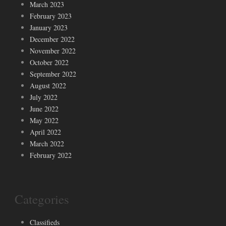
March 2023
February 2023
January 2023
December 2022
November 2022
October 2022
September 2022
August 2022
July 2022
June 2022
May 2022
April 2022
March 2022
February 2022
Categories
Classifieds