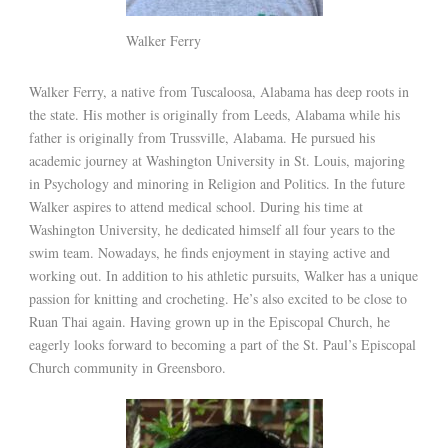
Walker Ferry
Walker Ferry, a native from Tuscaloosa, Alabama has deep roots in
the state. His mother is originally from Leeds, Alabama while his
father is originally from Trussville, Alabama. He pursued his
academic journey at Washington University in St. Louis, majoring
in Psychology and minoring in Religion and Politics. In the future
Walker aspires to attend medical school. During his time at
Washington University, he dedicated himself all four years to the
swim team. Nowadays, he finds enjoyment in staying active and
working out. In addition to his athletic pursuits, Walker has a unique
passion for knitting and crocheting. He’s also excited to be close to
Ruan Thai again. Having grown up in the Episcopal Church, he
eagerly looks forward to becoming a part of the St. Paul’s Episcopal
Church community in Greensboro.