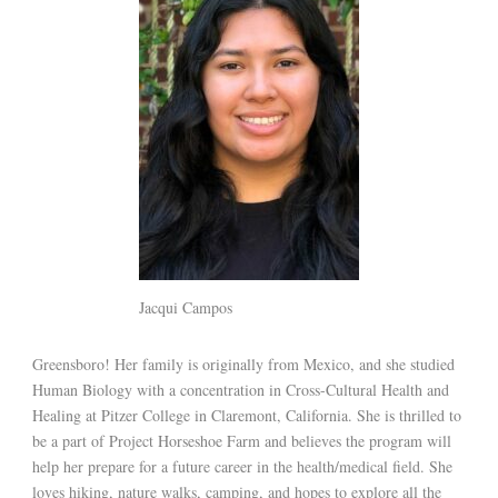
Jacqui Campos
Greensboro! Her family is originally from Mexico, and she studied
Human Biology with a concentration in Cross-Cultural Health and
Healing at Pitzer College in Claremont, California. She is thrilled to
be a part of Project Horseshoe Farm and believes the program will
help her prepare for a future career in the health/medical field. She
loves hiking, nature walks, camping, and hopes to explore all the