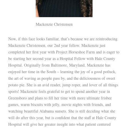
Mackenzie Christensen
Now, if this face looks familiar, that’s because we are reintroducing
Mackenzie Christensen, our 2nd year fellow. Mackenzie just
completed her first year with Project Horseshoe Farm and is eager to
be starting her second year as a Hospital Fellow with Hale County
Hospital. Originally from Baltimore, Maryland, Mackenzie has
enjoyed her time in the South – learning the joy of a good potluck,
the art of waving as people pass by, and the deliciousness of sweet
potato pie. She is an avid reader, jump roper, and lover of all things
sports! Mackenzie feels grateful to get to spend another year in
Greensboro and plans to fill her time with more ultimate frisbee
games, warm biscuits with jelly, movie nights with friends, and
watching beautiful Alabama sunsets. She is still deciding what she
will do after this year, but is confident that the staff at Hale County
Hospital will give her greater insight into what patient centered