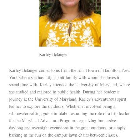
Karley Belanger
Karley Belanger comes to us from the small town of Hamilton, New
York where she has a tight-knit family with whom she loves to
spend time with. Karley attended the University of Maryland, where
she studied and majored in public health. During her academic
journey at the University of Maryland, Karley’s adventurous spirit
led her to explore the outdoors. Whether it involved being a
whitewater rafting guide in Idaho, assuming the role of a trip leader
for the Maryland Adventure Program, organizing immersive
daylong and overnight excursions in the great outdoors, or simply
basking in the sun on the campus lawn chairs between classes,