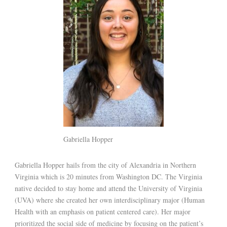
Gabriella Hopper
Gabriella Hopper hails from the city of Alexandria in Northern
Virginia which is 20 minutes from Washington DC. The Virginia
native decided to stay home and attend the University of Virginia
(UVA) where she created her own interdisciplinary major (Human
Health with an emphasis on patient centered care). Her major
prioritized the social side of medicine by focusing on the patient’s