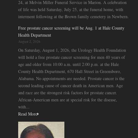
24, at Melvin Miller Funeral Service in Marion. A celebration
of life was held Saturday, July 25, at the funeral home, with
interment following at the Brown family cemetery in Newbern.
Free prostate cancer screening will be Aug. 1 at Hale County
Health Department
August 2, 2026
On Saturday, August 1, 2026, the Urology Health Foundation
will hold a free prostate cancer screening for men 40 years of
age and older from 10:00 a.m. until 2:00 p.m. at the Hale
County Health Department, 670 Hall Street in Greensboro,
Alabama. No appointments are needed. Prostate cancer is the
second leading cause of cancer death in American men. Age
and race are the strongest risk factors for prostate cancer.
African-American men are at special risk for the disease,
with...
Read More