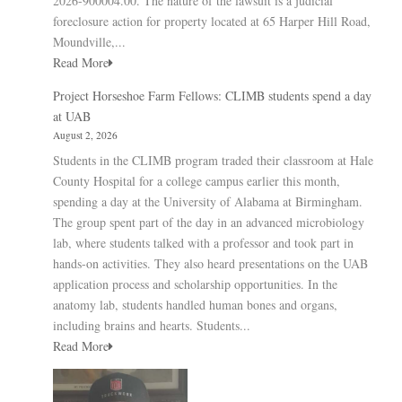
2026-900004.00. The nature of the lawsuit is a judicial
foreclosure action for property located at 65 Harper Hill Road,
Moundville,...
Read More
Project Horseshoe Farm Fellows: CLIMB students spend a day
at UAB
August 2, 2026
Students in the CLIMB program traded their classroom at Hale
County Hospital for a college campus earlier this month,
spending a day at the University of Alabama at Birmingham.
The group spent part of the day in an advanced microbiology
lab, where students talked with a professor and took part in
hands-on activities. They also heard presentations on the UAB
application process and scholarship opportunities. In the
anatomy lab, students handled human bones and organs,
including brains and hearts. Students...
Read More