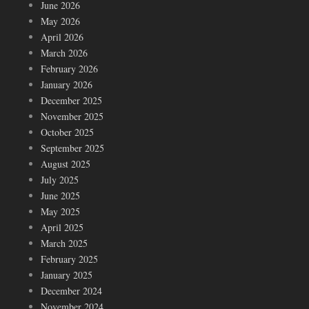
June 2026
May 2026
April 2026
March 2026
February 2026
January 2026
December 2025
November 2025
October 2025
September 2025
August 2025
July 2025
June 2025
May 2025
April 2025
March 2025
February 2025
January 2025
December 2024
November 2024