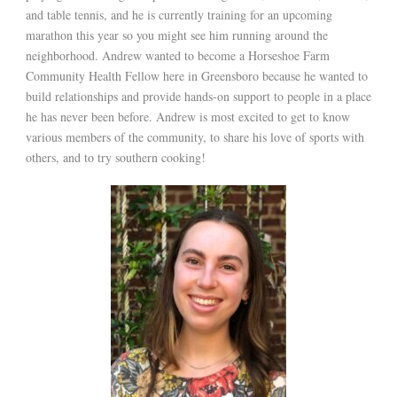
and table tennis, and he is currently training for an upcoming
marathon this year so you might see him running around the
neighborhood. Andrew wanted to become a Horseshoe Farm
Community Health Fellow here in Greensboro because he wanted to
build relationships and provide hands-on support to people in a place
he has never been before. Andrew is most excited to get to know
various members of the community, to share his love of sports with
others, and to try southern cooking!