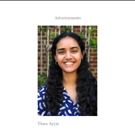
Advertisements
Thara Ayyar