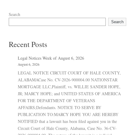
Search
Search
Recent Posts
Legal Notices Week of August 6, 2026
August 6, 2026
LEGAL NOTICE CIRCUIT COURT OF HALE COUNTY,
ALABAMACase No. CV-2026-900004.00 NATIONSTAR
MORTGAGE LLC,Plaintiff, vs. WILLIE SANDER HOPE,
JR; MARCY HOPE; and UNITED STATES OF AMERICA
FOR THE DEPARTMENT OF VETERANS
AFFAIRS;Defendants. NOTICE TO SERVE BY
PUBLICATION TO:MARCY HOPE YOU ARE HEREBY
NOTIFIED that a lawsuit has been filed against you in the
Circuit Court of Hale County, Alabama, Case No. 36-CV-