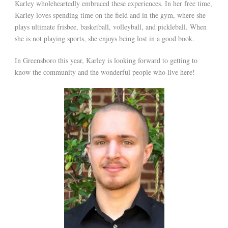
Karley wholeheartedly embraced these experiences. In her free time,
Karley loves spending time on the field and in the gym, where she
plays ultimate frisbee, basketball, volleyball, and pickleball. When
she is not playing sports, she enjoys being lost in a good book.
In Greensboro this year, Karley is looking forward to getting to
know the community and the wonderful people who live here!