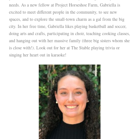
needs. As a new fellow at Project Horseshoe Farm, Gabriella is
excited to meet different people in the community, to see new
spaces, and to explore the small-town charm as a gal from the big
city. In her free time, Gabriella likes playing basketball and soccer,
doing arts and crafts, participating in choir, teaching cooking classes,
and hanging out with her massive family (three big sisters whom she
is close with!). Look out for her at The Stable playing trivia or
singing her heart out in karaoke!