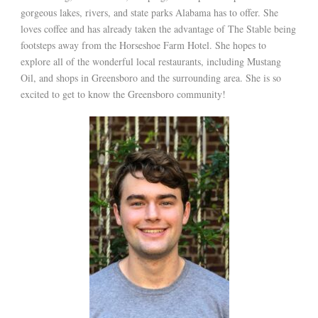
gorgeous lakes, rivers, and state parks Alabama has to offer. She
loves coffee and has already taken the advantage of The Stable being
footsteps away from the Horseshoe Farm Hotel. She hopes to
explore all of the wonderful local restaurants, including Mustang
Oil, and shops in Greensboro and the surrounding area. She is so
excited to get to know the Greensboro community!