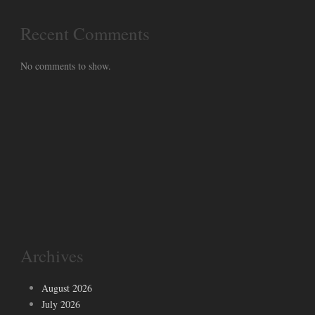
Recent Comments
No comments to show.
Archives
August 2026
July 2026