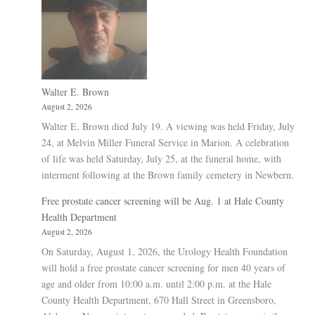
Walter E. Brown
August 2, 2026
Walter E. Brown died July 19. A viewing was held Friday, July
24, at Melvin Miller Funeral Service in Marion. A celebration
of life was held Saturday, July 25, at the funeral home, with
interment following at the Brown family cemetery in Newbern.
Free prostate cancer screening will be Aug. 1 at Hale County
Health Department
August 2, 2026
On Saturday, August 1, 2026, the Urology Health Foundation
will hold a free prostate cancer screening for men 40 years of
age and older from 10:00 a.m. until 2:00 p.m. at the Hale
County Health Department, 670 Hall Street in Greensboro,