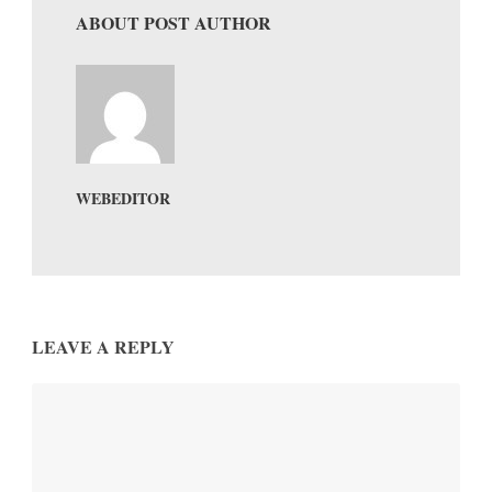
ABOUT POST AUTHOR
WEBEDITOR
LEAVE A REPLY