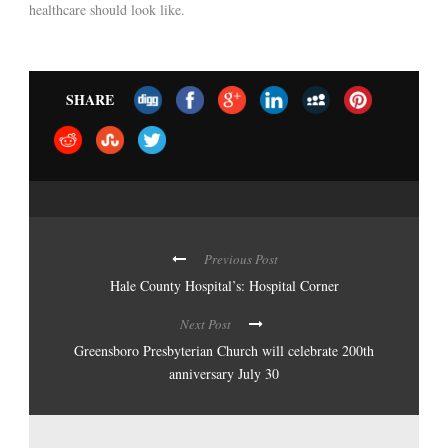
healthcare should look like.
SHARE
Previous Post
Hale County Hospital’s: Hospital Corner
Next Post
Greensboro Presbyterian Church will celebrate 200th
anniversary July 30