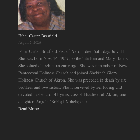
Ethel Carter Brasfield
August 2, 2026
Ethel Carter Brasfield, 68, of Akron, died Saturday, July 11.
She was born Nov. 16, 1957, to the late Ben and Mary Harris.
She joined church at an early age. She was a member of New
Pentecostal Holiness Church and joined Shekinah Glory
Holiness Church of Akron. She was preceded in death by six
brothers and two sisters. She is survived by her loving and
devoted husband of 41 years, Joseph Brasfield of Akron; one
daughter, Angela (Bobby) Nobels; one...
Read More