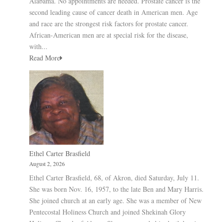
Alabama. No appointments are needed. Prostate cancer is the
second leading cause of cancer death in American men. Age
and race are the strongest risk factors for prostate cancer.
African-American men are at special risk for the disease,
with...
Read More
Ethel Carter Brasfield
August 2, 2026
Ethel Carter Brasfield, 68, of Akron, died Saturday, July 11.
She was born Nov. 16, 1957, to the late Ben and Mary Harris.
She joined church at an early age. She was a member of New
Pentecostal Holiness Church and joined Shekinah Glory