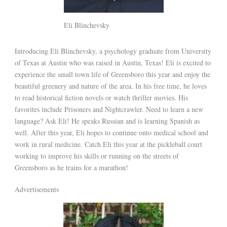
Eli Blinchevsky
Introducing Eli Blinchevsky, a psychology graduate from University
of Texas at Austin who was raised in Austin, Texas! Eli is excited to
experience the small town life of Greensboro this year and enjoy the
beautiful greenery and nature of the area. In his free time, he loves
to read historical fiction novels or watch thriller movies. His
favorites include Prisoners and Nightcrawler. Need to learn a new
language? Ask Eli! He speaks Russian and is learning Spanish as
well. After this year, Eli hopes to continue onto medical school and
work in rural medicine. Catch Eli this year at the pickleball court
working to improve his skills or running on the streets of
Greensboro as he trains for a marathon!
Advertisements