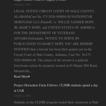
August 6, 2026
LEGAL NOTICE CIRCUIT COURT OF HALE COUNTY,
ALABAMACase No. CV-2026-900004.00 NATIONSTAR
MORTGAGE LLC,Plaintiff, vs. WILLIE SANDER HOPE,
JR; MARCY HOPE; and UNITED STATES OF AMERICA
FOR THE DEPARTMENT OF VETERANS
AFFAIRS;Defendants. NOTICE TO SERVE BY
PUBLICATION TO:MARCY HOPE YOU ARE HEREBY
NOTIFIED that a lawsuit has been filed against you in the
Circuit Court of Hale County, Alabama, Case No. 36-CV-
2026-900004.00. The nature of the lawsuit is a judicial
foreclosure action for property located at 65 Harper Hill Road,
Moundville,...
Read More
Project Horseshoe Farm Fellows: CLIMB students spend a day
at UAB
August 2, 2026
Students in the CLIMB program traded their classroom at Hale