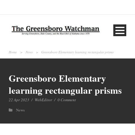
Home
>
News
>
Greensboro Elementary learning rectangular prisms
Greensboro Elementary
learning rectangular prisms
22 Apr 2023
/
WebEditor
/
0 Comment
News