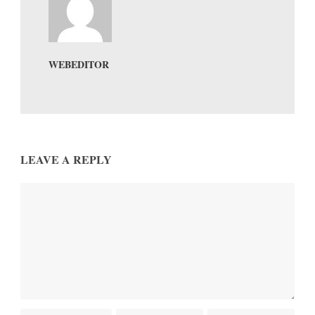
WEBEDITOR
LEAVE A REPLY