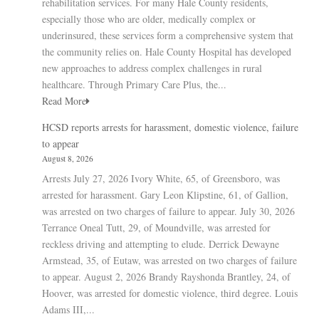
rehabilitation services. For many Hale County residents,
especially those who are older, medically complex or
underinsured, these services form a comprehensive system that
the community relies on. Hale County Hospital has developed
new approaches to address complex challenges in rural
healthcare. Through Primary Care Plus, the...
Read More
HCSD reports arrests for harassment, domestic violence, failure
to appear
August 8, 2026
Arrests July 27, 2026 Ivory White, 65, of Greensboro, was
arrested for harassment. Gary Leon Klipstine, 61, of Gallion,
was arrested on two charges of failure to appear. July 30, 2026
Terrance Oneal Tutt, 29, of Moundville, was arrested for
reckless driving and attempting to elude. Derrick Dewayne
Armstead, 35, of Eutaw, was arrested on two charges of failure
to appear. August 2, 2026 Brandy Rayshonda Brantley, 24, of
Hoover, was arrested for domestic violence, third degree. Louis
Adams III,...