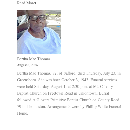
Read More
Bertha Mae Thomas
August 8, 2026
Bertha Mae Thomas, 82, of Safford, died Thursday, July 23, in
Greensboro. She was born October 3, 1943. Funeral services
were held Saturday, August 1, at 2:30 p.m. at Mt. Calvary
Baptist Church on Freetown Road in Uniontown. Burial
followed at Glovers Primitive Baptist Church on County Road
79 in Thomaston. Arrangements were by Phillip White Funeral
Home.