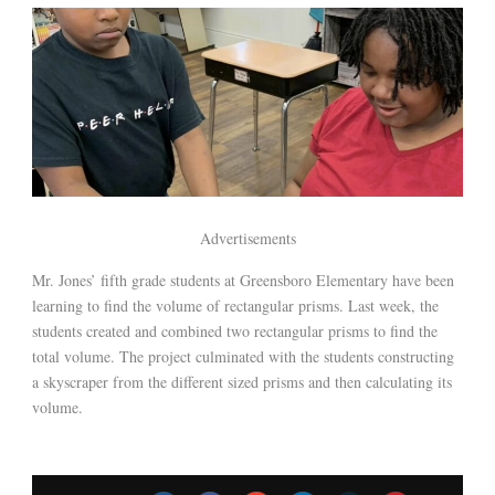
Advertisements
Mr. Jones’ fifth grade students at Greensboro Elementary have been
learning to find the volume of rectangular prisms. Last week, the
students created and combined two rectangular prisms to find the
total volume. The project culminated with the students constructing
a skyscraper from the different sized prisms and then calculating its
volume.