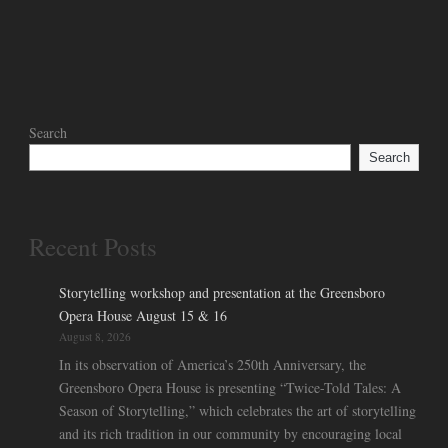
Search
Search
Recent Posts
Storytelling workshop and presentation at the Greensboro
Opera House August 15 & 16
August 8, 2026
In its observation of America’s 250th Anniversary, the
Greensboro Opera House is presenting “Twice-Told Tales: A
Season of Storytelling,” which celebrates the art of storytelling
and its rich tradition in our community by encouraging local