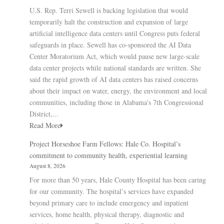
U.S. Rep. Terri Sewell is backing legislation that would
temporarily halt the construction and expansion of large
artificial intelligence data centers until Congress puts federal
safeguards in place. Sewell has co-sponsored the AI Data
Center Moratorium Act, which would pause new large-scale
data center projects while national standards are written. She
said the rapid growth of AI data centers has raised concerns
about their impact on water, energy, the environment and local
communities, including those in Alabama’s 7th Congressional
District,...
Read More
Project Horseshoe Farm Fellows: Hale Co. Hospital’s
commitment to community health, experiential learning
August 8, 2026
For more than 50 years, Hale County Hospital has been caring
for our community. The hospital’s services have expanded
beyond primary care to include emergency and inpatient
services, home health, physical therapy, diagnostic and