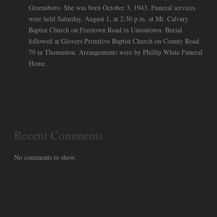
Greensboro. She was born October 3, 1943. Funeral services
were held Saturday, August 1, at 2:30 p.m. at Mt. Calvary
Baptist Church on Freetown Road in Uniontown. Burial
followed at Glovers Primitive Baptist Church on County Road
79 in Thomaston. Arrangements were by Phillip White Funeral
Home.
Recent Comments
No comments to show.