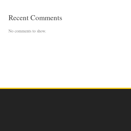
Recent Comments
No comments to show.