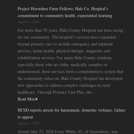
Project Horseshoe Farm Fellows: Hale Co. Hospital’s
commitment to community health, experiential learning
August 8, 2026
For more than 50 years, Hale County Hospital has been caring
for our community. The hospital’s services have expanded
beyond primary care to include emergency and inpatient
services, home health, physical therapy, diagnostic and
rehabilitation services. For many Hale County residents,
especially those who are older, medically complex or
underinsured, these services form a comprehensive system that
the community relies on. Hale County Hospital has developed
new approaches to address complex challenges in rural
healthcare. Through Primary Care Plus, the...
Read More
HCSD reports arrests for harassment, domestic violence, failure
to appear
August 8, 2026
Arrests July 27, 2026 Ivory White, 65, of Greensboro, was