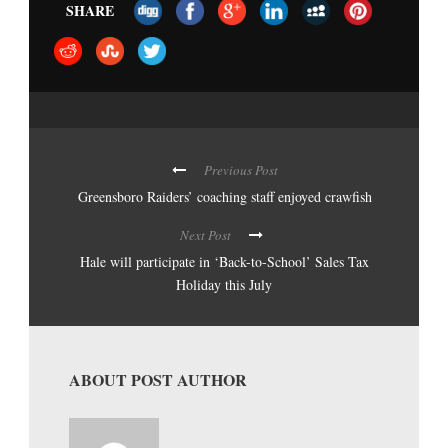
SHARE
Previous Post
Greensboro Raiders’ coaching staff enjoyed crawfish
Next Post
Hale will participate in ‘Back-to-School’ Sales Tax
Holiday this July
ABOUT POST AUTHOR