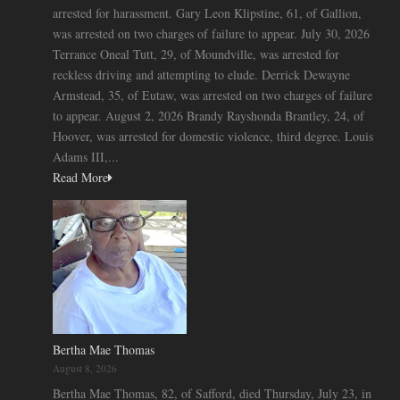
arrested for harassment. Gary Leon Klipstine, 61, of Gallion,
was arrested on two charges of failure to appear. July 30, 2026
Terrance Oneal Tutt, 29, of Moundville, was arrested for
reckless driving and attempting to elude. Derrick Dewayne
Armstead, 35, of Eutaw, was arrested on two charges of failure
to appear. August 2, 2026 Brandy Rayshonda Brantley, 24, of
Hoover, was arrested for domestic violence, third degree. Louis
Adams III,...
Read More
Bertha Mae Thomas
August 8, 2026
Bertha Mae Thomas, 82, of Safford, died Thursday, July 23, in