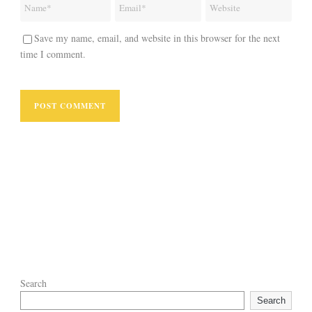
Save my name, email, and website in this browser for the next
time I comment.
Search
Search