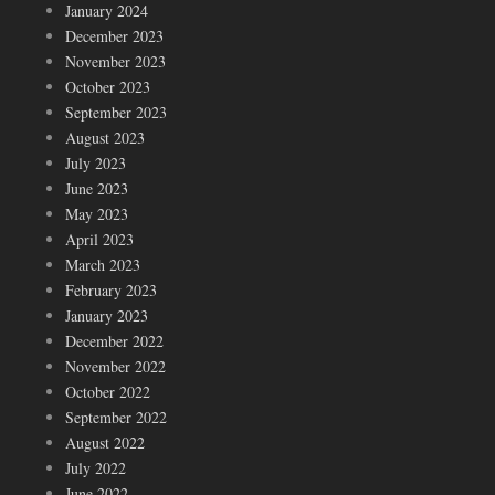
January 2024
December 2023
November 2023
October 2023
September 2023
August 2023
July 2023
June 2023
May 2023
April 2023
March 2023
February 2023
January 2023
December 2022
November 2022
October 2022
September 2022
August 2022
July 2022
June 2022