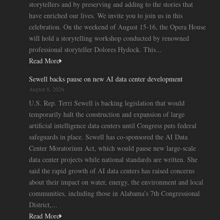
storytellers and by preserving and adding to the stories that
have enriched our lives. We invite you to join us in this
celebration. On the weekend of August 15-16, the Opera House
will hold a storytelling workshop conducted by renowned
professional storyteller Dolores Hydock. This...
Read More
Sewell backs pause on new AI data center development
August 8, 2026
U.S. Rep. Terri Sewell is backing legislation that would
temporarily halt the construction and expansion of large
artificial intelligence data centers until Congress puts federal
safeguards in place. Sewell has co-sponsored the AI Data
Center Moratorium Act, which would pause new large-scale
data center projects while national standards are written. She
said the rapid growth of AI data centers has raised concerns
about their impact on water, energy, the environment and local
communities, including those in Alabama’s 7th Congressional
District,...
Read More