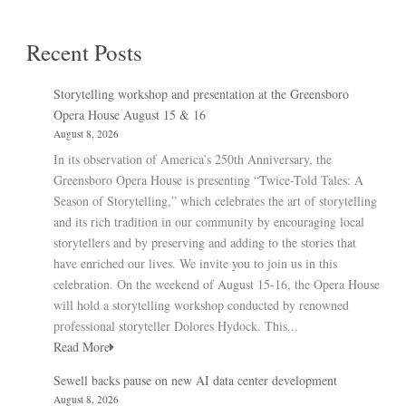
Recent Posts
Storytelling workshop and presentation at the Greensboro
Opera House August 15 & 16
August 8, 2026
In its observation of America’s 250th Anniversary, the
Greensboro Opera House is presenting “Twice-Told Tales: A
Season of Storytelling,” which celebrates the art of storytelling
and its rich tradition in our community by encouraging local
storytellers and by preserving and adding to the stories that
have enriched our lives. We invite you to join us in this
celebration. On the weekend of August 15-16, the Opera House
will hold a storytelling workshop conducted by renowned
professional storyteller Dolores Hydock. This...
Read More
Sewell backs pause on new AI data center development
August 8, 2026