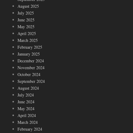
August 2025
July 2025
June 2025
May 2025
April 2025
March 2025
February 2025
January 2025
December 2024
November 2024
October 2024
September 2024
August 2024
July 2024
June 2024
May 2024
April 2024
March 2024
February 2024