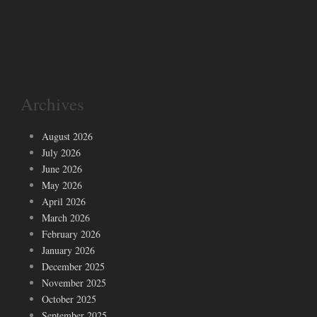
Archives
August 2026
July 2026
June 2026
May 2026
April 2026
March 2026
February 2026
January 2026
December 2025
November 2025
October 2025
September 2025