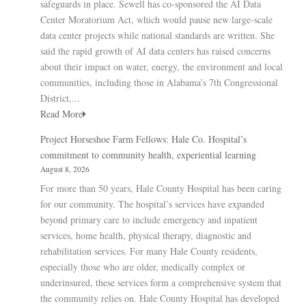
safeguards in place. Sewell has co-sponsored the AI Data
Center Moratorium Act, which would pause new large-scale
data center projects while national standards are written. She
said the rapid growth of AI data centers has raised concerns
about their impact on water, energy, the environment and local
communities, including those in Alabama’s 7th Congressional
District,...
Read More
Project Horseshoe Farm Fellows: Hale Co. Hospital’s
commitment to community health, experiential learning
August 8, 2026
For more than 50 years, Hale County Hospital has been caring
for our community. The hospital’s services have expanded
beyond primary care to include emergency and inpatient
services, home health, physical therapy, diagnostic and
rehabilitation services. For many Hale County residents,
especially those who are older, medically complex or
underinsured, these services form a comprehensive system that
the community relies on. Hale County Hospital has developed