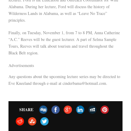
Alabama. During her lecture, Ford will discuss the history of
Wilderness Lands in Alabama, as well as “Leave No Trace”
principles.
Finally, on Tuesday, November 1, from 7 to 8 PM, Anna Catherine
“A.C.” Reeves will be the guest lecturer. A part of Selma Sample
Tours, Reeves will talk about tourism and travel throughout the
Black Belt region.
Advertisements
Any questions about the upcoming lecture series may be directed to
Eve Kneeland through e-mail at cinderbama@hotmail.com.
SHARE