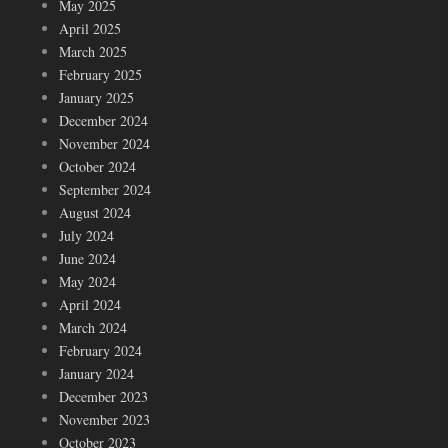
May 2025
April 2025
March 2025
February 2025
January 2025
December 2024
November 2024
October 2024
September 2024
August 2024
July 2024
June 2024
May 2024
April 2024
March 2024
February 2024
January 2024
December 2023
November 2023
October 2023