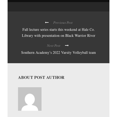
Previous Post
Fall lecture series starts this weekend at Hale Co.
Library with presentation on Black Warrior River
Next Post
Southern Academy’s 2022 Varsity Volleyball team
ABOUT POST AUTHOR