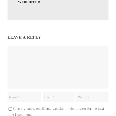
WEBEDITOR
LEAVE A REPLY
Save my name, email, and website in this browser for the next
time I comment.