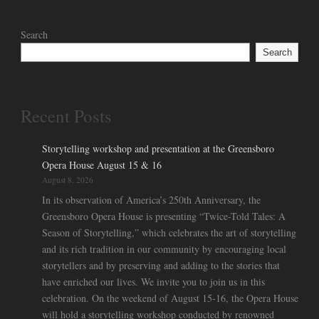
Search
Search
Recent Posts
Storytelling workshop and presentation at the Greensboro
Opera House August 15 & 16
August 8, 2026
In its observation of America’s 250th Anniversary, the
Greensboro Opera House is presenting “Twice-Told Tales: A
Season of Storytelling,” which celebrates the art of storytelling
and its rich tradition in our community by encouraging local
storytellers and by preserving and adding to the stories that
have enriched our lives. We invite you to join us in this
celebration. On the weekend of August 15-16, the Opera House
will hold a storytelling workshop conducted by renowned