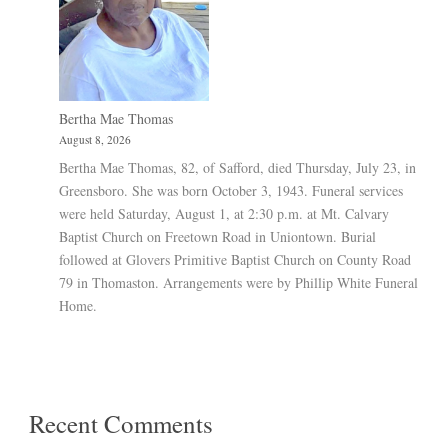
Bertha Mae Thomas
August 8, 2026
Bertha Mae Thomas, 82, of Safford, died Thursday, July 23, in
Greensboro. She was born October 3, 1943. Funeral services
were held Saturday, August 1, at 2:30 p.m. at Mt. Calvary
Baptist Church on Freetown Road in Uniontown. Burial
followed at Glovers Primitive Baptist Church on County Road
79 in Thomaston. Arrangements were by Phillip White Funeral
Home.
Recent Comments