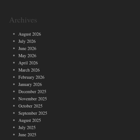
Archives
August 2026
July 2026
June 2026
May 2026
April 2026
March 2026
February 2026
January 2026
December 2025
November 2025
October 2025
September 2025
August 2025
July 2025
June 2025