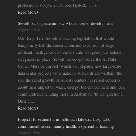
professional storyteller Dolores Hydock. This...
Read More
Sewell backs pause on new AI data center development
August 8, 2026
U.S. Rep. Terri Sewell is backing legislation that would
temporarily halt the construction and expansion of large
artificial intelligence data centers until Congress puts federal
safeguards in place. Sewell has co-sponsored the AI Data
Center Moratorium Act, which would pause new large-scale
data center projects while national standards are written. She
said the rapid growth of AI data centers has raised concerns
about their impact on water, energy, the environment and local
communities, including those in Alabama’s 7th Congressional
District,...
Read More
Project Horseshoe Farm Fellows: Hale Co. Hospital’s
commitment to community health, experiential learning
August 8, 2026