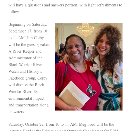
will have a questions and answers portion, with light refreshments to
follow.
Beginning on Saturday,
September 17, from 10
to 11 AM, Jim Colby
will be the guest speaker.
A River Keeper and
Administrator of the
Black Warrior River
Watch and History’s
Facebook group, Colby
will discuss the Black
Warrior River, its
environmental impact,
and transportation along
its waters.
Saturday, October 22, from 10 to 11 AM, Meg Ford will be the
lecturer. Ford is the Education and Outreach Coordinator for Wild