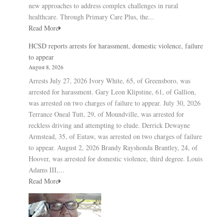
new approaches to address complex challenges in rural
healthcare. Through Primary Care Plus, the...
Read More
HCSD reports arrests for harassment, domestic violence, failure
to appear
August 8, 2026
Arrests July 27, 2026 Ivory White, 65, of Greensboro, was
arrested for harassment. Gary Leon Klipstine, 61, of Gallion,
was arrested on two charges of failure to appear. July 30, 2026
Terrance Oneal Tutt, 29, of Moundville, was arrested for
reckless driving and attempting to elude. Derrick Dewayne
Armstead, 35, of Eutaw, was arrested on two charges of failure
to appear. August 2, 2026 Brandy Rayshonda Brantley, 24, of
Hoover, was arrested for domestic violence, third degree. Louis
Adams III,...
Read More