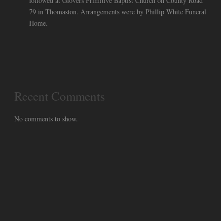
followed at Glovers Primitive Baptist Church on County Road
79 in Thomaston. Arrangements were by Phillip White Funeral
Home.
Recent Comments
No comments to show.