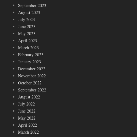
September 2023
August 2023
July 2023
June 2023
May 2023
April 2023
March 2023
February 2023
January 2023
December 2022
November 2022
October 2022
September 2022
August 2022
July 2022
June 2022
May 2022
April 2022
March 2022