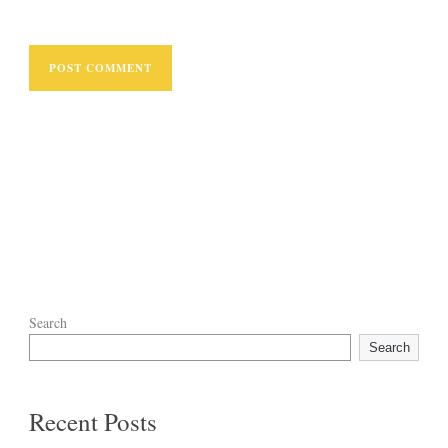
Search
Search
Recent Posts