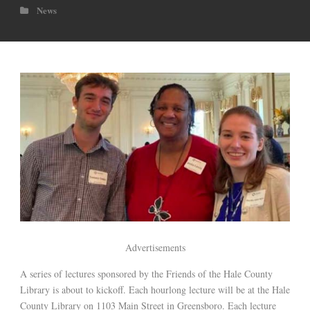
News
Advertisements
A series of lectures sponsored by the Friends of the Hale County
Library is about to kickoff. Each hourlong lecture will be at the Hale
County Library on 1103 Main Street in Greensboro. Each lecture