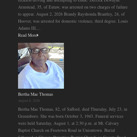
Armstead, 35, of Eutaw, was arrested on two charges of failure
to appear. August 2, 2026 Brandy Rayshonda Brantley, 24, of
Hoover, was arrested for domestic violence, third degree. Louis
Adams III,...
Read More
Bertha Mae Thomas
August 8, 2026
Bertha Mae Thomas, 82, of Safford, died Thursday, July 23, in
Greensboro. She was born October 3, 1943. Funeral services
were held Saturday, August 1, at 2:30 p.m. at Mt. Calvary
Baptist Church on Freetown Road in Uniontown. Burial