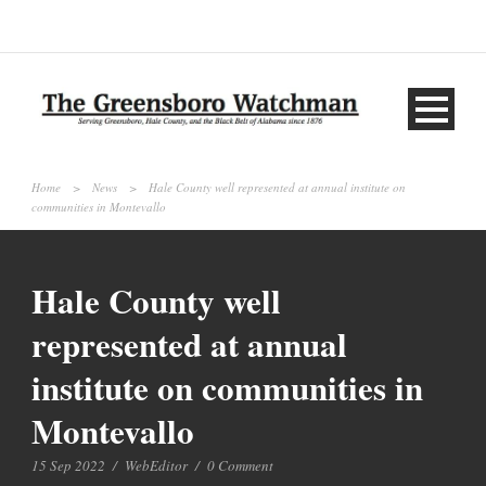
Home
>
News
>
Hale County well represented at annual institute on
communities in Montevallo
Hale County well
represented at annual
institute on communities in
Montevallo
15 Sep 2022
/
WebEditor
/
0 Comment