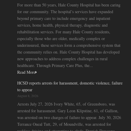
For more than 50 years, Hale County Hospital has been caring
for our community. The hospital’s services have expanded
beyond primary care to include emergency and inpatient
services, home health, physical therapy, diagnostic and
rehabilitation services. For many Hale County residents,
especially those who are older, medically complex or
underinsured, these services form a comprehensive system that
the community relies on. Hale County Hospital has developed
new approaches to address complex challenges in rural
healthcare. Through Primary Care Plus, the...
Read More
HCSD reports arrests for harassment, domestic violence, failure
to appear
August 8, 2026
Arrests July 27, 2026 Ivory White, 65, of Greensboro, was
arrested for harassment. Gary Leon Klipstine, 61, of Gallion,
was arrested on two charges of failure to appear. July 30, 2026
Terrance Oneal Tutt, 29, of Moundville, was arrested for
reckless driving and attempting to elude. Derrick Dewayne