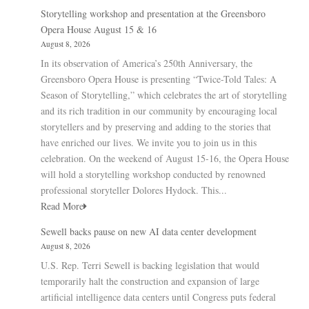
Storytelling workshop and presentation at the Greensboro
Opera House August 15 & 16
August 8, 2026
In its observation of America’s 250th Anniversary, the
Greensboro Opera House is presenting “Twice-Told Tales: A
Season of Storytelling,” which celebrates the art of storytelling
and its rich tradition in our community by encouraging local
storytellers and by preserving and adding to the stories that
have enriched our lives. We invite you to join us in this
celebration. On the weekend of August 15-16, the Opera House
will hold a storytelling workshop conducted by renowned
professional storyteller Dolores Hydock. This...
Read More
Sewell backs pause on new AI data center development
August 8, 2026
U.S. Rep. Terri Sewell is backing legislation that would
temporarily halt the construction and expansion of large
artificial intelligence data centers until Congress puts federal