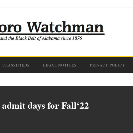
CLASSIFIEDS
LEGAL NOTICES
PRIVACY POLICY
l admit days for Fall‘22