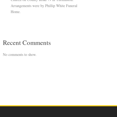
Arrangements were by Phillip White Funeral
Home.
Recent Comments
No comments to show.