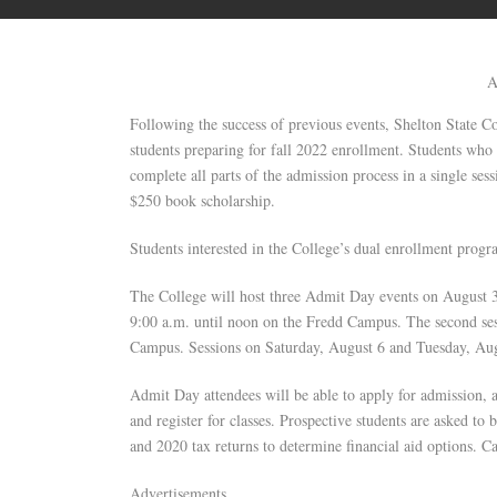
A
Following the success of previous events, Shelton State 
students preparing for fall 2022 enrollment. Students who
complete all parts of the admission process in a single se
$250 book scholarship.
Students interested in the College’s dual enrollment prog
The College will host three Admit Day events on August 3
9:00 a.m. until noon on the Fredd Campus. The second ses
Campus. Sessions on Saturday, August 6 and Tuesday, Aug
Admit Day attendees will be able to apply for admission, 
and register for classes. Prospective students are asked to
and 2020 tax returns to determine financial aid options. Ca
Advertisements