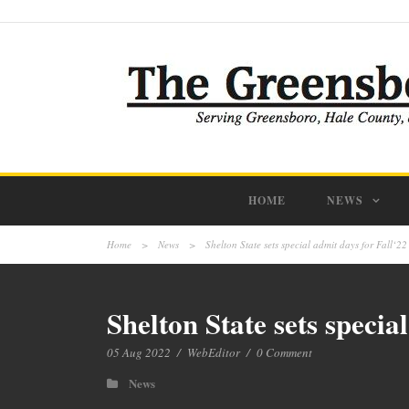
HOME
NEWS
Home
>
News
>
Shelton State sets special admit days for Fall‘22
Shelton State sets specia
05 Aug 2022
/
WebEditor
/
0 Comment
News