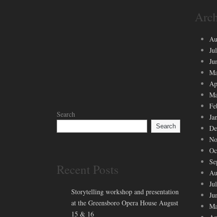
Arch
Au
Ju
Ju
Ma
Ap
Ma
Fe
Search
Ja
Search
De
No
Oc
Se
Recent Posts
Au
Ju
Storytelling workshop and presentation
Ju
at the Greensboro Opera House August
Ma
15 & 16