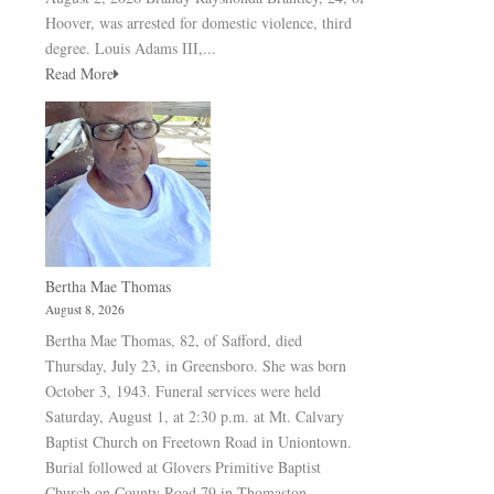
Hoover, was arrested for domestic violence, third
degree. Louis Adams III,...
Read More
Bertha Mae Thomas
August 8, 2026
Bertha Mae Thomas, 82, of Safford, died
Thursday, July 23, in Greensboro. She was born
October 3, 1943. Funeral services were held
Saturday, August 1, at 2:30 p.m. at Mt. Calvary
Baptist Church on Freetown Road in Uniontown.
Burial followed at Glovers Primitive Baptist
Church on County Road 79 in Thomaston.