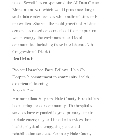
place. Sewell has co-sponsored the AI Data Center
Moratorium Act, which would pause new large-
scale data center projects while national standards
are written. She said the rapid growth of AI data
centers has raised concerns about their impact on
water, energy, the environment and local
communities, including those in Alabama’s 7th
Congressional District,...
Read More
Project Horseshoe Farm Fellows: Hale Co.
Hospital’s commitment to community health,
experiential learning
August 8, 2026
For more than 50 years, Hale County Hospital has
been caring for our community. The hospital’s
services have expanded beyond primary care to
include emergency and inpatient services, home
health, physical therapy, diagnostic and
rehabilitation services. For many Hale County