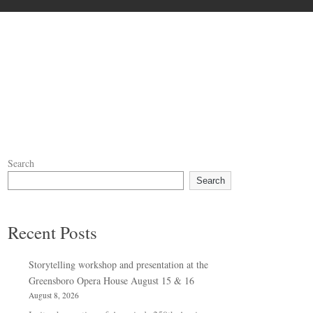
Search
Search
Recent Posts
Storytelling workshop and presentation at the
Greensboro Opera House August 15 & 16
August 8, 2026