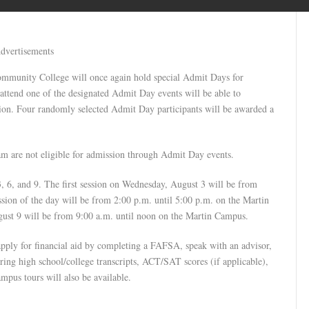
dvertisements
Community College will once again hold special Admit Days for
 attend one of the designated Admit Day events will be able to
ssion. Four randomly selected Admit Day participants will be awarded a
ram are not eligible for admission through Admit Day events.
, 6, and 9. The first session on Wednesday, August 3 will be from
sion of the day will be from 2:00 p.m. until 5:00 p.m. on the Martin
ust 9 will be from 9:00 a.m. until noon on the Martin Campus.
apply for financial aid by completing a FAFSA, speak with an advisor,
 bring high school/college transcripts, ACT/SAT scores (if applicable),
mpus tours will also be available.