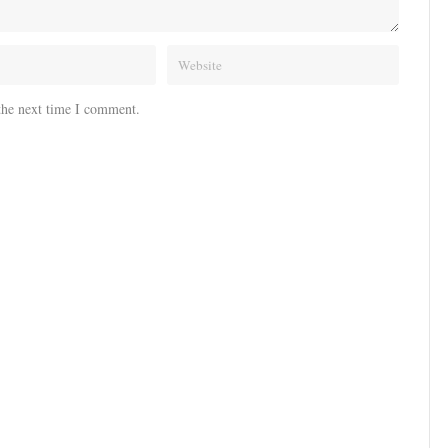
the next time I comment.