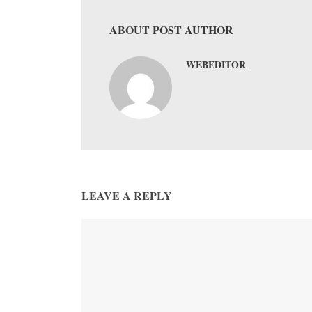
ABOUT POST AUTHOR
WEBEDITOR
LEAVE A REPLY