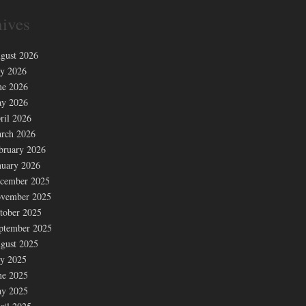
ives
gust 2026
ly 2026
ne 2026
y 2026
ril 2026
rch 2026
bruary 2026
nuary 2026
cember 2025
vember 2025
tober 2025
ptember 2025
gust 2025
ly 2025
ne 2025
y 2025