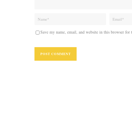
Save my name, email, and website in this browser for 