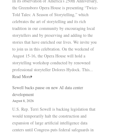
In its observation of America’s 250th Anniversary,
the Greensboro Opera House is presenting “Twice-
Told Tales: A Season of Storytelling,” which
celebrates the art of storytelling and its rich
tradition in our community by encouraging local
storytellers and by preserving and adding to the
stories that have enriched our lives. We invite you
to join us in this celebration. On the weekend of
August 15-16, the Opera House will hold a
storytelling workshop conducted by renowned
professional storyteller Dolores Hydock. This...
Read More
Sewell backs pause on new AI data center
development
August 8, 2026
U.S. Rep. Terri Sewell is backing legislation that
would temporarily halt the construction and
expansion of large artificial intelligence data
centers until Congress puts federal safeguards in