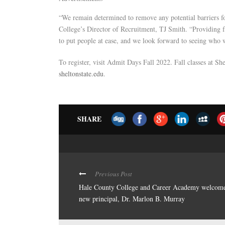
“We remain determined to remove any potential barriers fo
College’s Director of Recruitment, TJ Smith. “Providing f
to put people at ease, and we look forward to seeing who 
To register, visit Admit Days Fall 2022. Fall classes at S
sheltonstate.edu
.
SHARE
Previous Post
Hale County College and Career Academy welcom
new principal, Dr. Marlon B. Murray