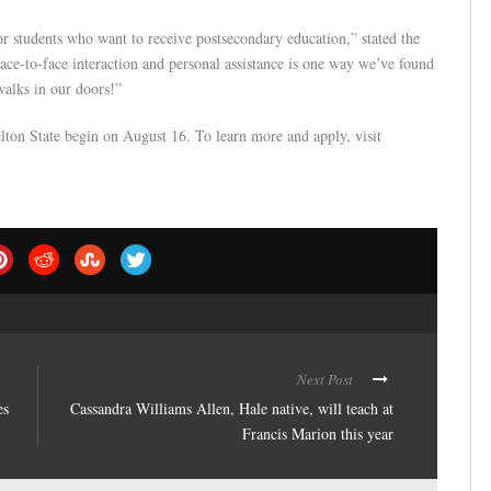
r students who want to receive postsecondary education,” stated the
ace-to-face interaction and personal assistance is one way we’ve found
walks in our doors!”
helton State begin on August 16. To learn more and apply, visit
Next Post
es
Cassandra Williams Allen, Hale native, will teach at
Francis Marion this year