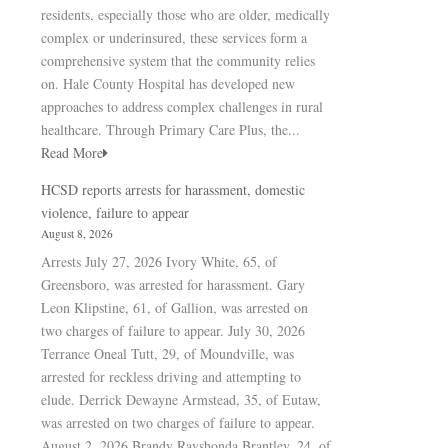
residents, especially those who are older, medically
complex or underinsured, these services form a
comprehensive system that the community relies
on. Hale County Hospital has developed new
approaches to address complex challenges in rural
healthcare. Through Primary Care Plus, the...
Read More
HCSD reports arrests for harassment, domestic
violence, failure to appear
August 8, 2026
Arrests July 27, 2026 Ivory White, 65, of
Greensboro, was arrested for harassment. Gary
Leon Klipstine, 61, of Gallion, was arrested on
two charges of failure to appear. July 30, 2026
Terrance Oneal Tutt, 29, of Moundville, was
arrested for reckless driving and attempting to
elude. Derrick Dewayne Armstead, 35, of Eutaw,
was arrested on two charges of failure to appear.
August 2, 2026 Brandy Rayshonda Brantley, 24, of