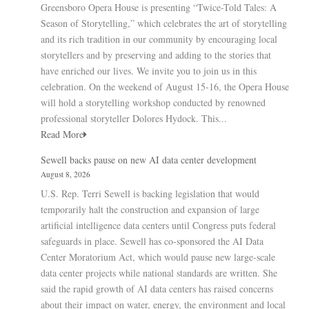
Greensboro Opera House is presenting “Twice-Told Tales: A
Season of Storytelling,” which celebrates the art of storytelling
and its rich tradition in our community by encouraging local
storytellers and by preserving and adding to the stories that
have enriched our lives. We invite you to join us in this
celebration. On the weekend of August 15-16, the Opera House
will hold a storytelling workshop conducted by renowned
professional storyteller Dolores Hydock. This...
Read More
Sewell backs pause on new AI data center development
August 8, 2026
U.S. Rep. Terri Sewell is backing legislation that would
temporarily halt the construction and expansion of large
artificial intelligence data centers until Congress puts federal
safeguards in place. Sewell has co-sponsored the AI Data
Center Moratorium Act, which would pause new large-scale
data center projects while national standards are written. She
said the rapid growth of AI data centers has raised concerns
about their impact on water, energy, the environment and local