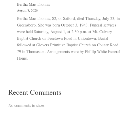
Bertha Mae Thomas
August 8, 2026
Bertha Mae Thomas, 82, of Safford, died Thursday, July 23, in
Greensboro. She was born October 3, 1943. Funeral services
were held Saturday, August 1, at 2:30 p.m. at Mt. Calvary
Baptist Church on Freetown Road in Uniontown. Burial
followed at Glovers Primitive Baptist Church on County Road
79 in Thomaston. Arrangements were by Phillip White Funeral
Home.
Recent Comments
No comments to show.