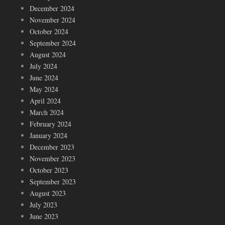
December 2024
November 2024
October 2024
September 2024
August 2024
July 2024
June 2024
May 2024
April 2024
March 2024
February 2024
January 2024
December 2023
November 2023
October 2023
September 2023
August 2023
July 2023
June 2023