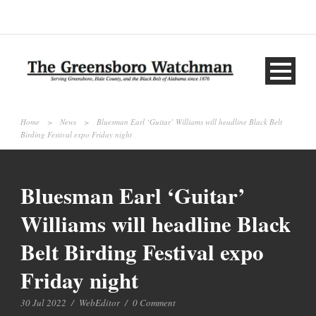
Home
>
News
>
Bluesman Earl ‘Guitar’ Williams will headline Black Belt
Birding Festival expo Friday night
Bluesman Earl ‘Guitar’
Williams will headline Black
Belt Birding Festival expo
Friday night
30 Jul 2022
/
WebEditor
/
0 Comment