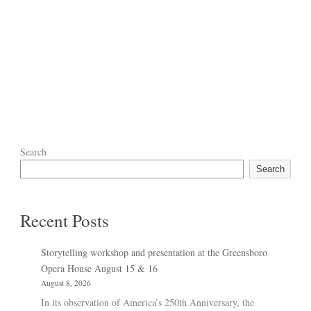
Search
Search
Recent Posts
Storytelling workshop and presentation at the Greensboro
Opera House August 15 & 16
August 8, 2026
In its observation of America’s 250th Anniversary, the