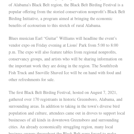
of Alabama’s Black Belt region, the Black Belt Birding Festival is a
popular offering from the storied conservation nonprofit’s Black Belt
Birding Initiative, a program aimed at bringing the economic
benefits of ecotourism to this stretch of rural Alabama.
Blues musician Earl “Guitar” Williams will headline the event’s
vendor expo on Friday evening at Lions’ Park from 5:00 to 8:00
p.m. The expo will also feature tables from regional nonprofits,
conservancy groups, and artists who will be sharing information on
the important work they are doing in the region. The Southfresh
Fish Truck and Snoville Shaved Ice will be on hand with food and
other refreshments for sale.
The first Black Belt Birding Festival, hosted on August 7, 2021,
gathered over 170 registrants in historic Greensboro, Alabama, and
surrounding areas. In addition to taking in the town’s diverse bird
population and culture, attendees came out in droves to support local
businesses of all kinds in downtown Greensboro and surrounding
cities. An already economically struggling region, many local
business owners throughout the Black Belt were forced to make