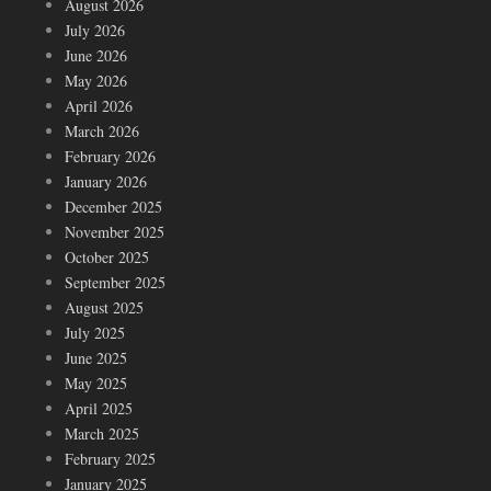
August 2026
July 2026
June 2026
May 2026
April 2026
March 2026
February 2026
January 2026
December 2025
November 2025
October 2025
September 2025
August 2025
July 2025
June 2025
May 2025
April 2025
March 2025
February 2025
January 2025