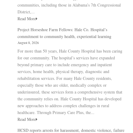
communities, including those in Alabama’s 7th Congressional
District,...
Read More
Project Horseshoe Farm Fellows: Hale Co. Hospital’s
commitment to community health, experiential learning
August 8, 2026
For more than 50 years, Hale County Hospital has been caring
for our community. The hospital’s services have expanded
beyond primary care to include emergency and inpatient
services, home health, physical therapy, diagnostic and
rehabilitation services. For many Hale County residents,
especially those who are older, medically complex or
underinsured, these services form a comprehensive system that
the community relies on. Hale County Hospital has developed
new approaches to address complex challenges in rural
healthcare. Through Primary Care Plus, the...
Read More
HCSD reports arrests for harassment, domestic violence, failure