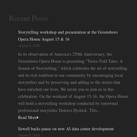
Recent Posts
Storytelling workshop and presentation at the Greensboro
Opera House August 15 & 16
August 8, 2026
In its observation of America’s 250th Anniversary, the
Greensboro Opera House is presenting “Twice-Told Tales: A
Season of Storytelling,” which celebrates the art of storytelling
and its rich tradition in our community by encouraging local
storytellers and by preserving and adding to the stories that
have enriched our lives. We invite you to join us in this
celebration. On the weekend of August 15-16, the Opera House
will hold a storytelling workshop conducted by renowned
professional storyteller Dolores Hydock. This...
Read More
Sewell backs pause on new AI data center development
August 8, 2026