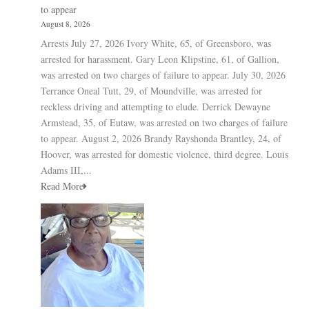
to appear
August 8, 2026
Arrests July 27, 2026 Ivory White, 65, of Greensboro, was
arrested for harassment. Gary Leon Klipstine, 61, of Gallion,
was arrested on two charges of failure to appear. July 30, 2026
Terrance Oneal Tutt, 29, of Moundville, was arrested for
reckless driving and attempting to elude. Derrick Dewayne
Armstead, 35, of Eutaw, was arrested on two charges of failure
to appear. August 2, 2026 Brandy Rayshonda Brantley, 24, of
Hoover, was arrested for domestic violence, third degree. Louis
Adams III,...
Read More