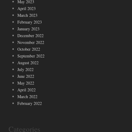
May 2023
April 2023
March 2023
February 2023
January 2023
December 2022
November 2022
October 2022
September 2022
August 2022
July 2022
June 2022
May 2022
April 2022
March 2022
February 2022
Categories