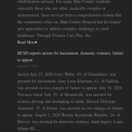
rehabilitation services. For many Hale County residents,
especially those who are older, medically complex or
underinsured, these services form a comprehensive system that
the community relies on. Hale County Hospital has developed
new approaches to address complex challenges in rural
healthcare. Through Primary Care Plus, the...
Read More
HCSD reports arrests for harassment, domestic violence, failure
to appear
August 8, 2026
Arrests July 27, 2026 Ivory White, 65, of Greensboro, was
arrested for harassment. Gary Leon Klipstine, 61, of Gallion,
was arrested on two charges of failure to appear. July 30, 2026
Terrance Oneal Tutt, 29, of Moundville, was arrested for
reckless driving and attempting to elude. Derrick Dewayne
Armstead, 35, of Eutaw, was arrested on two charges of failure
to appear. August 2, 2026 Brandy Rayshonda Brantley, 24, of
Hoover, was arrested for domestic violence, third degree. Louis
Adams III,...