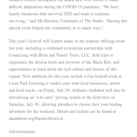
difficult adaptations during the COVID-19 pandemic. “We have
family businesses that survived 2020 and want to continue
surviving,” said Mo Kitchen, Cofounder of The Stable. “Having this
special event helped our community in so many ways.”
This year’s festival will feature many of the popular offerings from
last year, including a continued ecotourism partnership with
Connecting with Birds and Nature Tours, LLC, field trips to
experience the diverse birds and environs of the Black Belt, and
opportunities to learn about the rich culture and history of this
region. New additions for this year include a free kickoff event at
Lions Park featuring a vendor expo with local businesses, artists,
and food trucks, on Friday, July 29; Alabama Audubon will also be
introducing an “a la carte” pricing system to the festivities on
Saturday, July 30, allowing attendees to choose their own birding
adventure for the weekend. Details and tickets can be found at
alaudubon.org/blackbeltfestival.
Advertisements