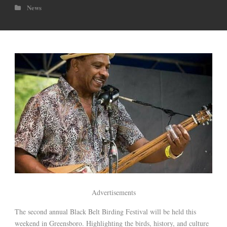
News
Advertisements
The second annual Black Belt Birding Festival will be held this
weekend in Greensboro. Highlighting the birds, history, and culture