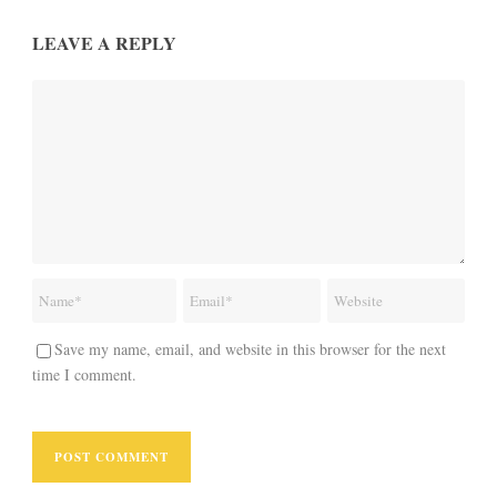
LEAVE A REPLY
Save my name, email, and website in this browser for the next
time I comment.