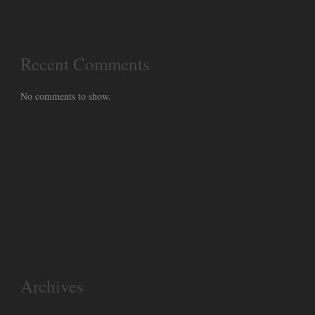
Recent Comments
No comments to show.
Archives