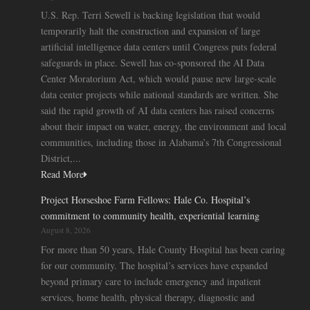
U.S. Rep. Terri Sewell is backing legislation that would
temporarily halt the construction and expansion of large
artificial intelligence data centers until Congress puts federal
safeguards in place. Sewell has co-sponsored the AI Data
Center Moratorium Act, which would pause new large-scale
data center projects while national standards are written. She
said the rapid growth of AI data centers has raised concerns
about their impact on water, energy, the environment and local
communities, including those in Alabama’s 7th Congressional
District,...
Read More
Project Horseshoe Farm Fellows: Hale Co. Hospital’s
commitment to community health, experiential learning
August 8, 2026
For more than 50 years, Hale County Hospital has been caring
for our community. The hospital’s services have expanded
beyond primary care to include emergency and inpatient
services, home health, physical therapy, diagnostic and