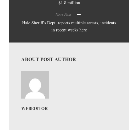
$1.8 million
Next Post
Hale Sheriff’s Dept. reports multiple arrests, incidents
in recent weeks here
ABOUT POST AUTHOR
WEBEDITOR