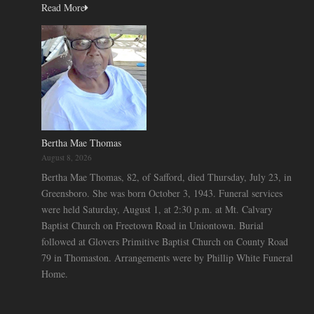
Read More
Bertha Mae Thomas
August 8, 2026
Bertha Mae Thomas, 82, of Safford, died Thursday, July 23, in
Greensboro. She was born October 3, 1943. Funeral services
were held Saturday, August 1, at 2:30 p.m. at Mt. Calvary
Baptist Church on Freetown Road in Uniontown. Burial
followed at Glovers Primitive Baptist Church on County Road
79 in Thomaston. Arrangements were by Phillip White Funeral
Home.