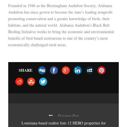
Founded in 1946 as the Birmingham Audubon Society, Alabama
Audubon has since grown to become the state’s leading nonprofit
promoting conservation and a greater knowledge of birds, their
habitats, and the natural world. Alabama Audubon’s Black Belt
Birding Initiative works to bring the economic and environmental
benefits of bird-based ecotourism to one of the country’s most
economically challenged rural areas.
SHARE
Previous Post
Louisiana-based realtor lists 12 HERO properties for