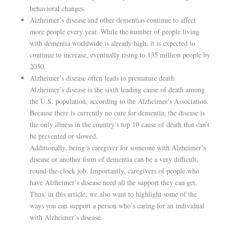
behavioral changes.
Alzheimer’s disease and other dementias continue to affect
more people every year. While the number of people living
with dementia worldwide is already high, it is expected to
continue to increase, eventually rising to 135 million people by
2050.
Alzheimer’s disease often leads to premature death.
Alzheimer’s disease is the sixth leading cause of death among
the U.S. population, according to the Alzheimer’s Association.
Because there is currently no cure for dementia, the disease is
the only illness in the country’s top 10 cause of death that can’t
be prevented or slowed.
Additionally, being a caregiver for someone with Alzheimer’s
disease or another form of dementia can be a very difficult,
round-the-clock job. Importantly, caregivers of people who
have Alzheimer’s disease need all the support they can get.
Thus, in this article, we also want to highlight some of the
ways you can support a person who’s caring for an individual
with Alzheimer’s disease.