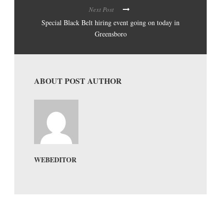
Next Post
Special Black Belt hiring event going on today in
Greensboro
ABOUT POST AUTHOR
WEBEDITOR