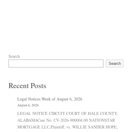
Search
Search
Recent Posts
Legal Notices Week of August 6, 2026
August 6, 2026
LEGAL NOTICE CIRCUIT COURT OF HALE COUNTY,
ALABAMACase No. CV-2026-900004.00 NATIONSTAR
MORTGAGE LLC,Plaintiff, vs. WILLIE SANDER HOPE,