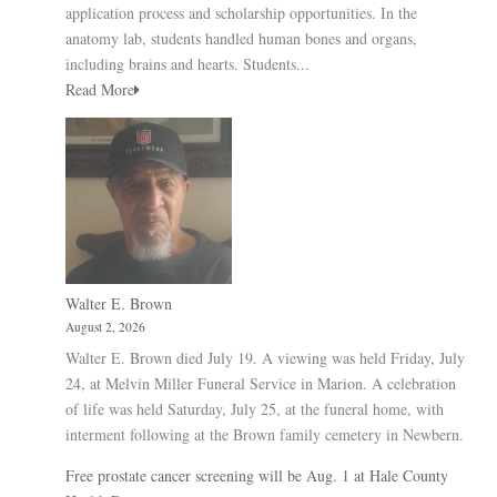
application process and scholarship opportunities. In the
anatomy lab, students handled human bones and organs,
including brains and hearts. Students...
Read More
Walter E. Brown
August 2, 2026
Walter E. Brown died July 19. A viewing was held Friday, July
24, at Melvin Miller Funeral Service in Marion. A celebration
of life was held Saturday, July 25, at the funeral home, with
interment following at the Brown family cemetery in Newbern.
Free prostate cancer screening will be Aug. 1 at Hale County