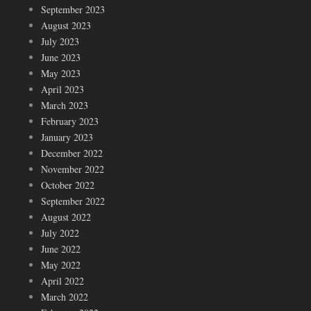
September 2023
August 2023
July 2023
June 2023
May 2023
April 2023
March 2023
February 2023
January 2023
December 2022
November 2022
October 2022
September 2022
August 2022
July 2022
June 2022
May 2022
April 2022
March 2022