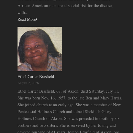
African-American men are at special risk for the disease,
with...
Read More
Ethel Carter Brasfield
August 2, 2026
Ethel Carter Brasfield, 68, of Akron, died Saturday, July 11.
She was born Nov. 16, 1957, to the late Ben and Mary Harris.
She joined church at an early age. She was a member of New
Pentecostal Holiness Church and joined Shekinah Glory
Holiness Church of Akron. She was preceded in death by six
brothers and two sisters. She is survived by her loving and
devoted husband of 41 years, Joseph Brasfield of Akron; one