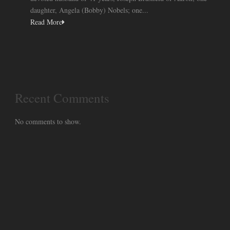
daughter, Angela (Bobby) Nobels; one...
Read More
Recent Comments
No comments to show.