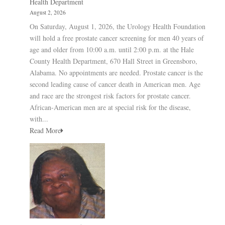
Health Department
August 2, 2026
On Saturday, August 1, 2026, the Urology Health Foundation
will hold a free prostate cancer screening for men 40 years of
age and older from 10:00 a.m. until 2:00 p.m. at the Hale
County Health Department, 670 Hall Street in Greensboro,
Alabama. No appointments are needed. Prostate cancer is the
second leading cause of cancer death in American men. Age
and race are the strongest risk factors for prostate cancer.
African-American men are at special risk for the disease,
with...
Read More