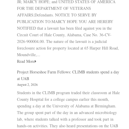
JR; MARCY HOPE; and UNITED STATES OF AMERICA
FOR THE DEPARTMENT OF VETERANS
AFFAIRS;Defendants. NOTICE TO SERVE BY
PUBLICATION TO:MARCY HOPE YOU ARE HEREBY
NOTIFIED that a lawsuit has been filed against you in the
Circuit Court of Hale County, Alabama, Case No. 36-CV-
2026-900004.00. The nature of the lawsuit is a judicial
foreclosure action for property located at 65 Harper Hill Road,
Moundville,...
Read More
Project Horseshoe Farm Fellows: CLIMB students spend a day
at UAB
August 2, 2026
Students in the CLIMB program traded their classroom at Hale
County Hospital for a college campus earlier this month,
spending a day at the University of Alabama at Birmingham.
The group spent part of the day in an advanced microbiology
lab, where students talked with a professor and took part in
hands-on activities. They also heard presentations on the UAB