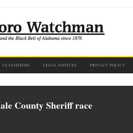
CLASSIFIEDS
LEGAL NOTICES
PRIVACY POLICY
ale County Sheriff race