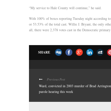
“My service to Hale County will continue,” he said.
With 100% of boxes reporting Tuesday night according to 
or 53.53% of the total cast. Willie J. Bryant, the only oth
all, there were 2,378 votes cast in the Democratic primary
SHARE
Previous Post
Ward, convicted in 2003 murder of Brad Arrington
parole hearing this week