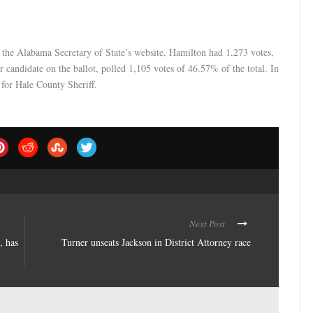
the Alabama Secretary of State’s website, Hamilton had 1,273 votes,
er candidate on the ballot, polled 1,105 votes of 46.57% of the total. In
 for Hale County Sheriff.
Next Post
, has
Turner unseats Jackson in District Attorney race