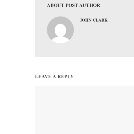
ABOUT POST AUTHOR
JOHN CLARK
LEAVE A REPLY