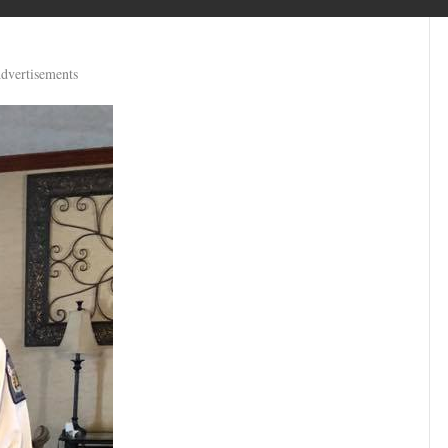
dvertisements