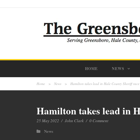
HOME
NEWS
Home
>
News
>
Hamilton takes lead in Hale County Sheriff race
Hamilton takes lead in H
25 May 2022
/
John Clark
/
0 Comment
News