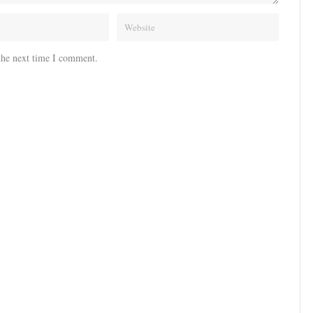
the next time I comment.