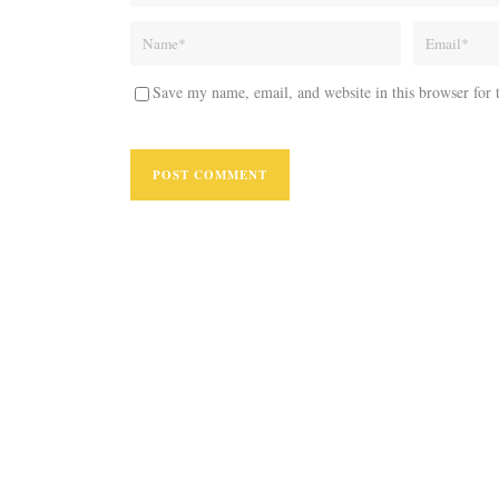
Save my name, email, and website in this browser for 