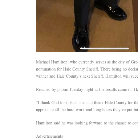
Michael Hamilton, who currently serves as the city of Gre
nomination for Hale County Sheriff. There being no declar
winner and Hale County’s next Sheriff. Hamilton will succe
Reached by phone Tuesday night as the results came in, Ha
“I thank God for this chance and thank Hale County for the
appreciate all the hard work and long hours they’ve put in
Hamilton said he was looking forward to the chance to con
Advertisements