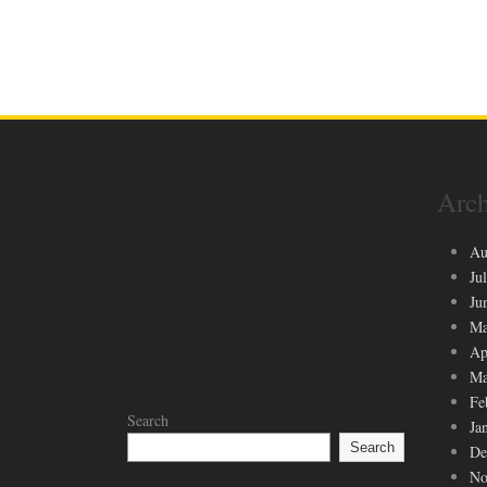
Arch
Au
Ju
Ju
Ma
Ap
Ma
Fe
Search
Ja
Search
De
No