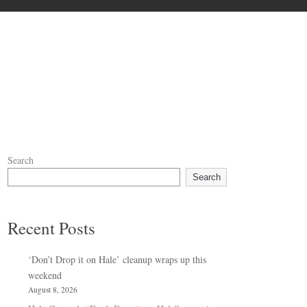
Search
Search
Recent Posts
‘Don’t Drop it on Hale’ cleanup wraps up this
weekend
August 8, 2026