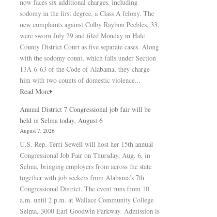
now faces six additional charges, including
sodomy in the first degree, a Class A felony. The
new complaints against Colby Raybon Peebles, 33,
were sworn July 29 and filed Monday in Hale
County District Court as five separate cases. Along
with the sodomy count, which falls under Section
13A-6-63 of the Code of Alabama, they charge
him with two counts of domestic violence...
Read More
Annual District 7 Congressional job fair will be
held in Selma today, August 6
August 7, 2026
U.S. Rep. Terri Sewell will host her 15th annual
Congressional Job Fair on Thursday, Aug. 6, in
Selma, bringing employers from across the state
together with job seekers from Alabama’s 7th
Congressional District. The event runs from 10
a.m. until 2 p.m. at Wallace Community College
Selma, 3000 Earl Goodwin Parkway. Admission is