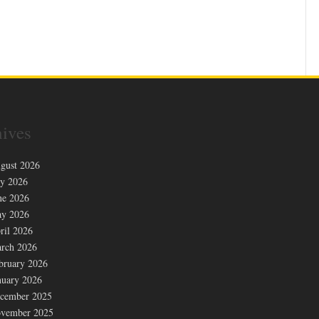
ives
gust 2026
ly 2026
ne 2026
y 2026
ril 2026
rch 2026
bruary 2026
nuary 2026
cember 2025
vember 2025