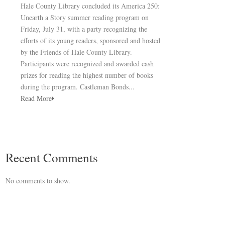
Hale County Library concluded its America 250:
Unearth a Story summer reading program on
Friday, July 31, with a party recognizing the
efforts of its young readers, sponsored and hosted
by the Friends of Hale County Library.
Participants were recognized and awarded cash
prizes for reading the highest number of books
during the program. Castleman Bonds...
Read More
Recent Comments
No comments to show.