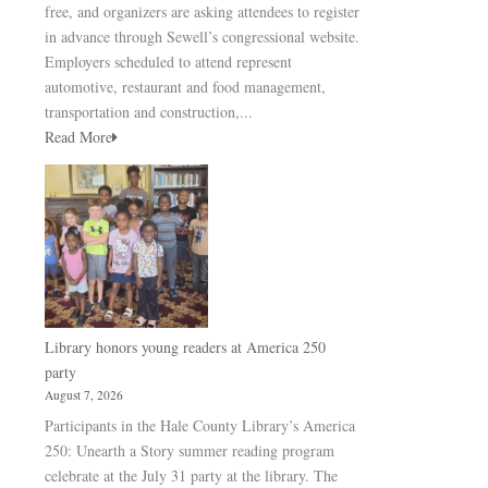
free, and organizers are asking attendees to register
in advance through Sewell’s congressional website.
Employers scheduled to attend represent
automotive, restaurant and food management,
transportation and construction,...
Read More
Library honors young readers at America 250
party
August 7, 2026
Participants in the Hale County Library’s America
250: Unearth a Story summer reading program
celebrate at the July 31 party at the library. The