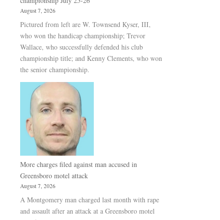
championship July 25-26
August 7, 2026
Pictured from left are W. Townsend Kyser, III,
who won the handicap championship; Trevor
Wallace, who successfully defended his club
championship title; and Kenny Clements, who won
the senior championship.
More charges filed against man accused in
Greensboro motel attack
August 7, 2026
A Montgomery man charged last month with rape
and assault after an attack at a Greensboro motel