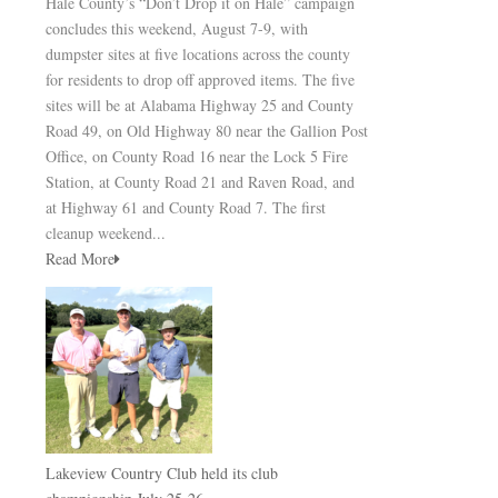
Hale County’s “Don’t Drop it on Hale” campaign
concludes this weekend, August 7-9, with
dumpster sites at five locations across the county
for residents to drop off approved items. The five
sites will be at Alabama Highway 25 and County
Road 49, on Old Highway 80 near the Gallion Post
Office, on County Road 16 near the Lock 5 Fire
Station, at County Road 21 and Raven Road, and
at Highway 61 and County Road 7. The first
cleanup weekend...
Read More
Lakeview Country Club held its club