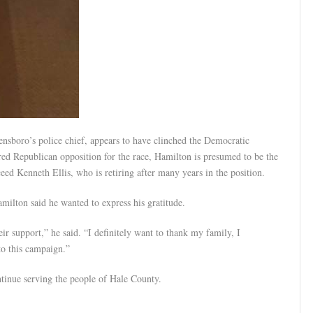
ensboro’s police chief, appears to have clinched the Democratic
ed Republican opposition for the race, Hamilton is presumed to be the
ed Kenneth Ellis, who is retiring after many years in the position.
milton said he wanted to express his gratitude.
ir support,” he said. “I definitely want to thank my family, I
to this campaign.”
tinue serving the people of Hale County.