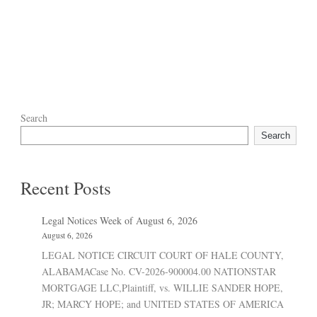
Search
Search
Recent Posts
Legal Notices Week of August 6, 2026
August 6, 2026
LEGAL NOTICE CIRCUIT COURT OF HALE COUNTY,
ALABAMACase No. CV-2026-900004.00 NATIONSTAR
MORTGAGE LLC,Plaintiff, vs. WILLIE SANDER HOPE,
JR; MARCY HOPE; and UNITED STATES OF AMERICA