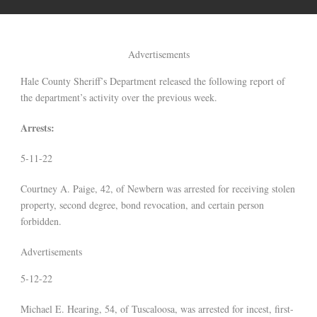
Advertisements
Hale County Sheriff’s Department released the following report of
the department’s activity over the previous week.
Arrests:
5-11-22
Courtney A. Paige, 42, of Newbern was arrested for receiving stolen
property, second degree, bond revocation, and certain person
forbidden.
Advertisements
5-12-22
Michael E. Hearing, 54, of Tuscaloosa, was arrested for incest, first-