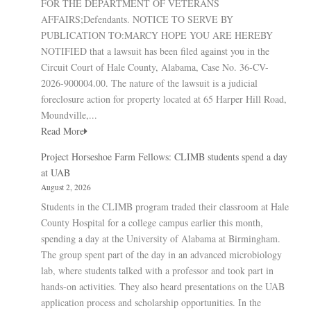
FOR THE DEPARTMENT OF VETERANS
AFFAIRS;Defendants. NOTICE TO SERVE BY
PUBLICATION TO:MARCY HOPE YOU ARE HEREBY
NOTIFIED that a lawsuit has been filed against you in the
Circuit Court of Hale County, Alabama, Case No. 36-CV-
2026-900004.00. The nature of the lawsuit is a judicial
foreclosure action for property located at 65 Harper Hill Road,
Moundville,...
Read More
Project Horseshoe Farm Fellows: CLIMB students spend a day
at UAB
August 2, 2026
Students in the CLIMB program traded their classroom at Hale
County Hospital for a college campus earlier this month,
spending a day at the University of Alabama at Birmingham.
The group spent part of the day in an advanced microbiology
lab, where students talked with a professor and took part in
hands-on activities. They also heard presentations on the UAB
application process and scholarship opportunities. In the