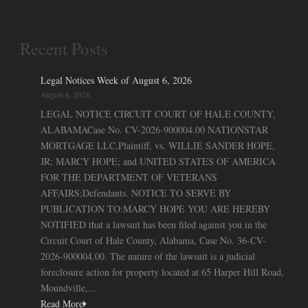
Recent Posts
Legal Notices Week of August 6, 2026
August 6, 2026
LEGAL NOTICE CIRCUIT COURT OF HALE COUNTY,
ALABAMACase No. CV-2026-900004.00 NATIONSTAR
MORTGAGE LLC,Plaintiff, vs. WILLIE SANDER HOPE,
JR; MARCY HOPE; and UNITED STATES OF AMERICA
FOR THE DEPARTMENT OF VETERANS
AFFAIRS;Defendants. NOTICE TO SERVE BY
PUBLICATION TO:MARCY HOPE YOU ARE HEREBY
NOTIFIED that a lawsuit has been filed against you in the
Circuit Court of Hale County, Alabama, Case No. 36-CV-
2026-900004.00. The nature of the lawsuit is a judicial
foreclosure action for property located at 65 Harper Hill Road,
Moundville,...
Read More