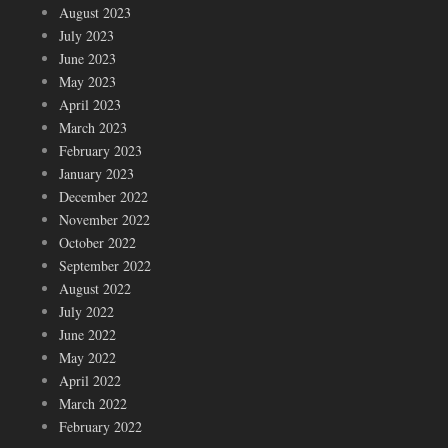
August 2023
July 2023
June 2023
May 2023
April 2023
March 2023
February 2023
January 2023
December 2022
November 2022
October 2022
September 2022
August 2022
July 2022
June 2022
May 2022
April 2022
March 2022
February 2022