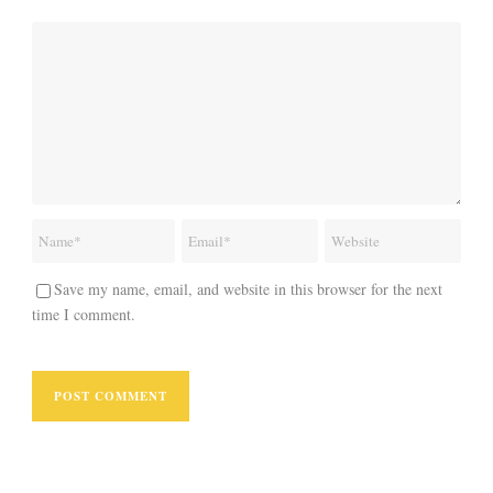
Save my name, email, and website in this browser for the next
time I comment.