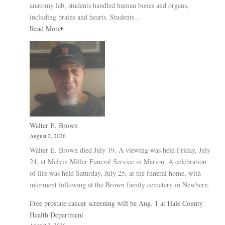
anatomy lab, students handled human bones and organs,
including brains and hearts. Students...
Read More
Walter E. Brown
August 2, 2026
Walter E. Brown died July 19. A viewing was held Friday, July
24, at Melvin Miller Funeral Service in Marion. A celebration
of life was held Saturday, July 25, at the funeral home, with
interment following at the Brown family cemetery in Newbern.
Free prostate cancer screening will be Aug. 1 at Hale County
Health Department