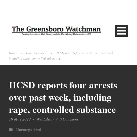
Home
>
Uncategorized
>
HCSD reports four arrests over past week,
including rape, controlled substance
HCSD reports four arrests
over past week, including
rape, controlled substance
19 May 2022
/
WebEditor
/
0 Comment
Uncategorized