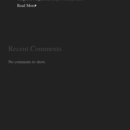
Read More
Recent Comments
No comments to show.