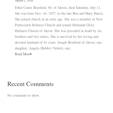
August 2, 2026
Ethel Carter Brasfield, 68, of Akron, died Saturday, July 11.
She was born Nov. 16, 1957, to the late Ben and Mary Harris.
She joined church at an early age. She was a member of New
Pentecostal Holiness Church and joined Shekinah Glory
Holiness Church of Akron. She was preceded in death by six
brothers and two sisters. She is survived by her loving and
devoted husband of 41 years, Joseph Brasfield of Akron; one
daughter, Angela (Bobby) Nobels; one...
Read More
Recent Comments
No comments to show.