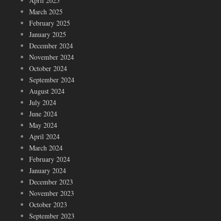
April 2025
March 2025
February 2025
January 2025
December 2024
November 2024
October 2024
September 2024
August 2024
July 2024
June 2024
May 2024
April 2024
March 2024
February 2024
January 2024
December 2023
November 2023
October 2023
September 2023