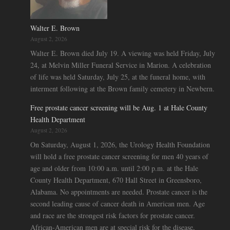
Walter E. Brown
August 2, 2026
Walter E. Brown died July 19. A viewing was held Friday, July
24, at Melvin Miller Funeral Service in Marion. A celebration
of life was held Saturday, July 25, at the funeral home, with
interment following at the Brown family cemetery in Newbern.
Free prostate cancer screening will be Aug. 1 at Hale County
Health Department
August 2, 2026
On Saturday, August 1, 2026, the Urology Health Foundation
will hold a free prostate cancer screening for men 40 years of
age and older from 10:00 a.m. until 2:00 p.m. at the Hale
County Health Department, 670 Hall Street in Greensboro,
Alabama. No appointments are needed. Prostate cancer is the
second leading cause of cancer death in American men. Age
and race are the strongest risk factors for prostate cancer.
African-American men are at special risk for the disease,