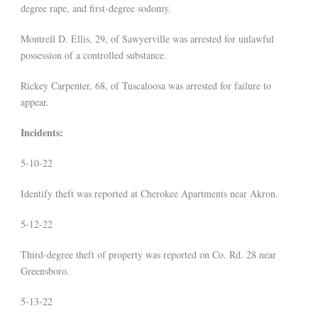
degree rape, and first-degree sodomy.
Montrell D. Ellis, 29, of Sawyerville was arrested for unlawful
possession of a controlled substance.
Rickey Carpenter, 68, of Tuscaloosa was arrested for failure to
appear.
Incidents:
5-10-22
Identify theft was reported at Cherokee Apartments near Akron.
5-12-22
Third-degree theft of property was reported on Co. Rd. 28 near
Greensboro.
5-13-22