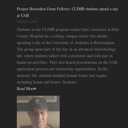
Project Horseshoe Farm Fellows: CLIMB students spend a day
at UAB
August 2, 2026
Students in the CLIMB program traded their classroom at Hale
County Hospital for a college campus earlier this month,
spending a day at the University of Alabama at Birmingham.
The group spent part of the day in an advanced microbiology
lab, where students talked with a professor and took part in
hands-on activities. They also heard presentations on the UAB
application process and scholarship opportunities. In the
anatomy lab, students handled human bones and organs,
including brains and hearts. Students...
Read More