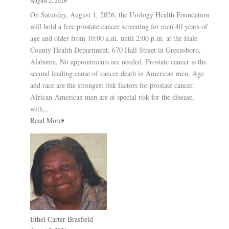
August 2, 2026
On Saturday, August 1, 2026, the Urology Health Foundation
will hold a free prostate cancer screening for men 40 years of
age and older from 10:00 a.m. until 2:00 p.m. at the Hale
County Health Department, 670 Hall Street in Greensboro,
Alabama. No appointments are needed. Prostate cancer is the
second leading cause of cancer death in American men. Age
and race are the strongest risk factors for prostate cancer.
African-American men are at special risk for the disease,
with...
Read More
Ethel Carter Brasfield