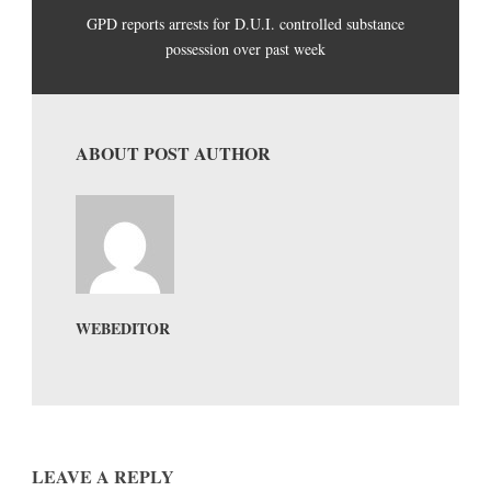
GPD reports arrests for D.U.I. controlled substance
possession over past week
ABOUT POST AUTHOR
WEBEDITOR
LEAVE A REPLY