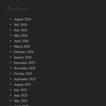
Archives
August 2026
July 2026
June 2026
May 2026
April 2026
March 2026
February 2026
January 2026
December 2025
November 2025
October 2025
September 2025
August 2025
July 2025
June 2025
May 2025