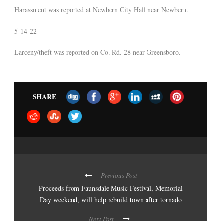
Harassment was reported at Newbern City Hall near Newbern.
5-14-22
Larceny/theft was reported on Co. Rd. 28 near Greensboro.
SHARE
Previous Post
Proceeds from Faunsdale Music Festival, Memorial
Day weekend, will help rebuild town after tornado
Next Post