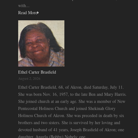
with...
Read More
Ethel Carter Brasfield
August 2, 2026
Ethel Carter Brasfield, 68, of Akron, died Saturday, July 11.
She was born Nov. 16, 1957, to the late Ben and Mary Harris.
She joined church at an early age. She was a member of New
Pentecostal Holiness Church and joined Shekinah Glory
Holiness Church of Akron. She was preceded in death by six
brothers and two sisters. She is survived by her loving and
devoted husband of 41 years, Joseph Brasfield of Akron; one
daughter, Angela (Bobby) Nobels; one...