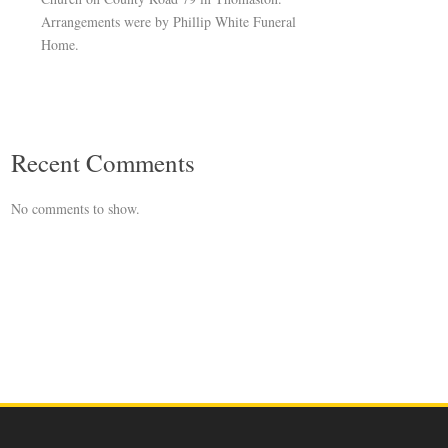
Arrangements were by Phillip White Funeral
Home.
Recent Comments
No comments to show.