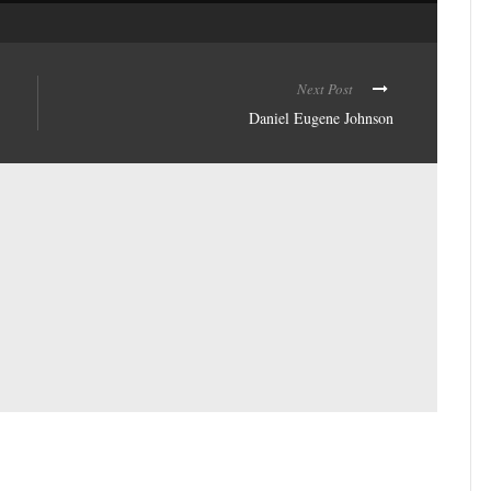
Next Post
Daniel Eugene Johnson