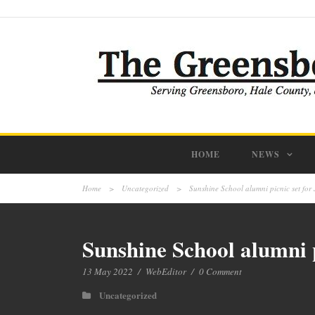
HOME
NEWS
Home
>
Uncategorized
>
Sunshine School alumni picnic set for 
Sunshine School alumni p
13 May 2022
/
WebEditor
/
0 Comment
Uncategorized