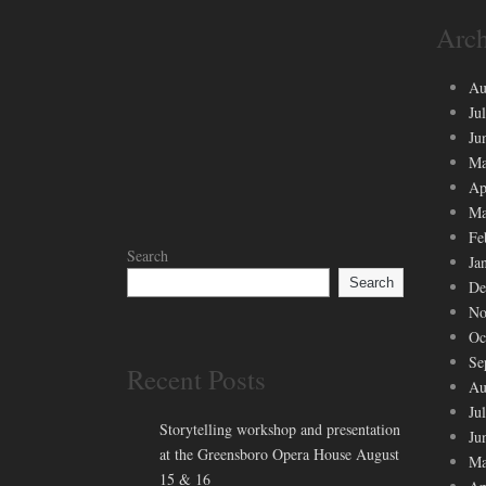
Arch
Au
Ju
Ju
Ma
Ap
Ma
Fe
Search
Ja
Search
De
No
Oc
Se
Recent Posts
Au
Ju
Storytelling workshop and presentation
Ju
at the Greensboro Opera House August
Ma
15 & 16