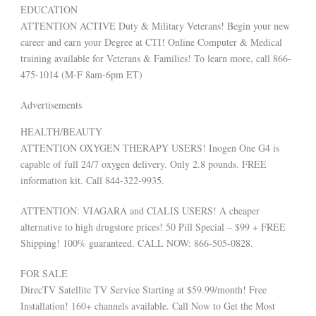
EDUCATION
ATTENTION ACTIVE Duty & Military Veterans! Begin your new
career and earn your Degree at CTI! Online Computer & Medical
training available for Veterans & Families! To learn more, call 866-
475-1014 (M-F 8am-6pm ET)
Advertisements
HEALTH/BEAUTY
ATTENTION OXYGEN THERAPY USERS! Inogen One G4 is
capable of full 24/7 oxygen delivery. Only 2.8 pounds. FREE
information kit. Call 844-322-9935.
ATTENTION: VIAGARA and CIALIS USERS! A cheaper
alternative to high drugstore prices! 50 Pill Special – $99 + FREE
Shipping! 100% guaranteed. CALL NOW: 866-505-0828.
FOR SALE
DirecTV Satellite TV Service Starting at $59.99/month! Free
Installation! 160+ channels available. Call Now to Get the Most