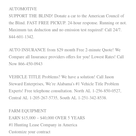
AUTOMOTIVE
SUPPORT THE BLIND! Donate a car to the American Council of
the Blind. FAST FREE PICKUP. 24-hour response. Running or not.
Maximum tax deduction and no emission test required! Call 24/7.
844-601-1342.
AUTO INSURANCE from $29 month Free 2-minute Quote! We
Compare all Insurance providers offers for you! Lowest Rates! Call
Now 866-450-0943
VEHICLE TITLE Problems? We have a solution! Call Jason
Steward Enterprises, We’re Alabama’s #1 Vehicle Title Problem
Experts! Free telephone consultation. North AL 1-256-850-0527,
Central AL 1-205-267-5735, South AL 1-251-342-8538.
FARM EQUIPMENT
EARN $15,000 – $40,000 OVER 5 YEARS
#1 Hunting Lease Company in America
Customize your contract