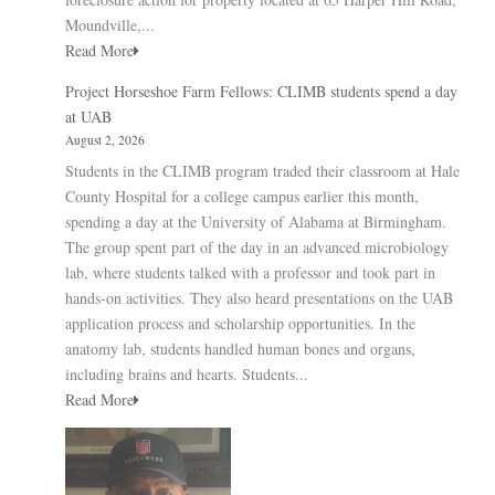
Moundville,...
Read More
Project Horseshoe Farm Fellows: CLIMB students spend a day
at UAB
August 2, 2026
Students in the CLIMB program traded their classroom at Hale
County Hospital for a college campus earlier this month,
spending a day at the University of Alabama at Birmingham.
The group spent part of the day in an advanced microbiology
lab, where students talked with a professor and took part in
hands-on activities. They also heard presentations on the UAB
application process and scholarship opportunities. In the
anatomy lab, students handled human bones and organs,
including brains and hearts. Students...
Read More