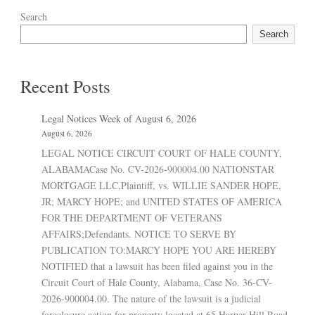
Search
Search
Recent Posts
Legal Notices Week of August 6, 2026
August 6, 2026
LEGAL NOTICE CIRCUIT COURT OF HALE COUNTY,
ALABAMACase No. CV-2026-900004.00 NATIONSTAR
MORTGAGE LLC,Plaintiff, vs. WILLIE SANDER HOPE,
JR; MARCY HOPE; and UNITED STATES OF AMERICA
FOR THE DEPARTMENT OF VETERANS
AFFAIRS;Defendants. NOTICE TO SERVE BY
PUBLICATION TO:MARCY HOPE YOU ARE HEREBY
NOTIFIED that a lawsuit has been filed against you in the
Circuit Court of Hale County, Alabama, Case No. 36-CV-
2026-900004.00. The nature of the lawsuit is a judicial
foreclosure action for property located at 65 Harper Hill Road,