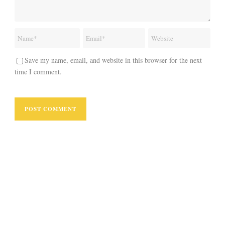
Save my name, email, and website in this browser for the next
time I comment.