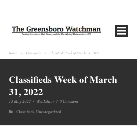
Home
>
Classifieds
>
Classifieds Week of March 31, 2022
Classifieds Week of March
31, 2022
13 May 2022
/
WebEditor
/
0 Comment
Classifieds
,
Uncategorized