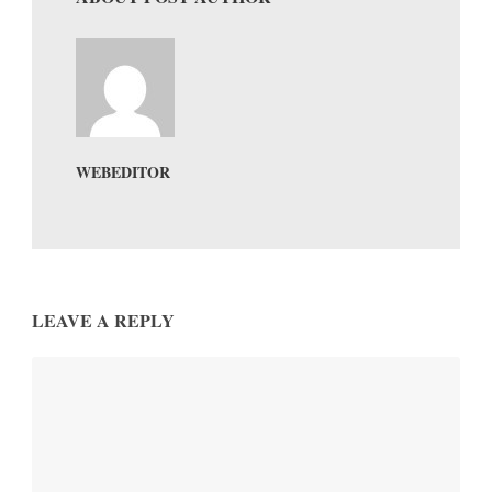
WEBEDITOR
LEAVE A REPLY