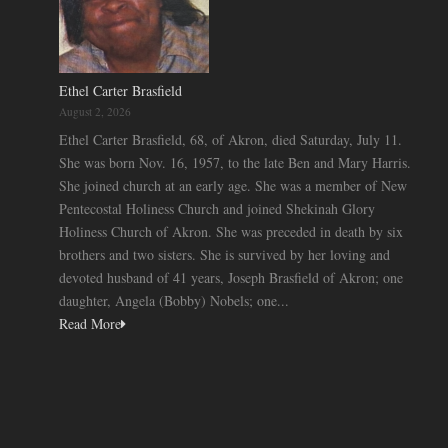
Ethel Carter Brasfield
August 2, 2026
Ethel Carter Brasfield, 68, of Akron, died Saturday, July 11.
She was born Nov. 16, 1957, to the late Ben and Mary Harris.
She joined church at an early age. She was a member of New
Pentecostal Holiness Church and joined Shekinah Glory
Holiness Church of Akron. She was preceded in death by six
brothers and two sisters. She is survived by her loving and
devoted husband of 41 years, Joseph Brasfield of Akron; one
daughter, Angela (Bobby) Nobels; one...
Read More