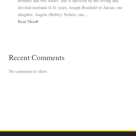
brothers and two sisters. She is survived by her loving and
devoted husband of 41 years, Joseph Brasfield of Akron; one
daughter, Angela (Bobby) Nobels; one...
Read More
Recent Comments
No comments to show.