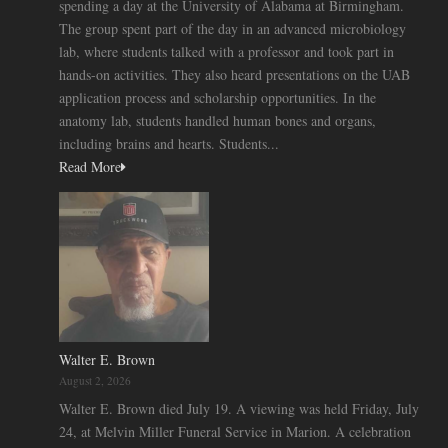
spending a day at the University of Alabama at Birmingham.
The group spent part of the day in an advanced microbiology
lab, where students talked with a professor and took part in
hands-on activities. They also heard presentations on the UAB
application process and scholarship opportunities. In the
anatomy lab, students handled human bones and organs,
including brains and hearts. Students...
Read More
Walter E. Brown
August 2, 2026
Walter E. Brown died July 19. A viewing was held Friday, July
24, at Melvin Miller Funeral Service in Marion. A celebration