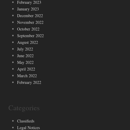
February 2023
January 2023
December 2022
November 2022
October 2022
September 2022
August 2022
July 2022
June 2022
May 2022
April 2022
March 2022
February 2022
Categories
Classifieds
Legal Notices