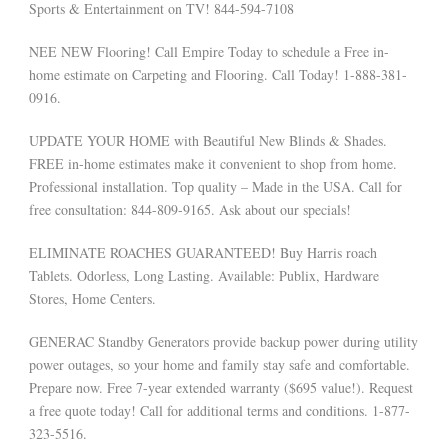
Sports & Entertainment on TV! 844-594-7108
NEE NEW Flooring! Call Empire Today to schedule a Free in-
home estimate on Carpeting and Flooring. Call Today! 1-888-381-
0916.
UPDATE YOUR HOME with Beautiful New Blinds & Shades.
FREE in-home estimates make it convenient to shop from home.
Professional installation. Top quality – Made in the USA. Call for
free consultation: 844-809-9165. Ask about our specials!
ELIMINATE ROACHES GUARANTEED! Buy Harris roach
Tablets. Odorless, Long Lasting. Available: Publix, Hardware
Stores, Home Centers.
GENERAC Standby Generators provide backup power during utility
power outages, so your home and family stay safe and comfortable.
Prepare now. Free 7-year extended warranty ($695 value!). Request
a free quote today! Call for additional terms and conditions. 1-877-
323-5516.