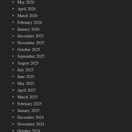
May 2026
April 2026
March 2026
February 2026
January 2026
December 2025
November 2025
October 2025
September 2025
August 2025
July 2025
June 2025
May 2025
April 2025
March 2025
February 2025
January 2025
December 2024
November 2024
October 2024