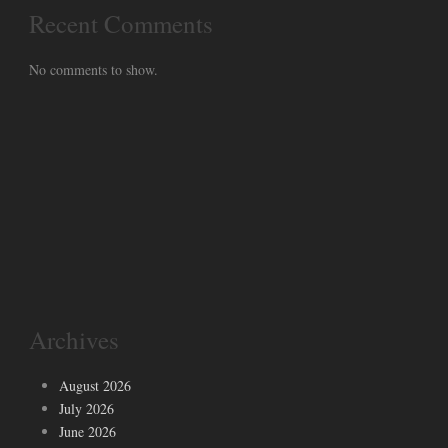
Recent Comments
No comments to show.
Archives
August 2026
July 2026
June 2026