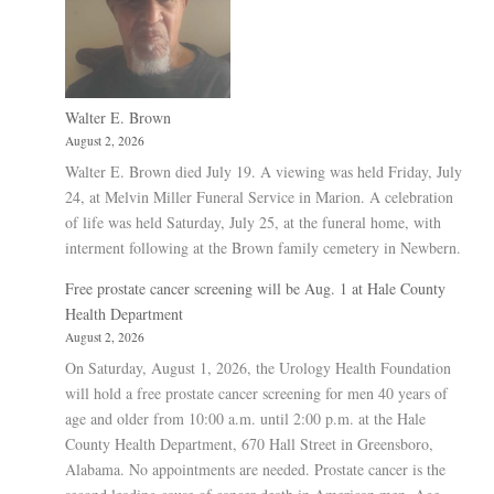
Walter E. Brown
August 2, 2026
Walter E. Brown died July 19. A viewing was held Friday, July
24, at Melvin Miller Funeral Service in Marion. A celebration
of life was held Saturday, July 25, at the funeral home, with
interment following at the Brown family cemetery in Newbern.
Free prostate cancer screening will be Aug. 1 at Hale County
Health Department
August 2, 2026
On Saturday, August 1, 2026, the Urology Health Foundation
will hold a free prostate cancer screening for men 40 years of
age and older from 10:00 a.m. until 2:00 p.m. at the Hale
County Health Department, 670 Hall Street in Greensboro,
Alabama. No appointments are needed. Prostate cancer is the