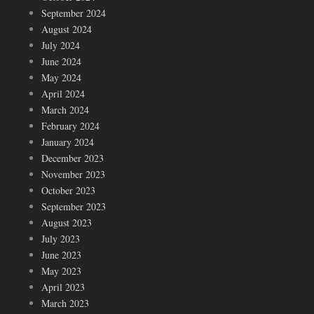
September 2024
August 2024
July 2024
June 2024
May 2024
April 2024
March 2024
February 2024
January 2024
December 2023
November 2023
October 2023
September 2023
August 2023
July 2023
June 2023
May 2023
April 2023
March 2023