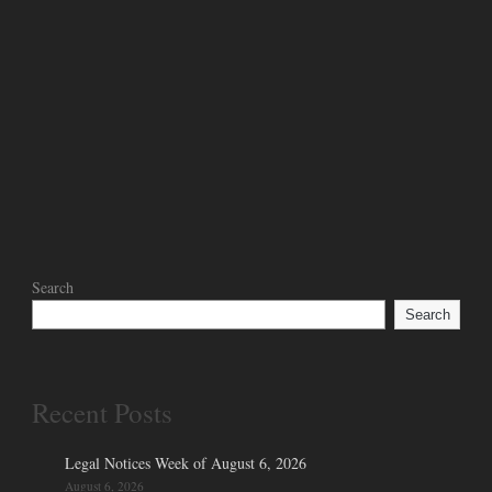
Search
Search
Recent Posts
Legal Notices Week of August 6, 2026
August 6, 2026