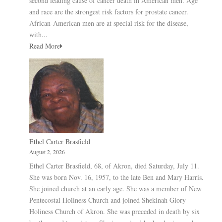
second leading cause of cancer death in American men. Age
and race are the strongest risk factors for prostate cancer.
African-American men are at special risk for the disease,
with...
Read More
Ethel Carter Brasfield
August 2, 2026
Ethel Carter Brasfield, 68, of Akron, died Saturday, July 11.
She was born Nov. 16, 1957, to the late Ben and Mary Harris.
She joined church at an early age. She was a member of New
Pentecostal Holiness Church and joined Shekinah Glory
Holiness Church of Akron. She was preceded in death by six