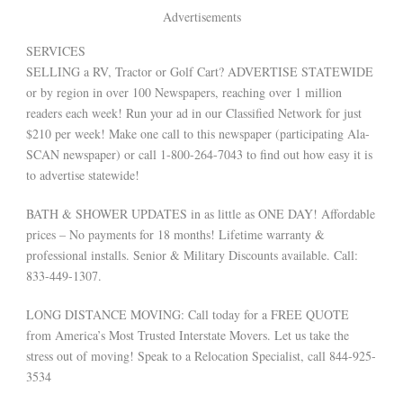
Advertisements
SERVICES
SELLING a RV, Tractor or Golf Cart? ADVERTISE STATEWIDE
or by region in over 100 Newspapers, reaching over 1 million
readers each week! Run your ad in our Classified Network for just
$210 per week! Make one call to this newspaper (participating Ala-
SCAN newspaper) or call 1-800-264-7043 to find out how easy it is
to advertise statewide!
BATH & SHOWER UPDATES in as little as ONE DAY! Affordable
prices – No payments for 18 months! Lifetime warranty &
professional installs. Senior & Military Discounts available. Call:
833-449-1307.
LONG DISTANCE MOVING: Call today for a FREE QUOTE
from America’s Most Trusted Interstate Movers. Let us take the
stress out of moving! Speak to a Relocation Specialist, call 844-925-
3534