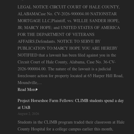
LEGAL NOTICE CIRCUIT COURT OF HALE COUNTY,
ALABAMACase No. CV-2026-900004.00 NATIONSTAR
MORTGAGE LLC,Plaintiff, vs. WILLIE SANDER HOPE,
JR; MARCY HOPE; and UNITED STATES OF AMERICA
FOR THE DEPARTMENT OF VETERANS
AFFAIRS;Defendants. NOTICE TO SERVE BY
PUBLICATION TO:MARCY HOPE YOU ARE HEREBY
NOTIFIED that a lawsuit has been filed against you in the
Circuit Court of Hale County, Alabama, Case No. 36-CV-
2026-900004.00. The nature of the lawsuit is a judicial
foreclosure action for property located at 65 Harper Hill Road,
Moundville,...
Read More
Project Horseshoe Farm Fellows: CLIMB students spend a day
at UAB
August 2, 2026
Students in the CLIMB program traded their classroom at Hale
County Hospital for a college campus earlier this month,