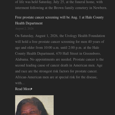
of life was held Saturday, July 25, at the funeral home, with
interment following at the Brown family cemetery in Newbern.
Free prostate cancer screening will be Aug. 1 at Hale County
Health Department
August 2, 2026
On Saturday, August 1, 2026, the Urology Health Foundation
will hold a free prostate cancer screening for men 40 years of
age and older from 10:00 a.m. until 2:00 p.m. at the Hale
County Health Department, 670 Hall Street in Greensboro,
Alabama. No appointments are needed. Prostate cancer is the
second leading cause of cancer death in American men. Age
and race are the strongest risk factors for prostate cancer.
African-American men are at special risk for the disease,
with...
Read More