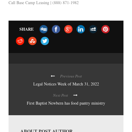
Call Base Camp Leasing | (888) 871-1982
SHARE
Previous Post
Legal Notices Week of March 31, 2022
Next Post
First Baptist Newbern has food pantry ministry
ABOUT POST AUTHOR