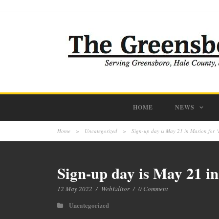
HOME
NEWS
Home
>
Uncategorized
>
Sign-up day is May 21 in Marion for 
Sign-up day is May 21 i
12 May 2022
/
WebEditor
/
0 Comment
Uncategorized