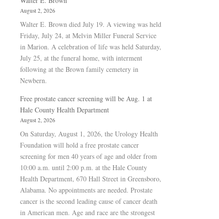
Walter E. Brown
August 2, 2026
Walter E. Brown died July 19. A viewing was held
Friday, July 24, at Melvin Miller Funeral Service
in Marion. A celebration of life was held Saturday,
July 25, at the funeral home, with interment
following at the Brown family cemetery in
Newbern.
Free prostate cancer screening will be Aug. 1 at
Hale County Health Department
August 2, 2026
On Saturday, August 1, 2026, the Urology Health
Foundation will hold a free prostate cancer
screening for men 40 years of age and older from
10:00 a.m. until 2:00 p.m. at the Hale County
Health Department, 670 Hall Street in Greensboro,
Alabama. No appointments are needed. Prostate
cancer is the second leading cause of cancer death
in American men. Age and race are the strongest