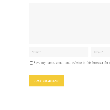
Save my name, email, and website in this browser for 