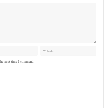
the next time I comment.