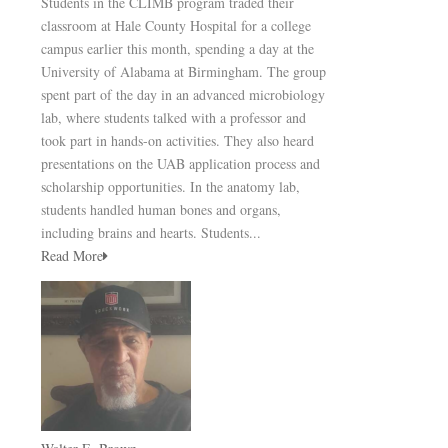
Students in the CLIMB program traded their
classroom at Hale County Hospital for a college
campus earlier this month, spending a day at the
University of Alabama at Birmingham. The group
spent part of the day in an advanced microbiology
lab, where students talked with a professor and
took part in hands-on activities. They also heard
presentations on the UAB application process and
scholarship opportunities. In the anatomy lab,
students handled human bones and organs,
including brains and hearts. Students...
Read More