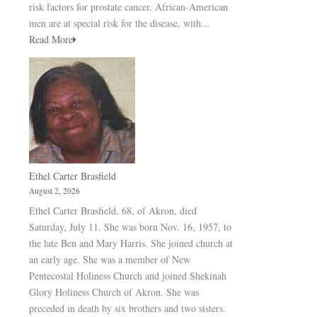
risk factors for prostate cancer. African-American
men are at special risk for the disease, with...
Read More
Ethel Carter Brasfield
August 2, 2026
Ethel Carter Brasfield, 68, of Akron, died
Saturday, July 11. She was born Nov. 16, 1957, to
the late Ben and Mary Harris. She joined church at
an early age. She was a member of New
Pentecostal Holiness Church and joined Shekinah
Glory Holiness Church of Akron. She was
preceded in death by six brothers and two sisters.