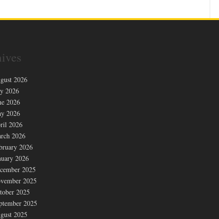
ives
gust 2026
ly 2026
ne 2026
y 2026
ril 2026
rch 2026
bruary 2026
nuary 2026
cember 2025
vember 2025
tober 2025
ptember 2025
gust 2025