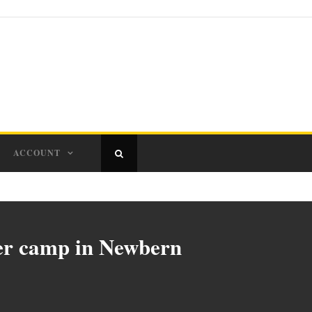
ACCOUNT
mer camp in Newbern