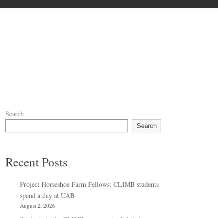
Search
Search
Recent Posts
Project Horseshoe Farm Fellows: CLIMB students
spend a day at UAB
August 2, 2026