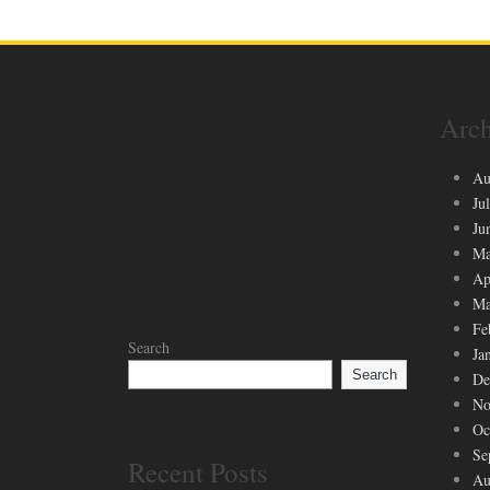
Arch
Au
Ju
Ju
Ma
Ap
Ma
Fe
Search
Ja
Search
De
No
Oc
Se
Recent Posts
Au