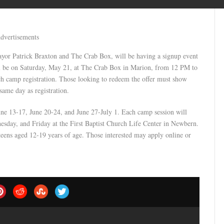
dvertisements
or Patrick Braxton and The Crab Box, will be having a signup event
l be on Saturday, May 21, at The Crab Box in Marion, from 12 PM to
ch camp registration. Those looking to redeem the offer must show
same day as registration.
une 13-17, June 20-24, and June 27-July 1. Each camp session will
day, and Friday at the First Baptist Church Life Center in Newbern.
ens aged 12-19 years of age. Those interested may apply online or