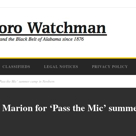
CLASSIFIEDS
LEGAL NOTICES
PRIVACY POLICY
‘Pass the Mic’ summer camp in Newbern
n Marion for ‘Pass the Mic’ sum