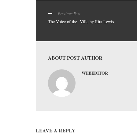
Previous Post
The Voice of the ‘Ville by Rita Lewis
ABOUT POST AUTHOR
WEBEDITOR
LEAVE A REPLY