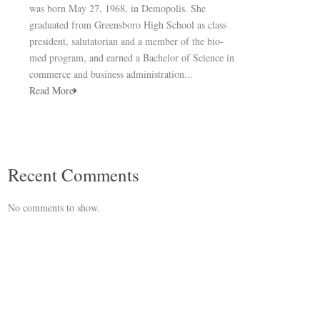
was born May 27, 1968, in Demopolis. She
graduated from Greensboro High School as class
president, salutatorian and a member of the bio-
med program, and earned a Bachelor of Science in
commerce and business administration...
Read More
Recent Comments
No comments to show.