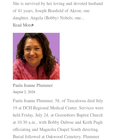
She is survived by her loving and devoted husband
of 41 years, Joseph Brasfield of Akron; one
daughter, Angela (Bobby) Nobels; one...
Read More
Paula Jeanne Plummer
August 2, 2026
Paula Jeanne Plummer, 58, of Tuscaloosa died July
19 at DCH Regional Medical Center. Services were
held Friday, July 24, at Greensboro Baptist Church
at 10:30 a.m., with Bobby Dubose and Keith Pugh
officiating and Magnolia Chapel South directing.
Burial followed at Oakwood Cemetery. Plummer