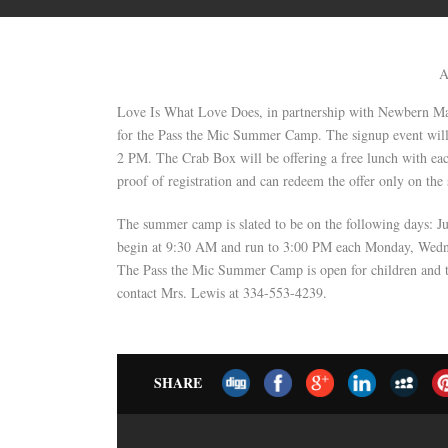
A
Love Is What Love Does, in partnership with Newbern May
for the Pass the Mic Summer Camp. The signup event wil
2 PM. The Crab Box will be offering a free lunch with ea
proof of registration and can redeem the offer only on the 
The summer camp is slated to be on the following days: J
begin at 9:30 AM and run to 3:00 PM each Monday, Wednes
The Pass the Mic Summer Camp is open for children and te
contact Mrs. Lewis at 334-553-4239.
SHARE