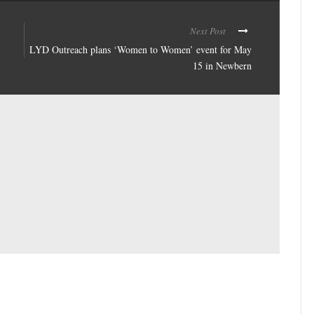
Next Post
LYD Outreach plans ‘Women to Women’ event for May
15 in Newbern