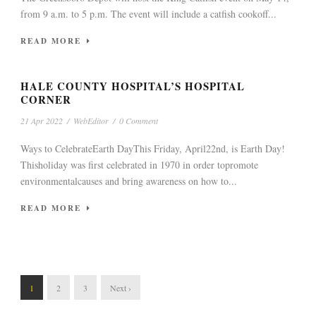
from 9 a.m. to 5 p.m. The event will include a catfish cookoff...
READ MORE
HALE COUNTY HOSPITAL’S HOSPITAL
CORNER
21 Apr 2022
/
WebEditor
/
0 Comment
Ways to CelebrateEarth DayThis Friday, April22nd, is Earth Day!
Thisholiday was first celebrated in 1970 in order topromote
environmentalcauses and bring awareness on how to...
READ MORE
1
2
3
Next ›