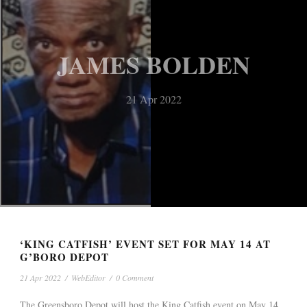
JAMES BOLDEN
21 Apr 2022
‘KING CATFISH’ EVENT SET FOR MAY 14 AT
G’BORO DEPOT
21 Apr 2022
/
WebEditor
/
0 Comment
The Greensboro Depot will host the King Catfish event on May 14,