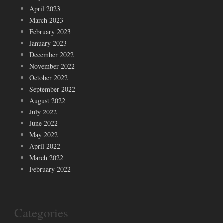
April 2023
March 2023
February 2023
January 2023
December 2022
November 2022
October 2022
September 2022
August 2022
July 2022
June 2022
May 2022
April 2022
March 2022
February 2022
Categories