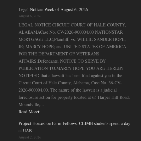
Legal Notices Week of August 6, 2026
August 6, 2026
LEGAL NOTICE CIRCUIT COURT OF HALE COUNTY,
ALABAMACase No. CV-2026-900004.00 NATIONSTAR
MORTGAGE LLC,Plaintiff, vs. WILLIE SANDER HOPE,
JR; MARCY HOPE; and UNITED STATES OF AMERICA
FOR THE DEPARTMENT OF VETERANS
AFFAIRS;Defendants. NOTICE TO SERVE BY
PUBLICATION TO:MARCY HOPE YOU ARE HEREBY
NOTIFIED that a lawsuit has been filed against you in the
Circuit Court of Hale County, Alabama, Case No. 36-CV-
2026-900004.00. The nature of the lawsuit is a judicial
foreclosure action for property located at 65 Harper Hill Road,
Moundville,...
Read More
Project Horseshoe Farm Fellows: CLIMB students spend a day
at UAB
August 2, 2026