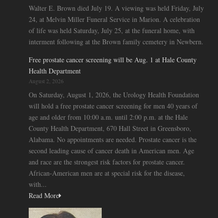
Walter E. Brown died July 19. A viewing was held Friday, July
24, at Melvin Miller Funeral Service in Marion. A celebration
of life was held Saturday, July 25, at the funeral home, with
interment following at the Brown family cemetery in Newbern.
Free prostate cancer screening will be Aug. 1 at Hale County
Health Department
August 2, 2026
On Saturday, August 1, 2026, the Urology Health Foundation
will hold a free prostate cancer screening for men 40 years of
age and older from 10:00 a.m. until 2:00 p.m. at the Hale
County Health Department, 670 Hall Street in Greensboro,
Alabama. No appointments are needed. Prostate cancer is the
second leading cause of cancer death in American men. Age
and race are the strongest risk factors for prostate cancer.
African-American men are at special risk for the disease,
with...
Read More