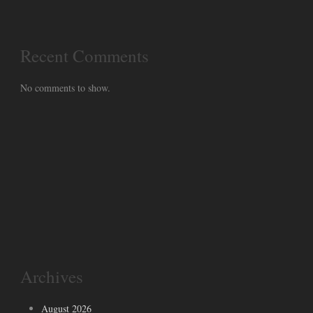
Recent Comments
No comments to show.
Archives
August 2026