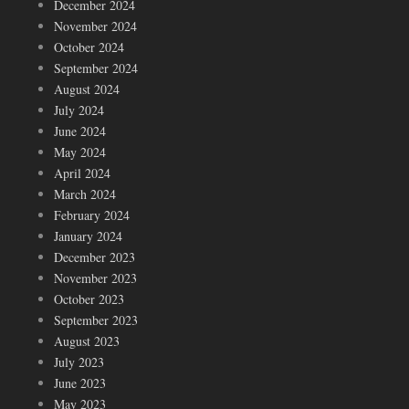
December 2024
November 2024
October 2024
September 2024
August 2024
July 2024
June 2024
May 2024
April 2024
March 2024
February 2024
January 2024
December 2023
November 2023
October 2023
September 2023
August 2023
July 2023
June 2023
May 2023