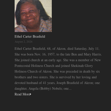
Ethel Carter Brasfield
August 2, 2026
Ethel Carter Brasfield, 68, of Akron, died Saturday, July 11.
She was born Nov. 16, 1957, to the late Ben and Mary Harris.
She joined church at an early age. She was a member of New
Pentecostal Holiness Church and joined Shekinah Glory
Holiness Church of Akron. She was preceded in death by six
brothers and two sisters. She is survived by her loving and
devoted husband of 41 years, Joseph Brasfield of Akron; one
daughter, Angela (Bobby) Nobels; one...
Read More