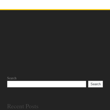
Search
Search
Recent Posts