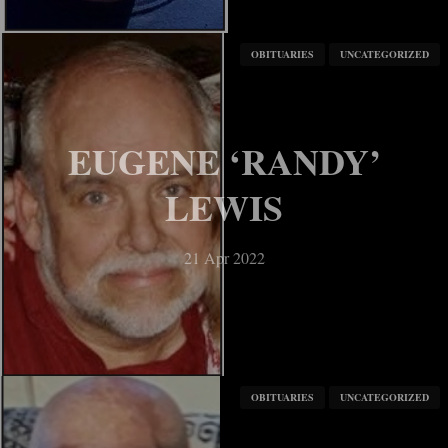
OBITUARIES
UNCATEGORIZED
EUGENE ‘RANDY’
LEWIS
21 Apr 2022
OBITUARIES
UNCATEGORIZED