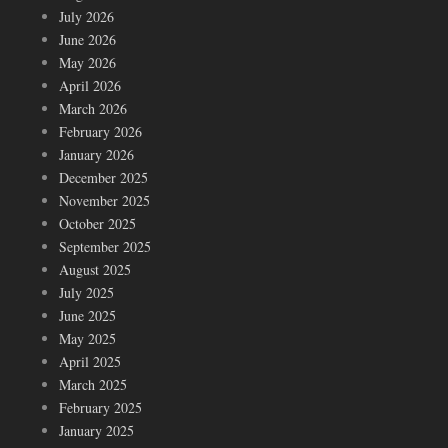
July 2026
June 2026
May 2026
April 2026
March 2026
February 2026
January 2026
December 2025
November 2025
October 2025
September 2025
August 2025
July 2025
June 2025
May 2025
April 2025
March 2025
February 2025
January 2025