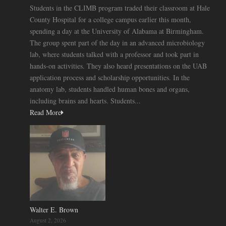
Students in the CLIMB program traded their classroom at Hale
County Hospital for a college campus earlier this month,
spending a day at the University of Alabama at Birmingham.
The group spent part of the day in an advanced microbiology
lab, where students talked with a professor and took part in
hands-on activities. They also heard presentations on the UAB
application process and scholarship opportunities. In the
anatomy lab, students handled human bones and organs,
including brains and hearts. Students...
Read More
Walter E. Brown
August 2, 2026