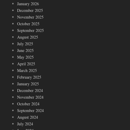
January 2026
December 2025
November 2025
October 2025
September 2025
August 2025
July 2025
June 2025
May 2025
April 2025
March 2025
February 2025
January 2025
December 2024
November 2024
October 2024
September 2024
August 2024
July 2024