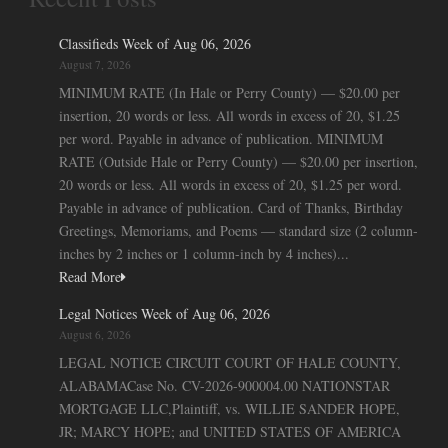
Classifieds Week of Aug 06, 2026
August 7, 2026
MINIMUM RATE (In Hale or Perry County) — $20.00 per
insertion, 20 words or less. All words in excess of 20, $1.25
per word. Payable in advance of publication. MINIMUM
RATE (Outside Hale or Perry County) — $20.00 per insertion,
20 words or less. All words in excess of 20, $1.25 per word.
Payable in advance of publication. Card of Thanks, Birthday
Greetings, Memoriams, and Poems — standard size (2 column-
inches by 2 inches or 1 column-inch by 4 inches)...
Read More
Legal Notices Week of Aug 06, 2026
August 6, 2026
LEGAL NOTICE CIRCUIT COURT OF HALE COUNTY,
ALABAMACase No. CV-2026-900004.00 NATIONSTAR
MORTGAGE LLC,Plaintiff, vs. WILLIE SANDER HOPE,
JR; MARCY HOPE; and UNITED STATES OF AMERICA