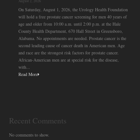
August 2, 2026
On Saturday, August 1, 2026, the Urology Health Foundation
will hold a free prostate cancer screening for men 40 years of
age and older from 10:00 a.m. until 2:00 p.m. at the Hale
County Health Department, 670 Hall Street in Greensboro,
Alabama. No appointments are needed. Prostate cancer is the
second leading cause of cancer death in American men. Age
and race are the strongest risk factors for prostate cancer.
African-American men are at special risk for the disease,
with...
Read More
Recent Comments
No comments to show.