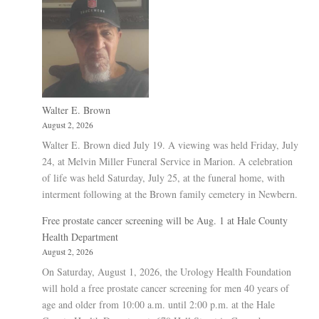
Walter E. Brown
August 2, 2026
Walter E. Brown died July 19. A viewing was held Friday, July
24, at Melvin Miller Funeral Service in Marion. A celebration
of life was held Saturday, July 25, at the funeral home, with
interment following at the Brown family cemetery in Newbern.
Free prostate cancer screening will be Aug. 1 at Hale County
Health Department
August 2, 2026
On Saturday, August 1, 2026, the Urology Health Foundation
will hold a free prostate cancer screening for men 40 years of
age and older from 10:00 a.m. until 2:00 p.m. at the Hale