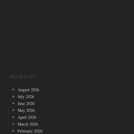
Archives
August 2026
July 2026
June 2026
May 2026
April 2026
March 2026
February 2026