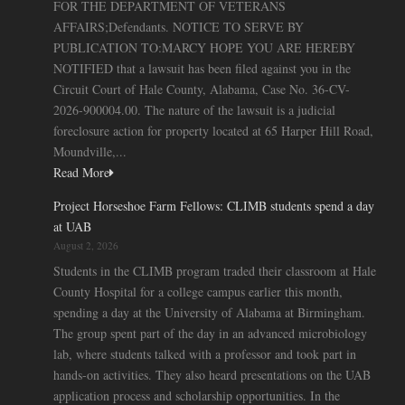
FOR THE DEPARTMENT OF VETERANS
AFFAIRS;Defendants. NOTICE TO SERVE BY
PUBLICATION TO:MARCY HOPE YOU ARE HEREBY
NOTIFIED that a lawsuit has been filed against you in the
Circuit Court of Hale County, Alabama, Case No. 36-CV-
2026-900004.00. The nature of the lawsuit is a judicial
foreclosure action for property located at 65 Harper Hill Road,
Moundville,...
Read More
Project Horseshoe Farm Fellows: CLIMB students spend a day
at UAB
August 2, 2026
Students in the CLIMB program traded their classroom at Hale
County Hospital for a college campus earlier this month,
spending a day at the University of Alabama at Birmingham.
The group spent part of the day in an advanced microbiology
lab, where students talked with a professor and took part in
hands-on activities. They also heard presentations on the UAB
application process and scholarship opportunities. In the