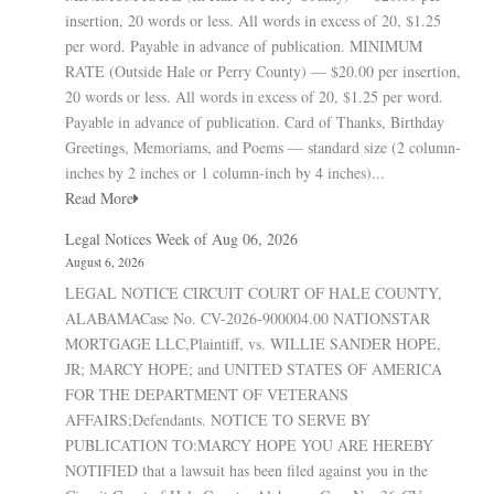
insertion, 20 words or less. All words in excess of 20, $1.25
per word. Payable in advance of publication. MINIMUM
RATE (Outside Hale or Perry County) — $20.00 per insertion,
20 words or less. All words in excess of 20, $1.25 per word.
Payable in advance of publication. Card of Thanks, Birthday
Greetings, Memoriams, and Poems — standard size (2 column-
inches by 2 inches or 1 column-inch by 4 inches)...
Read More
Legal Notices Week of Aug 06, 2026
August 6, 2026
LEGAL NOTICE CIRCUIT COURT OF HALE COUNTY,
ALABAMACase No. CV-2026-900004.00 NATIONSTAR
MORTGAGE LLC,Plaintiff, vs. WILLIE SANDER HOPE,
JR; MARCY HOPE; and UNITED STATES OF AMERICA
FOR THE DEPARTMENT OF VETERANS
AFFAIRS;Defendants. NOTICE TO SERVE BY
PUBLICATION TO:MARCY HOPE YOU ARE HEREBY
NOTIFIED that a lawsuit has been filed against you in the