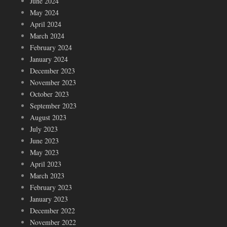
June 2024
May 2024
April 2024
March 2024
February 2024
January 2024
December 2023
November 2023
October 2023
September 2023
August 2023
July 2023
June 2023
May 2023
April 2023
March 2023
February 2023
January 2023
December 2022
November 2022