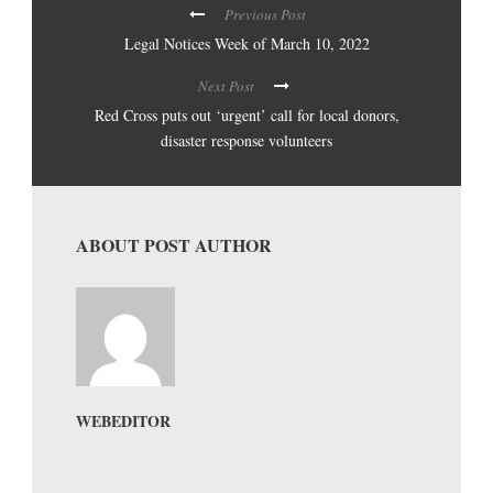
Previous Post
Legal Notices Week of March 10, 2022
Next Post
Red Cross puts out ‘urgent’ call for local donors,
disaster response volunteers
ABOUT POST AUTHOR
WEBEDITOR