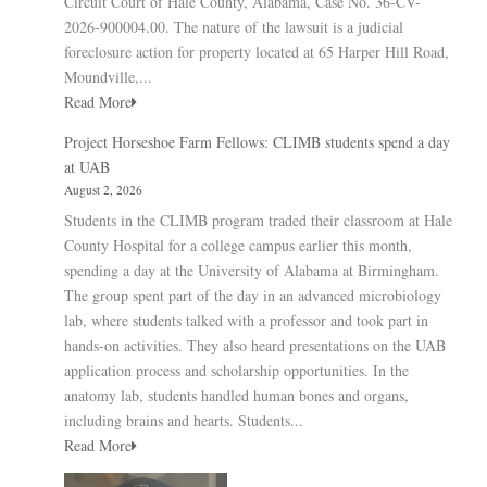
Circuit Court of Hale County, Alabama, Case No. 36-CV-
2026-900004.00. The nature of the lawsuit is a judicial
foreclosure action for property located at 65 Harper Hill Road,
Moundville,...
Read More
Project Horseshoe Farm Fellows: CLIMB students spend a day
at UAB
August 2, 2026
Students in the CLIMB program traded their classroom at Hale
County Hospital for a college campus earlier this month,
spending a day at the University of Alabama at Birmingham.
The group spent part of the day in an advanced microbiology
lab, where students talked with a professor and took part in
hands-on activities. They also heard presentations on the UAB
application process and scholarship opportunities. In the
anatomy lab, students handled human bones and organs,
including brains and hearts. Students...
Read More