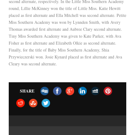
second alternate, respectively. In the Little Miss Southern Academy
round, Lillie McKinney won the title of Little Miss. Katie Hewitt
placed as first alternate and Ella Mitchell was second alternate. Petite
Miss Southern Academy was won by Lynnden Smith, with Avery
Thomas awarded first alternate and Aubree Clary second alternate.
Tiny Miss Southern Academy was given to Kate Parker, with Ava
Fisher as first alternate and Elizabeth Olkie as second alternate.
Finally, for the title of Baby Miss Southern Academy, Shia
Przywieczerski won. Josie Kynard placed as first alternate and Ava
Cleary was second alternate.
SHARE