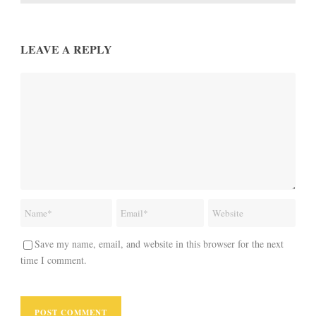
LEAVE A REPLY
Save my name, email, and website in this browser for the next
time I comment.