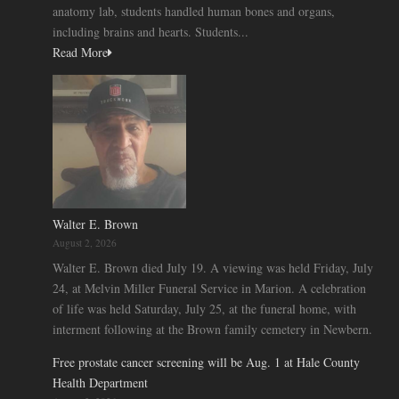
anatomy lab, students handled human bones and organs,
including brains and hearts. Students...
Read More
Walter E. Brown
August 2, 2026
Walter E. Brown died July 19. A viewing was held Friday, July
24, at Melvin Miller Funeral Service in Marion. A celebration
of life was held Saturday, July 25, at the funeral home, with
interment following at the Brown family cemetery in Newbern.
Free prostate cancer screening will be Aug. 1 at Hale County
Health Department