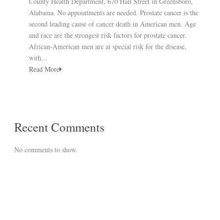
County Health Department, 670 Hall Street in Greensboro,
Alabama. No appointments are needed. Prostate cancer is the
second leading cause of cancer death in American men. Age
and race are the strongest risk factors for prostate cancer.
African-American men are at special risk for the disease,
with...
Read More
Recent Comments
No comments to show.