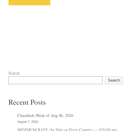
Search
Search
Recent Posts
Classifieds Week of Aug 06, 2026
August 7, 2026
MINIMUM RATE (In Hale or Perry County) — $20.00 per