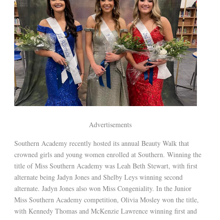
Advertisements
Southern Academy recently hosted its annual Beauty Walk that
crowned girls and young women enrolled at Southern. Winning the
title of Miss Southern Academy was Leah Beth Stewart, with first
alternate being Jadyn Jones and Shelby Leys winning second
alternate. Jadyn Jones also won Miss Congeniality. In the Junior
Miss Southern Academy competition, Olivia Mosley won the title,
with Kennedy Thomas and McKenzie Lawrence winning first and