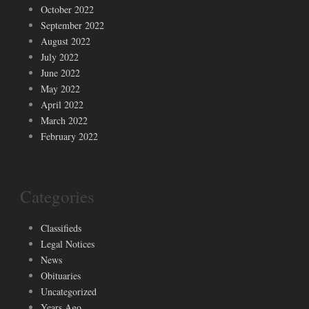
October 2022
September 2022
August 2022
July 2022
June 2022
May 2022
April 2022
March 2022
February 2022
Categories
Classifieds
Legal Notices
News
Obituaries
Uncategorized
Years Ago