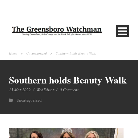
Home
>
Uncategorized
>
Southern holds Beauty Walk
Southern holds Beauty Walk
15 Mar 2022
/
WebEditor
/
0 Comment
Uncategorized