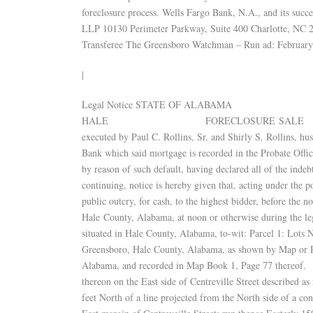
foreclosure process. Wells Fargo Bank, N.A., and its s
LLP 10130 Perimeter Parkway, Suite 400 Charlotte, NC 
Transferee The Greensboro Watchman – Run ad: February
|
Legal Notice STATE OF 
HALE FORECLOSURE SALE Default having be
executed by Paul C. Rollins, Sr. and Shirly S. Rollins, h
Bank which said mortgage is recorded in the Probate Off
by reason of such default, having declared all of the inde
continuing, notice is hereby given that, acting under the p
public outcry, for cash, to the highest bidder, before the 
Hale County, Alabama, at noon or otherwise during the leg
situated in Hale County, Alabama, to-wit: Parcel 1: Lots 
Greensboro, Hale County, Alabama, as shown by Map or Pla
Alabama, and recorded in Map Book 1, Page 77 thereof. P
thereon on the East side of Centreville Street described a
feet North of a line projected from the North side of a c