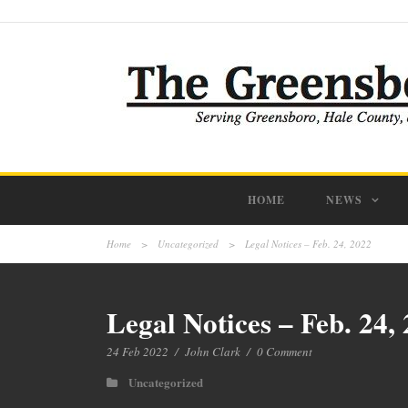
HOME
NEWS
Home
>
Uncategorized
>
Legal Notices – Feb. 24, 2022
Legal Notices – Feb. 24,
24 Feb 2022
/
John Clark
/
0 Comment
Uncategorized