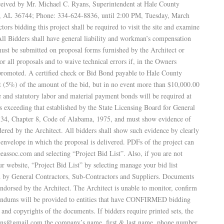
eceived by Mr. Michael C. Ryans, Superintendent at Hale County
o, AL 36744; Phone: 334-624-8836, until 2:00 PM, Tuesday, March
ors bidding this project shall be required to visit the site and examine
. All Bidders shall have general liability and workman’s compensation
must be submitted on proposal forms furnished by the Architect or
or all proposals and to waive technical errors if, in the Owners
 promoted. A certified check or Bid Bond payable to Hale County
t (5%) of the amount of the bid, but in no event more than $10,000.00
and statutory labor and material payment bonds will be required at
s exceeding that established by the State Licensing Board for General
le 34, Chapter 8, Code of Alabama, 1975, and must show evidence of
dered by the Architect. All bidders shall show such evidence by clearly
 envelope in which the proposal is delivered. PDFs of the project can
soc.com and selecting “Project Bid List”. Also, if you are not
website, “Project Bid List” by selecting manage your bid list
d by General Contractors, Sub‑Contractors and Suppliers. Documents
ndorsed by the Architect. The Architect is unable to monitor, confirm
dendums will be provided to entities that have CONFIRMED bidding
p and copyrights of the documents. If bidders require printed sets, the
plans@gmail.com the company’s name, first & last name, phone number,