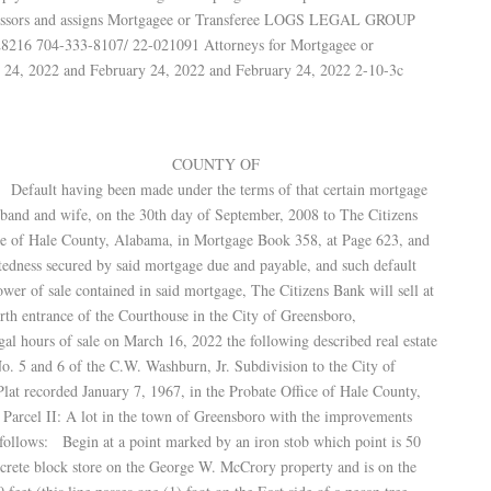
uccessors and assigns Mortgagee or Transferee LOGS LEGAL GROUP
28216 704-333-8107/ 22-021091 Attorneys for Mortgagee or
 24, 2022 and February 24, 2022 and February 24, 2022 2-10-3c
ALABAMA COUNTY OF
en made under the terms of that certain mortgage
usband and wife, on the 30th day of September, 2008 to The Citizens
ice of Hale County, Alabama, in Mortgage Book 358, at Page 623, and
btedness secured by said mortgage due and payable, and such default
ower of sale contained in said mortgage, The Citizens Bank will sell at
north entrance of the Courthouse in the City of Greensboro,
al hours of sale on March 16, 2022 the following described real estate
No. 5 and 6 of the C.W. Washburn, Jr. Subdivision to the City of
t recorded January 7, 1967, in the Probate Office of Hale County,
arcel II: A lot in the town of Greensboro with the improvements
s follows: Begin at a point marked by an iron stob which point is 50
oncrete block store on the George W. McCrory property and is on the