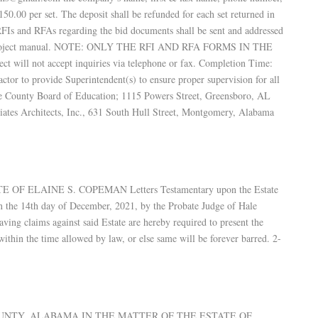
0.00 per set. The deposit shall be refunded for each set returned in
 RFIs and RFAs regarding the bid documents shall be sent and addressed
the project manual. NOTE: ONLY THE RFI AND RFA FORMS IN THE
 not accept inquiries via telephone or fax. Completion Time:
tor to provide Superintendent(s) to ensure proper supervision for all
e County Board of Education; 1115 Powers Street, Greensboro, AL
ates Architects, Inc., 631 South Hull Street, Montgomery, Alabama
OF ELAINE S. COPEMAN Letters Testamentary upon the Estate
on the 14th day of December, 2021, by the Probate Judge of Hale
aving claims against said Estate are hereby required to present the
ithin the time allowed by law, or else same will be forever barred. 2-
COUNTY, ALABAMA IN THE MATTER OF THE ESTATE OF