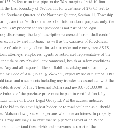
 of 153.96 feet to an iron pipe on the West margin of said 10-foot
th the East boundary of Section 11, for a distance of 275.05 feet to
e Southeast Quarter of the Northeast Quarter, Section 11, Township
rings are true North references.) For informational purposes only, the
44. Any property address provided is not part of the legal
any discrepancy, the legal description referenced herein shall control.
ss secured by said mortgage, as well as the expenses of foreclosure.
tice of sale is being offered for sale, transfer and conveyance AS IS,
rs, attorneys, employees, agents or authorized representative of the
the title or any physical, environmental, health or safety conditions
le. Any and all responsibilities or liabilities arising out of or in any
sted by Code of Ala. (1975) § 35-4-271, expressly are disclaimed. This
aid taxes and assessments including any transfer tax associated with the
ndable deposit of Five Thousand Dollars and no/100 ($5,000.00) in
he balance of the purchase price must be paid in certified funds by
the Law Office of LOGS Legal Group LLP at the address indicated
he bid to the next highest bidder, or to reschedule the sale, should
due. Alabama law gives some persons who have an interest in property
es. Programs may also exist that help persons avoid or delay the
lp you understand these rights and programs as a part of the