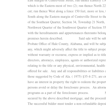
East margin of Centreveille Street; run thence Easterly 150 
which is the Eastern-most of two (2); run thence North 22
cut; run thence West along a fence 150 feet, more or less, 
South along the Eastern margin of Centreville Street to t
of the Southeast Quarter, Section 34, Township 21 North
Northwest Quarter of the Southwest Quarter of Section 3
with the hereditaments and appurtenances thereunto belong
premises herein described. Said sale will be subject t
Probate Office of Hale County, Alabama, and will be subjec
any, which might adversely affect the title to subject 
without warranty or recourse, express or implied as to titl
directors, attorneys, employees, agents or authorized repr
relating to the title or any physical, environmental, health 
offered for sale. Any and all responsibilities or liabilitie
those suggested by Code of Ala. ( 1975) §35-4-271, 
have an interest in property the right to redeem the prope
persons avoid or delay the foreclosure process. An attorn
programs as a part of the foreclosure process. Said s
secured by the above described mortgage, and the proceeds
The successful bidder must tender a non-refundable deposi