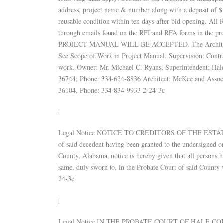
address, project name & number along with a deposit of $15
reusable condition within ten days after bid opening. All
through emails found on the RFI and RFA forms in 
PROJECT MANUAL WILL BE ACCEPTED. The Architect will
See Scope of Work in Project Manual. Supervision: Contrac
work. Owner: Mr. Michael C. Ryans, Superintendent; Hal
36744; Phone: 334-624-8836 Architect: McKee and Associ
36104, Phone: 334-834-9933 2-24-3c
|
Legal Notice NOTICE TO CREDITORS OF THE ESTATE 
of said decedent having been granted to the undersigned 
County, Alabama, notice is hereby given that all persons h
same, duly sworn to, in the Probate Court of said County w
24-3c
|
Legal Notice IN THE PROBATE COURT OF HALE 