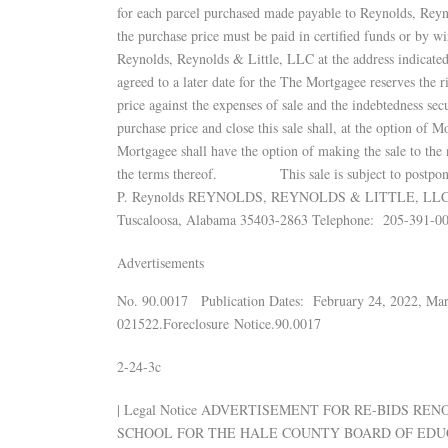
for each parcel purchased made payable to Reynolds, Reyno
the purchase price must be paid in certified funds or by wi
Reynolds, Reynolds & Little, LLC at the address indicated
agreed to a later date for the The Mortgagee reserves the ri
price against the expenses of sale and the indebtedness sec
purchase price and close this sale shall, at the option of Mo
Mortgagee shall have the option of making the sale to the 
the terms thereof. This sale is subject to postp
P. Reynolds REYNOLDS, REYNOLDS & LITTLE, LLC Attor
Tuscaloosa, Alabama 35403-2863 Telephone: 205-391-00
Advertisements
No. 90.0017 Publication Dates: February 24, 2022, Ma
021522.Foreclosure Notice.90.0017
2-24-3c
| Legal Notice ADVERTISEMENT FOR RE-BIDS R
SCHOOL FOR THE HALE COUNTY BOARD OF EDU