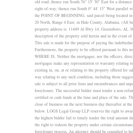
old road; thence run South 76° 15′ 30″ East for a distance
right-of-way; thence run South 0° 44′ 15″ West parallel wi
the POINT OF BEGINNING, said parcel being located in th
20 North, Range 4 East, in Hale County, Alabama. (All bea
property address is: 11449 Al Hwy 14, Greensboro, AL 367
description of the property sold herein and in the event of 
This sale is made for the purpose of paying the indebtedne
Furthermore, the property to be offered pursuant to this no
WHERE IS. Neither the mortgagee, nor the officers, directo
mortgagee make any representation or warranty relating to 
existing in, on, at or relating to the property offered for sa
way relating to any such condition, including those sugge
sale is subject to all prior liens and encumbrances and unp
foreclosure. The successful bidder must tender a non-refu
certified or cash funds at the time and place of the sale. T
close of business on the next business day thereafter at 
below. LOGS Legal Group LLP reserves the right to award t
the highest bidder fail to timely tender the total amount 
the right to redeem the property under certain circumstanc
foreclosure process. An attorney should be consulted to he