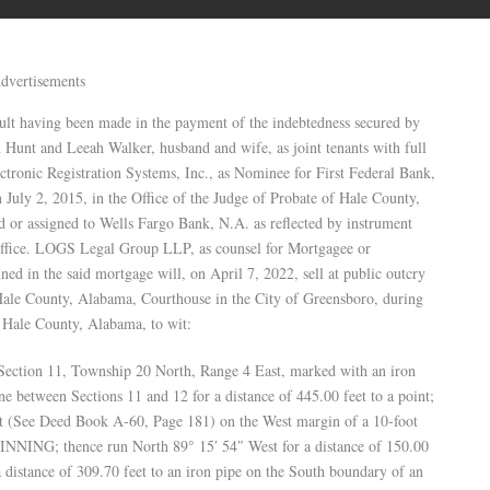
dvertisements
ing been made in the payment of the indebtedness secured by
 Hunt and Leeah Walker, husband and wife, as joint tenants with full
ectronic Registration Systems, Inc., as Nominee for First Federal Bank,
uly 2, 2015, in the Office of the Judge of Probate of Hale County,
 or assigned to Wells Fargo Bank, N.A. as reflected by instrument
ffice. LOGS Legal Group LLP, as counsel for Mortgagee or
ned in the said mortgage will, on April 7, 2022, sell at public outcry
e Hale County, Alabama, Courthouse in the City of Greensboro, during
in Hale County, Alabama, to wit:
f Section 11, Township 20 North, Range 4 East, marked with an iron
ne between Sections 11 and 12 for a distance of 445.00 feet to a point;
eet (See Deed Book A-60, Page 181) on the West margin of a 10-foot
INNING; thence run North 89° 15′ 54″ West for a distance of 150.00
a distance of 309.70 feet to an iron pipe on the South boundary of an