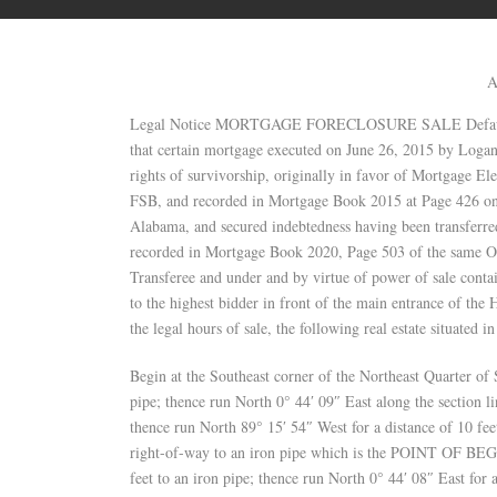
A
Legal Notice MORTGAGE FORECLOSURE SALE Default hav
that certain mortgage executed on June 26, 2015 by Logan
rights of survivorship, originally in favor of Mortgage El
FSB, and recorded in Mortgage Book 2015 at Page 426 on J
Alabama, and secured indebtedness having been transferred
recorded in Mortgage Book 2020, Page 503 of the same O
Transferee and under and by virtue of power of sale contai
to the highest bidder in front of the main entrance of th
the legal hours of sale, the following real estate situated 
Begin at the Southeast corner of the Northeast Quarter o
pipe; thence run North 0° 44′ 09″ East along the section li
thence run North 89° 15′ 54″ West for a distance of 10 f
right-of-way to an iron pipe which is the POINT OF BEG
feet to an iron pipe; thence run North 0° 44′ 08″ East for 