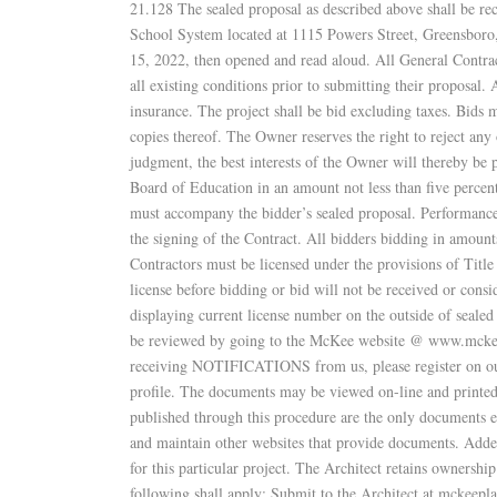
21.128 The sealed proposal as described above shall be r
School System located at 1115 Powers Street, Greensbor
15, 2022, then opened and read aloud. All General Contract
all existing conditions prior to submitting their proposal
insurance. The project shall be bid excluding taxes. Bids 
copies thereof. The Owner reserves the right to reject any 
judgment, the best interests of the Owner will thereby be
Board of Education in an amount not less than five percen
must accompany the bidder’s sealed proposal. Performance 
the signing of the Contract. All bidders bidding in amount
Contractors must be licensed under the provisions of Tit
license before bidding or bid will not be received or consi
displaying current license number on the outside of sealed
be reviewed by going to the McKee website @ www.mckeeas
receiving NOTIFICATIONS from us, please register on our 
profile. The documents may be viewed on-line and printe
published through this procedure are the only documents e
and maintain other websites that provide documents. Ad
for this particular project. The Architect retains ownershi
following shall apply: Submit to the Architect at mckee