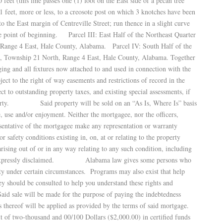
feet (this line passes one (1) foot on the East side of a pecan tree
1 feet, more or less, to a creosote post on which 3 knotches have been
to the East margin of Centreville Street; run thence in a slight curve
he point of beginning. Parcel III: East Half of the Northeast Quarter
, Range 4 East, Hale County, Alabama. Parcel IV: South Half of the
5, Township 21 North, Range 4 East, Hale County, Alabama. Together
ing and all fixtures now attached to and used in connection with the
o the right of way easements and restrictions of record in the
t to outstanding property taxes, and existing special assessments, if
property. Said property will be sold on an “As Is, Where Is” basis
e, use and/or enjoyment. Neither the mortgagee, nor the officers,
esentative of the mortgagee make any representation or warranty
or safety conditions existing in, on, at or relating to the property
s arising out of or in any way relating to any such condition, including
are expressly disclaimed. Alabama law gives some persons who
rty under certain circumstances. Programs may also exist that help
ey should be consulted to help you understand these rights and
ale will be made for the purpose of paying the indebtedness
 thereof will be applied as provided by the terms of said mortgage.
t of two-thousand and 00/100 Dollars ($2,000.00) in certified funds