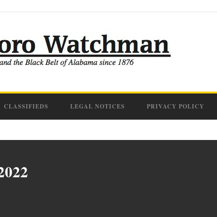
CLASSIFIEDS
LEGAL NOTICES
PRIVACY POLICY
 2022