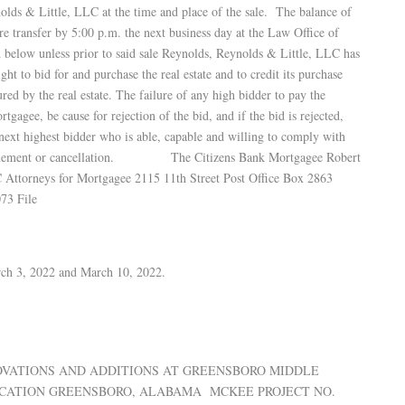
lds & Little, LLC at the time and place of the sale. The balance of
re transfer by 5:00 p.m. the next business day at the Law Office of
 below unless prior to said sale Reynolds, Reynolds & Little, LLC has
ght to bid for and purchase the real estate and to credit its purchase
ured by the real estate. The failure of any high bidder to pay the
rtgagee, be cause for rejection of the bid, and if the bid is rejected,
next highest bidder who is able, capable and willing to comply with
onement or cancellation. The Citizens Bank Mortgagee Robert
neys for Mortgagee 2115 11th Street Post Office Box 2863
73 File
rch 3, 2022 and March 10, 2022.
ENOVATIONS AND ADDITIONS AT GREENSBORO MIDDLE
CATION GREENSBORO, ALABAMA MCKEE PROJECT NO.