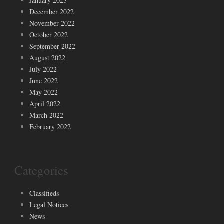
January 2023
December 2022
November 2022
October 2022
September 2022
August 2022
July 2022
June 2022
May 2022
April 2022
March 2022
February 2022
Categories
Classifieds
Legal Notices
News