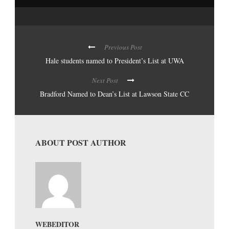
Previous Post
Hale students named to President’s List at UWA
Next Post
Bradford Named to Dean’s List at Lawson State CC
ABOUT POST AUTHOR
WEBEDITOR