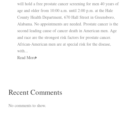
will hold a free prostate cancer screening for men 40 years of
age and older from 10:00 a.m. until 2:00 p.m. at the Hale
County Health Department, 670 Hall Street in Greensboro,
Alabama. No appointments are needed. Prostate cancer is the
second leading cause of cancer death in American men. Age
and race are the strongest risk factors for prostate cancer.
African-American men are at special risk for the disease,
with...
Read More
Recent Comments
No comments to show.