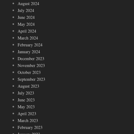
August 2024
July 2024
June 2024
May 2024
April 2024
March 2024
February 2024
January 2024
December 2023
November 2023
October 2023
September 2023
August 2023
July 2023
June 2023
May 2023
April 2023
March 2023
February 2023