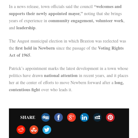
“welcomes and
In a news release, town officials said the council
supports their newly appointed mayor,”
noting that she brings
community engagement, volunteer work
years of experience in
,
leadership
and
.
The August municipal election in which Braxton was reelected was
first held in Newbern
Voting Rights
the
since the passage of the
Act of 1965
.
Patrick’s appointment marks the latest development in a town whose
national attention
politics have drawn
in recent years, and it places
long,
her at the center of efforts to move Newbern forward after a
contentious fight
over who leads it.
SHARE