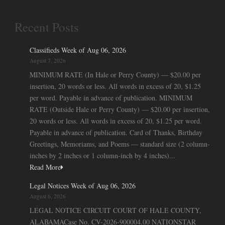
Recent Posts
Classifieds Week of Aug 06, 2026
August 7, 2026
MINIMUM RATE (In Hale or Perry County) — $20.00 per
insertion, 20 words or less. All words in excess of 20, $1.25
per word. Payable in advance of publication. MINIMUM
RATE (Outside Hale or Perry County) — $20.00 per insertion,
20 words or less. All words in excess of 20, $1.25 per word.
Payable in advance of publication. Card of Thanks, Birthday
Greetings, Memoriams, and Poems — standard size (2 column-
inches by 2 inches or 1 column-inch by 4 inches)...
Read More
Legal Notices Week of Aug 06, 2026
August 6, 2026
LEGAL NOTICE CIRCUIT COURT OF HALE COUNTY,
ALABAMACase No. CV-2026-900004.00 NATIONSTAR