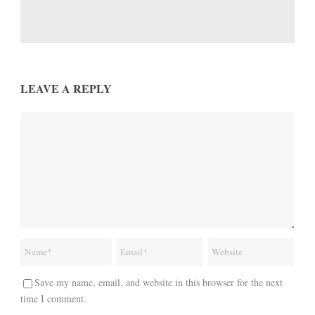
LEAVE A REPLY
Save my name, email, and website in this browser for the next
time I comment.