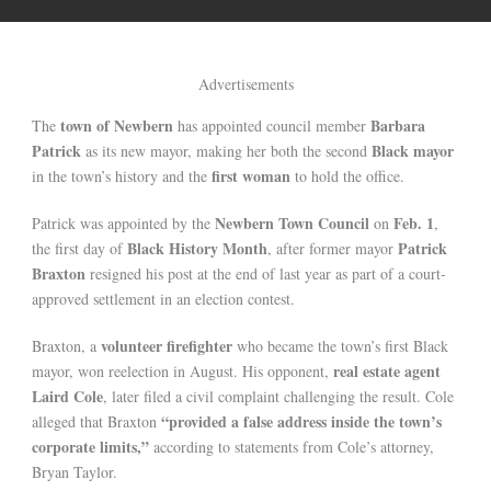
Advertisements
town of Newbern
Barbara
The
has appointed council member
Patrick
Black mayor
as its new mayor, making her both the second
first woman
in the town’s history and the
to hold the office.
Newbern Town Council
Feb. 1
Patrick was appointed by the
on
,
Black History Month
Patrick
the first day of
, after former mayor
Braxton
resigned his post at the end of last year as part of a court-
approved settlement in an election contest.
volunteer firefighter
Braxton, a
who became the town’s first Black
real estate agent
mayor, won reelection in August. His opponent,
Laird Cole
, later filed a civil complaint challenging the result. Cole
“provided a false address inside the town’s
alleged that Braxton
corporate limits,”
according to statements from Cole’s attorney,
Bryan Taylor.