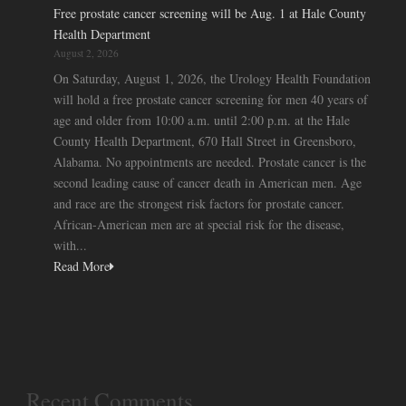
Free prostate cancer screening will be Aug. 1 at Hale County
Health Department
August 2, 2026
On Saturday, August 1, 2026, the Urology Health Foundation
will hold a free prostate cancer screening for men 40 years of
age and older from 10:00 a.m. until 2:00 p.m. at the Hale
County Health Department, 670 Hall Street in Greensboro,
Alabama. No appointments are needed. Prostate cancer is the
second leading cause of cancer death in American men. Age
and race are the strongest risk factors for prostate cancer.
African-American men are at special risk for the disease,
with...
Read More
Recent Comments