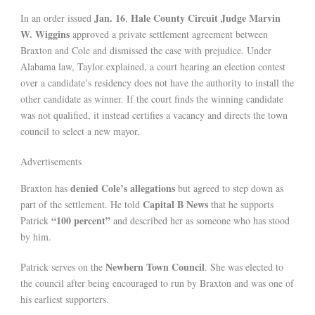
Jan. 16
Hale County Circuit Judge Marvin
In an order issued
,
W. Wiggins
approved a private settlement agreement between
Braxton and Cole and dismissed the case with prejudice. Under
Alabama law, Taylor explained, a court hearing an election contest
over a candidate’s residency does not have the authority to install the
other candidate as winner. If the court finds the winning candidate
was not qualified, it instead certifies a vacancy and directs the town
council to select a new mayor.
Advertisements
denied Cole’s allegations
Braxton has
but agreed to step down as
Capital B News
part of the settlement. He told
that he supports
“100 percent”
Patrick
and described her as someone who has stood
by him.
Newbern Town Council
Patrick serves on the
. She was elected to
the council after being encouraged to run by Braxton and was one of
his earliest supporters.