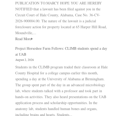
PUBLICATION TO:MARCY HOPE YOU ARE HEREBY
NOTIFIED that a lawsuit has been filed against you in the
Circuit Court of Hale County, Alabama, Case No. 36-CV-
2026-900004.00. The nature of the lawsuit is a judicial
foreclosure action for property located at 65 Harper Hill Road,
Moundville,...
Read More
Project Horseshoe Farm Fellows: CLIMB students spend a day
at UAB
August 2, 2026
Students in the CLIMB program traded their classroom at Hale
County Hospital for a college campus earlier this month,
spending a day at the University of Alabama at Birmingham.
The group spent part of the day in an advanced microbiology
lab, where students talked with a professor and took part in
hands-on activities. They also heard presentations on the UAB
application process and scholarship opportunities. In the
anatomy lab, students handled human bones and organs,
including brains and hearts. Students...