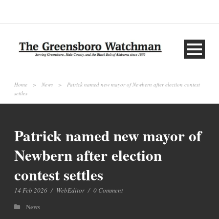
Home
>
News
>
Patrick named new mayor of Newbern after election contest
settles
Patrick named new mayor of
Newbern after election
contest settles
14 Feb 2026
/
WebEditor
/
0 Comment
News