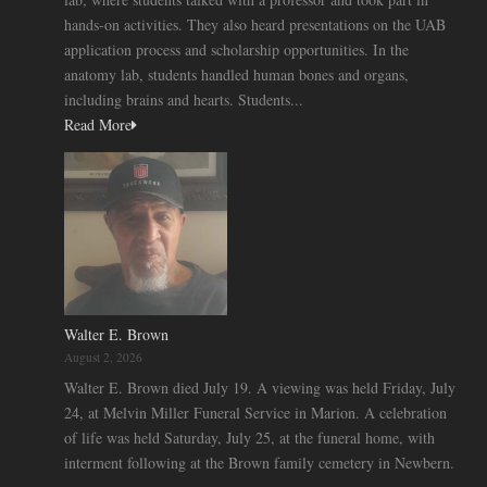
hands-on activities. They also heard presentations on the UAB
application process and scholarship opportunities. In the
anatomy lab, students handled human bones and organs,
including brains and hearts. Students...
Read More
Walter E. Brown
August 2, 2026
Walter E. Brown died July 19. A viewing was held Friday, July
24, at Melvin Miller Funeral Service in Marion. A celebration
of life was held Saturday, July 25, at the funeral home, with
interment following at the Brown family cemetery in Newbern.