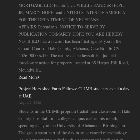
MORTGAGE LLC,Plaintiff, vs. WILLIE SANDER HOPE,
JR; MARCY HOPE; and UNITED STATES OF AMERICA
FOR THE DEPARTMENT OF VETERANS
AFFAIRS;Defendants. NOTICE TO SERVE BY
PUBLICATION TO:MARCY HOPE YOU ARE HEREBY
NOTIFIED that a lawsuit has been filed against you in the
Circuit Court of Hale County, Alabama, Case No. 36-CV-
2026-900004.00. The nature of the lawsuit is a judicial
foreclosure action for property located at 65 Harper Hill Road,
Moundville,...
Read More
Project Horseshoe Farm Fellows: CLIMB students spend a day
at UAB
August 2, 2026
Students in the CLIMB program traded their classroom at Hale
County Hospital for a college campus earlier this month,
spending a day at the University of Alabama at Birmingham.
The group spent part of the day in an advanced microbiology
lab, where students talked with a professor and took part in