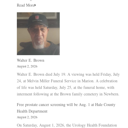
Read More
Walter E. Brown
August 2, 2026
Walter E. Brown died July 19. A viewing was held Friday, July
24, at Melvin Miller Funeral Service in Marion. A celebration
of life was held Saturday, July 25, at the funeral home, with
interment following at the Brown family cemetery in Newbern.
Free prostate cancer screening will be Aug. 1 at Hale County
Health Department
August 2, 2026
On Saturday, August 1, 2026, the Urology Health Foundation