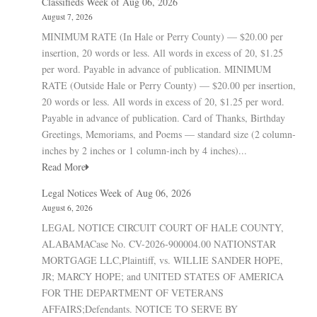
Classifieds Week of Aug 06, 2026
August 7, 2026
MINIMUM RATE (In Hale or Perry County) — $20.00 per
insertion, 20 words or less. All words in excess of 20, $1.25
per word. Payable in advance of publication. MINIMUM
RATE (Outside Hale or Perry County) — $20.00 per insertion,
20 words or less. All words in excess of 20, $1.25 per word.
Payable in advance of publication. Card of Thanks, Birthday
Greetings, Memoriams, and Poems — standard size (2 column-
inches by 2 inches or 1 column-inch by 4 inches)...
Read More
Legal Notices Week of Aug 06, 2026
August 6, 2026
LEGAL NOTICE CIRCUIT COURT OF HALE COUNTY,
ALABAMACase No. CV-2026-900004.00 NATIONSTAR
MORTGAGE LLC,Plaintiff, vs. WILLIE SANDER HOPE,
JR; MARCY HOPE; and UNITED STATES OF AMERICA
FOR THE DEPARTMENT OF VETERANS
AFFAIRS;Defendants. NOTICE TO SERVE BY