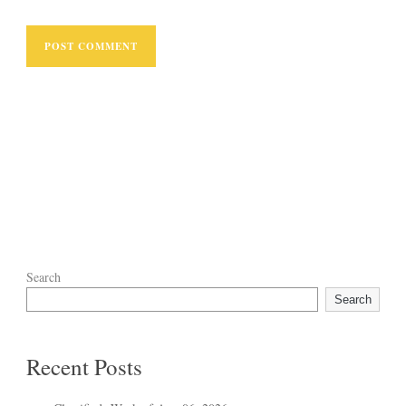
Search
Search
Recent Posts