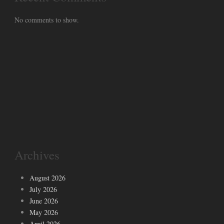
No comments to show.
Archives
August 2026
July 2026
June 2026
May 2026
April 2026