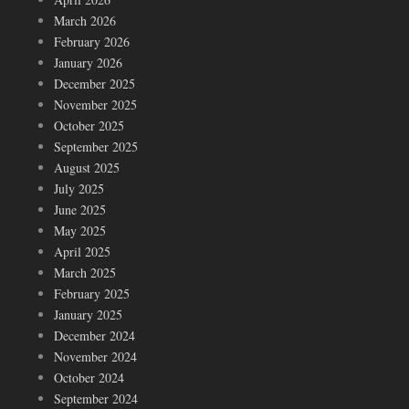
March 2026
February 2026
January 2026
December 2025
November 2025
October 2025
September 2025
August 2025
July 2025
June 2025
May 2025
April 2025
March 2025
February 2025
January 2025
December 2024
November 2024
October 2024
September 2024