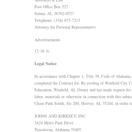
Post Office Box 527
Selma, AL 36702-0527
Telephone: (334) 875-7213
Attorney for Personal Representative
Advertisements
12-18-3c
Legal Notice
In accordance with Chapter 1, Title 39, Code of Alabama, 
completed the Contract for, Re-roofing of Winfield City 
Education, Winfield, AL Owner and has made request for fi
labor, materials or otherwise in connection with this subj
Chase Park South, Ste 200, Hoover, AL 35244, in order t
JOHNS AND KIRKSEY, INC.
5424 Metro Park Drive
Tuscaloosa, Alabama 35405