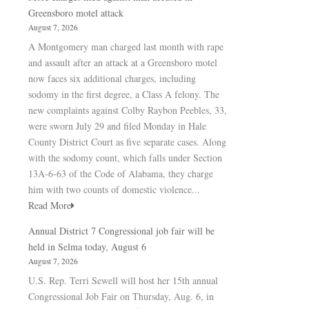
Greensboro motel attack
August 7, 2026
A Montgomery man charged last month with rape
and assault after an attack at a Greensboro motel
now faces six additional charges, including
sodomy in the first degree, a Class A felony. The
new complaints against Colby Raybon Peebles, 33,
were sworn July 29 and filed Monday in Hale
County District Court as five separate cases. Along
with the sodomy count, which falls under Section
13A-6-63 of the Code of Alabama, they charge
him with two counts of domestic violence...
Read More
Annual District 7 Congressional job fair will be
held in Selma today, August 6
August 7, 2026
U.S. Rep. Terri Sewell will host her 15th annual
Congressional Job Fair on Thursday, Aug. 6, in