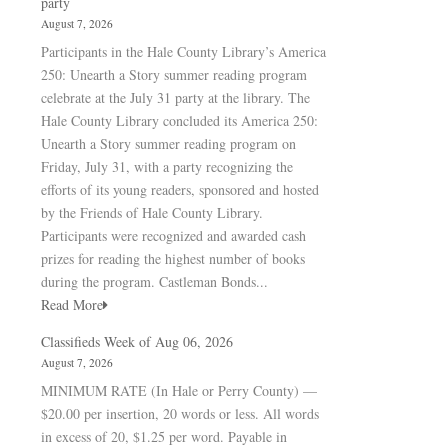
party
August 7, 2026
Participants in the Hale County Library’s America
250: Unearth a Story summer reading program
celebrate at the July 31 party at the library. The
Hale County Library concluded its America 250:
Unearth a Story summer reading program on
Friday, July 31, with a party recognizing the
efforts of its young readers, sponsored and hosted
by the Friends of Hale County Library.
Participants were recognized and awarded cash
prizes for reading the highest number of books
during the program. Castleman Bonds...
Read More
Classifieds Week of Aug 06, 2026
August 7, 2026
MINIMUM RATE (In Hale or Perry County) —
$20.00 per insertion, 20 words or less. All words
in excess of 20, $1.25 per word. Payable in