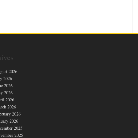
ives
gust 2026
ly 2026
ne 2026
y 2026
ril 2026
rch 2026
bruary 2026
nuary 2026
cember 2025
vember 2025