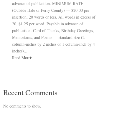
advance of publication. MINIMUM RATE
(Outside Hale or Perry County) — $20.00 per
insertion, 20 words or less. All words in excess of
20, $1.25 per word. Payable in advance of
publication. Card of Thanks, Birthday Greetings,
Memoriams, and Poems — standard size (2
column-inches by 2 inches or 1 column-inch by 4
inches)...
Read More
Recent Comments
No comments to show.