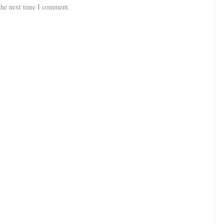
the next time I comment.