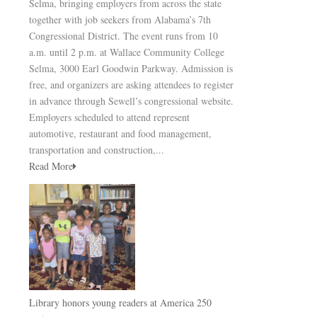
Selma, bringing employers from across the state
together with job seekers from Alabama’s 7th
Congressional District. The event runs from 10
a.m. until 2 p.m. at Wallace Community College
Selma, 3000 Earl Goodwin Parkway. Admission is
free, and organizers are asking attendees to register
in advance through Sewell’s congressional website.
Employers scheduled to attend represent
automotive, restaurant and food management,
transportation and construction,...
Read More
Library honors young readers at America 250