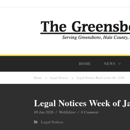
HOME
NEWS
Home
>
Legal Notices
>
Legal Notices Week of Jan 08, 2026
Legal Notices Week of J
08 Jan 2026
/
WebEditor
/
0 Comment
Legal Notices