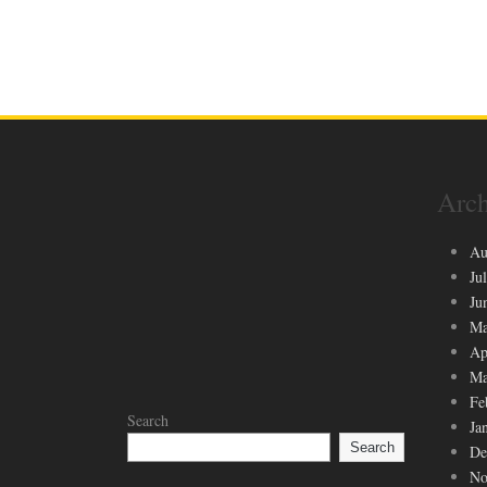
Arch
Au
Ju
Ju
Ma
Ap
Ma
Fe
Search
Ja
Search
De
No