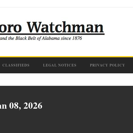
CLASSIFIEDS
LEGAL NOTICES
PRIVACY POLICY
an 08, 2026