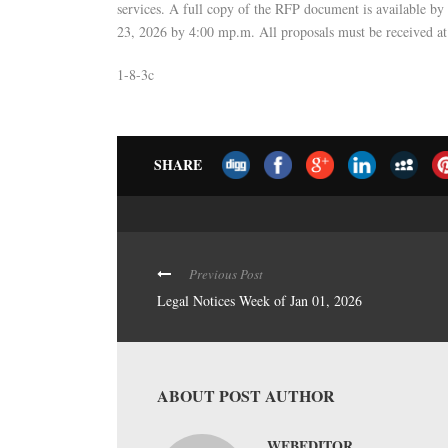
services. A full copy of the RFP document is available b
23, 2026 by 4:00 mp.m. All proposals must be received a
1-8-3c
SHARE
Previous Post
Legal Notices Week of Jan 01, 2026
ABOUT POST AUTHOR
WEBEDITOR