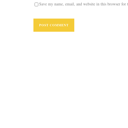
Save my name, email, and website in this browser for 