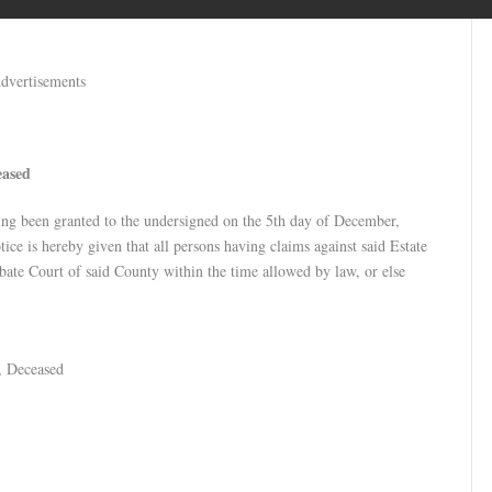
dvertisements
eased
ing been granted to the undersigned on the 5th day of December,
ce is hereby given that all persons having claims against said Estate
obate Court of said County within the time allowed by law, or else
e, Deceased