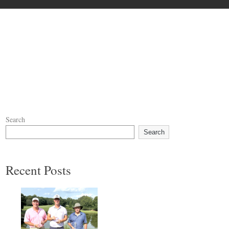
Search
Search
Recent Posts