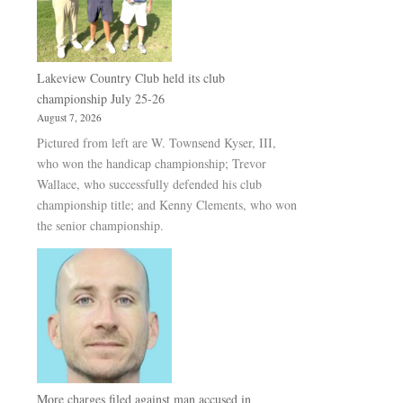
Lakeview Country Club held its club
championship July 25-26
August 7, 2026
Pictured from left are W. Townsend Kyser, III,
who won the handicap championship; Trevor
Wallace, who successfully defended his club
championship title; and Kenny Clements, who won
the senior championship.
More charges filed against man accused in