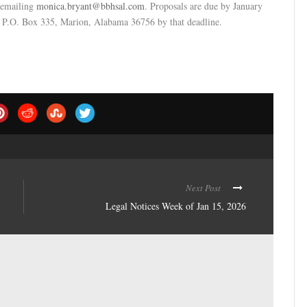
y emailing
monica.bryant@bbhsal.com
. Proposals are due by January
t P.O. Box 335, Marion, Alabama 36756 by that deadline.
Next Post
Legal Notices Week of Jan 15, 2026