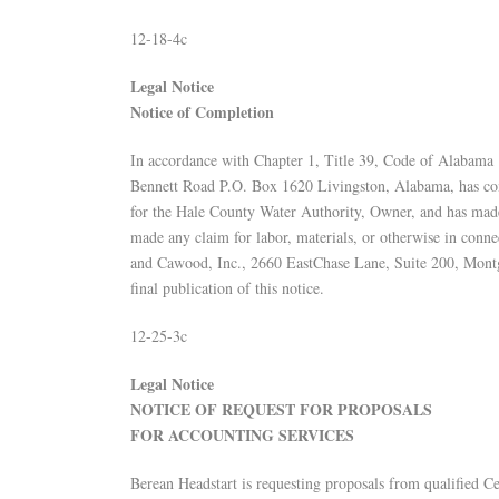
12-18-4c
Legal Notice
Notice of Completion
In accordance with Chapter 1, Title 39, Code of Alabama 
Bennett Road P.O. Box 1620 Livingston, Alabama, has comp
for the Hale County Water Authority, Owner, and has made r
made any claim for labor, materials, or otherwise in conn
and Cawood, Inc., 2660 EastChase Lane, Suite 200, Montg
final publication of this notice.
12-25-3c
Legal Notice
NOTICE OF REQUEST FOR PROPOSALS
FOR ACCOUNTING SERVICES
Berean Headstart is requesting proposals from qualified C