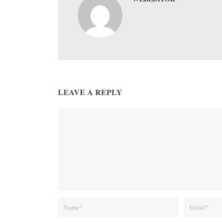
LEAVE A REPLY