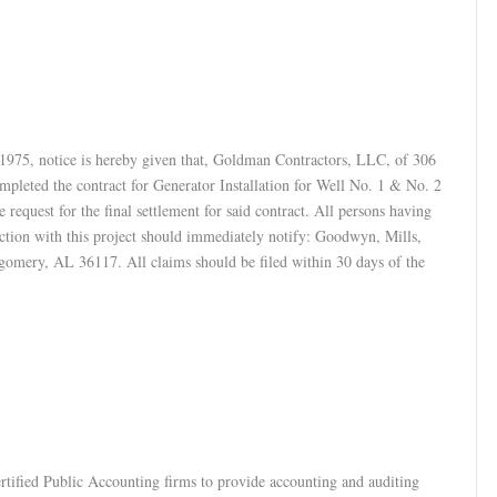
1975, notice is hereby given that, Goldman Contractors, LLC, of 306
leted the contract for Generator Installation for Well No. 1 & No. 2
equest for the final settlement for said contract. All persons having
ection with this project should immediately notify: Goodwyn, Mills,
omery, AL 36117. All claims should be filed within 30 days of the
ertified Public Accounting firms to provide accounting and auditing