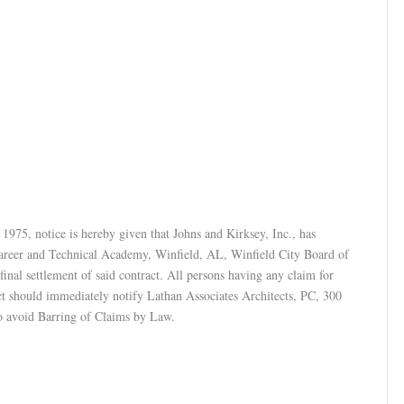
1975, notice is hereby given that Johns and Kirksey, Inc., has
Career and Technical Academy, Winfield, AL, Winfield City Board of
nal settlement of said contract. All persons having any claim for
ect should immediately notify Lathan Associates Architects, PC, 300
o avoid Barring of Claims by Law.