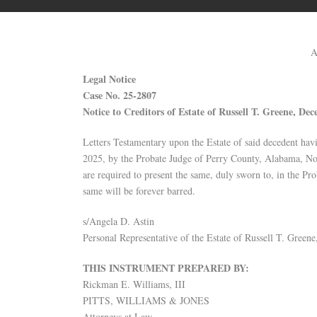
A
Legal Notice
Case No. 25-2807
Notice to Creditors of Estate of Russell T. Greene, Dec
Letters Testamentary upon the Estate of said decedent hav
2025, by the Probate Judge of Perry County, Alabama, Noti
are required to present the same, duly sworn to, in the Pr
same will be forever barred.
s/Angela D. Astin
Personal Representative of the Estate of Russell T. Green
THIS INSTRUMENT PREPARED BY:
Rickman E. Williams, III
PITTS, WILLIAMS & JONES
Attorneys at Law