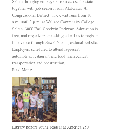
Selma, bringing employers from across the state
together with job seekers from Alabama’s 7th
Congressional District. The event runs from 10
a.m. until 2 p.m. at Wallace Community College
Selma, 3000 Earl Goodwin Parkway. Admission is
free, and organizers are asking attendees to register
in advance through Sewell’s congressional website.
Employers scheduled to attend represent
automotive, restaurant and food management,
transportation and construction,...
Read More
Library honors young readers at America 250