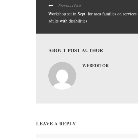
Previous Post
Workshop set in Sept. for area families on services 
adults with disabilities
ABOUT POST AUTHOR
WEBEDITOR
LEAVE A REPLY