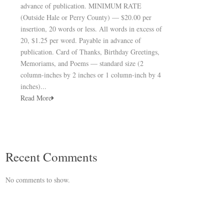
advance of publication. MINIMUM RATE
(Outside Hale or Perry County) — $20.00 per
insertion, 20 words or less. All words in excess of
20, $1.25 per word. Payable in advance of
publication. Card of Thanks, Birthday Greetings,
Memoriams, and Poems — standard size (2
column-inches by 2 inches or 1 column-inch by 4
inches)...
Read More
Recent Comments
No comments to show.