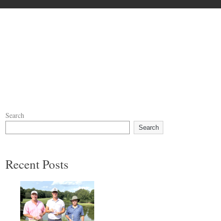
Search
Search
Recent Posts