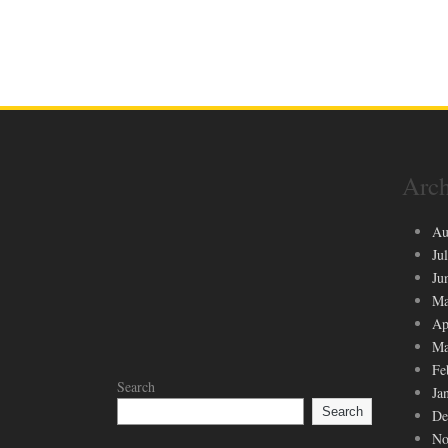
Arch
Au
Ju
Ju
Ma
Ap
Ma
Fe
Search
Ja
Search
De
No