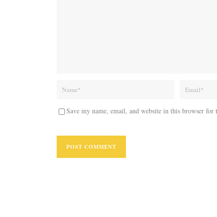
Save my name, email, and website in this browser for 