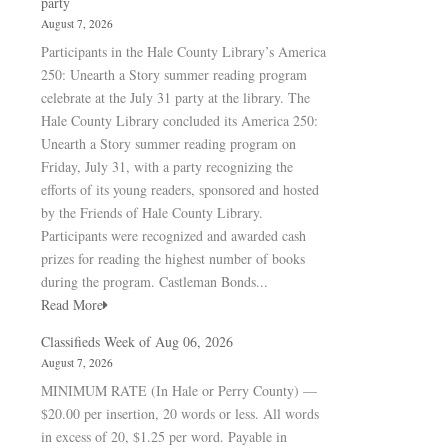
party
August 7, 2026
Participants in the Hale County Library’s America
250: Unearth a Story summer reading program
celebrate at the July 31 party at the library. The
Hale County Library concluded its America 250:
Unearth a Story summer reading program on
Friday, July 31, with a party recognizing the
efforts of its young readers, sponsored and hosted
by the Friends of Hale County Library.
Participants were recognized and awarded cash
prizes for reading the highest number of books
during the program. Castleman Bonds...
Read More
Classifieds Week of Aug 06, 2026
August 7, 2026
MINIMUM RATE (In Hale or Perry County) —
$20.00 per insertion, 20 words or less. All words
in excess of 20, $1.25 per word. Payable in