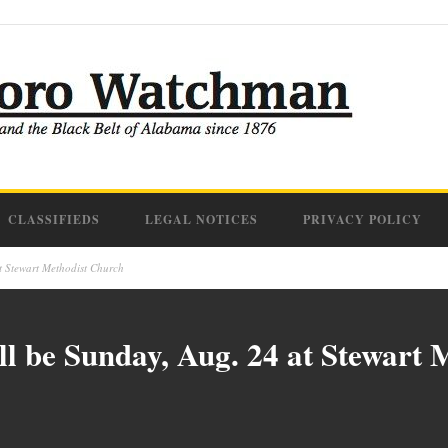
CLASSIFIEDS
LEGAL NOTICES
PRIVACY POLICY
t Stewart Methodist Church
l be Sunday, Aug. 24 at Stewart 