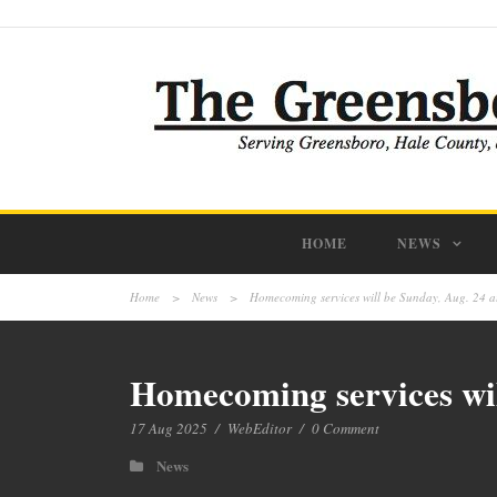
HOME
NEWS
Home
>
News
>
Homecoming services will be Sunday, Aug. 24 a
Homecoming services wil
17 Aug 2025
/
WebEditor
/
0 Comment
News