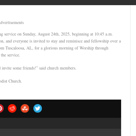
dvertisements
g service on Sunday, August 24th, 2025, beginning at 10:45 a.m.
n, and everyone is invited to stay and reminisce and fellowship over a
rom Tuscaloosa, AL, for a glorious morning of Worship through
the service.
nd invite some friends!” said church members.
odist Church.