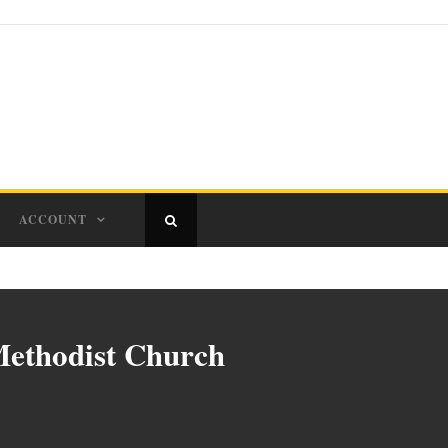
ACCOUNT
Methodist Church