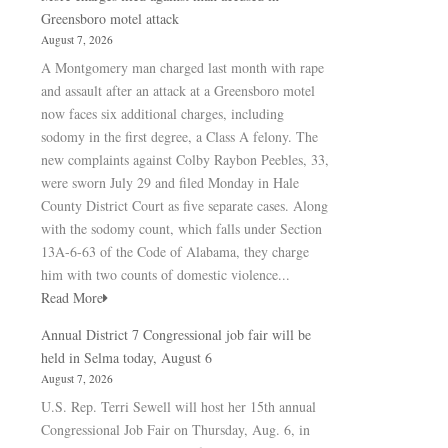
Greensboro motel attack
August 7, 2026
A Montgomery man charged last month with rape
and assault after an attack at a Greensboro motel
now faces six additional charges, including
sodomy in the first degree, a Class A felony. The
new complaints against Colby Raybon Peebles, 33,
were sworn July 29 and filed Monday in Hale
County District Court as five separate cases. Along
with the sodomy count, which falls under Section
13A-6-63 of the Code of Alabama, they charge
him with two counts of domestic violence...
Read More
Annual District 7 Congressional job fair will be
held in Selma today, August 6
August 7, 2026
U.S. Rep. Terri Sewell will host her 15th annual
Congressional Job Fair on Thursday, Aug. 6, in