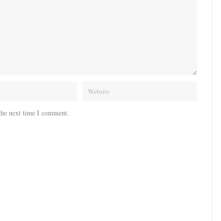
the next time I comment.