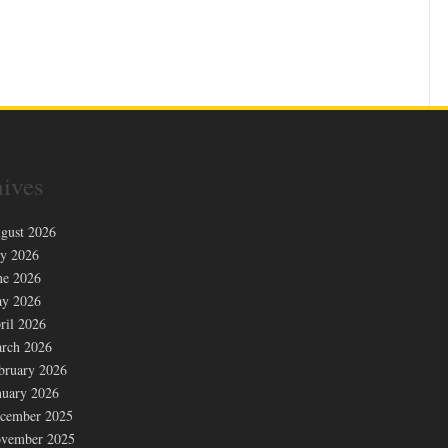
ives
gust 2026
ly 2026
ne 2026
y 2026
ril 2026
rch 2026
bruary 2026
nuary 2026
cember 2025
vember 2025