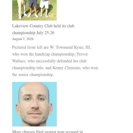
Lakeview Country Club held its club
championship July 25-26
August 7, 2026
Pictured from left are W. Townsend Kyser, III,
who won the handicap championship; Trevor
Wallace, who successfully defended his club
championship title; and Kenny Clements, who won
the senior championship.
More charges filed against man accused in