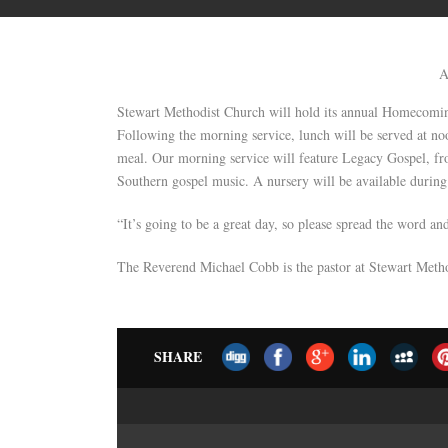
A
Stewart Methodist Church will hold its annual Homecomin
Following the morning service, lunch will be served at noo
meal. Our morning service will feature Legacy Gospel, f
Southern gospel music. A nursery will be available during 
“It’s going to be a great day, so please spread the word a
The Reverend Michael Cobb is the pastor at Stewart Meth
SHARE