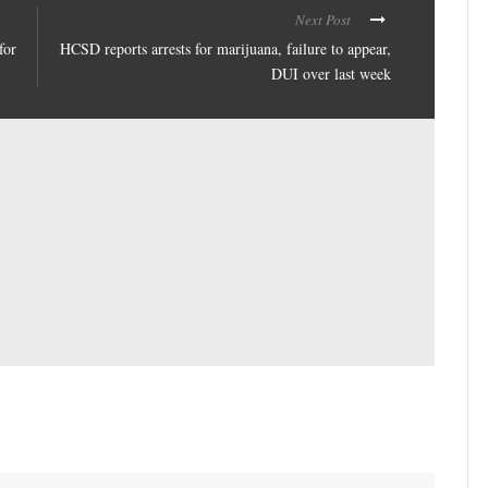
Next Post
for
HCSD reports arrests for marijuana, failure to appear,
DUI over last week