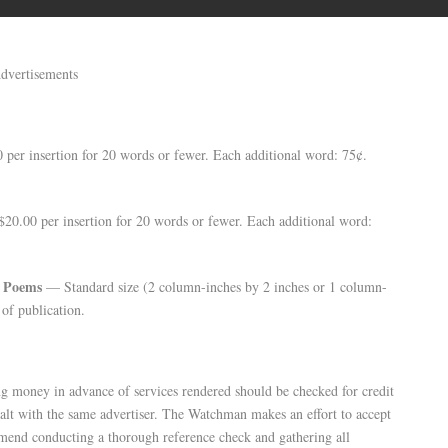
dvertisements
per insertion for 20 words or fewer. Each additional word: 75¢.
0.00 per insertion for 20 words or fewer. Each additional word:
d Poems
— Standard size (2 column-inches by 2 inches or 1 column-
of publication.
g money in advance of services rendered should be checked for credit
alt with the same advertiser. The Watchman makes an effort to accept
mend conducting a thorough reference check and gathering all