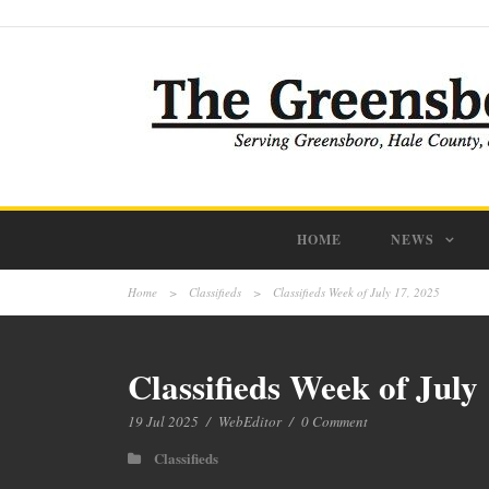
HOME
NEWS
Home
>
Classifieds
>
Classifieds Week of July 17, 2025
Classifieds Week of July
19 Jul 2025
/
WebEditor
/
0 Comment
Classifieds