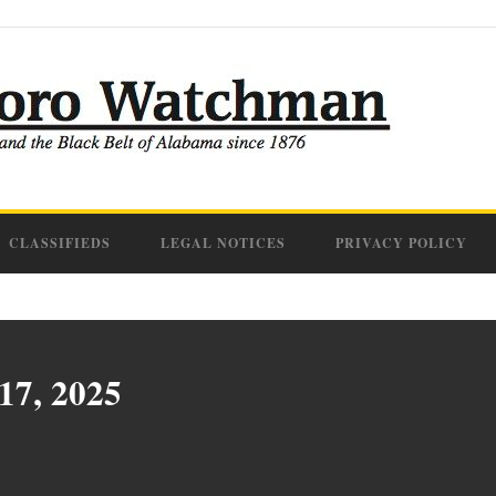
CLASSIFIEDS
LEGAL NOTICES
PRIVACY POLICY
 17, 2025