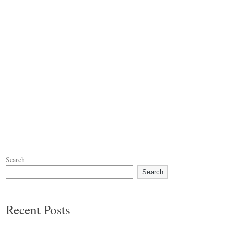
Search
Search
Recent Posts