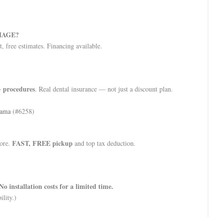
MAGE?
, free estimates. Financing available.
 procedures
. Real dental insurance — not just a discount plan.
bama
(#6258)
FAST, FREE pickup
more.
and top tax deduction.
No installation costs for a limited time.
ility.)