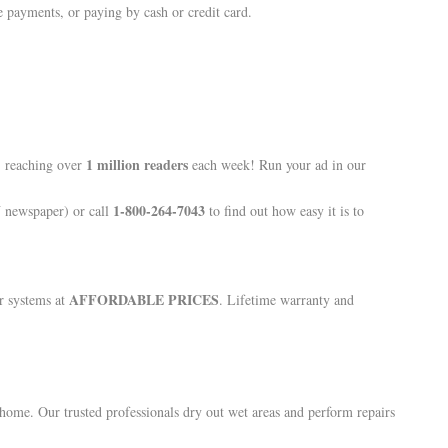
 payments, or paying by cash or credit card.
1 million readers
, reaching over
each week! Run your ad in our
1-800-264-7043
N newspaper) or call
to find out how easy it is to
AFFORDABLE PRICES
r systems at
. Lifetime warranty and
ome. Our trusted professionals dry out wet areas and perform repairs