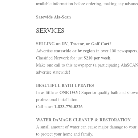
available information before ordering, making any advance
Satewide Ala-Scan
SERVICES
SELLING an RV, Tractor, or Golf Cart?
statewide or by region
Advertise
in over 100 newspapers
$210 per week
Classified Network for just
.
Make one call to this newspaper (a participating AlaSCA
advertise statewide!
BEAUTIFUL BATH UPDATES
ONE DAY!
In as little as
Superior-quality bath and showe
professional installation.
1-833-770-0326
Call now:
WATER DAMAGE CLEANUP & RESTORATION
A small amount of water can cause major damage to your h
to protect your home and family.