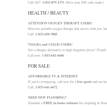
1-833-879-1371
Call 24/7:
(Have your ZIP code ready.)
HEALTH / BEAUTY
ATTENTION OXYGEN THERAPY USERS!
Discover portable oxygen therapy that moves with you. I
1-833-650-7885
Call:
VIAGRA and CIALIS USERS!
Get a cheaper alternative to high drugstore prices! 50-pil
1-833-641-6606
Call now:
FOR SALE
AFFORDABLE TV & INTERNET
free quote
If you’re overpaying, call now for a
and see ho
1-833-641-6672
Call:
NEED NEW FLOORING?
FREE in-home estimate
Schedule a
for carpeting & floor