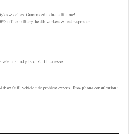
yles & colors. Guaranteed to last a lifetime!
0% off
for military, health workers & first responders.
 veterans find jobs or start businesses.
Free phone consultation:
abama’s #1 vehicle title problem experts.