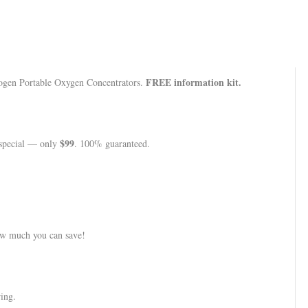
FREE information kit.
nogen Portable Oxygen Concentrators.
$99
l special — only
. 100% guaranteed.
w much you can save!
ing.