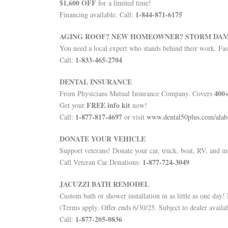
$1,600 OFF
for a limited time!
1-844-871-6175
Financing available. Call:
AGING ROOF? NEW HOMEOWNER? STORM DA
You need a local expert who stands behind their work. Fast
1-833-465-2704
Call:
DENTAL INSURANCE
400+
From Physicians Mutual Insurance Company. Covers
FREE info kit
Get your
now!
1-877-817-4697
Call:
or visit
www.dental50plus.com/ala
DONATE YOUR VEHICLE
Support veterans! Donate your car, truck, boat, RV, and 
1-877-724-3049
Call Veteran Car Donations:
JACUZZI BATH REMODEL
Custom bath or shower installation in as little as one day!
(Terms apply. Offer ends 6/30/25. Subject to dealer availab
1-877-205-0836
Call: