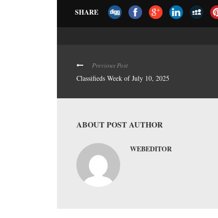
SHARE
Previous Post
Classifieds Week of July 10, 2025
ABOUT POST AUTHOR
WEBEDITOR