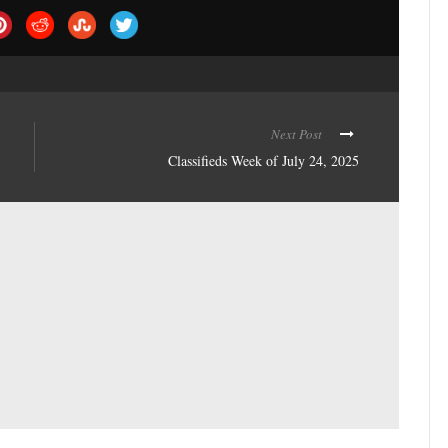
Next Post
Classifieds Week of July 24, 2025