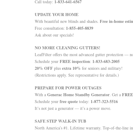
1-833-641-6567
Call today:
UPDATE YOUR HOME
Free in-home esti
With beautiful new blinds and shades.
1-855-405-8839
Free consultation:
Ask about our specials!
NO MORE CLEANING GUTTERS!
LeafFilter offers the most advanced gutter protection — 
FREE inspection
1-833-683-2005
Schedule your
:
20% OFF
extra 10%
plus
for seniors and military!
(Restrictions apply. See representative for details.)
PREPARE FOR POWER OUTAGES
Generac Home Standby Generator
FREE 
With a
. Get a
free quote
1-877-323-5516
Schedule your
today:
It’s not just a generator — it’s a power move.
SAFE STEP WALK-IN TUB
North America’s #1. Lifetime warranty. Top-of-the-line in