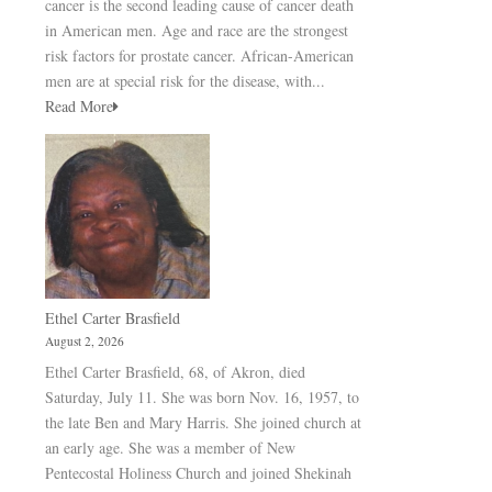
cancer is the second leading cause of cancer death
in American men. Age and race are the strongest
risk factors for prostate cancer. African-American
men are at special risk for the disease, with...
Read More
Ethel Carter Brasfield
August 2, 2026
Ethel Carter Brasfield, 68, of Akron, died
Saturday, July 11. She was born Nov. 16, 1957, to
the late Ben and Mary Harris. She joined church at
an early age. She was a member of New
Pentecostal Holiness Church and joined Shekinah