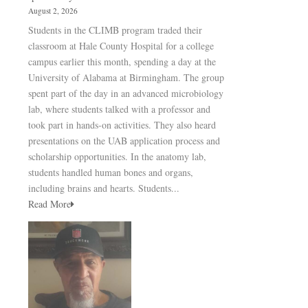
August 2, 2026
Students in the CLIMB program traded their
classroom at Hale County Hospital for a college
campus earlier this month, spending a day at the
University of Alabama at Birmingham. The group
spent part of the day in an advanced microbiology
lab, where students talked with a professor and
took part in hands-on activities. They also heard
presentations on the UAB application process and
scholarship opportunities. In the anatomy lab,
students handled human bones and organs,
including brains and hearts. Students...
Read More