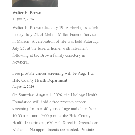
Walter E. Brown
August 2, 2026
Walter E. Brown died July 19. A viewing was held
Friday, July 24, at Melvin Miller Funeral Service
in Marion. A celebration of life was held Saturday,
July 25, at the funeral home, with interment
following at the Brown family cemetery in
Newbern.
Free prostate cancer screening will be Aug. 1 at
Hale County Health Department
August 2, 2026
On Saturday, August 1, 2026, the Urology Health
Foundation will hold a free prostate cancer
screening for men 40 years of age and older from
10:00 a.m. until 2:00 p.m. at the Hale County
Health Department, 670 Hall Street in Greensboro,
Alabama. No appointments are needed. Prostate