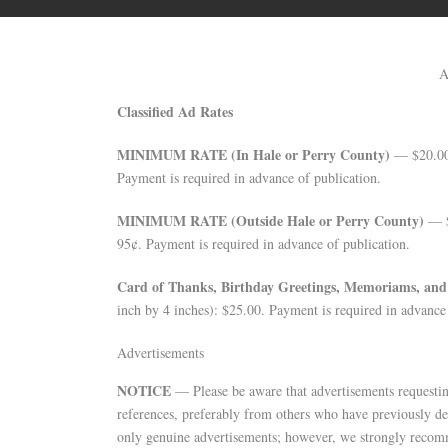
A
Classified Ad Rates
MINIMUM RATE (In Hale or Perry County)
— $20.00 
Payment is required in advance of publication.
MINIMUM RATE (Outside Hale or Perry County)
— $2
95¢. Payment is required in advance of publication.
Card of Thanks, Birthday Greetings, Memoriams, an
inch by 4 inches): $25.00. Payment is required in advance 
Advertisements
NOTICE
— Please be aware that advertisements requestin
references, preferably from others who have previously de
only genuine advertisements; however, we strongly recom