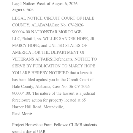
Legal Notices Week of August 6, 2026
August 6, 2026
LEGAL NOTICE CIRCUIT COURT OF HALE
COUNTY, ALABAMACase No. CV-2026-
900004.00 NATIONSTAR MORTGAGE
LLC,Plaintiff, vs. WILLIE SANDER HOPE, JR;
MARCY HOPE; and UNITED STATES OF
AMERICA FOR THE DEPARTMENT OF
VETERANS AFFAIRS;Defendants. NOTICE TO
SERVE BY PUBLICATION TO:MARCY HOPE
YOU ARE HEREBY NOTIFIED that a lawsuit
has been filed against you in the Circuit Court of
Hale County, Alabama, Case No. 36-CV-2026-
900004.00. The nature of the lawsuit is a judicial
foreclosure action for property located at 65
Harper Hill Road, Moundville,...
Read More
Project Horseshoe Farm Fellows: CLIMB students
spend a day at UAB