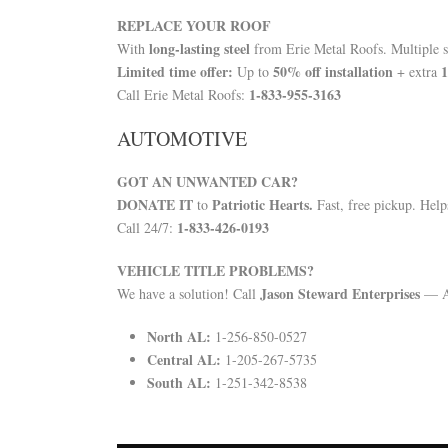
REPLACE YOUR ROOF
long-lasting steel
With
from Erie Metal Roofs. Multiple st
Limited time offer:
50% off installation
1
Up to
+ extra
1-833-955-3163
Call Erie Metal Roofs:
AUTOMOTIVE
GOT AN UNWANTED CAR?
DONATE IT
Patriotic Hearts.
to
Fast, free pickup. Helps
1-833-426-0193
Call 24/7:
VEHICLE TITLE PROBLEMS?
Jason Steward Enterprises
We have a solution! Call
— Al
North AL:
1-256-850-0527
Central AL:
1-205-267-5735
South AL:
1-251-342-8538