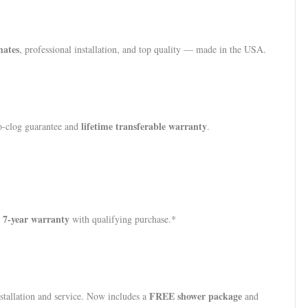
mates
, professional installation, and top quality — made in the USA.
lifetime transferable warranty
no-clog guarantee and
.
7-year warranty
with qualifying purchase.*
FREE shower package
stallation and service. Now includes a
and