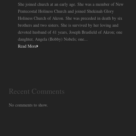
She joined church at an early age. She was a member of New
Pentecostal Holiness Church and joined Shekinah Glory
Holiness Church of Akron. She was preceded in death by six
brothers and two sisters. She is survived by her loving and
devoted husband of 41 years, Joseph Brasfield of Akron; one
daughter, Angela (Bobby) Nobels; one...
Read More
Recent Comments
No comments to show.