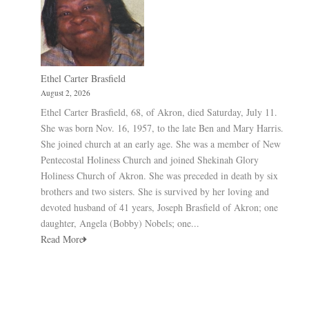
Ethel Carter Brasfield
August 2, 2026
Ethel Carter Brasfield, 68, of Akron, died Saturday, July 11.
She was born Nov. 16, 1957, to the late Ben and Mary Harris.
She joined church at an early age. She was a member of New
Pentecostal Holiness Church and joined Shekinah Glory
Holiness Church of Akron. She was preceded in death by six
brothers and two sisters. She is survived by her loving and
devoted husband of 41 years, Joseph Brasfield of Akron; one
daughter, Angela (Bobby) Nobels; one...
Read More