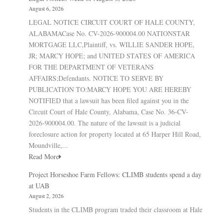
August 6, 2026
LEGAL NOTICE CIRCUIT COURT OF HALE COUNTY,
ALABAMACase No. CV-2026-900004.00 NATIONSTAR
MORTGAGE LLC,Plaintiff, vs. WILLIE SANDER HOPE,
JR; MARCY HOPE; and UNITED STATES OF AMERICA
FOR THE DEPARTMENT OF VETERANS
AFFAIRS;Defendants. NOTICE TO SERVE BY
PUBLICATION TO:MARCY HOPE YOU ARE HEREBY
NOTIFIED that a lawsuit has been filed against you in the
Circuit Court of Hale County, Alabama, Case No. 36-CV-
2026-900004.00. The nature of the lawsuit is a judicial
foreclosure action for property located at 65 Harper Hill Road,
Moundville,...
Read More
Project Horseshoe Farm Fellows: CLIMB students spend a day
at UAB
August 2, 2026
Students in the CLIMB program traded their classroom at Hale