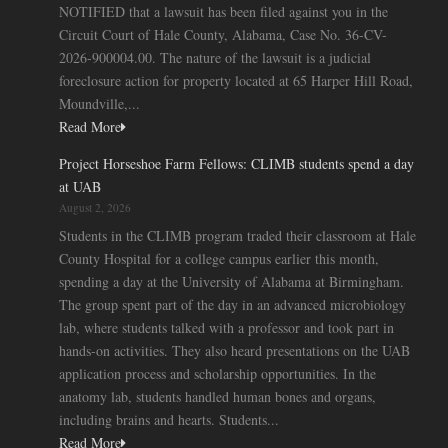
NOTIFIED that a lawsuit has been filed against you in the
Circuit Court of Hale County, Alabama, Case No. 36-CV-
2026-900004.00. The nature of the lawsuit is a judicial
foreclosure action for property located at 65 Harper Hill Road,
Moundville,...
Read More
Project Horseshoe Farm Fellows: CLIMB students spend a day
at UAB
August 2, 2026
Students in the CLIMB program traded their classroom at Hale
County Hospital for a college campus earlier this month,
spending a day at the University of Alabama at Birmingham.
The group spent part of the day in an advanced microbiology
lab, where students talked with a professor and took part in
hands-on activities. They also heard presentations on the UAB
application process and scholarship opportunities. In the
anatomy lab, students handled human bones and organs,
including brains and hearts. Students...
Read More