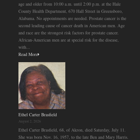
age and older from 10:00 a.m. until 2:00 p.m. at the Hale
County Health Department, 670 Hall Street in Greensboro,
Alabama. No appointments are needed. Prostate cancer is the
second leading cause of cancer death in American men. Age
and race are the strongest risk factors for prostate cancer.
African-American men are at special risk for the disease,
with...
Read More
Ethel Carter Brasfield
August 2, 2026
Ethel Carter Brasfield, 68, of Akron, died Saturday, July 11.
She was born Nov. 16, 1957, to the late Ben and Mary Harris.