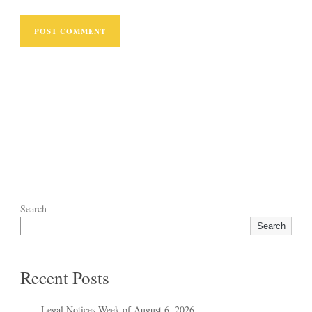
Search
Search
Recent Posts
Legal Notices Week of August 6, 2026