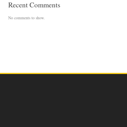
Recent Comments
No comments to show.