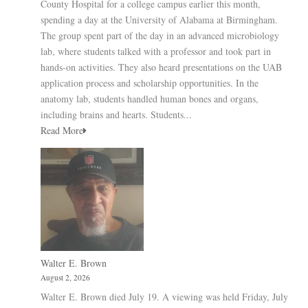
County Hospital for a college campus earlier this month,
spending a day at the University of Alabama at Birmingham.
The group spent part of the day in an advanced microbiology
lab, where students talked with a professor and took part in
hands-on activities. They also heard presentations on the UAB
application process and scholarship opportunities. In the
anatomy lab, students handled human bones and organs,
including brains and hearts. Students...
Read More
Walter E. Brown
August 2, 2026
Walter E. Brown died July 19. A viewing was held Friday, July