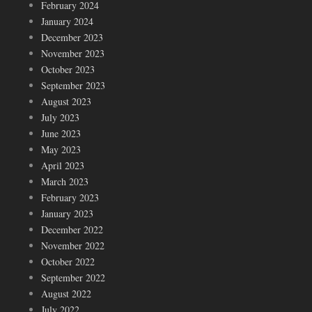
February 2024
January 2024
December 2023
November 2023
October 2023
September 2023
August 2023
July 2023
June 2023
May 2023
April 2023
March 2023
February 2023
January 2023
December 2022
November 2022
October 2022
September 2022
August 2022
July 2022