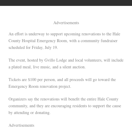
Advertisements
An effort is underway to support upcoming renovations to the Hale
County Hospital Emergency Room, with a community fundraiser
scheduled for Friday, July 19.
The event, hosted by Gvillo Lodge and local volunteers, will include
a plated meal, live music, and a silent auction.
Tickets are $100 per person, and all proceeds will go toward the
Emergency Room renovation project.
Organizers say the renovations will benefit the entire Hale County
community, and they are encouraging residents to support the cause
by attending or donating.
Advertisements