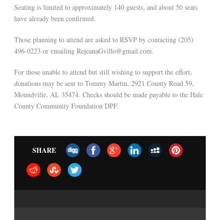
Seating is limited to approximately 140 guests, and about 50 seats
have already been confirmed.
Those planning to attend are asked to RSVP by contacting (205)
496-0223 or emailing RejeanaGvillo@gmail.com.
For those unable to attend but still wishing to support the effort,
donations may be sent to Tommy Martin, 2921 County Road 59,
Moundville, AL 35474. Checks should be made payable to the Hale
County Community Foundation DPF.
SHARE