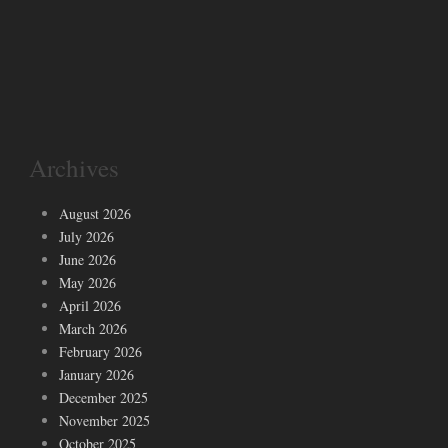
Archives
August 2026
July 2026
June 2026
May 2026
April 2026
March 2026
February 2026
January 2026
December 2025
November 2025
October 2025