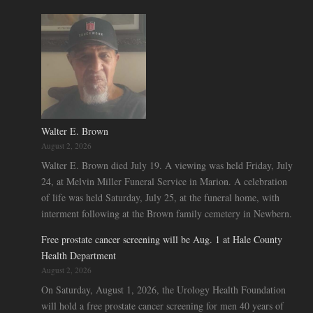
Walter E. Brown
August 2, 2026
Walter E. Brown died July 19. A viewing was held Friday, July
24, at Melvin Miller Funeral Service in Marion. A celebration
of life was held Saturday, July 25, at the funeral home, with
interment following at the Brown family cemetery in Newbern.
Free prostate cancer screening will be Aug. 1 at Hale County
Health Department
August 2, 2026
On Saturday, August 1, 2026, the Urology Health Foundation
will hold a free prostate cancer screening for men 40 years of