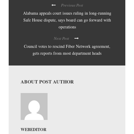
Previous Post
Alabama appeals court issues ruling in long-running
Safe House dispute, says board can go forward with
operations
Next Post
Council votes to rescind Fiber Network agreement,
gets reports from most department heads
ABOUT POST AUTHOR
WEBEDITOR