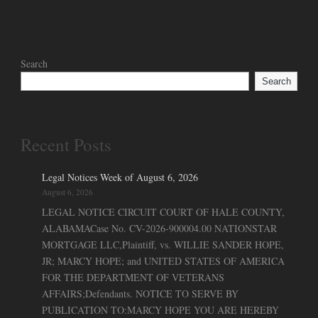
Search
Search
Recent Posts
Legal Notices Week of August 6, 2026
August 6, 2026
LEGAL NOTICE CIRCUIT COURT OF HALE COUNTY,
ALABAMACase No. CV-2026-900004.00 NATIONSTAR
MORTGAGE LLC,Plaintiff, vs. WILLIE SANDER HOPE,
JR; MARCY HOPE; and UNITED STATES OF AMERICA
FOR THE DEPARTMENT OF VETERANS
AFFAIRS;Defendants. NOTICE TO SERVE BY
PUBLICATION TO:MARCY HOPE YOU ARE HEREBY