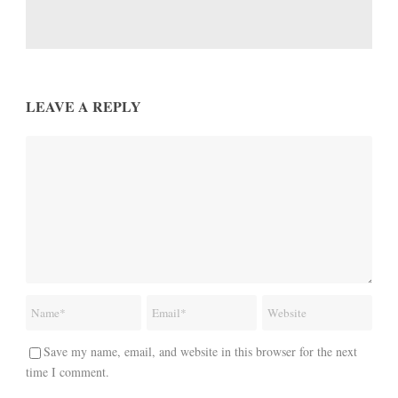
LEAVE A REPLY
Save my name, email, and website in this browser for the next
time I comment.