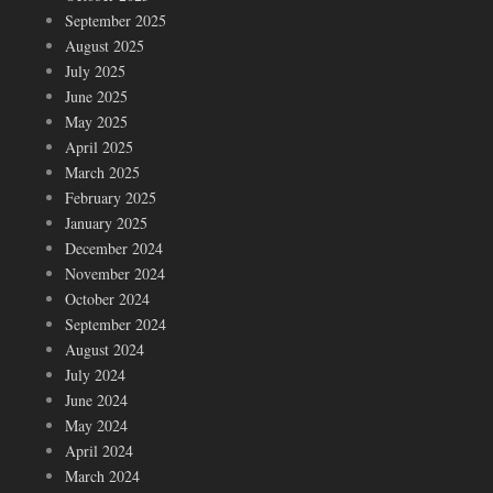
September 2025
August 2025
July 2025
June 2025
May 2025
April 2025
March 2025
February 2025
January 2025
December 2024
November 2024
October 2024
September 2024
August 2024
July 2024
June 2024
May 2024
April 2024
March 2024