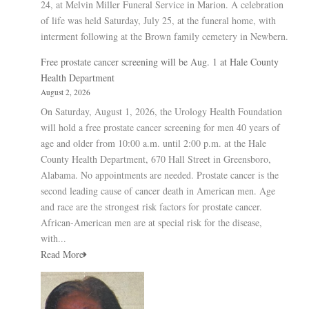
24, at Melvin Miller Funeral Service in Marion. A celebration
of life was held Saturday, July 25, at the funeral home, with
interment following at the Brown family cemetery in Newbern.
Free prostate cancer screening will be Aug. 1 at Hale County
Health Department
August 2, 2026
On Saturday, August 1, 2026, the Urology Health Foundation
will hold a free prostate cancer screening for men 40 years of
age and older from 10:00 a.m. until 2:00 p.m. at the Hale
County Health Department, 670 Hall Street in Greensboro,
Alabama. No appointments are needed. Prostate cancer is the
second leading cause of cancer death in American men. Age
and race are the strongest risk factors for prostate cancer.
African-American men are at special risk for the disease,
with...
Read More