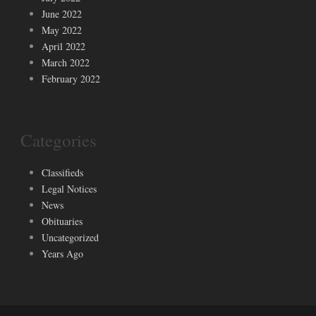
June 2022
May 2022
April 2022
March 2022
February 2022
Categories
Classifieds
Legal Notices
News
Obituaries
Uncategorized
Years Ago