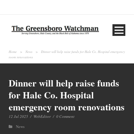
Home
>
News
>
Dinner will help raise funds for Hale Co. Hospital emergency
room renovations
Dinner will help raise funds
for Hale Co. Hospital
emergency room renovations
12 Jul 2025
/
WebEditor
/
0 Comment
News