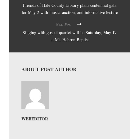
Friends of Hale County Library plans centennial gala
for May 2 with music, auction, and informative lecture
Next Post
Singing with gospel quartet will be Saturday, May 17
at Mt. Hebron Baptist
ABOUT POST AUTHOR
WEBEDITOR