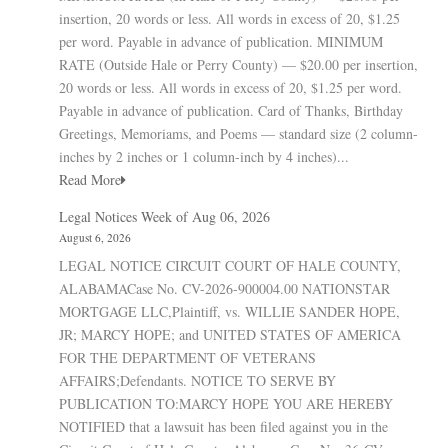
insertion, 20 words or less. All words in excess of 20, $1.25
per word. Payable in advance of publication. MINIMUM
RATE (Outside Hale or Perry County) — $20.00 per insertion,
20 words or less. All words in excess of 20, $1.25 per word.
Payable in advance of publication. Card of Thanks, Birthday
Greetings, Memoriams, and Poems — standard size (2 column-
inches by 2 inches or 1 column-inch by 4 inches)...
Read More
Legal Notices Week of Aug 06, 2026
August 6, 2026
LEGAL NOTICE CIRCUIT COURT OF HALE COUNTY,
ALABAMACase No. CV-2026-900004.00 NATIONSTAR
MORTGAGE LLC,Plaintiff, vs. WILLIE SANDER HOPE,
JR; MARCY HOPE; and UNITED STATES OF AMERICA
FOR THE DEPARTMENT OF VETERANS
AFFAIRS;Defendants. NOTICE TO SERVE BY
PUBLICATION TO:MARCY HOPE YOU ARE HEREBY
NOTIFIED that a lawsuit has been filed against you in the