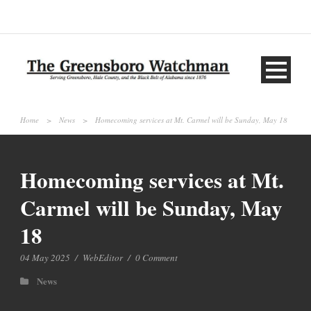
Home
>
News
>
Homecoming services at Mt. Carmel will be Sunday, May 18
Homecoming services at Mt.
Carmel will be Sunday, May
18
04 May 2025
/
WebEditor
/
0 Comment
News