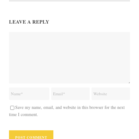
LEAVE A REPLY
Save my name, email, and website in this browser for the next
time I comment.