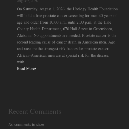
August 2, 2026
On Saturday, August 1, 2026, the Urology Health Foundation
will hold a free prostate cancer screening for men 40 years of
age and older from 10:00 a.m. until 2:00 p.m. at the Hale
County Health Department, 670 Hall Street in Greensboro,
Alabama. No appointments are needed. Prostate cancer is the
second leading cause of cancer death in American men. Age
and race are the strongest risk factors for prostate cancer.
African-American men are at special risk for the disease,
with...
Read More
Recent Comments
No comments to show.