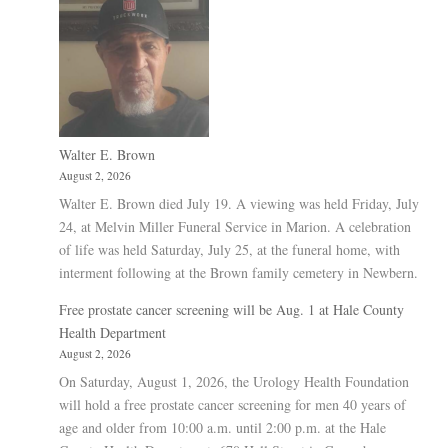
Walter E. Brown
August 2, 2026
Walter E. Brown died July 19. A viewing was held Friday, July
24, at Melvin Miller Funeral Service in Marion. A celebration
of life was held Saturday, July 25, at the funeral home, with
interment following at the Brown family cemetery in Newbern.
Free prostate cancer screening will be Aug. 1 at Hale County
Health Department
August 2, 2026
On Saturday, August 1, 2026, the Urology Health Foundation
will hold a free prostate cancer screening for men 40 years of
age and older from 10:00 a.m. until 2:00 p.m. at the Hale