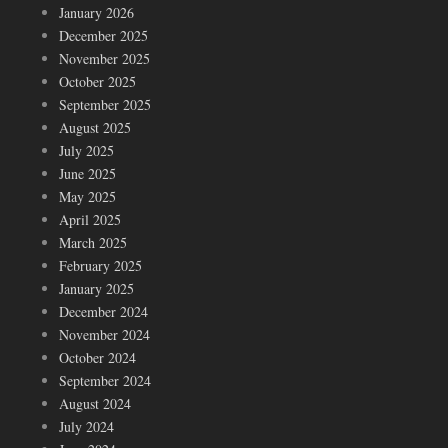
January 2026
December 2025
November 2025
October 2025
September 2025
August 2025
July 2025
June 2025
May 2025
April 2025
March 2025
February 2025
January 2025
December 2024
November 2024
October 2024
September 2024
August 2024
July 2024