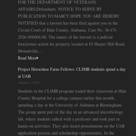
FOR THE DEPARTMENT OF VETERANS
AFFAIRS;Defendants. NOTICE TO SERVE BY
PUBLICATION TO:MARCY HOPE YOU ARE HEREBY
NOTIFIED that a lawsuit has been filed against you in the
Circuit Court of Hale County, Alabama, Case No. 36-CV-
2026-900004.00. The nature of the lawsuit is a judicial
foreclosure action for property located at 65 Harper Hill Road,
Moundville,...
Read More
Project Horseshoe Farm Fellows: CLIMB students spend a day
at UAB
August 2, 2026
Students in the CLIMB program traded their classroom at Hale
County Hospital for a college campus earlier this month,
spending a day at the University of Alabama at Birmingham.
The group spent part of the day in an advanced microbiology
lab, where students talked with a professor and took part in
hands-on activities. They also heard presentations on the UAB
application process and scholarship opportunities. In the