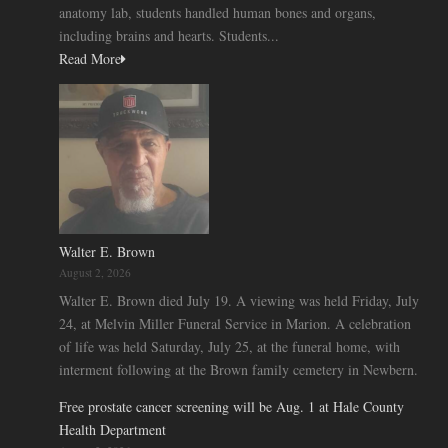
anatomy lab, students handled human bones and organs,
including brains and hearts. Students...
Read More
Walter E. Brown
August 2, 2026
Walter E. Brown died July 19. A viewing was held Friday, July
24, at Melvin Miller Funeral Service in Marion. A celebration
of life was held Saturday, July 25, at the funeral home, with
interment following at the Brown family cemetery in Newbern.
Free prostate cancer screening will be Aug. 1 at Hale County
Health Department