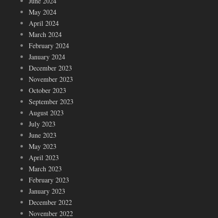
June 2024
May 2024
April 2024
March 2024
February 2024
January 2024
December 2023
November 2023
October 2023
September 2023
August 2023
July 2023
June 2023
May 2023
April 2023
March 2023
February 2023
January 2023
December 2022
November 2022