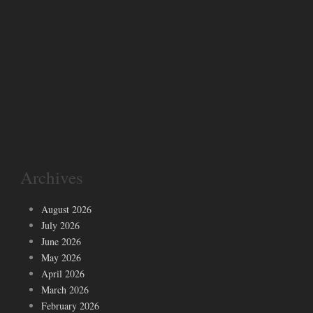
Archives
August 2026
July 2026
June 2026
May 2026
April 2026
March 2026
February 2026