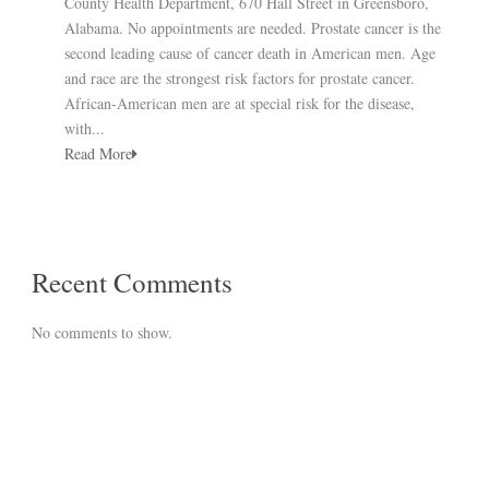
County Health Department, 670 Hall Street in Greensboro,
Alabama. No appointments are needed. Prostate cancer is the
second leading cause of cancer death in American men. Age
and race are the strongest risk factors for prostate cancer.
African-American men are at special risk for the disease,
with...
Read More
Recent Comments
No comments to show.