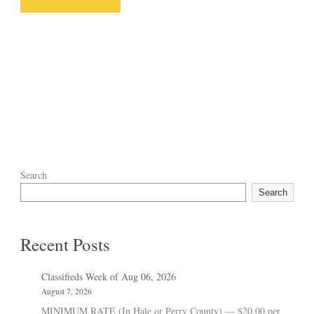
Search
Search
Recent Posts
Classifieds Week of Aug 06, 2026
August 7, 2026
MINIMUM RATE (In Hale or Perry County) — $20.00 per