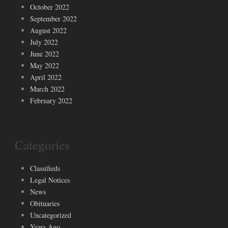
October 2022
September 2022
August 2022
July 2022
June 2022
May 2022
April 2022
March 2022
February 2022
Categories
Classifieds
Legal Notices
News
Obituaries
Uncategorized
Years Ago