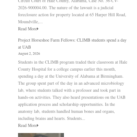
Circuit Court of Hale County, Alabama, Case No. 36-CV-
2026-900004.00. The nature of the lawsuit is a judicial
foreclosure action for property located at 65 Harper Hill Road,
Moundville,...
Read More
Project Horseshoe Farm Fellows: CLIMB students spend a day
at UAB
August 2, 2026
Students in the CLIMB program traded their classroom at Hale
County Hospital for a college campus earlier this month,
spending a day at the University of Alabama at Birmingham.
The group spent part of the day in an advanced microbiology
lab, where students talked with a professor and took part in
hands-on activities. They also heard presentations on the UAB
application process and scholarship opportunities. In the
anatomy lab, students handled human bones and organs,
including brains and hearts. Students...
Read More