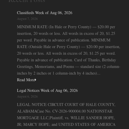
Classifieds Week of Aug 06, 2026
August 7, 2026
MINIMUM RATE (In Hale or Perry County) — $20.00 per
insertion, 20 words or less. All words in excess of 20, $1.25
per word. Payable in advance of publication. MINIMUM
RATE (Outside Hale or Perry County) — $20.00 per insertion,
20 words or less. All words in excess of 20, $1.25 per word.
Payable in advance of publication. Card of Thanks, Birthday
Greetings, Memoriams, and Poems — standard size (2 column-
inches by 2 inches or 1 column-inch by 4 inches)...
Read More
Legal Notices Week of Aug 06, 2026
August 6, 2026
LEGAL NOTICE CIRCUIT COURT OF HALE COUNTY,
ALABAMACase No. CV-2026-900004.00 NATIONSTAR
MORTGAGE LLC,Plaintiff, vs. WILLIE SANDER HOPE,
JR; MARCY HOPE; and UNITED STATES OF AMERICA