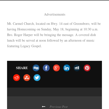
Advertisements
Mt. Carmel Church, located on Hwy. 14 east of Greensboro, will be
having Homecoming on Sunday, May 18, beginning at 10:30 a.m.
Bro. Roger Harper will be bringing the message. A covered dish
lunch will be served at noon followed by an afternoon of music
featuring Legacy Gospel.
SHARE
Previous Post