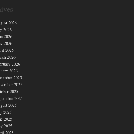
ives
gust 2026
ly 2026
ne 2026
y 2026
ril 2026
rch 2026
bruary 2026
nuary 2026
cember 2025
vember 2025
tober 2025
ptember 2025
gust 2025
ly 2025
ne 2025
y 2025
ril 2025