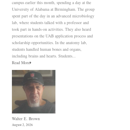
campus earlier this month, spending a day at the
University of Alabama at Birmingham. The group
spent part of the day in an advanced microbiology
lab, where students talked with a professor and
took part in hands-on activities. They also heard
presentations on the UAB application process and
scholarship opportunities. In the anatomy lab,
students handled human bones and organs,
including brains and hearts. Students...
Read More
Walter E. Brown
August 2, 2026