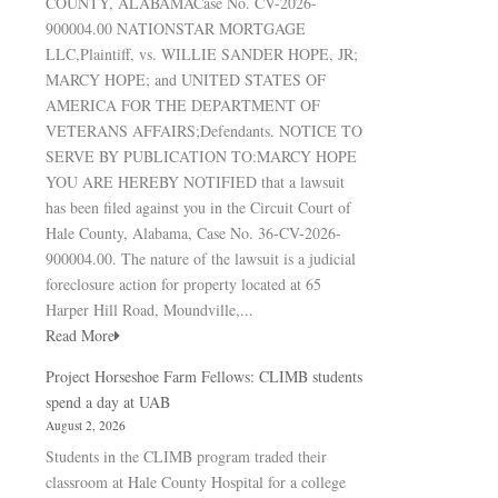
COUNTY, ALABAMACase No. CV-2026-
900004.00 NATIONSTAR MORTGAGE
LLC,Plaintiff, vs. WILLIE SANDER HOPE, JR;
MARCY HOPE; and UNITED STATES OF
AMERICA FOR THE DEPARTMENT OF
VETERANS AFFAIRS;Defendants. NOTICE TO
SERVE BY PUBLICATION TO:MARCY HOPE
YOU ARE HEREBY NOTIFIED that a lawsuit
has been filed against you in the Circuit Court of
Hale County, Alabama, Case No. 36-CV-2026-
900004.00. The nature of the lawsuit is a judicial
foreclosure action for property located at 65
Harper Hill Road, Moundville,...
Read More
Project Horseshoe Farm Fellows: CLIMB students
spend a day at UAB
August 2, 2026
Students in the CLIMB program traded their
classroom at Hale County Hospital for a college