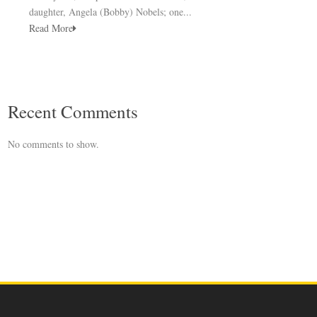
daughter, Angela (Bobby) Nobels; one...
Read More
Recent Comments
No comments to show.