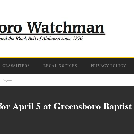
CLASSIFIEDS
LEGAL NOTICES
PRIVACY POLICY
o Baptist
or April 5 at Greensboro Baptist