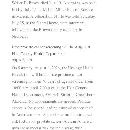
Walter E. Brown died July 19. A viewing was held
Friday, July 24, at Melvin Miller Funeral Service
in Marion. A celebration of life was held Saturday,
July 25, at the funeral home, with interment
following at the Brown family cemetery in
Newbern.
Free prostate cancer screening will be Aug. 1 at
Hale County Health Department
August 2, 2026
On Saturday, August 1, 2026, the Urology Health
Foundation will hold a free prostate cancer
screening for men 40 years of age and older from
10:00 a.m. until 2:00 p.m. at the Hale County
Health Department, 670 Hall Street in Greensboro,
Alabama. No appointments are needed. Prostate
cancer is the second leading cause of cancer death
in American men. Age and race are the strongest
risk factors for prostate cancer. African-American
men are at special risk for the disease, with...