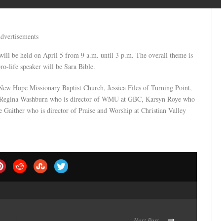
dvertisements
ill be held on April 5 from 9 a.m. until 3 p.m. The overall theme is
ro-life speaker will be Sara Bible.
New Hope Missionary Baptist Church, Jessica Files of Turning Point,
, Regina Washburn who is director of WMU at GBC, Karsyn Roye who
ie Gaither who is director of Praise and Worship at Christian Valley
Next Post