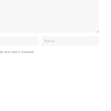
the next time I comment.