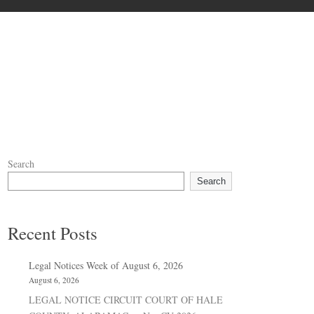
Search
Search
Recent Posts
Legal Notices Week of August 6, 2026
August 6, 2026
LEGAL NOTICE CIRCUIT COURT OF HALE