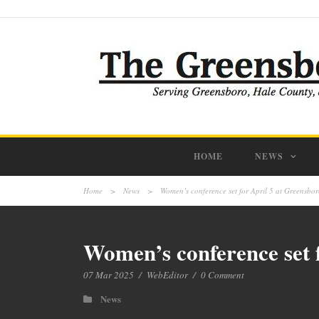
HOME
NEWS
Home
>
News
>
Women’s conference set for April 5 at Greensbor
Women’s conference set f
07 Mar 2025
/
WebEditor
/
0 Comment
News