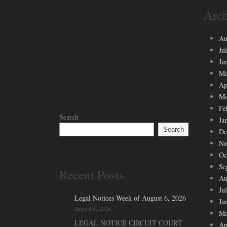
Arch
Au
Ju
Ju
Ma
Ap
Ma
Fe
Search
Ja
Search
De
No
Oc
Se
Recent Posts
Au
Ju
Legal Notices Week of August 6, 2026
Ju
August 6, 2026
Ma
LEGAL NOTICE CIRCUIT COURT
Ap