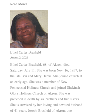
Read More
Ethel Carter Brasfield
August 2, 2026
Ethel Carter Brasfield, 68, of Akron, died
Saturday, July 11. She was born Nov. 16, 1957, to
the late Ben and Mary Harris. She joined church at
an early age. She was a member of New
Pentecostal Holiness Church and joined Shekinah
Glory Holiness Church of Akron. She was
preceded in death by six brothers and two sisters.
She is survived by her loving and devoted husband
of 41 years, Joseph Brasfield of Akron; one