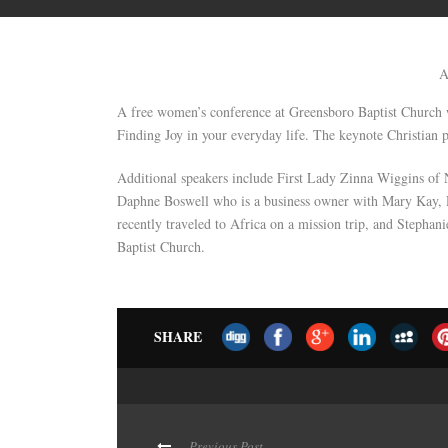
A
A free women’s conference at Greensboro Baptist Church w
Finding Joy in your everyday life. The keynote Christian p
Additional speakers include First Lady Zinna Wiggins of 
Daphne Boswell who is a business owner with Mary Kay
recently traveled to Africa on a mission trip, and Stephan
Baptist Church.
SHARE
Previous Post