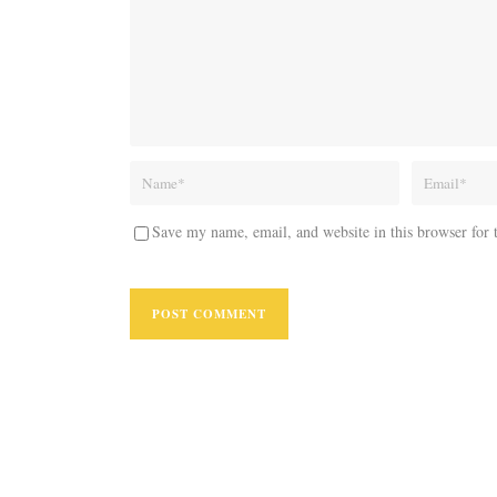
Save my name, email, and website in this browser for 