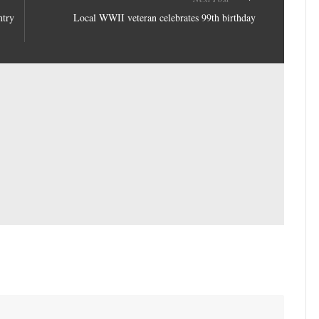
ntry
Local WWII veteran celebrates 99th birthday