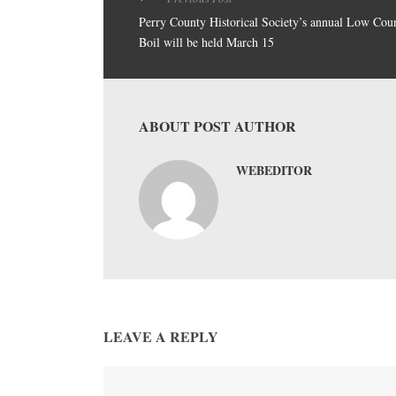
Perry County Historical Society’s annual Low Cou
Boil will be held March 15
ABOUT POST AUTHOR
WEBEDITOR
LEAVE A REPLY