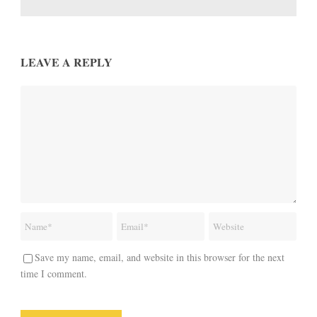
LEAVE A REPLY
Save my name, email, and website in this browser for the next
time I comment.