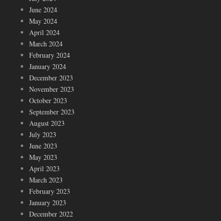
June 2024
May 2024
April 2024
March 2024
February 2024
January 2024
December 2023
November 2023
October 2023
September 2023
August 2023
July 2023
June 2023
May 2023
April 2023
March 2023
February 2023
January 2023
December 2022