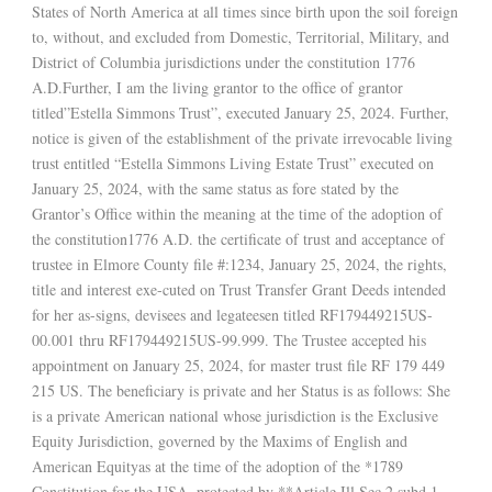
States of North America at all times since birth upon the soil foreign
to, without, and excluded from Domestic, Territorial, Military, and
District of Columbia jurisdictions under the constitution 1776
A.D.Further, I am the living grantor to the office of grantor
titled”Estella Simmons Trust”, executed January 25, 2024. Further,
notice is given of the establishment of the private irrevocable living
trust entitled “Estella Simmons Living Estate Trust” executed on
January 25, 2024, with the same status as fore stated by the
Grantor’s Office within the meaning at the time of the adoption of
the constitution1776 A.D. the certificate of trust and acceptance of
trustee in Elmore County file #:1234, January 25, 2024, the rights,
title and interest exe-cuted on Trust Transfer Grant Deeds intended
for her as-signs, devisees and legateesen titled RF179449215US-
00.001 thru RF179449215US-99.999. The Trustee accepted his
appointment on January 25, 2024, for master trust file RF 179 449
215 US. The beneficiary is private and her Status is as follows: She
is a private American national whose jurisdiction is the Exclusive
Equity Jurisdiction, governed by the Maxims of English and
American Equityas at the time of the adoption of the *1789
Constitution for the USA, protected by **Article Ill Sec 2 subd.1,