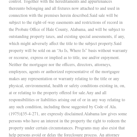
control. Together with the hereditaments and appurtenances
thereunto belonging and all fixtures now attached to and used in
connection with the premises herein described.Said sale will be
subject to the right-of-way easements and restrictions of record in
the Probate Office of Hale County, Alabama, and will be subject to
outstanding property taxes, and existing special assessments, if any,
which might adversely affect the title to the subject property.Said
property will be sold on an “As Is, Where Is” basis without warranty
or recourse, express or implied as to title, use and/or enjoyment.
Neither the mortgagee nor the officers, directors, attorneys,
employees, agents or authorized representative of the mortgagee
makes any representation or warranty relating to the title or any
physical, environmental, health or safety conditions existing in, on,
at or relating to the property offered for sale.Any and all
responsibilities or liabilities arising out of or in any way relating to
any such condition, including those suggested by Code of Ala.
(1975)§35-4-271, are expressly disclaimed.Alabama law gives some
persons who have an interest in the property the right to redeem the
property under certain circumstances. Programs may also exist that
help persons avoid or delay the foreclosure process. An attorney