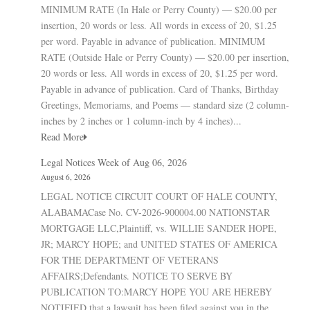
MINIMUM RATE (In Hale or Perry County) — $20.00 per
insertion, 20 words or less. All words in excess of 20, $1.25
per word. Payable in advance of publication. MINIMUM
RATE (Outside Hale or Perry County) — $20.00 per insertion,
20 words or less. All words in excess of 20, $1.25 per word.
Payable in advance of publication. Card of Thanks, Birthday
Greetings, Memoriams, and Poems — standard size (2 column-
inches by 2 inches or 1 column-inch by 4 inches)...
Read More
Legal Notices Week of Aug 06, 2026
August 6, 2026
LEGAL NOTICE CIRCUIT COURT OF HALE COUNTY,
ALABAMACase No. CV-2026-900004.00 NATIONSTAR
MORTGAGE LLC,Plaintiff, vs. WILLIE SANDER HOPE,
JR; MARCY HOPE; and UNITED STATES OF AMERICA
FOR THE DEPARTMENT OF VETERANS
AFFAIRS;Defendants. NOTICE TO SERVE BY
PUBLICATION TO:MARCY HOPE YOU ARE HEREBY
NOTIFIED that a lawsuit has been filed against you in the