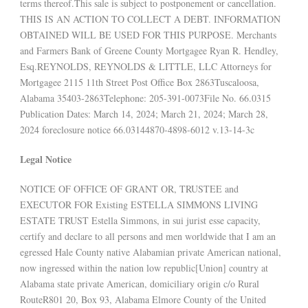
terms thereof.This sale is subject to postponement or cancellation.
THIS IS AN ACTION TO COLLECT A DEBT. INFORMATION
OBTAINED WILL BE USED FOR THIS PURPOSE. Merchants
and Farmers Bank of Greene County Mortgagee Ryan R. Hendley,
Esq.REYNOLDS, REYNOLDS & LITTLE, LLC Attorneys for
Mortgagee 2115 11th Street Post Office Box 2863Tuscaloosa,
Alabama 35403-2863Telephone: 205-391-0073File No. 66.0315
Publication Dates: March 14, 2024; March 21, 2024; March 28,
2024 foreclosure notice 66.03144870-4898-6012 v.13-14-3c
Legal Notice
NOTICE OF OFFICE OF GRANT OR, TRUSTEE and
EXECUTOR FOR Existing ESTELLA SIMMONS LIVING
ESTATE TRUST Estella Simmons, in sui jurist esse capacity,
certify and declare to all persons and men worldwide that I am an
egressed Hale County native Alabamian private American national,
now ingressed within the nation low republic[Union] country at
Alabama state private American, domiciliary origin c/o Rural
RouteR801 20, Box 93, Alabama Elmore County of the United