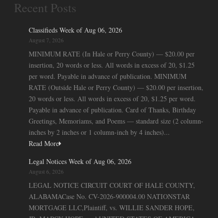
Recent Posts
Classifieds Week of Aug 06, 2026
August 7, 2026
MINIMUM RATE (In Hale or Perry County) — $20.00 per
insertion, 20 words or less. All words in excess of 20, $1.25
per word. Payable in advance of publication. MINIMUM
RATE (Outside Hale or Perry County) — $20.00 per insertion,
20 words or less. All words in excess of 20, $1.25 per word.
Payable in advance of publication. Card of Thanks, Birthday
Greetings, Memoriams, and Poems — standard size (2 column-
inches by 2 inches or 1 column-inch by 4 inches)...
Read More
Legal Notices Week of Aug 06, 2026
August 6, 2026
LEGAL NOTICE CIRCUIT COURT OF HALE COUNTY,
ALABAMACase No. CV-2026-900004.00 NATIONSTAR
MORTGAGE LLC,Plaintiff, vs. WILLIE SANDER HOPE,