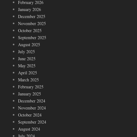
February 2026
January 2026
December 2025
November 2025
October 2025
September 2025
August 2025
July 2025
June 2025
May 2025
April 2025
March 2025
February 2025
January 2025
December 2024
November 2024
October 2024
September 2024
August 2024
July 2024