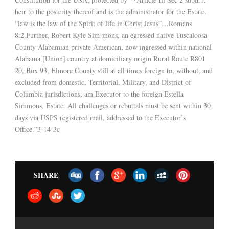
heir to the posterity thereof and is the administrator for the Estate.
“law is the law of the Spirit of life in Christ Jesus”…Romans
8:2.Further, Robert Kyle Sim-mons, an egressed native Tuscaloosa
County Alabamian private American, now ingressed within national
Alabama [Union] country at domiciliary origin Rural Route R801
20, Box 93, Elmore County still at all times foreign to, without, and
excluded from domestic, Territorial, Military, and District of
Columbia jurisdictions, am Executor to the foreign Estella
Simmons, Estate. All challenges or rebuttals must be sent within 30
days via USPS registered mail, addressed to the Executor’s
Office.”3-14-3c
SHARE