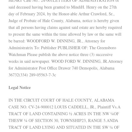
HENRY Case No.: 24-001LETTERS OF ADMINISTRATION of
said deceased having been granted to MindiH. Henry on the 27th
day of February 2024, by the Honor-able Arthur Crawford, Sr.,
Judge of Probate of Hale County, Alabama, notice is hereby given
that all persons having claims against said estate are hereby required
to present the same within the time allowed by law or the same will
be barred: WOODFORD W. DINNING, JR., Attorney for
Administratrix To: Publisher PUBLISHER OF: The Greensboro
Watchman Please publish the above notice three (3) successive
weeks in said newspaper. WOOD FORD W. DINNING, JR.Attorney
for Administrator Post Office Drawer 740 Demopolis, Alabama
36732(334) 289-05563-7-3c
Legal Notice
IN THE CIRCUIT COURT OF HALE COUNTY, ALABAMA
CASE NO. CV-24-900012 LOUIS CADDELL, JR., Plaintiff Vs.A
TRACT OF LAND CONTAINING ½ ACRES IN THE NW ¼OF
THESW ¼ OF SECTION 30, TOWNSHIP23, RANGE 5.ANDA
TRACT OF LAND LYING AND SITUATED IN THE SW ¼ OF