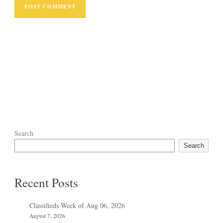
Search
Search
Recent Posts
Classifieds Week of Aug 06, 2026
August 7, 2026