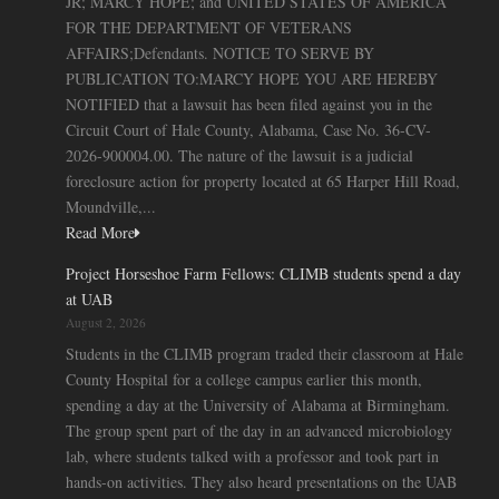
JR; MARCY HOPE; and UNITED STATES OF AMERICA
FOR THE DEPARTMENT OF VETERANS
AFFAIRS;Defendants. NOTICE TO SERVE BY
PUBLICATION TO:MARCY HOPE YOU ARE HEREBY
NOTIFIED that a lawsuit has been filed against you in the
Circuit Court of Hale County, Alabama, Case No. 36-CV-
2026-900004.00. The nature of the lawsuit is a judicial
foreclosure action for property located at 65 Harper Hill Road,
Moundville,...
Read More
Project Horseshoe Farm Fellows: CLIMB students spend a day
at UAB
August 2, 2026
Students in the CLIMB program traded their classroom at Hale
County Hospital for a college campus earlier this month,
spending a day at the University of Alabama at Birmingham.
The group spent part of the day in an advanced microbiology
lab, where students talked with a professor and took part in
hands-on activities. They also heard presentations on the UAB