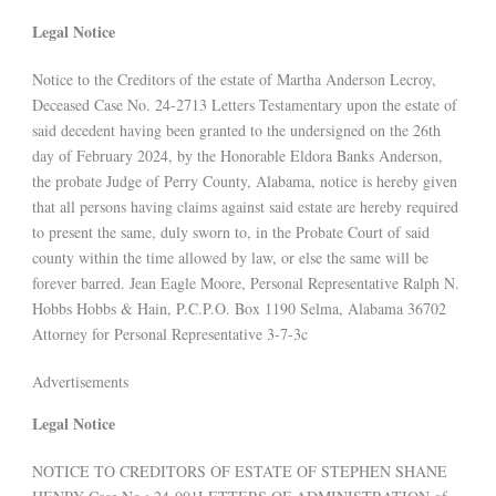
Legal Notice
Notice to the Creditors of the estate of Martha Anderson Lecroy,
Deceased Case No. 24-2713 Letters Testamentary upon the estate of
said decedent having been granted to the undersigned on the 26th
day of February 2024, by the Honorable Eldora Banks Anderson,
the probate Judge of Perry County, Alabama, notice is hereby given
that all persons having claims against said estate are hereby required
to present the same, duly sworn to, in the Probate Court of said
county within the time allowed by law, or else the same will be
forever barred. Jean Eagle Moore, Personal Representative Ralph N.
Hobbs Hobbs & Hain, P.C.P.O. Box 1190 Selma, Alabama 36702
Attorney for Personal Representative 3-7-3c
Advertisements
Legal Notice
NOTICE TO CREDITORS OF ESTATE OF STEPHEN SHANE