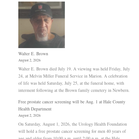
Walter E. Brown
August 2, 2026
Walter E. Brown died July 19. A viewing was held Friday, July
24, at Melvin Miller Funeral Service in Marion. A celebration
of life was held Saturday, July 25, at the funeral home, with
interment following at the Brown family cemetery in Newbern.
Free prostate cancer screening will be Aug. 1 at Hale County
Health Department
August 2, 2026
On Saturday, August 1, 2026, the Urology Health Foundation
will hold a free prostate cancer screening for men 40 years of
age and older from 10:00 a.m. until 2:00 p.m. at the Hale