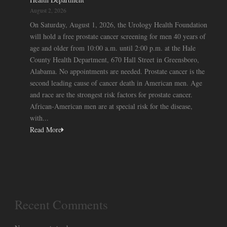
August 2, 2026
On Saturday, August 1, 2026, the Urology Health Foundation
will hold a free prostate cancer screening for men 40 years of
age and older from 10:00 a.m. until 2:00 p.m. at the Hale
County Health Department, 670 Hall Street in Greensboro,
Alabama. No appointments are needed. Prostate cancer is the
second leading cause of cancer death in American men. Age
and race are the strongest risk factors for prostate cancer.
African-American men are at special risk for the disease,
with...
Read More
Recent Comments