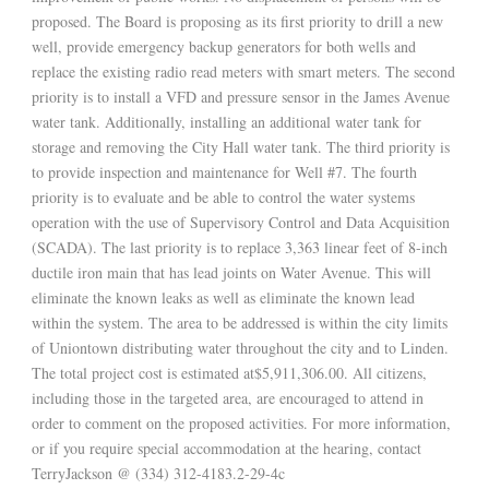
proposed. The Board is proposing as its first priority to drill a new
well, provide emergency backup generators for both wells and
replace the existing radio read meters with smart meters. The second
priority is to install a VFD and pressure sensor in the James Avenue
water tank. Additionally, installing an additional water tank for
storage and removing the City Hall water tank. The third priority is
to provide inspection and maintenance for Well #7. The fourth
priority is to evaluate and be able to control the water systems
operation with the use of Supervisory Control and Data Acquisition
(SCADA). The last priority is to replace 3,363 linear feet of 8-inch
ductile iron main that has lead joints on Water Avenue. This will
eliminate the known leaks as well as eliminate the known lead
within the system. The area to be addressed is within the city limits
of Uniontown distributing water throughout the city and to Linden.
The total project cost is estimated at$5,911,306.00. All citizens,
including those in the targeted area, are encouraged to attend in
order to comment on the proposed activities. For more information,
or if you require special accommodation at the hearing, contact
TerryJackson @ (334) 312-4183.2-29-4c