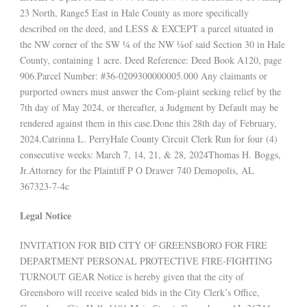
23 North, Range5 East in Hale County as more specifically
described on the deed, and LESS & EXCEPT a parcel situated in
the NW corner of the SW ¼ of the NW ¼of said Section 30 in Hale
County, containing 1 acre. Deed Reference: Deed Book A120, page
906.Parcel Number: #36-0209300000005.000 Any claimants or
purported owners must answer the Com-plaint seeking relief by the
7th day of May 2024, or thereafter, a Judgment by Default may be
rendered against them in this case.Done this 28th day of February,
2024.Catrinna L. PerryHale County Circuit Clerk Run for four (4)
consecutive weeks: March 7, 14, 21, & 28, 2024Thomas H. Boggs,
Jr.Attorney for the Plaintiff P O Drawer 740 Demopolis, AL
367323-7-4c
Legal Notice
INVITATION FOR BID CITY OF GREENSBORO FOR FIRE
DEPARTMENT PERSONAL PROTECTIVE FIRE-FIGHTING
TURNOUT GEAR Notice is hereby given that the city of
Greensboro will receive sealed bids in the City Clerk’s Office,