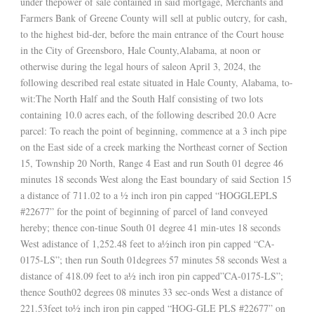
under thepower of sale contained in said mortgage, Merchants and
Farmers Bank of Greene County will sell at public outcry, for cash,
to the highest bid-der, before the main entrance of the Court house
in the City of Greensboro, Hale County,Alabama, at noon or
otherwise during the legal hours of saleon April 3, 2024, the
following described real estate situated in Hale County, Alabama, to-
wit:The North Half and the South Half consisting of two lots
containing 10.0 acres each, of the following described 20.0 Acre
parcel: To reach the point of beginning, commence at a 3 inch pipe
on the East side of a creek marking the Northeast corner of Section
15, Township 20 North, Range 4 East and run South 01 degree 46
minutes 18 seconds West along the East boundary of said Section 15
a distance of 711.02 to a ½ inch iron pin capped “HOGGLEPLS
#22677” for the point of beginning of parcel of land conveyed
hereby; thence con-tinue South 01 degree 41 min-utes 18 seconds
West adistance of 1,252.48 feet to a½inch iron pin capped “CA-
0175-LS”; then run South 01degrees 57 minutes 58 seconds West a
distance of 418.09 feet to a½ inch iron pin capped”CA-0175-LS”;
thence South02 degrees 08 minutes 33 sec-onds West a distance of
221.53feet to½ inch iron pin capped “HOG-GLE PLS #22677” on