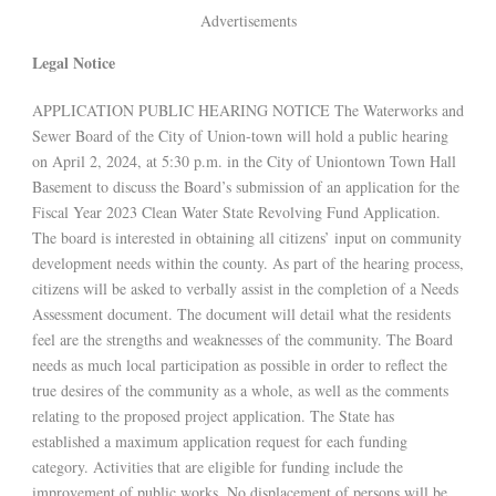
Advertisements
Legal Notice
APPLICATION PUBLIC HEARING NOTICE The Waterworks and
Sewer Board of the City of Union-town will hold a public hearing
on April 2, 2024, at 5:30 p.m. in the City of Uniontown Town Hall
Basement to discuss the Board’s submission of an application for the
Fiscal Year 2023 Clean Water State Revolving Fund Application.
The board is interested in obtaining all citizens’ input on community
development needs within the county. As part of the hearing process,
citizens will be asked to verbally assist in the completion of a Needs
Assessment document. The document will detail what the residents
feel are the strengths and weaknesses of the community. The Board
needs as much local participation as possible in order to reflect the
true desires of the community as a whole, as well as the comments
relating to the proposed project application. The State has
established a maximum application request for each funding
category. Activities that are eligible for funding include the
improvement of public works. No displacement of persons will be