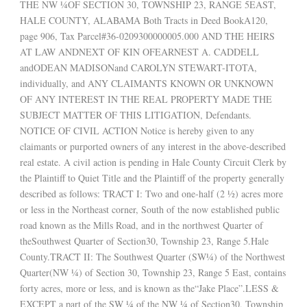
THE NW ¼OF SECTION 30, TOWNSHIP 23, RANGE 5EAST,
HALE COUNTY, ALABAMA Both Tracts in Deed BookA120,
page 906, Tax Parcel#36-0209300000005.000 AND THE HEIRS
AT LAW ANDNEXT OF KIN OFEARNEST A. CADDELL
andODEAN MADISONand CAROLYN STEWART-ITOTA,
individually, and ANY CLAIMANTS KNOWN OR UNKNOWN
OF ANY INTEREST IN THE REAL PROPERTY MADE THE
SUBJECT MATTER OF THIS LITIGATION, Defendants.
NOTICE OF CIVIL ACTION Notice is hereby given to any
claimants or purported owners of any interest in the above-described
real estate. A civil action is pending in Hale County Circuit Clerk by
the Plaintiff to Quiet Title and the Plaintiff of the property generally
described as follows: TRACT I: Two and one-half (2 ½) acres more
or less in the Northeast corner, South of the now established public
road known as the Mills Road, and in the northwest Quarter of
theSouthwest Quarter of Section30, Township 23, Range 5.Hale
County.TRACT II: The Southwest Quarter (SW¼) of the Northwest
Quarter(NW ¼) of Section 30, Township 23, Range 5 East, contains
forty acres, more or less, and is known as the“Jake Place”.LESS &
EXCEPT a part of the SW ¼ of the NW ¼ of Section30, Township