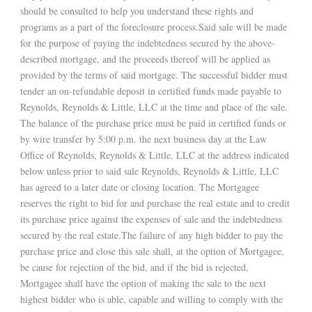
should be consulted to help you understand these rights and
programs as a part of the foreclosure process.Said sale will be made
for the purpose of paying the indebtedness secured by the above-
described mortgage, and the proceeds thereof will be applied as
provided by the terms of said mortgage. The successful bidder must
tender an on-refundable deposit in certified funds made payable to
Reynolds, Reynolds & Little, LLC at the time and place of the sale.
The balance of the purchase price must be paid in certified funds or
by wire transfer by 5:00 p.m. the next business day at the Law
Office of Reynolds, Reynolds & Little, LLC at the address indicated
below unless prior to said sale Reynolds, Reynolds & Little, LLC
has agreed to a later date or closing location. The Mortgagee
reserves the right to bid for and purchase the real estate and to credit
its purchase price against the expenses of sale and the indebtedness
secured by the real estate.The failure of any high bidder to pay the
purchase price and close this sale shall, at the option of Mortgagee,
be cause for rejection of the bid, and if the bid is rejected,
Mortgagee shall have the option of making the sale to the next
highest bidder who is able, capable and willing to comply with the