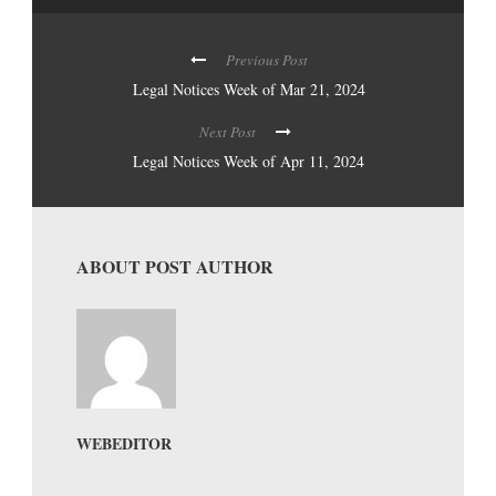
Previous Post
Legal Notices Week of Mar 21, 2024
Next Post
Legal Notices Week of Apr 11, 2024
ABOUT POST AUTHOR
WEBEDITOR