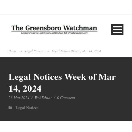
Home
>
Legal Notices
>
Legal Notices Week of Mar 14, 2024
Legal Notices Week of Mar
14, 2024
23 Mar 2024
/
WebEditor
/
0 Comment
Legal Notices