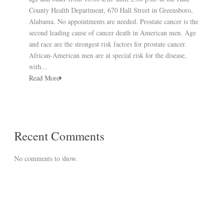
County Health Department, 670 Hall Street in Greensboro,
Alabama. No appointments are needed. Prostate cancer is the
second leading cause of cancer death in American men. Age
and race are the strongest risk factors for prostate cancer.
African-American men are at special risk for the disease,
with...
Read More
Recent Comments
No comments to show.