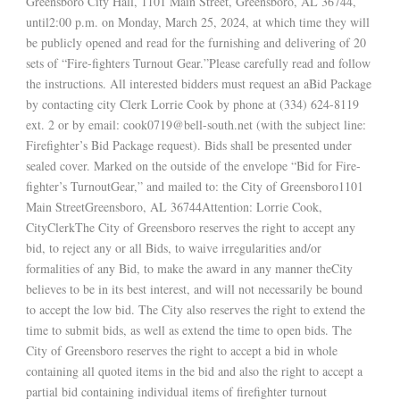
Greensboro City Hall, 1101 Main Street, Greensboro, AL 36744,
until2:00 p.m. on Monday, March 25, 2024, at which time they will
be publicly opened and read for the furnishing and delivering of 20
sets of “Fire-fighters Turnout Gear.”Please carefully read and follow
the instructions. All interested bidders must request an aBid Package
by contacting city Clerk Lorrie Cook by phone at (334) 624-8119
ext. 2 or by email: cook0719@bell-south.net (with the subject line:
Firefighter’s Bid Package request). Bids shall be presented under
sealed cover. Marked on the outside of the envelope “Bid for Fire-
fighter’s TurnoutGear,” and mailed to: the City of Greensboro1101
Main StreetGreensboro, AL 36744Attention: Lorrie Cook,
CityClerkThe City of Greensboro reserves the right to accept any
bid, to reject any or all Bids, to waive irregularities and/or
formalities of any Bid, to make the award in any manner theCity
believes to be in its best interest, and will not necessarily be bound
to accept the low bid. The City also reserves the right to extend the
time to submit bids, as well as extend the time to open bids. The
City of Greensboro reserves the right to accept a bid in whole
containing all quoted items in the bid and also the right to accept a
partial bid containing individual items of firefighter turnout