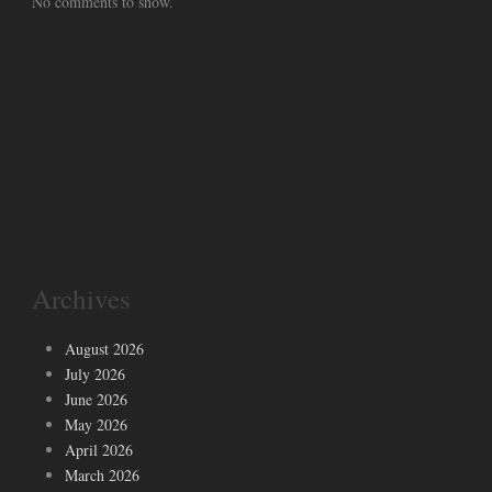
No comments to show.
Archives
August 2026
July 2026
June 2026
May 2026
April 2026
March 2026