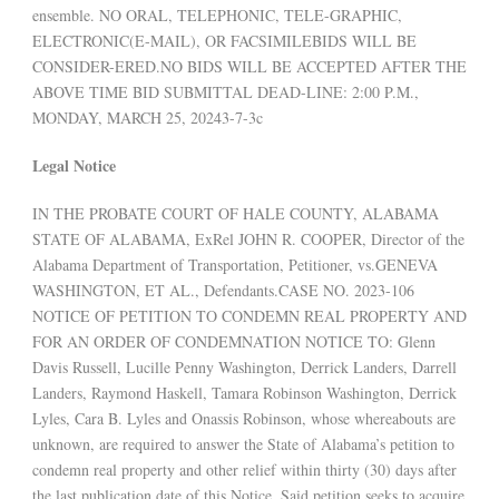
ensemble. NO ORAL, TELEPHONIC, TELE-GRAPHIC,
ELECTRONIC(E-MAIL), OR FACSIMILEBIDS WILL BE
CONSIDER-ERED.NO BIDS WILL BE ACCEPTED AFTER THE
ABOVE TIME BID SUBMITTAL DEAD-LINE: 2:00 P.M.,
MONDAY, MARCH 25, 20243-7-3c
Legal Notice
IN THE PROBATE COURT OF HALE COUNTY, ALABAMA
STATE OF ALABAMA, ExRel JOHN R. COOPER, Director of the
Alabama Department of Transportation, Petitioner, vs.GENEVA
WASHINGTON, ET AL., Defendants.CASE NO. 2023-106
NOTICE OF PETITION TO CONDEMN REAL PROPERTY AND
FOR AN ORDER OF CONDEMNATION NOTICE TO: Glenn
Davis Russell, Lucille Penny Washington, Derrick Landers, Darrell
Landers, Raymond Haskell, Tamara Robinson Washington, Derrick
Lyles, Cara B. Lyles and Onassis Robinson, whose whereabouts are
unknown, are required to answer the State of Alabama’s petition to
condemn real property and other relief within thirty (30) days after
the last publication date of this Notice. Said petition seeks to acquire