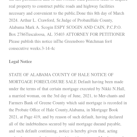
real property to construct public roads and highway facilities
necessary and convenient to the public.Done this 8th day of March
2024. Arthur L. Crawford, Sr.Judge of ProbateHale County,
Alabama Mark A. Scogin ESPY SCOGIN AND CAIN, P.C.P.O.
Box 2786Tuscaloosa, AL 35403 ATTORNEY FOR PETITIONER
Please publish this notice inThe Greensboro Watchman for4
consecutive weeks.3-14-4c
Legal Notice
STATE OF ALABAMA COUNTY OF HALE NOTICE OF
MORTGAGE FORECLOSURE SALE Default having been made
under the terms of that certain mortgage executed by Nikki N.Hall,
a married woman, on the 3rd day of June, 2021, to Mer-chants and
Farmers Bank of Greene County which said mortgage is recorded in
the Probate Office of Hale County,Alabama, in Mortgage Book
2021, at Page 419, and by reason of such default, having declared
all of the indebtedness secured by said mortgage dueand payable,
and such default continuing, notice is hereby given that, acting