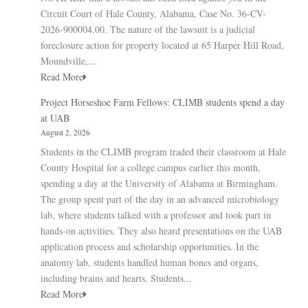
Circuit Court of Hale County, Alabama, Case No. 36-CV-
2026-900004.00. The nature of the lawsuit is a judicial
foreclosure action for property located at 65 Harper Hill Road,
Moundville,...
Read More
Project Horseshoe Farm Fellows: CLIMB students spend a day
at UAB
August 2, 2026
Students in the CLIMB program traded their classroom at Hale
County Hospital for a college campus earlier this month,
spending a day at the University of Alabama at Birmingham.
The group spent part of the day in an advanced microbiology
lab, where students talked with a professor and took part in
hands-on activities. They also heard presentations on the UAB
application process and scholarship opportunities. In the
anatomy lab, students handled human bones and organs,
including brains and hearts. Students...
Read More