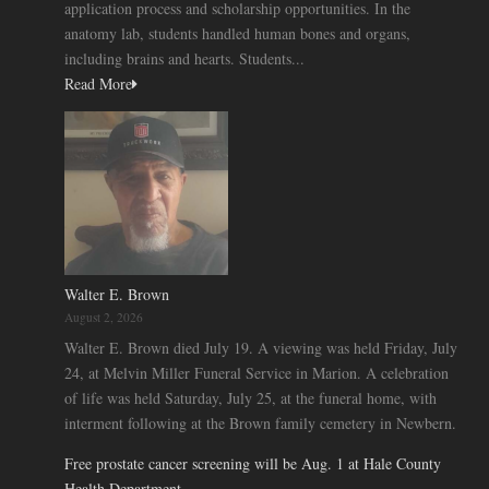
application process and scholarship opportunities. In the
anatomy lab, students handled human bones and organs,
including brains and hearts. Students...
Read More
Walter E. Brown
August 2, 2026
Walter E. Brown died July 19. A viewing was held Friday, July
24, at Melvin Miller Funeral Service in Marion. A celebration
of life was held Saturday, July 25, at the funeral home, with
interment following at the Brown family cemetery in Newbern.
Free prostate cancer screening will be Aug. 1 at Hale County
Health Department