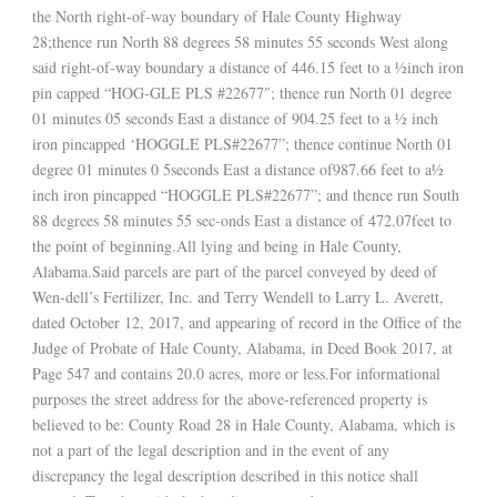
the North right-of-way boundary of Hale County Highway
28;thence run North 88 degrees 58 minutes 55 seconds West along
said right-of-way boundary a distance of 446.15 feet to a ½inch iron
pin capped “HOG-GLE PLS #22677″; thence run North 01 degree
01 minutes 05 seconds East a distance of 904.25 feet to a ½ inch
iron pincapped ‘HOGGLE PLS#22677”; thence continue North 01
degree 01 minutes 0 5seconds East a distance of987.66 feet to a½
inch iron pincapped “HOGGLE PLS#22677”; and thence run South
88 degrees 58 minutes 55 sec-onds East a distance of 472.07feet to
the point of beginning.All lying and being in Hale County,
Alabama.Said parcels are part of the parcel conveyed by deed of
Wen-dell’s Fertilizer, Inc. and Terry Wendell to Larry L. Averett,
dated October 12, 2017, and appearing of record in the Office of the
Judge of Probate of Hale County, Alabama, in Deed Book 2017, at
Page 547 and contains 20.0 acres, more or less.For informational
purposes the street address for the above-referenced property is
believed to be: County Road 28 in Hale County, Alabama, which is
not a part of the legal description and in the event of any
discrepancy the legal description described in this notice shall