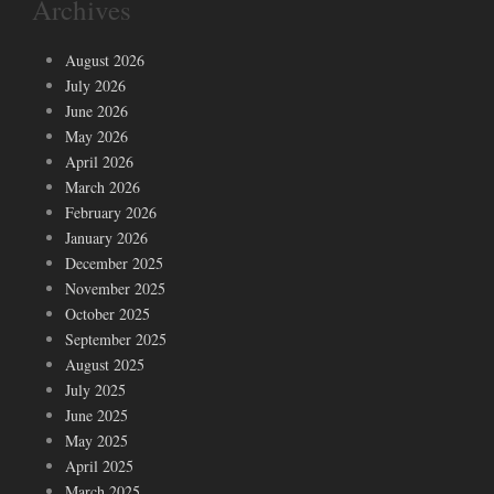
Archives
August 2026
July 2026
June 2026
May 2026
April 2026
March 2026
February 2026
January 2026
December 2025
November 2025
October 2025
September 2025
August 2025
July 2025
June 2025
May 2025
April 2025
March 2025