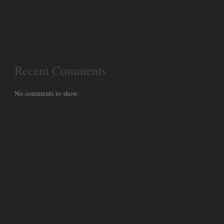
Recent Comments
No comments to show.