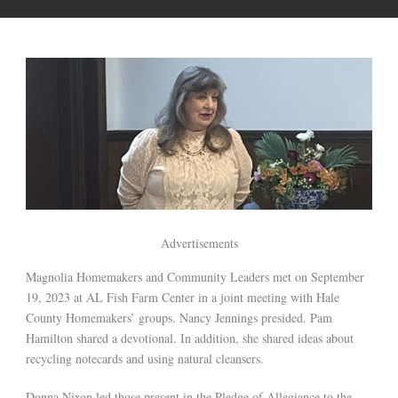
Advertisements
Magnolia Homemakers and Community Leaders met on September
19, 2023 at AL Fish Farm Center in a joint meeting with Hale
County Homemakers’ groups. Nancy Jennings presided. Pam
Hamilton shared a devotional. In addition, she shared ideas about
recycling notecards and using natural cleansers.
Donna Nixon led those present in the Pledge of Allegiance to the