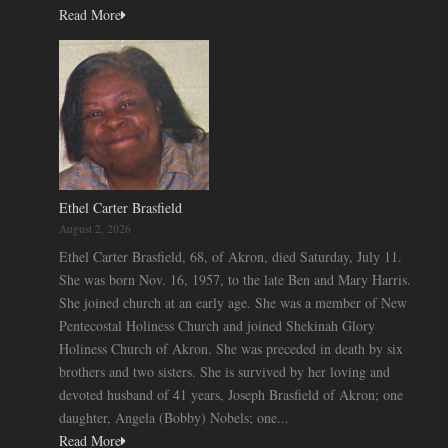
Read More
Ethel Carter Brasfield
August 2, 2026
Ethel Carter Brasfield, 68, of Akron, died Saturday, July 11.
She was born Nov. 16, 1957, to the late Ben and Mary Harris.
She joined church at an early age. She was a member of New
Pentecostal Holiness Church and joined Shekinah Glory
Holiness Church of Akron. She was preceded in death by six
brothers and two sisters. She is survived by her loving and
devoted husband of 41 years, Joseph Brasfield of Akron; one
daughter, Angela (Bobby) Nobels; one...
Read More