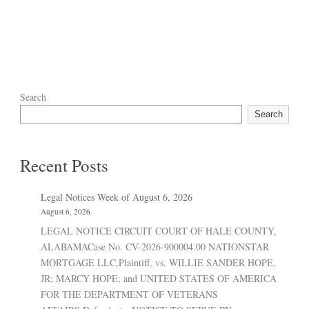
Search
Search
Recent Posts
Legal Notices Week of August 6, 2026
August 6, 2026
LEGAL NOTICE CIRCUIT COURT OF HALE COUNTY,
ALABAMACase No. CV-2026-900004.00 NATIONSTAR
MORTGAGE LLC,Plaintiff, vs. WILLIE SANDER HOPE,
JR; MARCY HOPE; and UNITED STATES OF AMERICA
FOR THE DEPARTMENT OF VETERANS