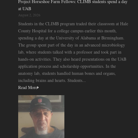
Project Horseshoe Farm Fellows: CLIMB students spend a day
at UAB
August 2, 2026
Students in the CLIMB program traded their classroom at Hale
County Hospital for a college campus earlier this month,
spending a day at the University of Alabama at Birmingham.
The group spent part of the day in an advanced microbiology
lab, where students talked with a professor and took part in
hands-on activities. They also heard presentations on the UAB
application process and scholarship opportunities. In the
anatomy lab, students handled human bones and organs,
including brains and hearts. Students...
Read More