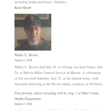
including brains and hearts. Students...
Read More
Walter E. Brown
August 2, 2026
Walter E. Brown died July 19. A viewing was held Friday, July
24, at Melvin Miller Funeral Service in Marion. A celebration
of life was held Saturday, July 25, at the funeral home, with
interment following at the Brown family cemetery in Newbern.
Free prostate cancer screening will be Aug. 1 at Hale County
Health Department
August 2, 2026