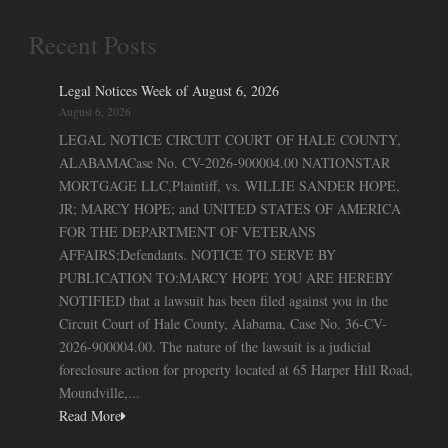
Recent Posts
Legal Notices Week of August 6, 2026
August 6, 2026
LEGAL NOTICE CIRCUIT COURT OF HALE COUNTY,
ALABAMACase No. CV-2026-900004.00 NATIONSTAR
MORTGAGE LLC,Plaintiff, vs. WILLIE SANDER HOPE,
JR; MARCY HOPE; and UNITED STATES OF AMERICA
FOR THE DEPARTMENT OF VETERANS
AFFAIRS;Defendants. NOTICE TO SERVE BY
PUBLICATION TO:MARCY HOPE YOU ARE HEREBY
NOTIFIED that a lawsuit has been filed against you in the
Circuit Court of Hale County, Alabama, Case No. 36-CV-
2026-900004.00. The nature of the lawsuit is a judicial
foreclosure action for property located at 65 Harper Hill Road,
Moundville,...
Read More