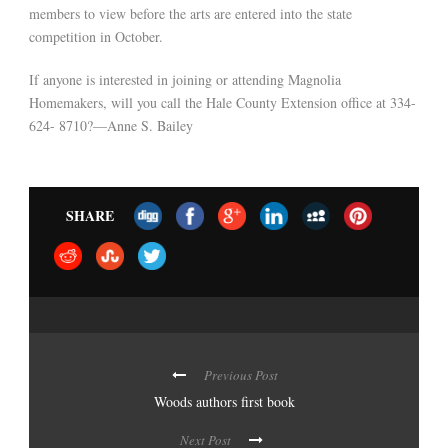
members to view before the arts are entered into the state
competition in October.
If anyone is interested in joining or attending Magnolia
Homemakers, will you call the Hale County Extension office at 334-
624- 8710?—Anne S. Bailey
SHARE
Previous Post
Woods authors first book
Next Post