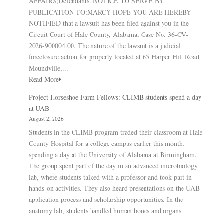
AFFAIRS;Defendants. NOTICE TO SERVE BY
PUBLICATION TO:MARCY HOPE YOU ARE HEREBY
NOTIFIED that a lawsuit has been filed against you in the
Circuit Court of Hale County, Alabama, Case No. 36-CV-
2026-900004.00. The nature of the lawsuit is a judicial
foreclosure action for property located at 65 Harper Hill Road,
Moundville,...
Read More
Project Horseshoe Farm Fellows: CLIMB students spend a day
at UAB
August 2, 2026
Students in the CLIMB program traded their classroom at Hale
County Hospital for a college campus earlier this month,
spending a day at the University of Alabama at Birmingham.
The group spent part of the day in an advanced microbiology
lab, where students talked with a professor and took part in
hands-on activities. They also heard presentations on the UAB
application process and scholarship opportunities. In the
anatomy lab, students handled human bones and organs,