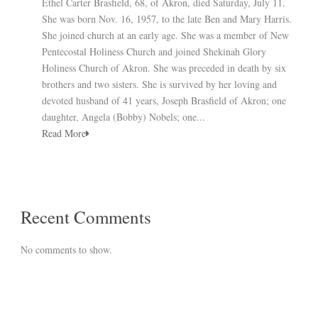
Ethel Carter Brasfield, 68, of Akron, died Saturday, July 11.
She was born Nov. 16, 1957, to the late Ben and Mary Harris.
She joined church at an early age. She was a member of New
Pentecostal Holiness Church and joined Shekinah Glory
Holiness Church of Akron. She was preceded in death by six
brothers and two sisters. She is survived by her loving and
devoted husband of 41 years, Joseph Brasfield of Akron; one
daughter, Angela (Bobby) Nobels; one...
Read More
Recent Comments
No comments to show.