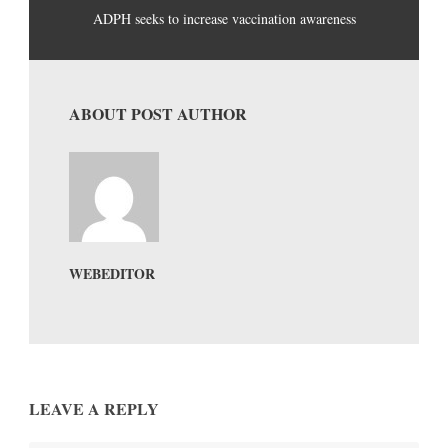
ADPH seeks to increase vaccination awareness
ABOUT POST AUTHOR
WEBEDITOR
LEAVE A REPLY