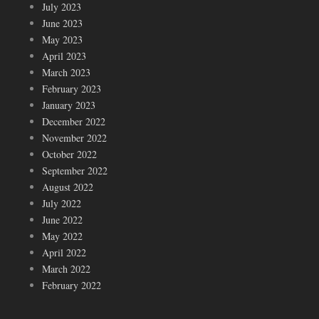
July 2023
June 2023
May 2023
April 2023
March 2023
February 2023
January 2023
December 2022
November 2022
October 2022
September 2022
August 2022
July 2022
June 2022
May 2022
April 2022
March 2022
February 2022