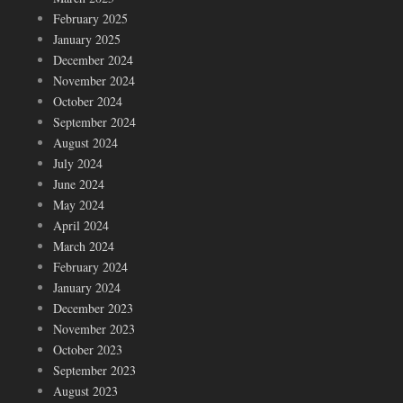
February 2025
January 2025
December 2024
November 2024
October 2024
September 2024
August 2024
July 2024
June 2024
May 2024
April 2024
March 2024
February 2024
January 2024
December 2023
November 2023
October 2023
September 2023
August 2023