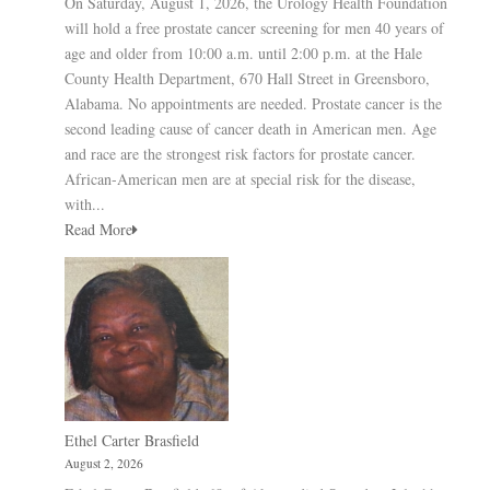
On Saturday, August 1, 2026, the Urology Health Foundation
will hold a free prostate cancer screening for men 40 years of
age and older from 10:00 a.m. until 2:00 p.m. at the Hale
County Health Department, 670 Hall Street in Greensboro,
Alabama. No appointments are needed. Prostate cancer is the
second leading cause of cancer death in American men. Age
and race are the strongest risk factors for prostate cancer.
African-American men are at special risk for the disease,
with...
Read More
Ethel Carter Brasfield
August 2, 2026