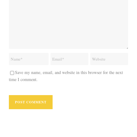
Save my name, email, and website in this browser for the next
time I comment.