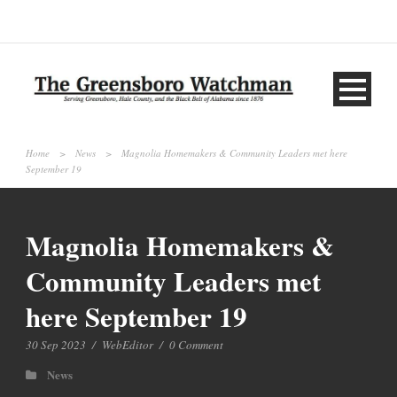
Home
>
News
>
Magnolia Homemakers & Community Leaders met here
September 19
Magnolia Homemakers &
Community Leaders met
here September 19
30 Sep 2023
/
WebEditor
/
0 Comment
News