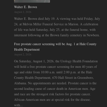
Walter E. Brown
August 2, 2026
Walter E. Brown died July 19. A viewing was held Friday, July
24, at Melvin Miller Funeral Service in Marion. A celebration
of life was held Saturday, July 25, at the funeral home, with
interment following at the Brown family cemetery in Newbern.
Free prostate cancer screening will be Aug. 1 at Hale County
Health Department
August 2, 2026
On Saturday, August 1, 2026, the Urology Health Foundation
will hold a free prostate cancer screening for men 40 years of
age and older from 10:00 a.m. until 2:00 p.m. at the Hale
County Health Department, 670 Hall Street in Greensboro,
Alabama. No appointments are needed. Prostate cancer is the
second leading cause of cancer death in American men. Age
and race are the strongest risk factors for prostate cancer.
African-American men are at special risk for the disease,
with...