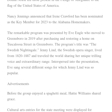
flag of the United States of America.
Nancy Jennings announced that Irene Crawford has been nominated
as the Key Member for 2023 to the Alabama Homemakers.
The remarkable program was presented by Eve Engle who moved to
Greensboro in 2019 after purchasing and restoring a home on
Tuscaloosa Street in Greensboro. The program’s title was “The
Swedish Nightingale.” Jenny Lind, the Swedish opera singer, lived
from 1820-1887 and traveled the world sharing her unique trilling
voice and extraordinary range. Interspersed into the presentation,
Eve sang several different songs for which Jenny Lind was so
popular.
Advertisements
Before the group enjoyed a spaghetti meal, Hattie Williams shared
grace.
Cultural arts entries for the state meeting were displayed for