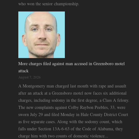
who won the senior championship.
More charges filed against man accused in Greensboro motel
attack
August 7, 2026
A Montgomery man charged last month with rape and assault
after an attack at a Greensboro motel now faces six additional
charges, including sodomy in the first degree, a Class A felony.
The new complaints against Colby Raybon Peebles, 33, were
sworn July 29 and filed Monday in Hale County District Court
as five separate cases. Along with the sodomy count, which
falls under Section 13A-6-63 of the Code of Alabama, they
charge him with two counts of domestic violence...