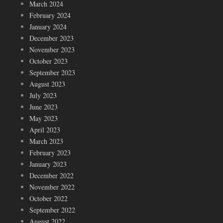
March 2024
February 2024
January 2024
December 2023
November 2023
October 2023
September 2023
August 2023
July 2023
June 2023
May 2023
April 2023
March 2023
February 2023
January 2023
December 2022
November 2022
October 2022
September 2022
August 2022