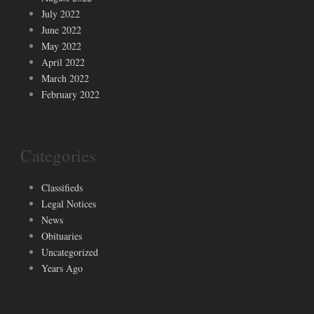
July 2022
June 2022
May 2022
April 2022
March 2022
February 2022
Categories
Classifieds
Legal Notices
News
Obituaries
Uncategorized
Years Ago