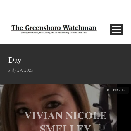
Day
July 29, 2023
OBITUARIES
VIVIAN NICOLE
SMELLEY