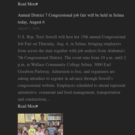
Read More
Annual District 7 Congressional job fair will be held in Selma
today, August 6
August 7, 2026
U.S. Rep. Terri Sewell will host her 15th annual Congressional
Job Fair on Thursday, Aug. 6, in Selma, bringing employers
from across the state together with job seekers from Alabama’s
7th Congressional District. The event runs from 10 a.m. until 2
p.m. at Wallace Community College Selma, 3000 Earl
Goodwin Parkway. Admission is free, and organizers are
asking attendees to register in advance through Sewell’s
congressional website. Employers scheduled to attend represent
automotive, restaurant and food management, transportation
and construction,...
Read More