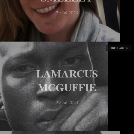
29 Jul 2023
OBITUARIES
LAMARCUS
MCGUFFIE
29 Jul 2023