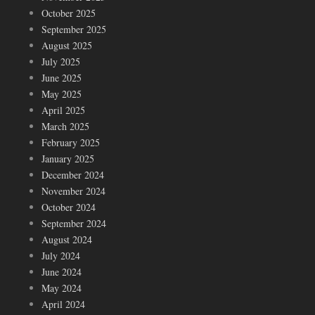
October 2025
September 2025
August 2025
July 2025
June 2025
May 2025
April 2025
March 2025
February 2025
January 2025
December 2024
November 2024
October 2024
September 2024
August 2024
July 2024
June 2024
May 2024
April 2024