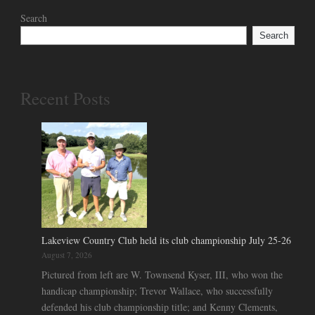
Search
Search
Recent Posts
Lakeview Country Club held its club championship July 25-26
August 7, 2026
Pictured from left are W. Townsend Kyser, III, who won the
handicap championship; Trevor Wallace, who successfully
defended his club championship title; and Kenny Clements,