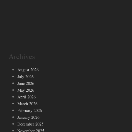
Archives
August 2026
July 2026
June 2026
May 2026
April 2026
March 2026
February 2026
January 2026
December 2025
November 2025