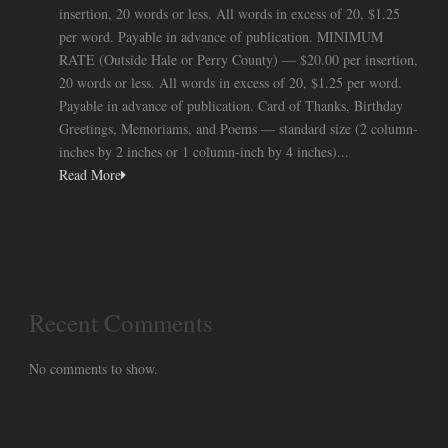
insertion, 20 words or less. All words in excess of 20, $1.25
per word. Payable in advance of publication. MINIMUM
RATE (Outside Hale or Perry County) — $20.00 per insertion,
20 words or less. All words in excess of 20, $1.25 per word.
Payable in advance of publication. Card of Thanks, Birthday
Greetings, Memoriams, and Poems — standard size (2 column-
inches by 2 inches or 1 column-inch by 4 inches)...
Read More
Recent Comments
No comments to show.