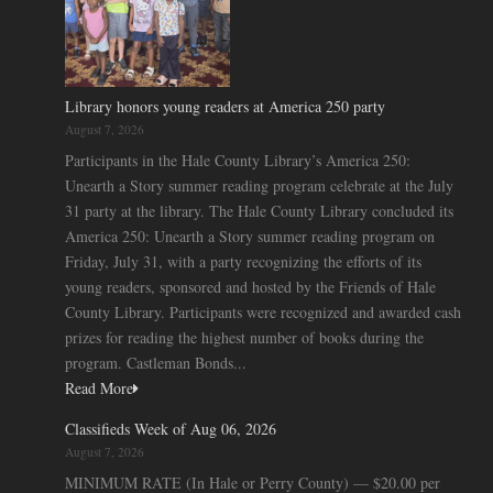
Library honors young readers at America 250 party
August 7, 2026
Participants in the Hale County Library’s America 250:
Unearth a Story summer reading program celebrate at the July
31 party at the library. The Hale County Library concluded its
America 250: Unearth a Story summer reading program on
Friday, July 31, with a party recognizing the efforts of its
young readers, sponsored and hosted by the Friends of Hale
County Library. Participants were recognized and awarded cash
prizes for reading the highest number of books during the
program. Castleman Bonds...
Read More
Classifieds Week of Aug 06, 2026
August 7, 2026
MINIMUM RATE (In Hale or Perry County) — $20.00 per