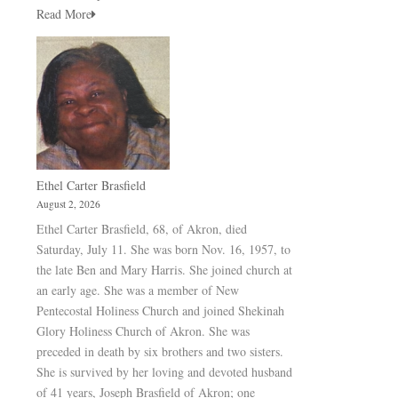
Read More
Ethel Carter Brasfield
August 2, 2026
Ethel Carter Brasfield, 68, of Akron, died
Saturday, July 11. She was born Nov. 16, 1957, to
the late Ben and Mary Harris. She joined church at
an early age. She was a member of New
Pentecostal Holiness Church and joined Shekinah
Glory Holiness Church of Akron. She was
preceded in death by six brothers and two sisters.
She is survived by her loving and devoted husband
of 41 years, Joseph Brasfield of Akron; one