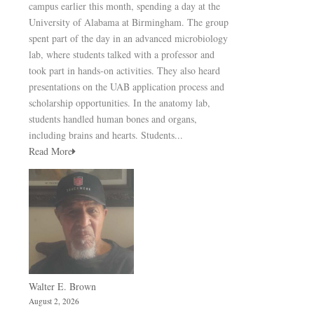
campus earlier this month, spending a day at the
University of Alabama at Birmingham. The group
spent part of the day in an advanced microbiology
lab, where students talked with a professor and
took part in hands-on activities. They also heard
presentations on the UAB application process and
scholarship opportunities. In the anatomy lab,
students handled human bones and organs,
including brains and hearts. Students...
Read More
Walter E. Brown
August 2, 2026