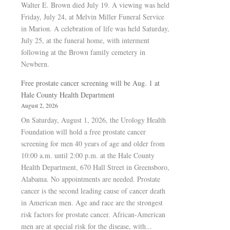
Walter E. Brown died July 19. A viewing was held
Friday, July 24, at Melvin Miller Funeral Service
in Marion. A celebration of life was held Saturday,
July 25, at the funeral home, with interment
following at the Brown family cemetery in
Newbern.
Free prostate cancer screening will be Aug. 1 at
Hale County Health Department
August 2, 2026
On Saturday, August 1, 2026, the Urology Health
Foundation will hold a free prostate cancer
screening for men 40 years of age and older from
10:00 a.m. until 2:00 p.m. at the Hale County
Health Department, 670 Hall Street in Greensboro,
Alabama. No appointments are needed. Prostate
cancer is the second leading cause of cancer death
in American men. Age and race are the strongest
risk factors for prostate cancer. African-American
men are at special risk for the disease, with...