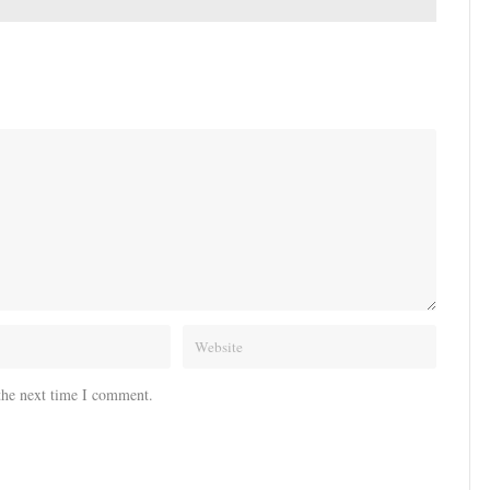
the next time I comment.