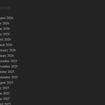
ives
gust 2026
ly 2026
ne 2026
y 2026
ril 2026
rch 2026
bruary 2026
nuary 2026
cember 2025
vember 2025
tober 2025
ptember 2025
gust 2025
ly 2025
ne 2025
y 2025
ril 2025