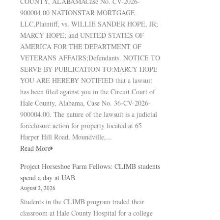
COUNTY, ALABAMACase No. CV-2026-
900004.00 NATIONSTAR MORTGAGE
LLC,Plaintiff, vs. WILLIE SANDER HOPE, JR;
MARCY HOPE; and UNITED STATES OF
AMERICA FOR THE DEPARTMENT OF
VETERANS AFFAIRS;Defendants. NOTICE TO
SERVE BY PUBLICATION TO:MARCY HOPE
YOU ARE HEREBY NOTIFIED that a lawsuit
has been filed against you in the Circuit Court of
Hale County, Alabama, Case No. 36-CV-2026-
900004.00. The nature of the lawsuit is a judicial
foreclosure action for property located at 65
Harper Hill Road, Moundville,...
Read More
Project Horseshoe Farm Fellows: CLIMB students
spend a day at UAB
August 2, 2026
Students in the CLIMB program traded their
classroom at Hale County Hospital for a college