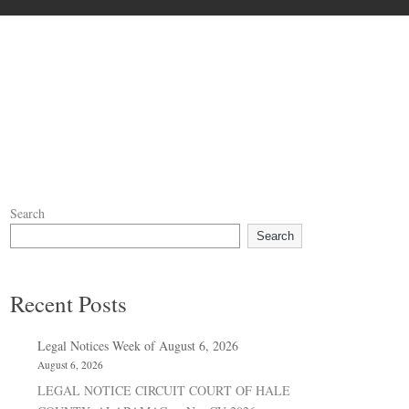
Search
Search
Recent Posts
Legal Notices Week of August 6, 2026
August 6, 2026
LEGAL NOTICE CIRCUIT COURT OF HALE