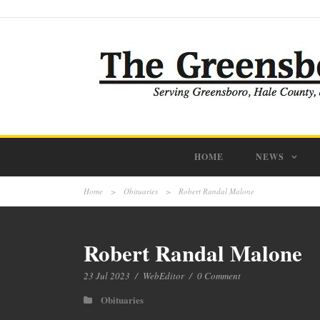
HOME
NEWS
Home
>
Obituaries
>
Robert Randal Malone
Robert Randal Malone
23 Jul 2023
/
WebEditor
/
0 Comment
Obituaries