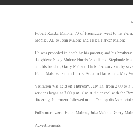
A
Robert Randal Malone, 73 of Faunsdale, went to his eter
Mobile, AL to John Malone and Helen Parker Malone.
He was preceded in death by his parents; and his brother
daughters: Stacy Malone Harris (Scott) and Stephanie Mal
and his brother, Garry Malone. He is also survived by se
Ethan Malone, Emma Harris, Addelin Harris, and Max Ve
Visitation was held on Thursday, July 13, from 2:00 to 3
services began at 3:00 p.m. also at the chapel with the 
directing. Interment followed at the Demopolis Memorial
Pallbearers were: Ethan Malone, Jake Malone, Garry Mal
Advertisements