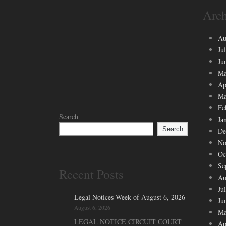
Arch
Au
Ju
Ju
Ma
Ap
Ma
Fe
Search
Ja
Search
De
No
Oc
Se
Recent Posts
Au
Ju
Legal Notices Week of August 6, 2026
Ju
August 6, 2026
Ma
LEGAL NOTICE CIRCUIT COURT
Ap