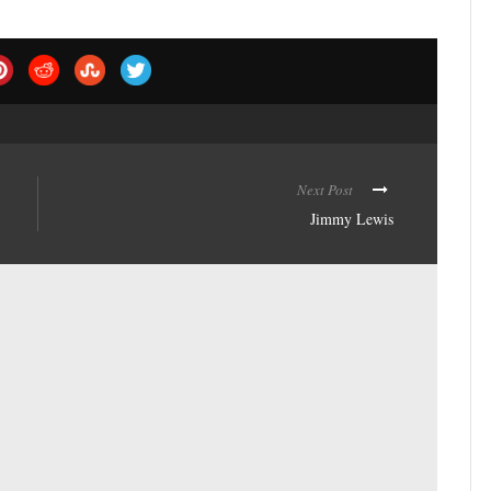
Next Post
Jimmy Lewis