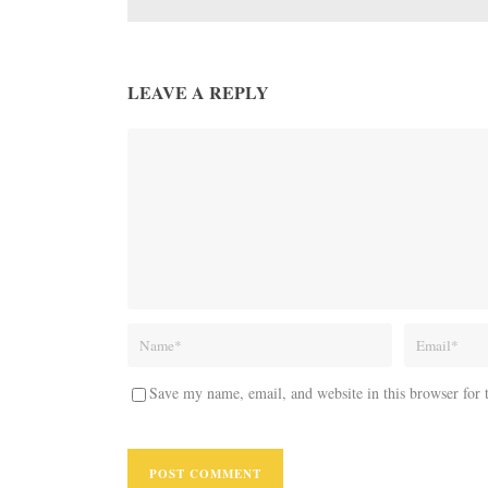
LEAVE A REPLY
Save my name, email, and website in this browser for 