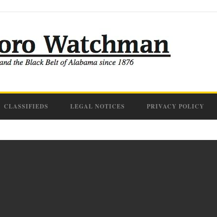
CLASSIFIEDS
LEGAL NOTICES
PRIVACY POLICY