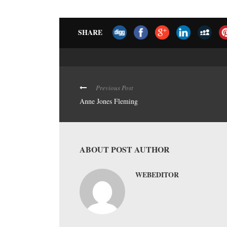
SHARE
Previous Post
Anne Jones Fleming
ABOUT POST AUTHOR
WEBEDITOR