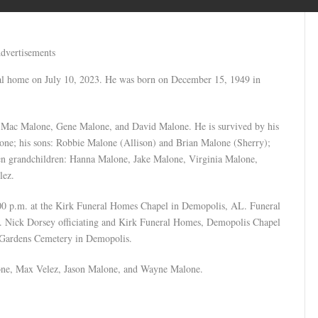
dvertisements
nal home on July 10, 2023. He was born on December 15, 1949 in
s: Mac Malone, Gene Malone, and David Malone. He is survived by his
one; his sons: Robbie Malone (Allison) and Brian Malone (Sherry);
ven grandchildren: Hanna Malone, Jake Malone, Virginia Malone,
lez.
:00 p.m. at the Kirk Funeral Homes Chapel in Demopolis, AL. Funeral
Rev. Nick Dorsey officiating and Kirk Funeral Homes, Demopolis Chapel
 Gardens Cemetery in Demopolis.
one, Max Velez, Jason Malone, and Wayne Malone.