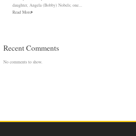
daughter, Angela (Bobby) Nobels; one...
Read More
Recent Comments
No comments to show.