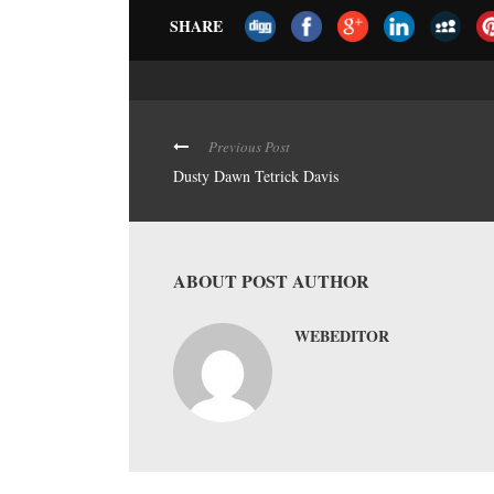
SHARE
Previous Post
Dusty Dawn Tetrick Davis
ABOUT POST AUTHOR
WEBEDITOR