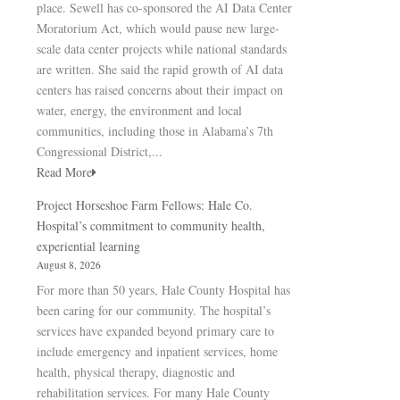
place. Sewell has co-sponsored the AI Data Center
Moratorium Act, which would pause new large-
scale data center projects while national standards
are written. She said the rapid growth of AI data
centers has raised concerns about their impact on
water, energy, the environment and local
communities, including those in Alabama’s 7th
Congressional District,...
Read More
Project Horseshoe Farm Fellows: Hale Co.
Hospital’s commitment to community health,
experiential learning
August 8, 2026
For more than 50 years, Hale County Hospital has
been caring for our community. The hospital’s
services have expanded beyond primary care to
include emergency and inpatient services, home
health, physical therapy, diagnostic and
rehabilitation services. For many Hale County