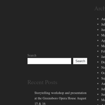
Arch
Au
Ju
Ju
Ma
Ap
Ma
Fe
Search
Ja
Search
De
No
Oc
Se
Recent Posts
Au
Ju
Storytelling workshop and presentation
Ju
at the Greensboro Opera House August
Ma
15 & 16