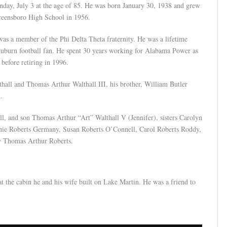
y, July 3 at the age of 85. He was born January 30, 1938 and grew
reensboro High School in 1956.
s a member of the Phi Delta Theta fraternity. He was a lifetime
burn football fan. He spent 30 years working for Alabama Power as
 before retiring in 1996.
thall and Thomas Arthur Walthall III, his brother, William Butler
.
ll, and son Thomas Arthur “Art” Walthall V (Jennifer), sisters Carolyn
anie Roberts Germany, Susan Roberts O’Connell, Carol Roberts Roddy,
w Thomas Arthur Roberts.
t the cabin he and his wife built on Lake Martin. He was a friend to