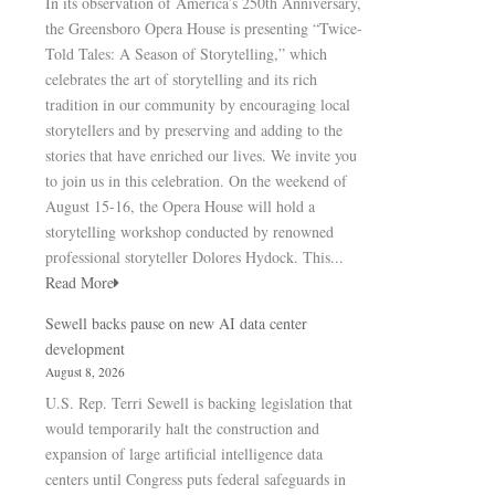
In its observation of America’s 250th Anniversary,
the Greensboro Opera House is presenting “Twice-
Told Tales: A Season of Storytelling,” which
celebrates the art of storytelling and its rich
tradition in our community by encouraging local
storytellers and by preserving and adding to the
stories that have enriched our lives. We invite you
to join us in this celebration. On the weekend of
August 15-16, the Opera House will hold a
storytelling workshop conducted by renowned
professional storyteller Dolores Hydock. This...
Read More
Sewell backs pause on new AI data center
development
August 8, 2026
U.S. Rep. Terri Sewell is backing legislation that
would temporarily halt the construction and
expansion of large artificial intelligence data
centers until Congress puts federal safeguards in