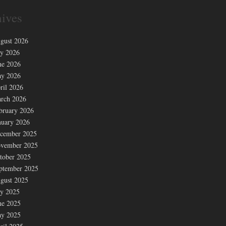
ives
gust 2026
ly 2026
ne 2026
y 2026
ril 2026
rch 2026
bruary 2026
nuary 2026
cember 2025
vember 2025
tober 2025
ptember 2025
gust 2025
ly 2025
ne 2025
y 2025