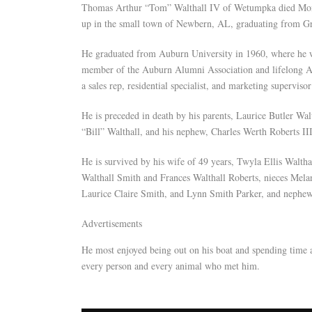
Thomas Arthur “Tom” Walthall IV of Wetumpka died Monda
up in the small town of Newbern, AL, graduating from G
He graduated from Auburn University in 1960, where he wa
member of the Auburn Alumni Association and lifelong Au
a sales rep, residential specialist, and marketing supervisor
He is preceded in death by his parents, Laurice Butler Wal
“Bill” Walthall, and his nephew, Charles Werth Roberts III
He is survived by his wife of 49 years, Twyla Ellis Waltha
Walthall Smith and Frances Walthall Roberts, nieces Mel
Laurice Claire Smith, and Lynn Smith Parker, and nephe
Advertisements
He most enjoyed being out on his boat and spending time a
every person and every animal who met him.