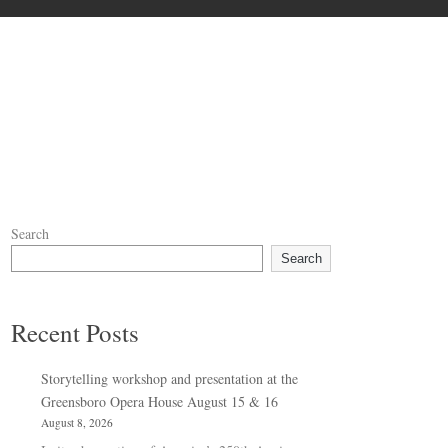
Search
Search
Recent Posts
Storytelling workshop and presentation at the
Greensboro Opera House August 15 & 16
August 8, 2026