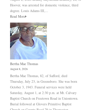
Hoover, was arrested for domestic violence, third
degree. Louis Adams III,...
Read More
Bertha Mae Thomas
August 8, 2026
Bertha Mae Thomas, 82, of Safford, died
Thursday, July 23, in Greensboro. She was born
October 3, 1943. Funeral services were held
Saturday, August 1, at 2:30 p.m. at Mt. Calvary
Baptist Church on Freetown Road in Uniontown.
Burial followed at Glovers Primitive Baptist
Church on County Road 79 in Thomaston.