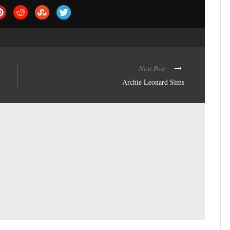
Next Post
Archie Leonard Sims