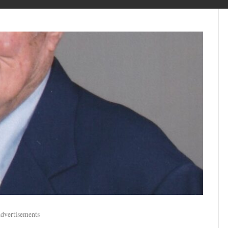
dvertisements