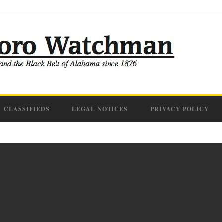
CLASSIFIEDS
LEGAL NOTICES
PRIVACY POLICY