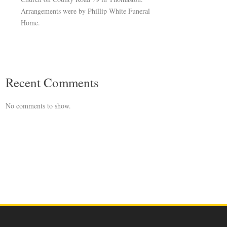
Arrangements were by Phillip White Funeral
Home.
Recent Comments
No comments to show.