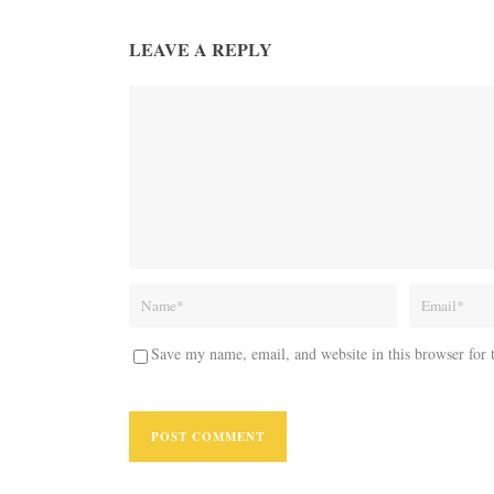
LEAVE A REPLY
Save my name, email, and website in this browser for 