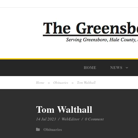
HOME
NEWS
Home
>
Obituaries
>
Tom Walthall
Tom Walthall
14 Jul 2023
/
WebEditor
/
0 Comment
Obituaries