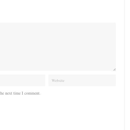
the next time I comment.