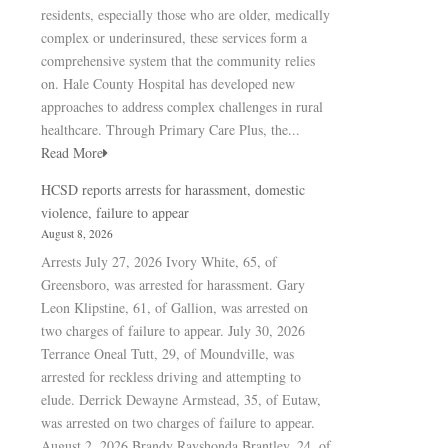
residents, especially those who are older, medically
complex or underinsured, these services form a
comprehensive system that the community relies
on. Hale County Hospital has developed new
approaches to address complex challenges in rural
healthcare. Through Primary Care Plus, the...
Read More
HCSD reports arrests for harassment, domestic
violence, failure to appear
August 8, 2026
Arrests July 27, 2026 Ivory White, 65, of
Greensboro, was arrested for harassment. Gary
Leon Klipstine, 61, of Gallion, was arrested on
two charges of failure to appear. July 30, 2026
Terrance Oneal Tutt, 29, of Moundville, was
arrested for reckless driving and attempting to
elude. Derrick Dewayne Armstead, 35, of Eutaw,
was arrested on two charges of failure to appear.
August 2, 2026 Brandy Rayshonda Brantley, 24, of