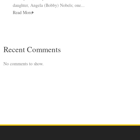
daughter, Angela (Bobby) Nobels; one...
Read More
Recent Comments
No comments to show.