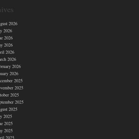
ives
gust 2026
ly 2026
ne 2026
y 2026
ril 2026
rch 2026
bruary 2026
nuary 2026
cember 2025
vember 2025
tober 2025
ptember 2025
gust 2025
ly 2025
ne 2025
y 2025
ril 2025