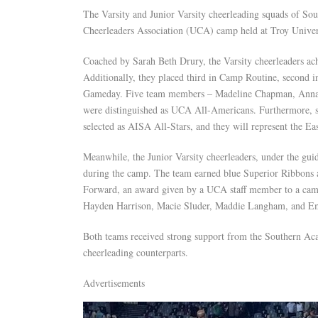
The Varsity and Junior Varsity cheerleading squads of So
Cheerleaders Association (UCA) camp held at Troy Univer
Coached by Sarah Beth Drury, the Varsity cheerleaders a
Additionally, they placed third in Camp Routine, second in
Gameday. Five team members – Madeline Chapman, Anna K
were distinguished as UCA All-Americans. Furthermore, 
selected as AISA All-Stars, and they will represent the E
Meanwhile, the Junior Varsity cheerleaders, under the gu
during the camp. The team earned blue Superior Ribbons a
Forward, an award given by a UCA staff member to a camp
Hayden Harrison, Macie Sluder, Maddie Langham, and Em
Both teams received strong support from the Southern Aca
cheerleading counterparts.
Advertisements