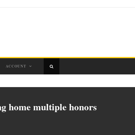
ACCOUNT
g home multiple honors