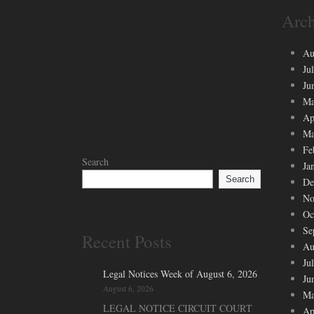
Arch
Au
Ju
Ju
Ma
Ap
Ma
Fe
Search
Ja
Search
De
No
Oc
Se
Recent Posts
Au
Ju
Legal Notices Week of August 6, 2026
Ju
August 6, 2026
Ma
LEGAL NOTICE CIRCUIT COURT
Ap