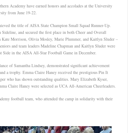
uthern Academy have earned honors and accolades at the University
sity from June 19-22.
chieved the title of AISA State Champion Small Squad Runner-Up.
 Sideline, and secured the first place in both Cheer and Overall
ate Morrison, Olivia Mosley, Marie Plummer, and Kaitlyn Sluder –
seniors and team leaders Madeline Chapman and Kaitlyn Sluder were
ast Side in the AISA All-Star Football Game in December.
idance of Samantha Lindsey, demonstrated significant achievement
nd a trophy. Emma Claire Haney received the prestigious Pin It
er who has shown outstanding qualities. Mary Elizabeth Kyser,
ma Claire Haney were selected as UCA All-American Cheerleaders.
demy football team, who attended the camp in solidarity with their