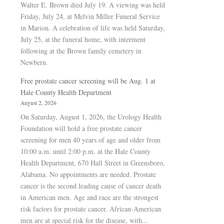
Walter E. Brown died July 19. A viewing was held
Friday, July 24, at Melvin Miller Funeral Service
in Marion. A celebration of life was held Saturday,
July 25, at the funeral home, with interment
following at the Brown family cemetery in
Newbern.
Free prostate cancer screening will be Aug. 1 at
Hale County Health Department
August 2, 2026
On Saturday, August 1, 2026, the Urology Health
Foundation will hold a free prostate cancer
screening for men 40 years of age and older from
10:00 a.m. until 2:00 p.m. at the Hale County
Health Department, 670 Hall Street in Greensboro,
Alabama. No appointments are needed. Prostate
cancer is the second leading cause of cancer death
in American men. Age and race are the strongest
risk factors for prostate cancer. African-American
men are at special risk for the disease, with...