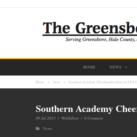
HOME
NEWS
Home
>
News
>
Southern Academy Cheerleaders shine at UCA C
Southern Academy Cheer
09 Jul 2023
/
WebEditor
/
0 Comment
News