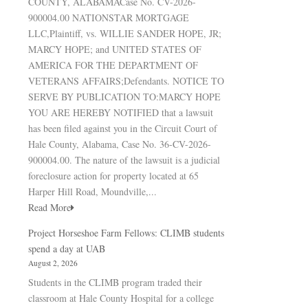
COUNTY, ALABAMACase No. CV-2026-
900004.00 NATIONSTAR MORTGAGE
LLC,Plaintiff, vs. WILLIE SANDER HOPE, JR;
MARCY HOPE; and UNITED STATES OF
AMERICA FOR THE DEPARTMENT OF
VETERANS AFFAIRS;Defendants. NOTICE TO
SERVE BY PUBLICATION TO:MARCY HOPE
YOU ARE HEREBY NOTIFIED that a lawsuit
has been filed against you in the Circuit Court of
Hale County, Alabama, Case No. 36-CV-2026-
900004.00. The nature of the lawsuit is a judicial
foreclosure action for property located at 65
Harper Hill Road, Moundville,...
Read More
Project Horseshoe Farm Fellows: CLIMB students
spend a day at UAB
August 2, 2026
Students in the CLIMB program traded their
classroom at Hale County Hospital for a college