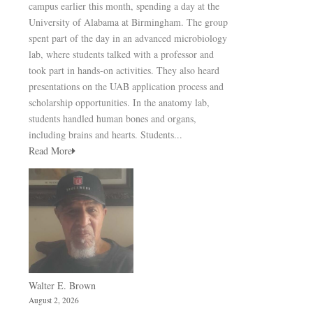
campus earlier this month, spending a day at the
University of Alabama at Birmingham. The group
spent part of the day in an advanced microbiology
lab, where students talked with a professor and
took part in hands-on activities. They also heard
presentations on the UAB application process and
scholarship opportunities. In the anatomy lab,
students handled human bones and organs,
including brains and hearts. Students...
Read More
Walter E. Brown
August 2, 2026