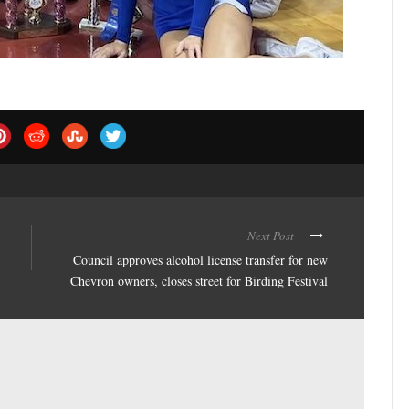
Next Post
Council approves alcohol license transfer for new
Chevron owners, closes street for Birding Festival