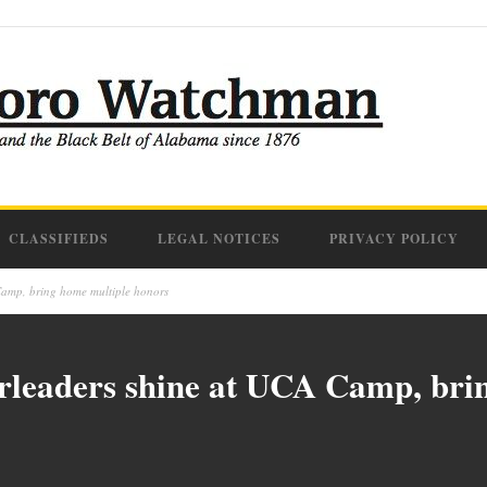
CLASSIFIEDS
LEGAL NOTICES
PRIVACY POLICY
amp, bring home multiple honors
leaders shine at UCA Camp, brin