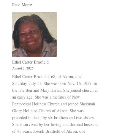
Read More
Ethel Carter Brasfield
August 2, 2026
Ethel Carter Brasfield, 68, of Akron, died
Saturday, July 11. She was born Nov. 16, 1957, to
the late Ben and Mary Harris. She joined church at
an early age. She was a member of New
Pentecostal Holiness Church and joined Shekinah
Glory Holiness Church of Akron. She was
preceded in death by six brothers and two sisters.
She is survived by her loving and devoted husband
of 41 years, Joseph Brasfield of Akron; one