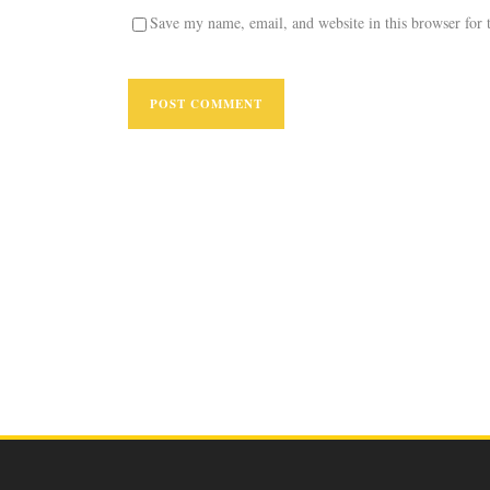
Save my name, email, and website in this browser for 