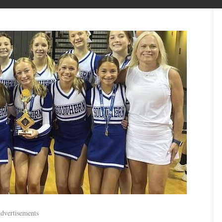
dvertisements