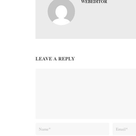
WEBEDITOR
LEAVE A REPLY