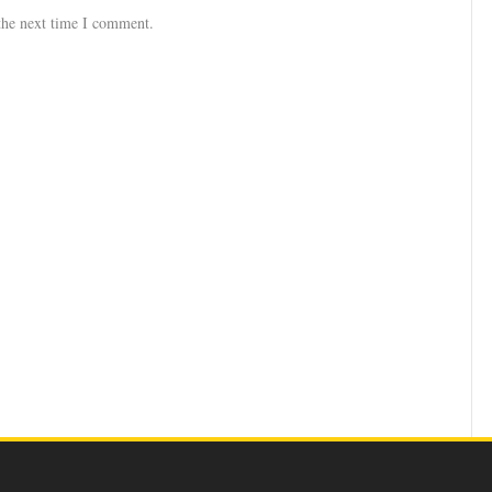
the next time I comment.