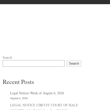
Search
Search
Recent Posts
Legal Notices Week of August 6, 2026
August 6, 2026
LEGAL NOTICE CIRCUIT COURT OF HALE