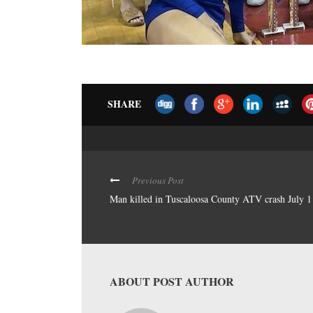
SHARE
Previous Post
Man killed in Tuscaloosa County ATV crash July 1
ABOUT POST AUTHOR