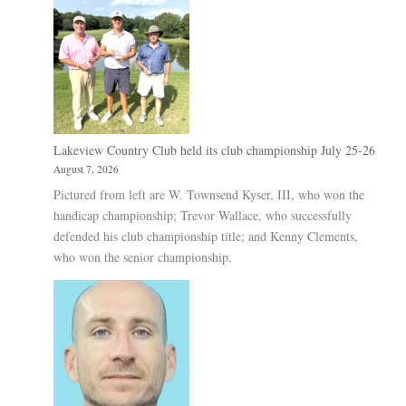
Lakeview Country Club held its club championship July 25-26
August 7, 2026
Pictured from left are W. Townsend Kyser, III, who won the
handicap championship; Trevor Wallace, who successfully
defended his club championship title; and Kenny Clements,
who won the senior championship.