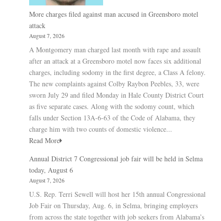
More charges filed against man accused in Greensboro motel
attack
August 7, 2026
A Montgomery man charged last month with rape and assault
after an attack at a Greensboro motel now faces six additional
charges, including sodomy in the first degree, a Class A felony.
The new complaints against Colby Raybon Peebles, 33, were
sworn July 29 and filed Monday in Hale County District Court
as five separate cases. Along with the sodomy count, which
falls under Section 13A-6-63 of the Code of Alabama, they
charge him with two counts of domestic violence...
Read More
Annual District 7 Congressional job fair will be held in Selma
today, August 6
August 7, 2026
U.S. Rep. Terri Sewell will host her 15th annual Congressional
Job Fair on Thursday, Aug. 6, in Selma, bringing employers
from across the state together with job seekers from Alabama’s