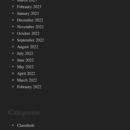
February 2023
January 2023
December 2022
November 2022
October 2022
September 2022
August 2022
July 2022
June 2022
May 2022
April 2022
March 2022
February 2022
Categories
Classifieds