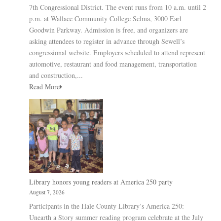
7th Congressional District. The event runs from 10 a.m. until 2
p.m. at Wallace Community College Selma, 3000 Earl
Goodwin Parkway. Admission is free, and organizers are
asking attendees to register in advance through Sewell’s
congressional website. Employers scheduled to attend represent
automotive, restaurant and food management, transportation
and construction,...
Read More
Library honors young readers at America 250 party
August 7, 2026
Participants in the Hale County Library’s America 250:
Unearth a Story summer reading program celebrate at the July