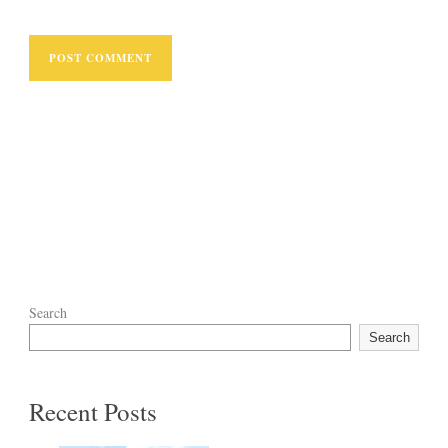
Search
Search
Recent Posts