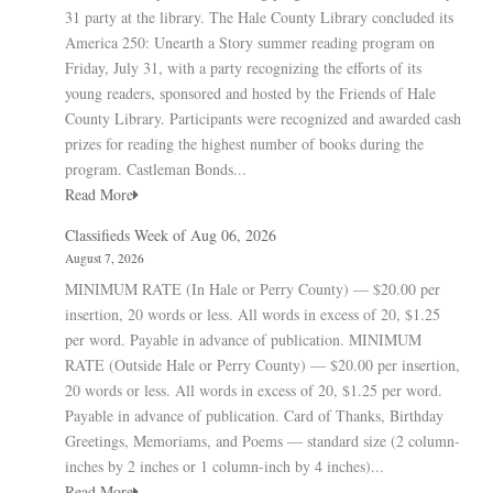
31 party at the library. The Hale County Library concluded its
America 250: Unearth a Story summer reading program on
Friday, July 31, with a party recognizing the efforts of its
young readers, sponsored and hosted by the Friends of Hale
County Library. Participants were recognized and awarded cash
prizes for reading the highest number of books during the
program. Castleman Bonds...
Read More
Classifieds Week of Aug 06, 2026
August 7, 2026
MINIMUM RATE (In Hale or Perry County) — $20.00 per
insertion, 20 words or less. All words in excess of 20, $1.25
per word. Payable in advance of publication. MINIMUM
RATE (Outside Hale or Perry County) — $20.00 per insertion,
20 words or less. All words in excess of 20, $1.25 per word.
Payable in advance of publication. Card of Thanks, Birthday
Greetings, Memoriams, and Poems — standard size (2 column-
inches by 2 inches or 1 column-inch by 4 inches)...
Read More