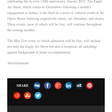
celebrating the its own 120th anniversary, Encore 2023. The Engle
Art Show, which comes to Greensboro following a month’s
engagement in Selma, is the third in a series of cultural events at the
Opera House featuring respectively music, art, literature, and drama.
These events, most of which will be free, will continue throughout
the coming months.
The May 21st event, to which admission will be free, will include
not only the Engle Art Show but also a reception, all unfolding
against background of piano accompaniment.
Advertisements
SHARE