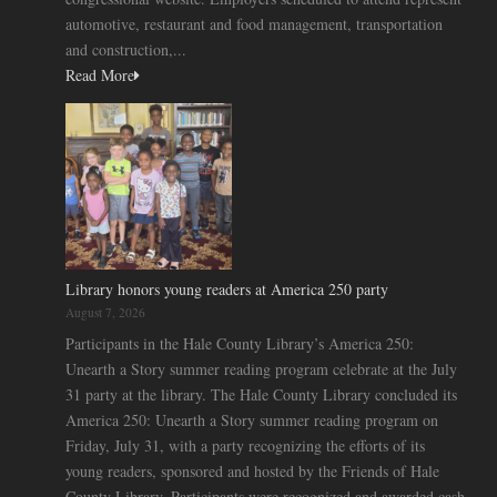
automotive, restaurant and food management, transportation
and construction,...
Read More
Library honors young readers at America 250 party
August 7, 2026
Participants in the Hale County Library’s America 250:
Unearth a Story summer reading program celebrate at the July
31 party at the library. The Hale County Library concluded its
America 250: Unearth a Story summer reading program on
Friday, July 31, with a party recognizing the efforts of its
young readers, sponsored and hosted by the Friends of Hale
County Library. Participants were recognized and awarded cash