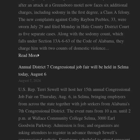
after an attack at a Greensboro motel now faces six additional
charges, including sodomy in the first degree, a Class A felony.
The new complaints against Colby Raybon Peebles, 33, were
sworn July 29 and filed Monday in Hale County District Court
as five separate cases. Along with the sodomy count, which
falls under Section 13A-6-63 of the Code of Alabama, they
charge him with two counts of domestic violence...
Read More
Annual District 7 Congressional job fair will be held in Selma
today, August 6
August 7, 2026
U.S. Rep. Terri Sewell will host her 15th annual Congressional
Job Fair on Thursday, Aug. 6, in Selma, bringing employers
from across the state together with job seekers from Alabama’s
7th Congressional District. The event runs from 10 a.m. until 2
p.m. at Wallace Community College Selma, 3000 Earl
Goodwin Parkway. Admission is free, and organizers are
asking attendees to register in advance through Sewell’s
congressional website. Employers scheduled to attend represent