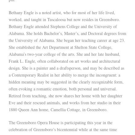
Bethany Engle is a noted artist, who for most of her life lived,
worked, and taught in Tuscaloosa but now resides in Greensboro.
Bethany Engle attended Stephens College and the University of
Alabama. She holds Bachelor’s, Master’s, and Doctoral degrees from
the University of Alabama. She began her teaching career at age 23.
She established the Art Department at Shelton State College,
Alabama’s two-year college of the arts. She and her late husband,
Frank L. Engle, often collaborated on art works and architectural
design. She is a painter and a draftsperson, and may be described as
a Contemporary Realist in her ability to merge the incongruent: a
hidden meaning may be suggested in the clearly recognizable form,
often evoking a romantic emotion, both personal and universal.
Retired from teaching, she now shares her home with her daughter
Eve and their rescued animals, and works from her studio in their
1880 Queen Ann home, Camellia Cottage, in Greensboro.
The Greensboro Opera House is participating this year in the
celebration of Greensboro’s bicentennial while at the same time