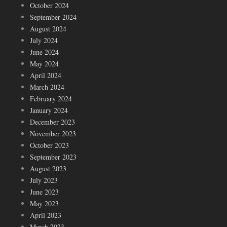
October 2024
September 2024
August 2024
July 2024
June 2024
May 2024
April 2024
March 2024
February 2024
January 2024
December 2023
November 2023
October 2023
September 2023
August 2023
July 2023
June 2023
May 2023
April 2023
March 2023