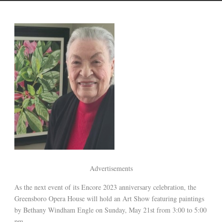
Advertisements
As the next event of its Encore 2023 anniversary celebration, the
Greensboro Opera House will hold an Art Show featuring paintings
by Bethany Windham Engle on Sunday, May 21st from 3:00 to 5:00
pm.