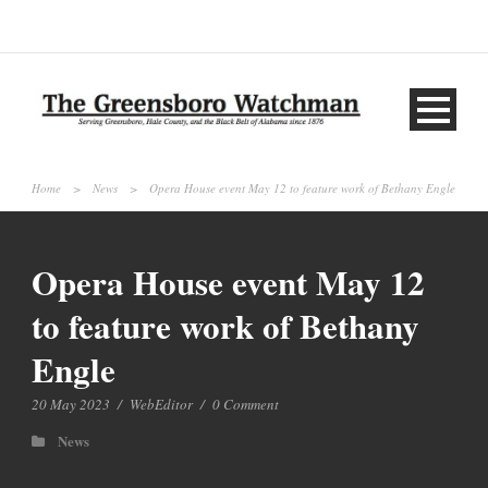
Home
>
News
>
Opera House event May 12 to feature work of Bethany Engle
Opera House event May 12
to feature work of Bethany
Engle
20 May 2023
/
WebEditor
/
0 Comment
News