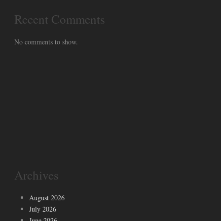
Recent Comments
No comments to show.
Archives
August 2026
July 2026
June 2026