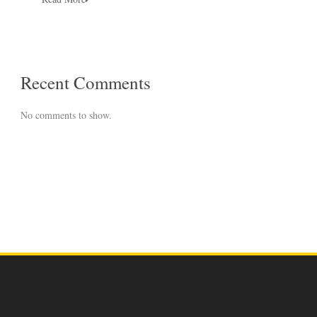
Recent Comments
No comments to show.