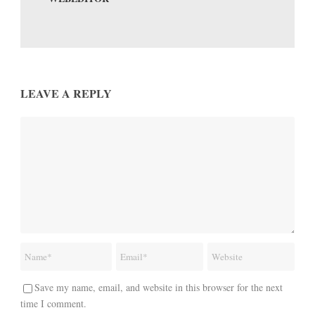
LEAVE A REPLY
Save my name, email, and website in this browser for the next
time I comment.