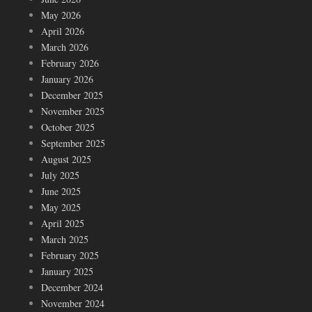
May 2026
April 2026
March 2026
February 2026
January 2026
December 2025
November 2025
October 2025
September 2025
August 2025
July 2025
June 2025
May 2025
April 2025
March 2025
February 2025
January 2025
December 2024
November 2024