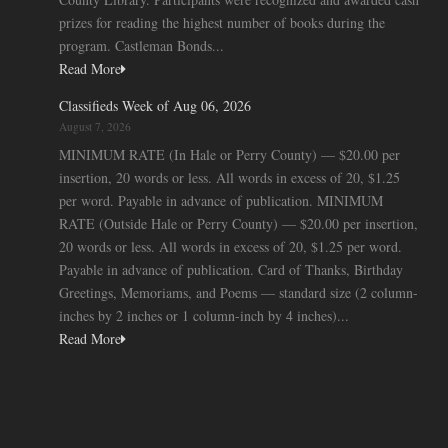
prizes for reading the highest number of books during the
program. Castleman Bonds...
Read More
Classifieds Week of Aug 06, 2026
August 7, 2026
MINIMUM RATE (In Hale or Perry County) — $20.00 per
insertion, 20 words or less. All words in excess of 20, $1.25
per word. Payable in advance of publication. MINIMUM
RATE (Outside Hale or Perry County) — $20.00 per insertion,
20 words or less. All words in excess of 20, $1.25 per word.
Payable in advance of publication. Card of Thanks, Birthday
Greetings, Memoriams, and Poems — standard size (2 column-
inches by 2 inches or 1 column-inch by 4 inches)...
Read More