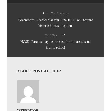
Previous Post
Greensboro Bicentennial tour June 10-11 will feature
historic homes, locations
Next Post
HCSD: Parents may be arrested for failure to send
kids to school
ABOUT POST AUTHOR
WEBEDITOR