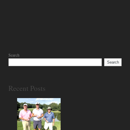
Search
Search
Recent Posts