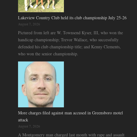
Lakeview Country Club held its club championship July 25-26
August 7, 2026
Pictured from left are W. Townsend Kyser, III, who won the
handicap championship; Trevor Wallace, who successfully
defended his club championship title; and Kenny Clements,
who won the senior championship.
More charges filed against man accused in Greensboro motel
attack
August 7, 2026
A Montgomery man charged last month with rape and assault