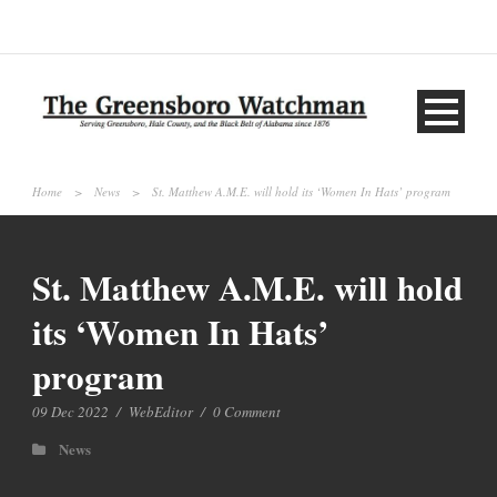
Home
>
News
>
St. Matthew A.M.E. will hold its ‘Women In Hats’ program
St. Matthew A.M.E. will hold
its ‘Women In Hats’
program
09 Dec 2022
/
WebEditor
/
0 Comment
News