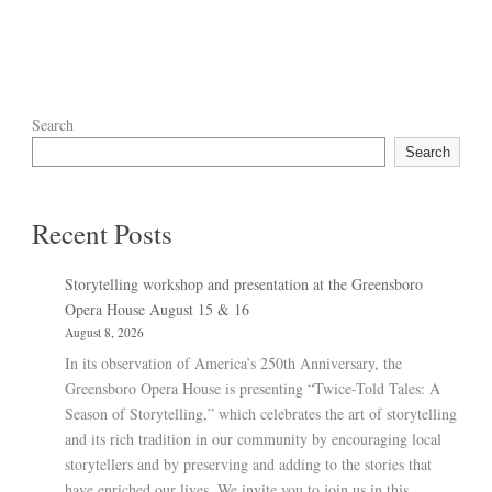
Search
Search
Recent Posts
Storytelling workshop and presentation at the Greensboro
Opera House August 15 & 16
August 8, 2026
In its observation of America’s 250th Anniversary, the
Greensboro Opera House is presenting “Twice-Told Tales: A
Season of Storytelling,” which celebrates the art of storytelling
and its rich tradition in our community by encouraging local
storytellers and by preserving and adding to the stories that
have enriched our lives. We invite you to join us in this