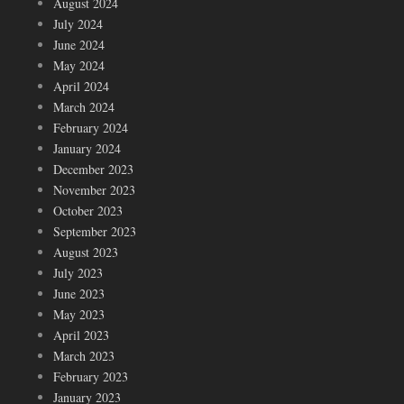
August 2024
July 2024
June 2024
May 2024
April 2024
March 2024
February 2024
January 2024
December 2023
November 2023
October 2023
September 2023
August 2023
July 2023
June 2023
May 2023
April 2023
March 2023
February 2023
January 2023