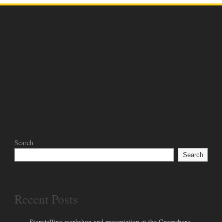
Search
Search
Recent Posts
Storytelling workshop and presentation at the Greensboro