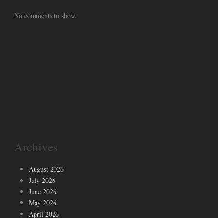
No comments to show.
Archives
August 2026
July 2026
June 2026
May 2026
April 2026