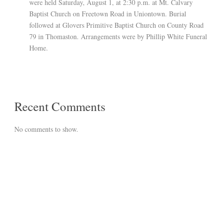
were held Saturday, August 1, at 2:30 p.m. at Mt. Calvary
Baptist Church on Freetown Road in Uniontown. Burial
followed at Glovers Primitive Baptist Church on County Road
79 in Thomaston. Arrangements were by Phillip White Funeral
Home.
Recent Comments
No comments to show.