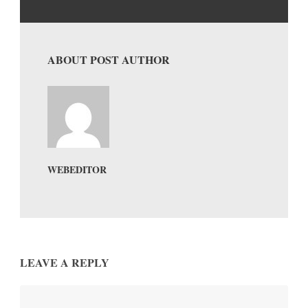
ABOUT POST AUTHOR
WEBEDITOR
LEAVE A REPLY