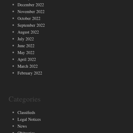
December 2022
November 2022
October 2022
September 2022
August 2022
July 2022
June 2022
May 2022
April 2022
March 2022
February 2022
Categories
Classifieds
Legal Notices
News
Obituaries