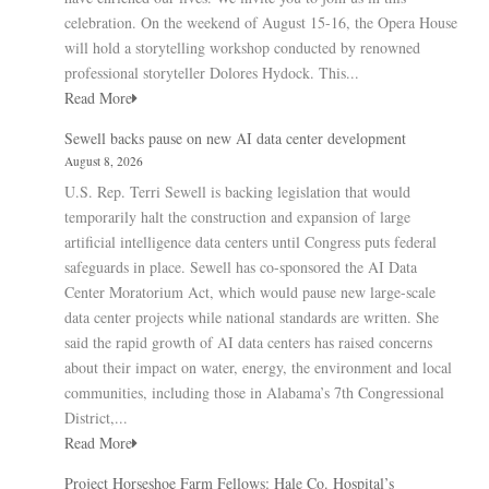
celebration. On the weekend of August 15-16, the Opera House
will hold a storytelling workshop conducted by renowned
professional storyteller Dolores Hydock. This...
Read More
Sewell backs pause on new AI data center development
August 8, 2026
U.S. Rep. Terri Sewell is backing legislation that would
temporarily halt the construction and expansion of large
artificial intelligence data centers until Congress puts federal
safeguards in place. Sewell has co-sponsored the AI Data
Center Moratorium Act, which would pause new large-scale
data center projects while national standards are written. She
said the rapid growth of AI data centers has raised concerns
about their impact on water, energy, the environment and local
communities, including those in Alabama’s 7th Congressional
District,...
Read More
Project Horseshoe Farm Fellows: Hale Co. Hospital’s