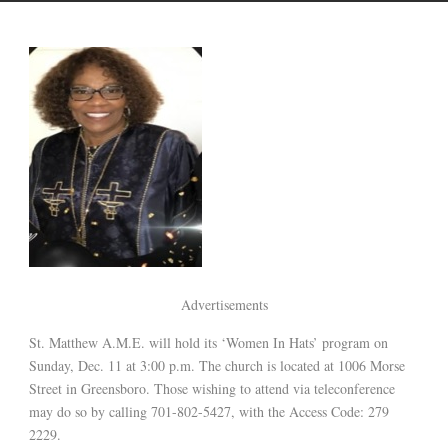
Advertisements
St. Matthew A.M.E. will hold its ‘Women In Hats’ program on
Sunday, Dec. 11 at 3:00 p.m. The church is located at 1006 Morse
Street in Greensboro. Those wishing to attend via teleconference
may do so by calling 701-802-5427, with the Access Code: 279
2229.