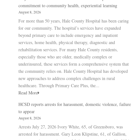
commitment to community health, experiential learning
August 8, 2026
For more than 50 years, Hale County Hospital has been caring
for our community. The hospital’s services have expanded
beyond primary care to include emergency and inpatient
services, home health, physical therapy, diagnostic and
rehabilitation services. For many Hale County residents,
especially those who are older, medically complex or
underinsured, these services form a comprehensive system that
the community relies on. Hale County Hospital has developed
new approaches to address complex challenges in rural
healthcare. Through Primary Care Plus, the...
Read More
HCSD reports arrests for harassment, domestic violence, failure
to appear
August 8, 2026
Arrests July 27, 2026 Ivory White, 65, of Greensboro, was
arrested for harassment. Gary Leon Klipstine, 61, of Gallion,