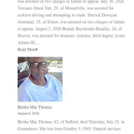
was arrested on two charges of failure to appear. July 30, 2026
Terrance Oneal Tutt, 29, of Moundville, was arrested for
reckless driving and attempting to elude. Derrick Dewayne
Armstead, 35, of Eutaw, was arrested on two charges of failure
to appear. August 2, 2026 Brandy Rayshonda Brantley, 24, of
Hoover, was arrested for domestic violence, third degree. Louis
Adams III,...
Read More
Bertha Mae Thomas
August 8, 2026
Bertha Mae Thomas, 82, of Safford, died Thursday, July 23, in
Greensboro. She was born October 3, 1943. Funeral services