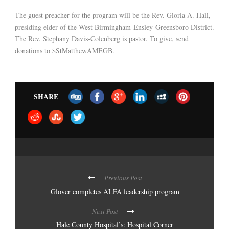
The guest preacher for the program will be the Rev. Gloria A. Hall,
presiding elder of the West Birmingham-Ensley-Greensboro District.
The Rev. Stephany Davis-Colenberg is pastor. To give, send
donations to $StMatthewAMEGB.
SHARE
Previous Post
Glover completes ALFA leadership program
Next Post
Hale County Hospital’s: Hospital Corner