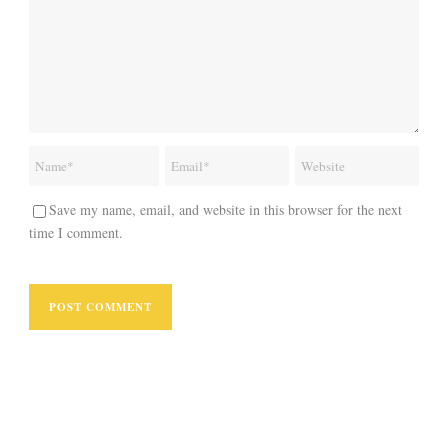
Save my name, email, and website in this browser for the next
time I comment.