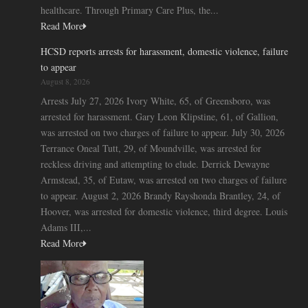
healthcare. Through Primary Care Plus, the...
Read More
HCSD reports arrests for harassment, domestic violence, failure
to appear
August 8, 2026
Arrests July 27, 2026 Ivory White, 65, of Greensboro, was
arrested for harassment. Gary Leon Klipstine, 61, of Gallion,
was arrested on two charges of failure to appear. July 30, 2026
Terrance Oneal Tutt, 29, of Moundville, was arrested for
reckless driving and attempting to elude. Derrick Dewayne
Armstead, 35, of Eutaw, was arrested on two charges of failure
to appear. August 2, 2026 Brandy Rayshonda Brantley, 24, of
Hoover, was arrested for domestic violence, third degree. Louis
Adams III,...
Read More