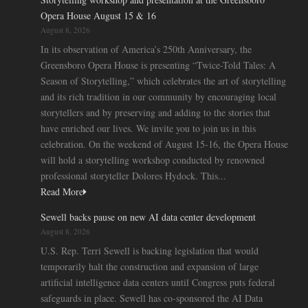
Opera House August 15 & 16
August 8, 2026
In its observation of America’s 250th Anniversary, the
Greensboro Opera House is presenting “Twice-Told Tales: A
Season of Storytelling,” which celebrates the art of storytelling
and its rich tradition in our community by encouraging local
storytellers and by preserving and adding to the stories that
have enriched our lives. We invite you to join us in this
celebration. On the weekend of August 15-16, the Opera House
will hold a storytelling workshop conducted by renowned
professional storyteller Dolores Hydock. This...
Read More
Sewell backs pause on new AI data center development
August 8, 2026
U.S. Rep. Terri Sewell is backing legislation that would
temporarily halt the construction and expansion of large
artificial intelligence data centers until Congress puts federal
safeguards in place. Sewell has co-sponsored the AI Data