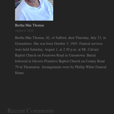
Bertha Mae Thomas
August 8, 2026
Bertha Mae Thomas, 82, of Safford, died Thursday, July 23, in
Greensboro. She was born October 3, 1943. Funeral services
were held Saturday, August 1, at 2:30 p.m. at Mt. Calvary
Baptist Church on Freetown Road in Uniontown. Burial
followed at Glovers Primitive Baptist Church on County Road
79 in Thomaston. Arrangements were by Phillip White Funeral
Home.
Recent Comments