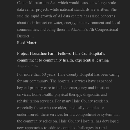
Center Moratorium Act, which would pause new large-scale
data center projects while national standards are written. She
said the rapid growth of AI data centers has raised concerns
about their impact on water, energy, the environment and local
communities, including those in Alabama’s 7th Congressional
District,...
Read More
Project Horseshoe Farm Fellows: Hale Co. Hospital’s
commitment to community health, experiential learning
August 8, 2026
For more than 50 years, Hale County Hospital has been caring
for our community. The hospital’s services have expanded
beyond primary care to include emergency and inpatient
services, home health, physical therapy, diagnostic and
rehabilitation services. For many Hale County residents,
especially those who are older, medically complex or
underinsured, these services form a comprehensive system that
the community relies on. Hale County Hospital has developed
new approaches to address complex challenges in rural