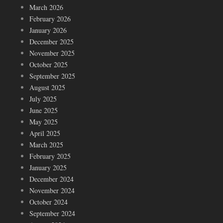
March 2026
February 2026
January 2026
December 2025
November 2025
October 2025
September 2025
August 2025
July 2025
June 2025
May 2025
April 2025
March 2025
February 2025
January 2025
December 2024
November 2024
October 2024
September 2024