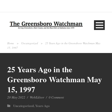
Home
>
Uncategorized
>
25 Years Ago in the Greensboro Watchman May
15, 1997
25 Years Ago in the
Greensboro Watchman May
15, 1997
20 May 2022
/
WebEditor
/
0 Comment
Uncategorized
,
Years Ago