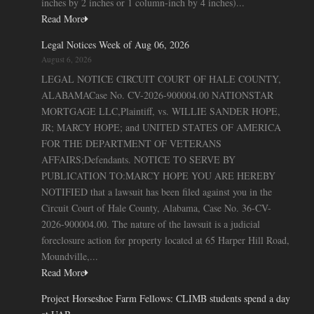
inches by 2 inches or 1 column-inch by 4 inches)...
Read More
Legal Notices Week of Aug 06, 2026
August 6, 2026
LEGAL NOTICE CIRCUIT COURT OF HALE COUNTY,
ALABAMACase No. CV-2026-900004.00 NATIONSTAR
MORTGAGE LLC,Plaintiff, vs. WILLIE SANDER HOPE,
JR; MARCY HOPE; and UNITED STATES OF AMERICA
FOR THE DEPARTMENT OF VETERANS
AFFAIRS;Defendants. NOTICE TO SERVE BY
PUBLICATION TO:MARCY HOPE YOU ARE HEREBY
NOTIFIED that a lawsuit has been filed against you in the
Circuit Court of Hale County, Alabama, Case No. 36-CV-
2026-900004.00. The nature of the lawsuit is a judicial
foreclosure action for property located at 65 Harper Hill Road,
Moundville,...
Read More
Project Horseshoe Farm Fellows: CLIMB students spend a day