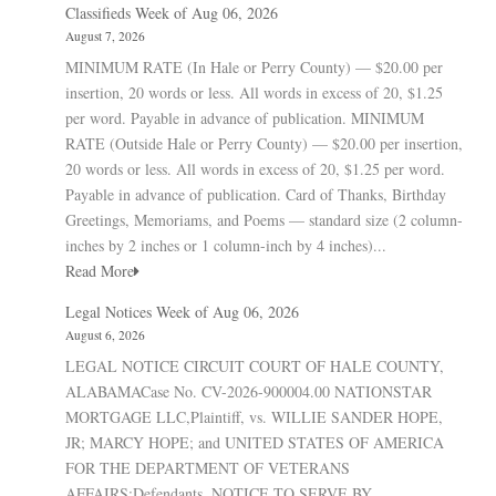
Classifieds Week of Aug 06, 2026
August 7, 2026
MINIMUM RATE (In Hale or Perry County) — $20.00 per
insertion, 20 words or less. All words in excess of 20, $1.25
per word. Payable in advance of publication. MINIMUM
RATE (Outside Hale or Perry County) — $20.00 per insertion,
20 words or less. All words in excess of 20, $1.25 per word.
Payable in advance of publication. Card of Thanks, Birthday
Greetings, Memoriams, and Poems — standard size (2 column-
inches by 2 inches or 1 column-inch by 4 inches)...
Read More
Legal Notices Week of Aug 06, 2026
August 6, 2026
LEGAL NOTICE CIRCUIT COURT OF HALE COUNTY,
ALABAMACase No. CV-2026-900004.00 NATIONSTAR
MORTGAGE LLC,Plaintiff, vs. WILLIE SANDER HOPE,
JR; MARCY HOPE; and UNITED STATES OF AMERICA
FOR THE DEPARTMENT OF VETERANS
AFFAIRS;Defendants. NOTICE TO SERVE BY