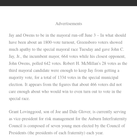
Advertisements
Jay and Owens to be in the mayoral run-off June 3 – In what should
have been about an 1800-vote turnout, Greensboro voters showed
much apathy to the special mayoral race Tuesday and gave John C.
Jay, Jr., the incumbent mayor, 664 votes while his closest opponent,
John Owens, polled 642 votes. Robert H. McMillan’s 28 votes as the
third mayoral candidate were enough to keep Jay from getting a
majority vote, for a total of 1334 votes in the special municipal
election. It appears from the figures that about 466 voters did not
care enough about who would win to even turn out to vote in the
special race.
Grant Lovinggood, son of Joe and Dale Glover, is currently serving
as vice-president for risk management for the Auburn Interfraternity
Council is composed of seven young men elected by the Council of
Presidents (the presidents of each fraternity) each year.