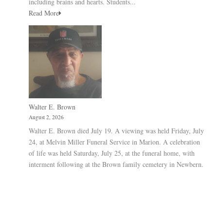
including brains and hearts. Students...
Read More
Walter E. Brown
August 2, 2026
Walter E. Brown died July 19. A viewing was held Friday, July
24, at Melvin Miller Funeral Service in Marion. A celebration
of life was held Saturday, July 25, at the funeral home, with
interment following at the Brown family cemetery in Newbern.