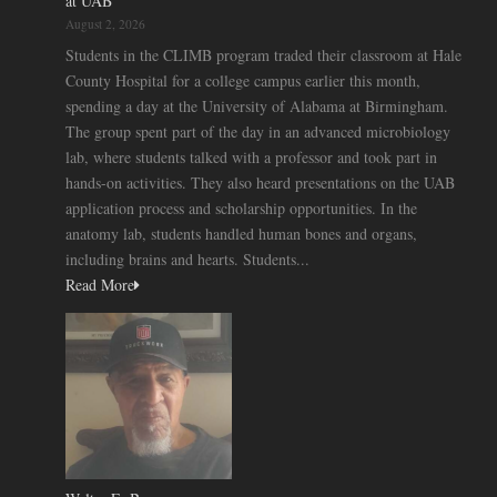
at UAB
August 2, 2026
Students in the CLIMB program traded their classroom at Hale
County Hospital for a college campus earlier this month,
spending a day at the University of Alabama at Birmingham.
The group spent part of the day in an advanced microbiology
lab, where students talked with a professor and took part in
hands-on activities. They also heard presentations on the UAB
application process and scholarship opportunities. In the
anatomy lab, students handled human bones and organs,
including brains and hearts. Students...
Read More