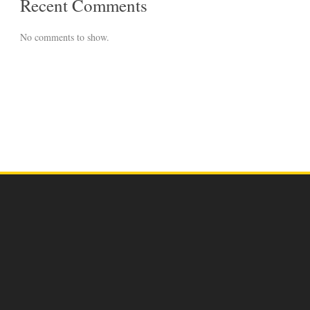
Recent Comments
No comments to show.