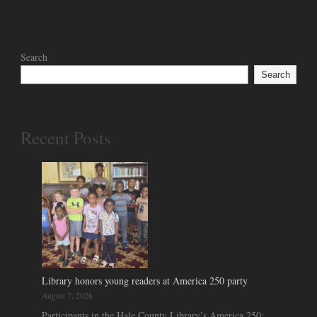
Search
Search
Recent Posts
Library honors young readers at America 250 party
August 7, 2026
Participants in the Hale County Library’s America 250: