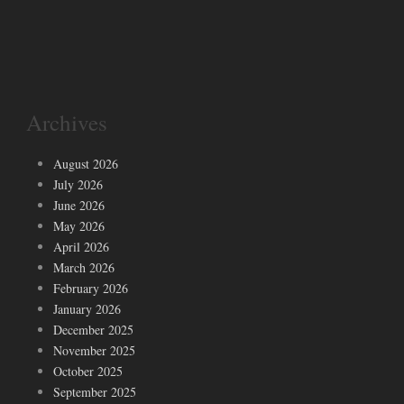
Archives
August 2026
July 2026
June 2026
May 2026
April 2026
March 2026
February 2026
January 2026
December 2025
November 2025
October 2025
September 2025