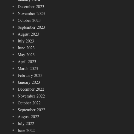
December 2023
November 2023
October 2023
September 2023
August 2023
July 2023
June 2023
May 2023
April 2023
March 2023
February 2023
January 2023
December 2022
November 2022
October 2022
September 2022
August 2022
July 2022
June 2022