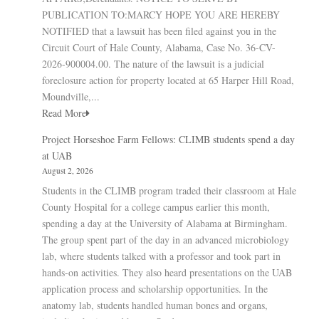
PUBLICATION TO:MARCY HOPE YOU ARE HEREBY
NOTIFIED that a lawsuit has been filed against you in the
Circuit Court of Hale County, Alabama, Case No. 36-CV-
2026-900004.00. The nature of the lawsuit is a judicial
foreclosure action for property located at 65 Harper Hill Road,
Moundville,...
Read More
Project Horseshoe Farm Fellows: CLIMB students spend a day
at UAB
August 2, 2026
Students in the CLIMB program traded their classroom at Hale
County Hospital for a college campus earlier this month,
spending a day at the University of Alabama at Birmingham.
The group spent part of the day in an advanced microbiology
lab, where students talked with a professor and took part in
hands-on activities. They also heard presentations on the UAB
application process and scholarship opportunities. In the
anatomy lab, students handled human bones and organs,