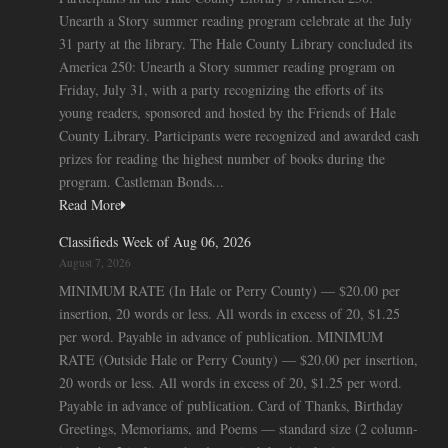
Unearth a Story summer reading program celebrate at the July
31 party at the library. The Hale County Library concluded its
America 250: Unearth a Story summer reading program on
Friday, July 31, with a party recognizing the efforts of its
young readers, sponsored and hosted by the Friends of Hale
County Library. Participants were recognized and awarded cash
prizes for reading the highest number of books during the
program. Castleman Bonds...
Read More
Classifieds Week of Aug 06, 2026
August 7, 2026
MINIMUM RATE (In Hale or Perry County) — $20.00 per
insertion, 20 words or less. All words in excess of 20, $1.25
per word. Payable in advance of publication. MINIMUM
RATE (Outside Hale or Perry County) — $20.00 per insertion,
20 words or less. All words in excess of 20, $1.25 per word.
Payable in advance of publication. Card of Thanks, Birthday
Greetings, Memoriams, and Poems — standard size (2 column-