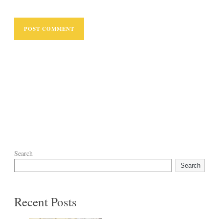
Search
Search
Recent Posts