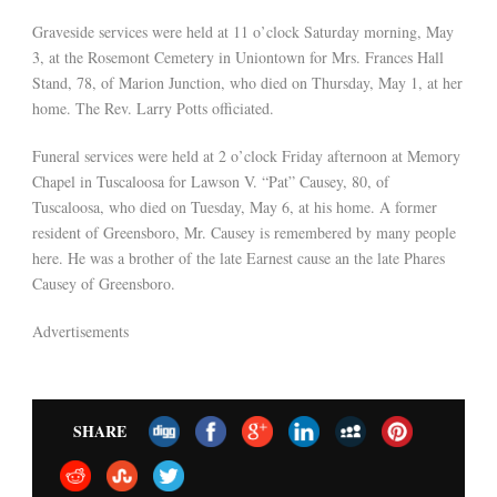
Graveside services were held at 11 o’clock Saturday morning, May
3, at the Rosemont Cemetery in Uniontown for Mrs. Frances Hall
Stand, 78, of Marion Junction, who died on Thursday, May 1, at her
home. The Rev. Larry Potts officiated.
Funeral services were held at 2 o’clock Friday afternoon at Memory
Chapel in Tuscaloosa for Lawson V. “Pat” Causey, 80, of
Tuscaloosa, who died on Tuesday, May 6, at his home. A former
resident of Greensboro, Mr. Causey is remembered by many people
here. He was a brother of the late Earnest cause an the late Phares
Causey of Greensboro.
Advertisements
SHARE