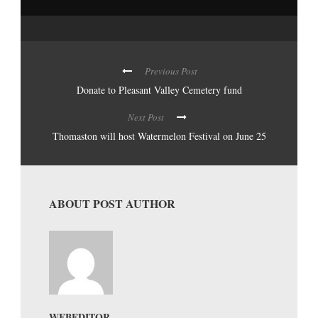
Previous Post
Donate to Pleasant Valley Cemetery fund
Next Post
Thomaston will host Watermelon Festival on June 25
ABOUT POST AUTHOR
WEBEDITOR