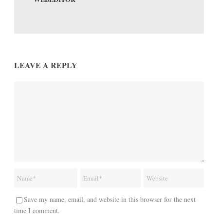
LEAVE A REPLY
Save my name, email, and website in this browser for the next
time I comment.