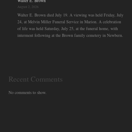
Walter E. Brown
August 2, 2026
Walter E. Brown died July 19. A viewing was held Friday, July
24, at Melvin Miller Funeral Service in Marion. A celebration
of life was held Saturday, July 25, at the funeral home, with
interment following at the Brown family cemetery in Newbern.
Recent Comments
No comments to show.