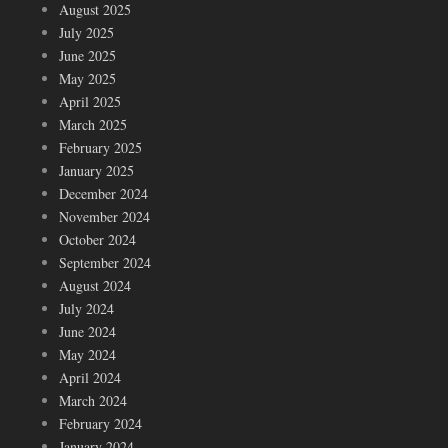
August 2025
July 2025
June 2025
May 2025
April 2025
March 2025
February 2025
January 2025
December 2024
November 2024
October 2024
September 2024
August 2024
July 2024
June 2024
May 2024
April 2024
March 2024
February 2024
January 2024