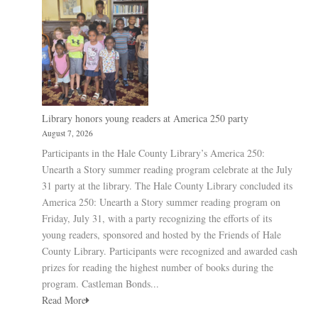
Library honors young readers at America 250 party
August 7, 2026
Participants in the Hale County Library’s America 250:
Unearth a Story summer reading program celebrate at the July
31 party at the library. The Hale County Library concluded its
America 250: Unearth a Story summer reading program on
Friday, July 31, with a party recognizing the efforts of its
young readers, sponsored and hosted by the Friends of Hale
County Library. Participants were recognized and awarded cash
prizes for reading the highest number of books during the
program. Castleman Bonds...
Read More