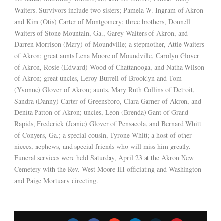
Waiters. Survivors include two sisters; Pamela W. Ingram of Akron
and Kim (Otis) Carter of Montgomery; three brothers, Donnell
Waiters of Stone Mountain, Ga., Garey Waiters of Akron, and
Darren Morrison (Mary) of Moundville; a stepmother, Attie Waiters
of Akron; great aunts Lena Moore of Moundville, Carolyn Glover
of Akron, Rosie (Edward) Wood of Chattanooga, and Natha Wilson
of Akron; great uncles, Leroy Burrell of Brooklyn and Tom
(Yvonne) Glover of Akron; aunts, Mary Ruth Collins of Detroit,
Sandra (Danny) Carter of Greensboro, Clara Garner of Akron, and
Denita Patton of Akron; uncles, Leon (Brenda) Gant of Grand
Rapids, Frederick (Jeanie) Glover of Pensacola, and Bernard Whitt
of Conyers, Ga.; a special cousin, Tyrone Whitt; a host of other
nieces, nephews, and special friends who will miss him greatly.
Funeral services were held Saturday, April 23 at the Akron New
Cemetery with the Rev. West Moore III officiating and Washington
and Paige Mortuary directing.