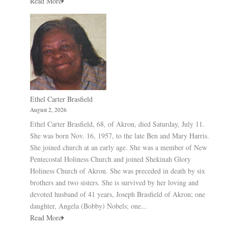
Read More
Ethel Carter Brasfield
August 2, 2026
Ethel Carter Brasfield, 68, of Akron, died Saturday, July 11.
She was born Nov. 16, 1957, to the late Ben and Mary Harris.
She joined church at an early age. She was a member of New
Pentecostal Holiness Church and joined Shekinah Glory
Holiness Church of Akron. She was preceded in death by six
brothers and two sisters. She is survived by her loving and
devoted husband of 41 years, Joseph Brasfield of Akron; one
daughter, Angela (Bobby) Nobels; one...
Read More