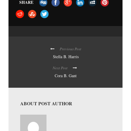
SHARE
Previous Post
Stella B. Harris
Next Post
Cora B. Gant
ABOUT POST AUTHOR