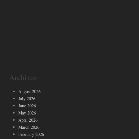
Archives
August 2026
July 2026
June 2026
May 2026
April 2026
March 2026
February 2026