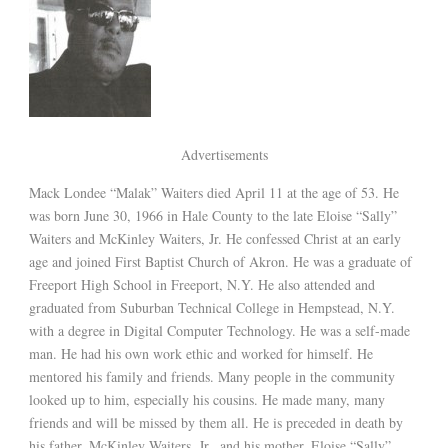
Advertisements
Mack Londee “Malak” Waiters died April 11 at the age of 53. He
was born June 30, 1966 in Hale County to the late Eloise “Sally”
Waiters and McKinley Waiters, Jr. He confessed Christ at an early
age and joined First Baptist Church of Akron. He was a graduate of
Freeport High School in Freeport, N.Y. He also attended and
graduated from Suburban Technical College in Hempstead, N.Y.
with a degree in Digital Computer Technology. He was a self-made
man. He had his own work ethic and worked for himself. He
mentored his family and friends. Many people in the community
looked up to him, especially his cousins. He made many, many
friends and will be missed by them all. He is preceded in death by
his father, McKinley Waiters, Jr., and his mother, Eloise “Sally”