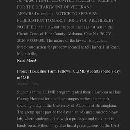
JR; MARCY HOPE; and UNITED STATES OF AMERICA
FOR THE DEPARTMENT OF VETERANS
AFFAIRS;Defendants. NOTICE TO SERVE BY
PUBLICATION TO:MARCY HOPE YOU ARE HEREBY
NOTIFIED that a lawsuit has been filed against you in the
Circuit Court of Hale County, Alabama, Case No. 36-CV-
2026-900004.00. The nature of the lawsuit is a judicial
foreclosure action for property located at 65 Harper Hill Road,
Moundville,...
Read More
Project Horseshoe Farm Fellows: CLIMB students spend a day
at UAB
August 2, 2026
Students in the CLIMB program traded their classroom at Hale
County Hospital for a college campus earlier this month,
spending a day at the University of Alabama at Birmingham.
The group spent part of the day in an advanced microbiology
lab, where students talked with a professor and took part in
hands-on activities. They also heard presentations on the UAB