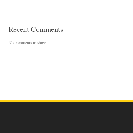
Recent Comments
No comments to show.