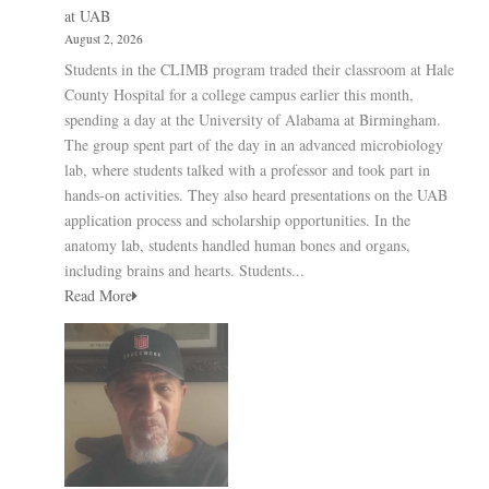
at UAB
August 2, 2026
Students in the CLIMB program traded their classroom at Hale
County Hospital for a college campus earlier this month,
spending a day at the University of Alabama at Birmingham.
The group spent part of the day in an advanced microbiology
lab, where students talked with a professor and took part in
hands-on activities. They also heard presentations on the UAB
application process and scholarship opportunities. In the
anatomy lab, students handled human bones and organs,
including brains and hearts. Students...
Read More