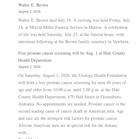
Walter E. Brown
August 2, 2026
Walter E. Brown died July 19. A viewing was held Friday, July
24, at Melvin Miller Funeral Service in Marion. A celebration
of life was held Saturday, July 25, at the funeral home, with
interment following at the Brown family cemetery in Newbern.
Free prostate cancer screening will be Aug. 1 at Hale County
Health Department
August 2, 2026
On Saturday, August 1, 2026, the Urology Health Foundation
will hold a free prostate cancer screening for men 40 years of
age and older from 10:00 a.m. until 2:00 p.m. at the Hale
County Health Department, 670 Hall Street in Greensboro,
Alabama. No appointments are needed. Prostate cancer is the
second leading cause of cancer death in American men. Age
and race are the strongest risk factors for prostate cancer.
African-American men are at special risk for the disease,
with...