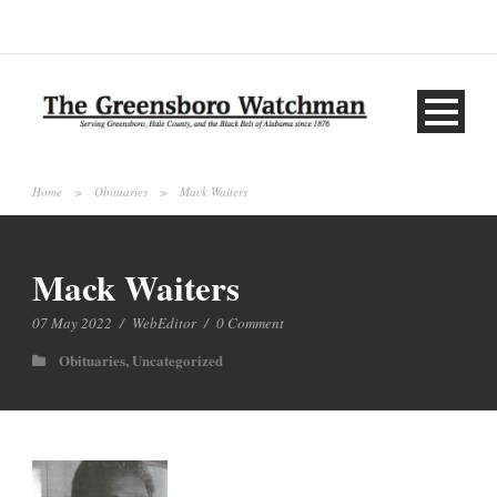
Home
>
Obituaries
>
Mack Waiters
Mack Waiters
07 May 2022
/
WebEditor
/
0 Comment
Obituaries
,
Uncategorized