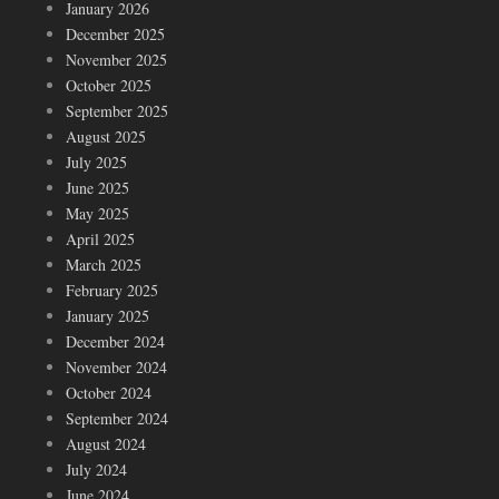
January 2026
December 2025
November 2025
October 2025
September 2025
August 2025
July 2025
June 2025
May 2025
April 2025
March 2025
February 2025
January 2025
December 2024
November 2024
October 2024
September 2024
August 2024
July 2024
June 2024