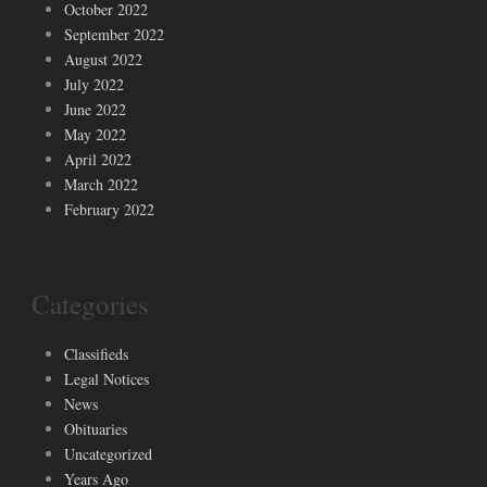
October 2022
September 2022
August 2022
July 2022
June 2022
May 2022
April 2022
March 2022
February 2022
Categories
Classifieds
Legal Notices
News
Obituaries
Uncategorized
Years Ago