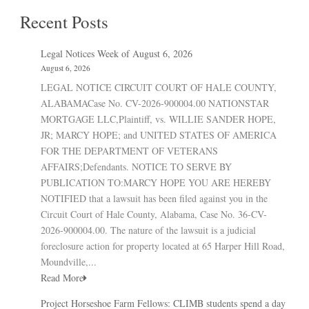
Recent Posts
Legal Notices Week of August 6, 2026
August 6, 2026
LEGAL NOTICE CIRCUIT COURT OF HALE COUNTY,
ALABAMACase No. CV-2026-900004.00 NATIONSTAR
MORTGAGE LLC,Plaintiff, vs. WILLIE SANDER HOPE,
JR; MARCY HOPE; and UNITED STATES OF AMERICA
FOR THE DEPARTMENT OF VETERANS
AFFAIRS;Defendants. NOTICE TO SERVE BY
PUBLICATION TO:MARCY HOPE YOU ARE HEREBY
NOTIFIED that a lawsuit has been filed against you in the
Circuit Court of Hale County, Alabama, Case No. 36-CV-
2026-900004.00. The nature of the lawsuit is a judicial
foreclosure action for property located at 65 Harper Hill Road,
Moundville,...
Read More
Project Horseshoe Farm Fellows: CLIMB students spend a day