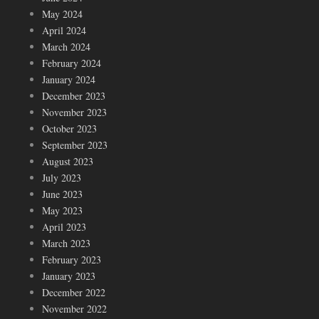
May 2024
April 2024
March 2024
February 2024
January 2024
December 2023
November 2023
October 2023
September 2023
August 2023
July 2023
June 2023
May 2023
April 2023
March 2023
February 2023
January 2023
December 2022
November 2022