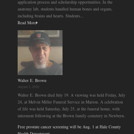
application process and scholarship opportunities. In the
anatomy lab, students handled human bones and organs,
including brains and hearts. Students...
Read More
Walter E. Brown
August 2, 2026
Walter E. Brown died July 19. A viewing was held Friday, July
24, at Melvin Miller Funeral Service in Marion. A celebration
of life was held Saturday, July 25, at the funeral home, with
interment following at the Brown family cemetery in Newbern.
Free prostate cancer screening will be Aug. 1 at Hale County
Health Department