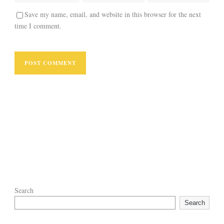
Save my name, email, and website in this browser for the next
time I comment.
Search
Search