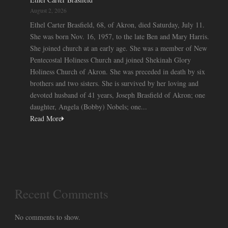
August 2, 2026
Ethel Carter Brasfield, 68, of Akron, died Saturday, July 11.
She was born Nov. 16, 1957, to the late Ben and Mary Harris.
She joined church at an early age. She was a member of New
Pentecostal Holiness Church and joined Shekinah Glory
Holiness Church of Akron. She was preceded in death by six
brothers and two sisters. She is survived by her loving and
devoted husband of 41 years, Joseph Brasfield of Akron; one
daughter, Angela (Bobby) Nobels; one...
Read More
Recent Comments
No comments to show.