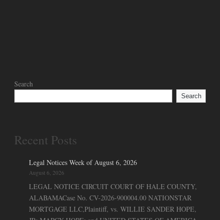
Search
Search
Recent Posts
Legal Notices Week of August 6, 2026
August 6, 2026
LEGAL NOTICE CIRCUIT COURT OF HALE COUNTY,
ALABAMACase No. CV-2026-900004.00 NATIONSTAR
MORTGAGE LLC,Plaintiff, vs. WILLIE SANDER HOPE,