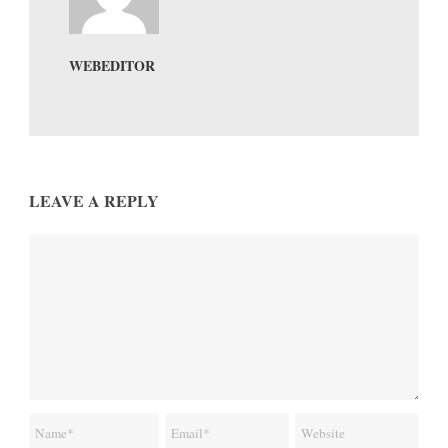
WEBEDITOR
LEAVE A REPLY