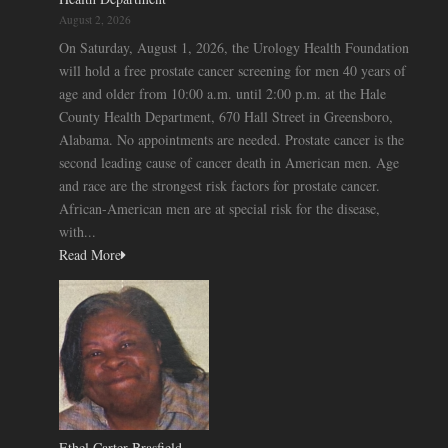
August 2, 2026
On Saturday, August 1, 2026, the Urology Health Foundation
will hold a free prostate cancer screening for men 40 years of
age and older from 10:00 a.m. until 2:00 p.m. at the Hale
County Health Department, 670 Hall Street in Greensboro,
Alabama. No appointments are needed. Prostate cancer is the
second leading cause of cancer death in American men. Age
and race are the strongest risk factors for prostate cancer.
African-American men are at special risk for the disease,
with...
Read More
Ethel Carter Brasfield