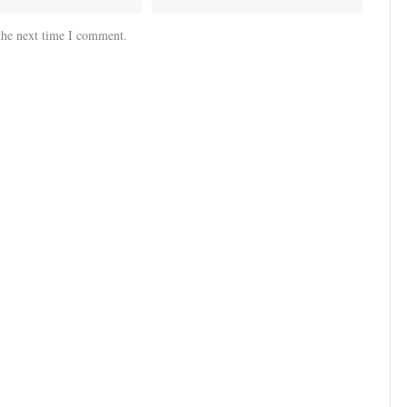
the next time I comment.