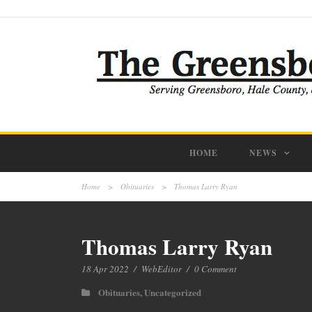
HOME
NEWS
Home
>
Obituaries
>
Thomas Larry Ryan
Thomas Larry Ryan
18 Apr 2022
/
WebEditor
/
0 Comment
Obituaries
,
Uncategorized