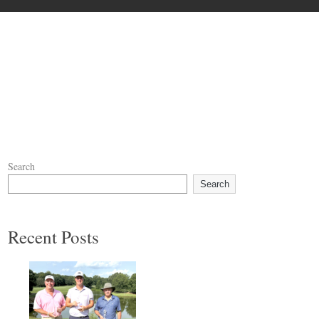
Search
Search
Recent Posts