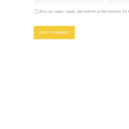
Save my name, email, and website in this browser for 