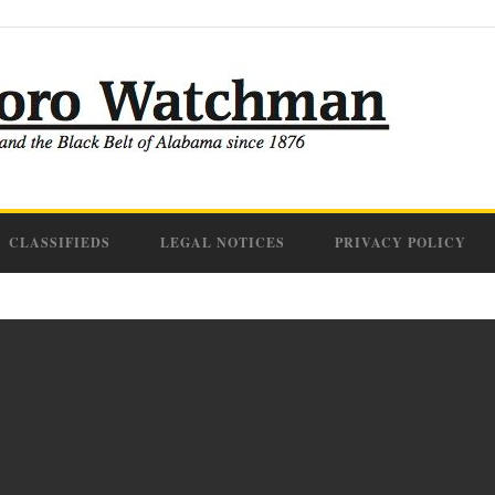
CLASSIFIEDS
LEGAL NOTICES
PRIVACY POLICY