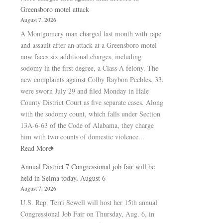
Greensboro motel attack
August 7, 2026
A Montgomery man charged last month with rape
and assault after an attack at a Greensboro motel
now faces six additional charges, including
sodomy in the first degree, a Class A felony. The
new complaints against Colby Raybon Peebles, 33,
were sworn July 29 and filed Monday in Hale
County District Court as five separate cases. Along
with the sodomy count, which falls under Section
13A-6-63 of the Code of Alabama, they charge
him with two counts of domestic violence...
Read More
Annual District 7 Congressional job fair will be
held in Selma today, August 6
August 7, 2026
U.S. Rep. Terri Sewell will host her 15th annual
Congressional Job Fair on Thursday, Aug. 6, in