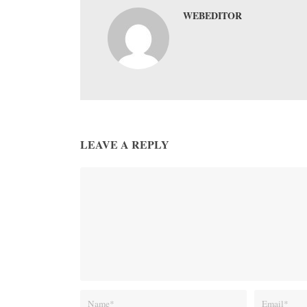
WEBEDITOR
LEAVE A REPLY