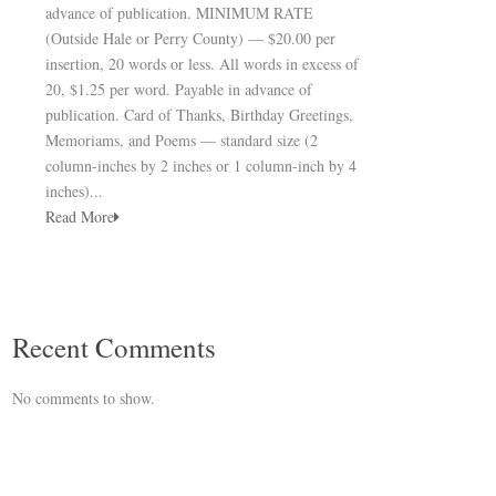
advance of publication. MINIMUM RATE
(Outside Hale or Perry County) — $20.00 per
insertion, 20 words or less. All words in excess of
20, $1.25 per word. Payable in advance of
publication. Card of Thanks, Birthday Greetings,
Memoriams, and Poems — standard size (2
column-inches by 2 inches or 1 column-inch by 4
inches)...
Read More
Recent Comments
No comments to show.