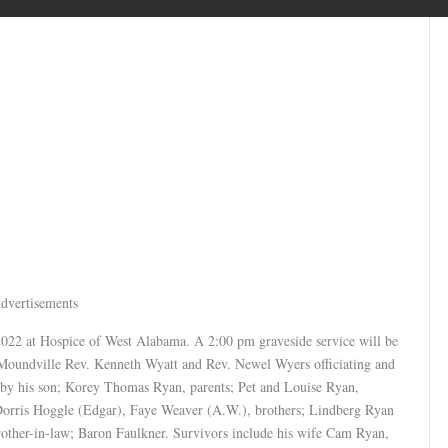
dvertisements
2022 at Hospice of West Alabama. A 2:00 pm graveside service will be
 Moundville Rev. Kenneth Wyatt and Rev. Newel Wyers officiating and
 by his son; Korey Thomas Ryan, parents; Pet and Louise Ryan,
 Dorris Hoggle (Edgar), Faye Weaver (A.W.), brothers; Lindberg Ryan
other-in-law; Baron Faulkner. Survivors include his wife Cam Ryan,