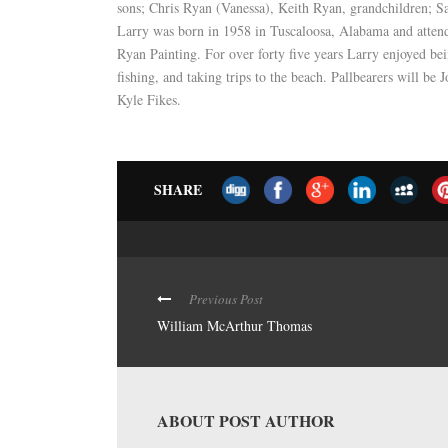
sons; Chris Ryan (Vanessa), Keith Ryan, grandchildren; S
Larry was born in 1958 in Tuscaloosa, Alabama and attend
Ryan Painting. For over forty five years Larry enjoyed bei
fishing, and taking trips to the beach. Pallbearers will 
Kyle Fikes.
SHARE
Previous Post
William McArthur Thomas
ABOUT POST AUTHOR