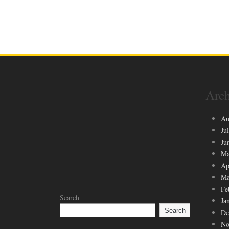
Arch
Au
Ju
Ju
Ma
Ap
Ma
Fe
Search
Ja
Search
De
No