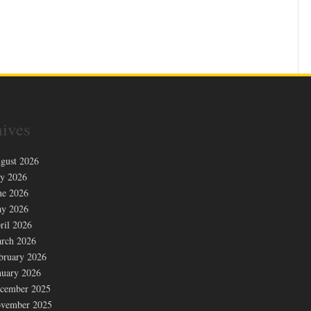
ives
gust 2026
ly 2026
ne 2026
y 2026
ril 2026
rch 2026
bruary 2026
nuary 2026
cember 2025
vember 2025