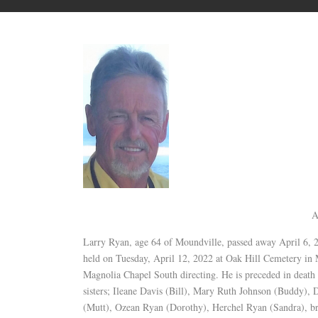
A
Larry Ryan, age 64 of Moundville, passed away April 6, 
held on Tuesday, April 12, 2022 at Oak Hill Cemetery in
Magnolia Chapel South directing. He is preceded in death
sisters; Ileane Davis (Bill), Mary Ruth Johnson (Buddy),
(Mutt), Ozean Ryan (Dorothy), Herchel Ryan (Sandra), br