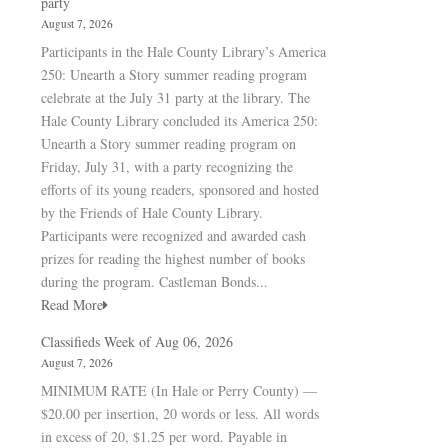
party
August 7, 2026
Participants in the Hale County Library’s America
250: Unearth a Story summer reading program
celebrate at the July 31 party at the library. The
Hale County Library concluded its America 250:
Unearth a Story summer reading program on
Friday, July 31, with a party recognizing the
efforts of its young readers, sponsored and hosted
by the Friends of Hale County Library.
Participants were recognized and awarded cash
prizes for reading the highest number of books
during the program. Castleman Bonds...
Read More
Classifieds Week of Aug 06, 2026
August 7, 2026
MINIMUM RATE (In Hale or Perry County) —
$20.00 per insertion, 20 words or less. All words
in excess of 20, $1.25 per word. Payable in