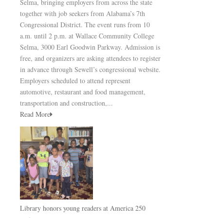
Selma, bringing employers from across the state
together with job seekers from Alabama’s 7th
Congressional District. The event runs from 10
a.m. until 2 p.m. at Wallace Community College
Selma, 3000 Earl Goodwin Parkway. Admission is
free, and organizers are asking attendees to register
in advance through Sewell’s congressional website.
Employers scheduled to attend represent
automotive, restaurant and food management,
transportation and construction,...
Read More
Library honors young readers at America 250