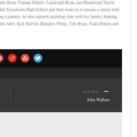
adie Ryan, Canaan Ebbert, Landreigh Ryan, and Brantleigh Taylor.
ed Tuscaloosa High School and then went on to pursue a career with
ng a painter, he also enjoyed spending time with his family, hunting,
be Josh Abel, Kyle Burton, Brandon White, Tim Ryan, Todd Hinton and
Next Post
John Wallace