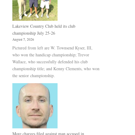
Lakeview Country Club held its club
championship July 25-26
August 7, 2026
Pictured from left are W. Townsend Kyser, III,
who won the handicap championship; Trevor
Wallace, who successfully defended his club
championship title; and Kenny Clements, who won
the senior championship.
More charges filed against man accused in