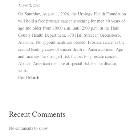
August 2, 2026
On Saturday, August 1, 2026, the Urology Health Foundation
will hold a free prostate cancer screening for men 40 years of
age and older from 10:00 a.m. until 2:00 p.m. at the Hale
County Health Department, 670 Hall Street in Greensboro,
Alabama. No appointments are needed. Prostate cancer is the
second leading cause of cancer death in American men. Age
and race are the strongest risk factors for prostate cancer.
African-American men are at special risk for the disease,
with...
Read More
Recent Comments
No comments to show.