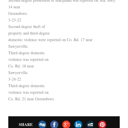
Second-degree possession of marijuana was reported on Ala. Hwy.
14 near
Greensboro.
3-23-22
Second-degree theft of
property and third-degree
domestic violence were reported on Co. Rd. 17 near
Sawyerville.
Third-degree domestic
violence was reported on
Co. Rd. 18 near
Sawyerville.
3-24-22
Third-degree domestic
violence was reported on
Co. Rd. 21 near Greensboro.
SHARE