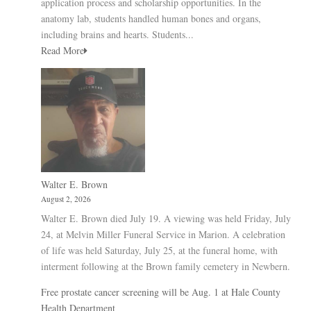
application process and scholarship opportunities. In the
anatomy lab, students handled human bones and organs,
including brains and hearts. Students...
Read More
Walter E. Brown
August 2, 2026
Walter E. Brown died July 19. A viewing was held Friday, July
24, at Melvin Miller Funeral Service in Marion. A celebration
of life was held Saturday, July 25, at the funeral home, with
interment following at the Brown family cemetery in Newbern.
Free prostate cancer screening will be Aug. 1 at Hale County
Health Department