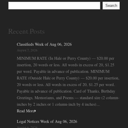
Search
Recent Posts
Classifieds Week of Aug 06, 2026
August 7, 2026
MINIMUM RATE (In Hale or Perry County) — $20.00 per
insertion, 20 words or less. All words in excess of 20, $1.25
per word. Payable in advance of publication. MINIMUM
RATE (Outside Hale or Perry County) — $20.00 per insertion,
20 words or less. All words in excess of 20, $1.25 per word.
Payable in advance of publication. Card of Thanks, Birthday
Greetings, Memoriams, and Poems — standard size (2 column-
inches by 2 inches or 1 column-inch by 4 inches)...
Read More
Legal Notices Week of Aug 06, 2026
August 6, 2026