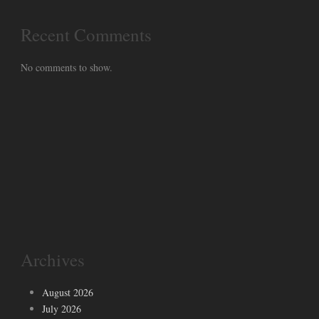
Recent Comments
No comments to show.
Archives
August 2026
July 2026