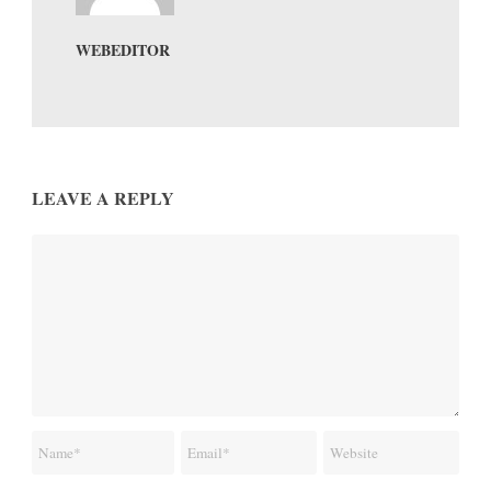
WEBEDITOR
LEAVE A REPLY