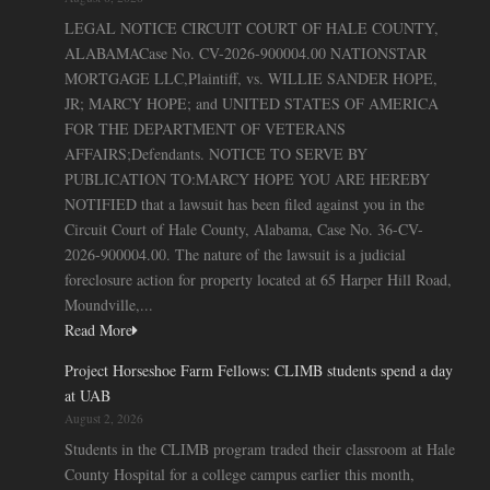
LEGAL NOTICE CIRCUIT COURT OF HALE COUNTY,
ALABAMACase No. CV-2026-900004.00 NATIONSTAR
MORTGAGE LLC,Plaintiff, vs. WILLIE SANDER HOPE,
JR; MARCY HOPE; and UNITED STATES OF AMERICA
FOR THE DEPARTMENT OF VETERANS
AFFAIRS;Defendants. NOTICE TO SERVE BY
PUBLICATION TO:MARCY HOPE YOU ARE HEREBY
NOTIFIED that a lawsuit has been filed against you in the
Circuit Court of Hale County, Alabama, Case No. 36-CV-
2026-900004.00. The nature of the lawsuit is a judicial
foreclosure action for property located at 65 Harper Hill Road,
Moundville,...
Read More
Project Horseshoe Farm Fellows: CLIMB students spend a day
at UAB
August 2, 2026
Students in the CLIMB program traded their classroom at Hale
County Hospital for a college campus earlier this month,