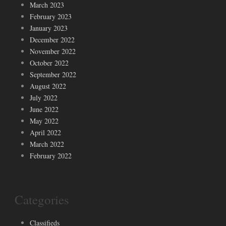
March 2023
February 2023
January 2023
December 2022
November 2022
October 2022
September 2022
August 2022
July 2022
June 2022
May 2022
April 2022
March 2022
February 2022
Categories
Classifieds