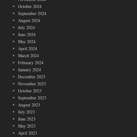
October 2024
September 2024
August 2024
July 2024
June 2024
May 2024
April 2024
March 2024
February 2024
January 2024
December 2023
November 2023
October 2023
September 2023
August 2023
July 2023
June 2023
May 2023
April 2023