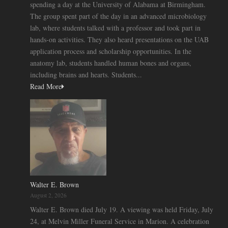
spending a day at the University of Alabama at Birmingham.
The group spent part of the day in an advanced microbiology
lab, where students talked with a professor and took part in
hands-on activities. They also heard presentations on the UAB
application process and scholarship opportunities. In the
anatomy lab, students handled human bones and organs,
including brains and hearts. Students...
Read More
Walter E. Brown
August 2, 2026
Walter E. Brown died July 19. A viewing was held Friday, July
24, at Melvin Miller Funeral Service in Marion. A celebration