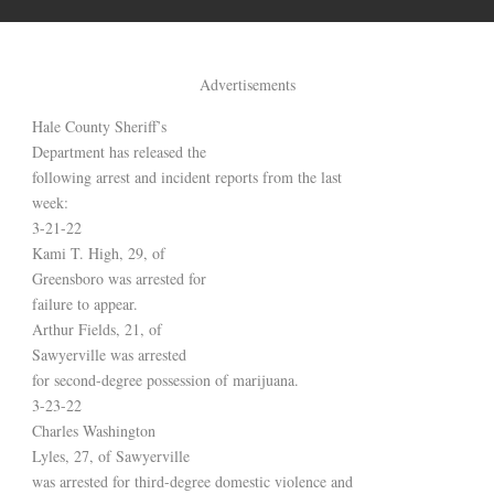
Advertisements
Hale County Sheriff’s
Department has released the
following arrest and incident reports from the last
week:
3-21-22
Kami T. High, 29, of
Greensboro was arrested for
failure to appear.
Arthur Fields, 21, of
Sawyerville was arrested
for second-degree possession of marijuana.
3-23-22
Charles Washington
Lyles, 27, of Sawyerville
was arrested for third-degree domestic violence and