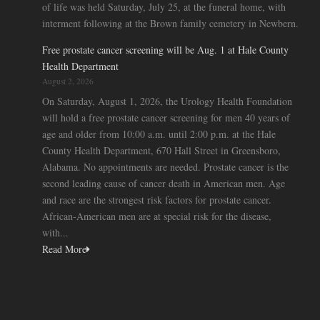
of life was held Saturday, July 25, at the funeral home, with
interment following at the Brown family cemetery in Newbern.
Free prostate cancer screening will be Aug. 1 at Hale County
Health Department
August 2, 2026
On Saturday, August 1, 2026, the Urology Health Foundation
will hold a free prostate cancer screening for men 40 years of
age and older from 10:00 a.m. until 2:00 p.m. at the Hale
County Health Department, 670 Hall Street in Greensboro,
Alabama. No appointments are needed. Prostate cancer is the
second leading cause of cancer death in American men. Age
and race are the strongest risk factors for prostate cancer.
African-American men are at special risk for the disease,
with...
Read More