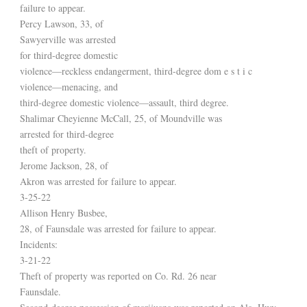
failure to appear.
Percy Lawson, 33, of
Sawyerville was arrested
for third-degree domestic
violence—reckless endangerment, third-degree dom e s t i c
violence—menacing, and
third-degree domestic violence—assault, third degree.
Shalimar Cheyienne McCall, 25, of Moundville was
arrested for third-degree
theft of property.
Jerome Jackson, 28, of
Akron was arrested for failure to appear.
3-25-22
Allison Henry Busbee,
28, of Faunsdale was arrested for failure to appear.
Incidents:
3-21-22
Theft of property was reported on Co. Rd. 26 near
Faunsdale.