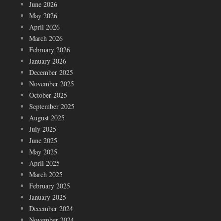
June 2026
May 2026
April 2026
March 2026
February 2026
January 2026
December 2025
November 2025
October 2025
September 2025
August 2025
July 2025
June 2025
May 2025
April 2025
March 2025
February 2025
January 2025
December 2024
November 2024