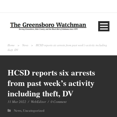
Home
>
News
>
HCSD reports six arrests from past week’s activity including
theft, DV
HCSD reports six arrests
from past week’s activity
including theft, DV
31 Mar 2022
/
WebEditor
/
0 Comment
News
,
Uncategorized