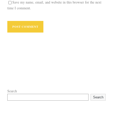
Save my name, email, and website in this browser for the next
time I comment.
Search
Search