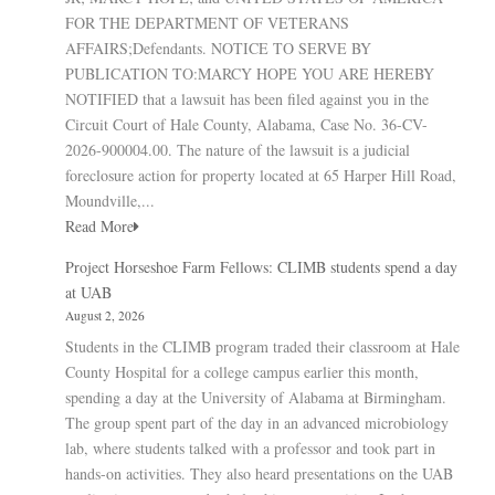
FOR THE DEPARTMENT OF VETERANS
AFFAIRS;Defendants. NOTICE TO SERVE BY
PUBLICATION TO:MARCY HOPE YOU ARE HEREBY
NOTIFIED that a lawsuit has been filed against you in the
Circuit Court of Hale County, Alabama, Case No. 36-CV-
2026-900004.00. The nature of the lawsuit is a judicial
foreclosure action for property located at 65 Harper Hill Road,
Moundville,...
Read More
Project Horseshoe Farm Fellows: CLIMB students spend a day
at UAB
August 2, 2026
Students in the CLIMB program traded their classroom at Hale
County Hospital for a college campus earlier this month,
spending a day at the University of Alabama at Birmingham.
The group spent part of the day in an advanced microbiology
lab, where students talked with a professor and took part in
hands-on activities. They also heard presentations on the UAB