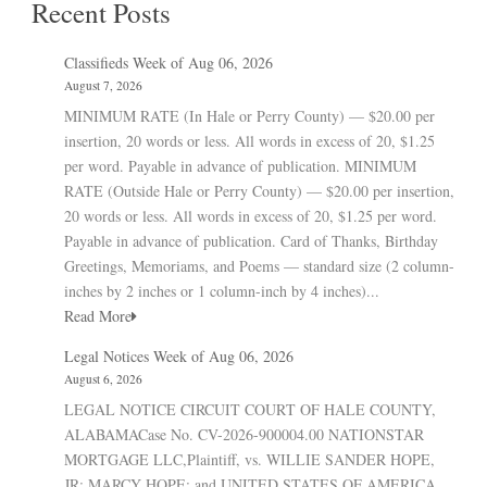
Recent Posts
Classifieds Week of Aug 06, 2026
August 7, 2026
MINIMUM RATE (In Hale or Perry County) — $20.00 per
insertion, 20 words or less. All words in excess of 20, $1.25
per word. Payable in advance of publication. MINIMUM
RATE (Outside Hale or Perry County) — $20.00 per insertion,
20 words or less. All words in excess of 20, $1.25 per word.
Payable in advance of publication. Card of Thanks, Birthday
Greetings, Memoriams, and Poems — standard size (2 column-
inches by 2 inches or 1 column-inch by 4 inches)...
Read More
Legal Notices Week of Aug 06, 2026
August 6, 2026
LEGAL NOTICE CIRCUIT COURT OF HALE COUNTY,
ALABAMACase No. CV-2026-900004.00 NATIONSTAR
MORTGAGE LLC,Plaintiff, vs. WILLIE SANDER HOPE,
JR; MARCY HOPE; and UNITED STATES OF AMERICA