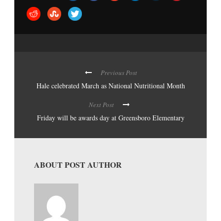
Previous Post
Hale celebrated March as National Nutritional Month
Next Post
Friday will be awards day at Greensboro Elementary
ABOUT POST AUTHOR