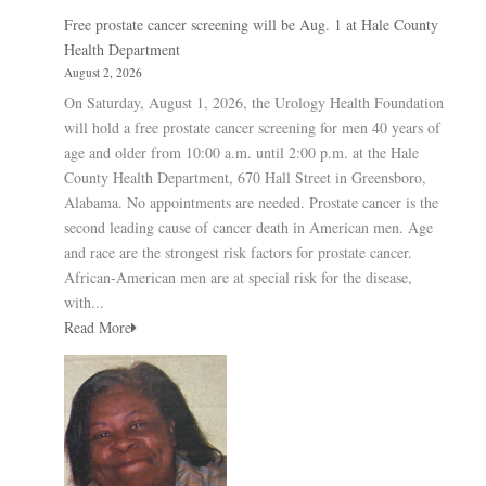
Free prostate cancer screening will be Aug. 1 at Hale County
Health Department
August 2, 2026
On Saturday, August 1, 2026, the Urology Health Foundation
will hold a free prostate cancer screening for men 40 years of
age and older from 10:00 a.m. until 2:00 p.m. at the Hale
County Health Department, 670 Hall Street in Greensboro,
Alabama. No appointments are needed. Prostate cancer is the
second leading cause of cancer death in American men. Age
and race are the strongest risk factors for prostate cancer.
African-American men are at special risk for the disease,
with...
Read More