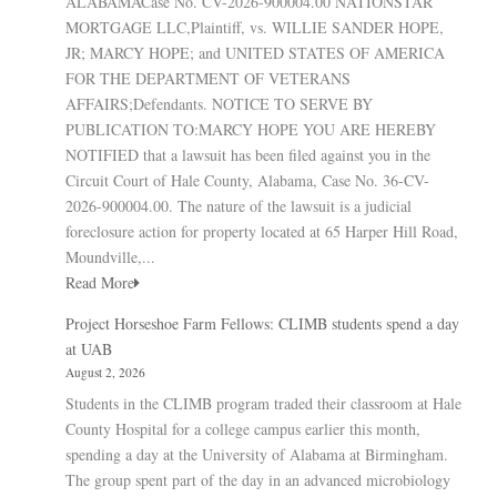
ALABAMACase No. CV-2026-900004.00 NATIONSTAR
MORTGAGE LLC,Plaintiff, vs. WILLIE SANDER HOPE,
JR; MARCY HOPE; and UNITED STATES OF AMERICA
FOR THE DEPARTMENT OF VETERANS
AFFAIRS;Defendants. NOTICE TO SERVE BY
PUBLICATION TO:MARCY HOPE YOU ARE HEREBY
NOTIFIED that a lawsuit has been filed against you in the
Circuit Court of Hale County, Alabama, Case No. 36-CV-
2026-900004.00. The nature of the lawsuit is a judicial
foreclosure action for property located at 65 Harper Hill Road,
Moundville,...
Read More
Project Horseshoe Farm Fellows: CLIMB students spend a day
at UAB
August 2, 2026
Students in the CLIMB program traded their classroom at Hale
County Hospital for a college campus earlier this month,
spending a day at the University of Alabama at Birmingham.
The group spent part of the day in an advanced microbiology