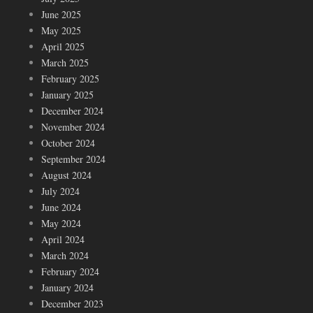
June 2025
May 2025
April 2025
March 2025
February 2025
January 2025
December 2024
November 2024
October 2024
September 2024
August 2024
July 2024
June 2024
May 2024
April 2024
March 2024
February 2024
January 2024
December 2023