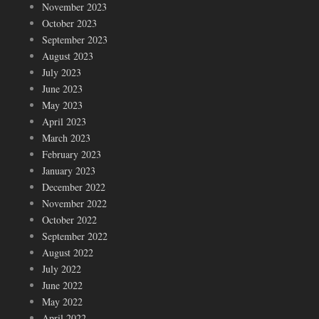
November 2023
October 2023
September 2023
August 2023
July 2023
June 2023
May 2023
April 2023
March 2023
February 2023
January 2023
December 2022
November 2022
October 2022
September 2022
August 2022
July 2022
June 2022
May 2022
April 2022