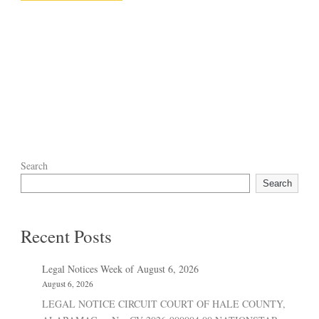
Search
Search
Recent Posts
Legal Notices Week of August 6, 2026
August 6, 2026
LEGAL NOTICE CIRCUIT COURT OF HALE COUNTY,