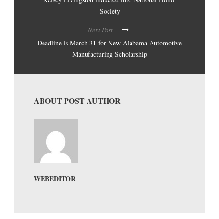
Society
Next Post
Deadline is March 31 for New Alabama Automotive
Manufacturing Scholarship
ABOUT POST AUTHOR
WEBEDITOR