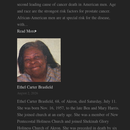
second leading cause of cancer death in American men. Age
and race are the strongest risk factors for prostate cancer.
African-American men are at special risk for the disease,
with...
Read More
Ethel Carter Brasfield
August 2, 2026
Ethel Carter Brasfield, 68, of Akron, died Saturday, July 11.
She was born Nov. 16, 1957, to the late Ben and Mary Harris.
She joined church at an early age. She was a member of New
Pentecostal Holiness Church and joined Shekinah Glory
Holiness Church of Akron. She was preceded in death by six