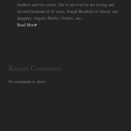
brothers and two sisters. She is survived by her loving and
devoted husband of 41 years, Joseph Brasfield of Akron; one
daughter, Angela (Bobby) Nobels; one...
Read More
Recent Comments
No comments to show.