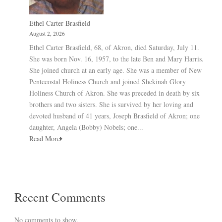
Ethel Carter Brasfield
August 2, 2026
Ethel Carter Brasfield, 68, of Akron, died Saturday, July 11.
She was born Nov. 16, 1957, to the late Ben and Mary Harris.
She joined church at an early age. She was a member of New
Pentecostal Holiness Church and joined Shekinah Glory
Holiness Church of Akron. She was preceded in death by six
brothers and two sisters. She is survived by her loving and
devoted husband of 41 years, Joseph Brasfield of Akron; one
daughter, Angela (Bobby) Nobels; one...
Read More
Recent Comments
No comments to show.