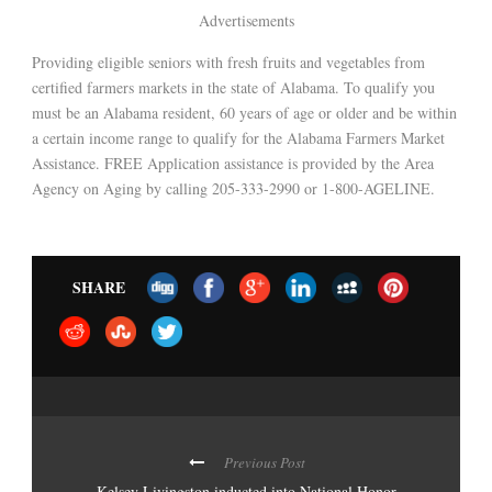
Advertisements
Providing eligible seniors with fresh fruits and vegetables from
certified farmers markets in the state of Alabama. To qualify you
must be an Alabama resident, 60 years of age or older and be within
a certain income range to qualify for the Alabama Farmers Market
Assistance. FREE Application assistance is provided by the Area
Agency on Aging by calling 205-333-2990 or 1-800-AGELINE.
SHARE
Previous Post
Kelsey Livingston inducted into National Honor