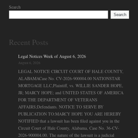
Search
Search
Recent Posts
Legal Notices Week of August 6, 2026
August 6, 2026
LEGAL NOTICE CIRCUIT COURT OF HALE COUNTY,
ALABAMACase No. CV-2026-900004.00 NATIONSTAR
MORTGAGE LLC,Plaintiff, vs. WILLIE SANDER HOPE,
JR; MARCY HOPE; and UNITED STATES OF AMERICA
FOR THE DEPARTMENT OF VETERANS
AFFAIRS;Defendants. NOTICE TO SERVE BY
PUBLICATION TO:MARCY HOPE YOU ARE HEREBY
NOTIFIED that a lawsuit has been filed against you in the
Circuit Court of Hale County, Alabama, Case No. 36-CV-
2026-900004.00. The nature of the lawsuit is a judicial