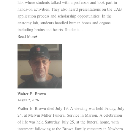
lab, where students talked with a professor and took part in
hands-on activities. They also heard presentations on the UAB
application process and scholarship opportunities. In the
anatomy lab, students handled human bones and organs,
including brains and hearts. Students...
Read More
Walter E. Brown
August 2, 2026
Walter E. Brown died July 19. A viewing was held Friday, July
24, at Melvin Miller Funeral Service in Marion. A celebration
of life was held Saturday, July 25, at the funeral home, with
interment following at the Brown family cemetery in Newbern.