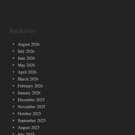
Archives
August 2026
July 2026
June 2026
May 2026
April 2026
March 2026
February 2026
January 2026
December 2025
November 2025
October 2025
September 2025
August 2025
July 2025