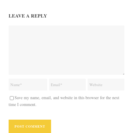
LEAVE A REPLY
Save my name, email, and website in this browser for the next
time I comment.