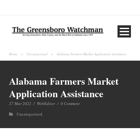
Home
>
Uncategorized
>
Alabama Farmers Market Application Assistance
Alabama Farmers Market
Application Assistance
27 Mar 2022
/
WebEditor
/
0 Comment
Uncategorized