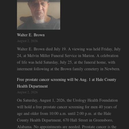
Walter E. Brown
August 2, 2026
Walter E. Brown died July 19. A viewing was held Friday, July
24, at Melvin Miller Funeral Service in Marion. A celebration
of life was held Saturday, July 25, at the funeral home, with
interment following at the Brown family cemetery in Newbern.
Free prostate cancer screening will be Aug. 1 at Hale County
Health Department
August 2, 2026
On Saturday, August 1, 2026, the Urology Health Foundation
will hold a free prostate cancer screening for men 40 years of
age and older from 10:00 a.m. until 2:00 p.m. at the Hale
County Health Department, 670 Hall Street in Greensboro,
Alabama. No appointments are needed. Prostate cancer is the