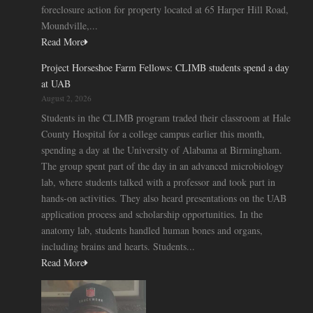
foreclosure action for property located at 65 Harper Hill Road,
Moundville,...
Read More
Project Horseshoe Farm Fellows: CLIMB students spend a day
at UAB
August 2, 2026
Students in the CLIMB program traded their classroom at Hale
County Hospital for a college campus earlier this month,
spending a day at the University of Alabama at Birmingham.
The group spent part of the day in an advanced microbiology
lab, where students talked with a professor and took part in
hands-on activities. They also heard presentations on the UAB
application process and scholarship opportunities. In the
anatomy lab, students handled human bones and organs,
including brains and hearts. Students...
Read More